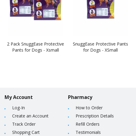
2 Pack SnuggEase Protective
SnuggEase Protective Pants
Pants for Dogs - Xsmall
for Dogs - XSmall
My Account
Pharmacy
Log-In
How to Order
Create an Account
Prescription Details
Track Order
Refill Orders
Shopping Cart
Testimonials