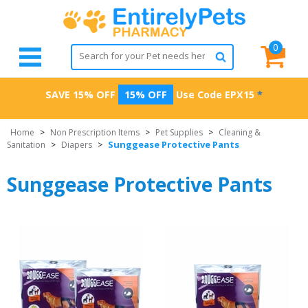
0
SAVE 15% OFF
15% OFF
Use Code
EPX15
*
Home
>
Non Prescription Items
>
Pet Supplies
>
Cleaning &
Sunggease Protective Pants
Sanitation
>
Diapers
>
Sunggease Protective Pants