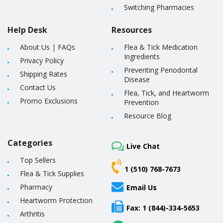
Switching Pharmacies
Help Desk
Resources
About Us
|
FAQs
Flea & Tick Medication
Ingredients
Privacy Policy
Preventing Periodontal
Shipping Rates
Disease
Contact Us
Flea, Tick, and Heartworm
Promo Exclusions
Prevention
Resource Blog
Categories
Live Chat
Top Sellers
1 (510) 768-7673
Flea & Tick Supplies
Pharmacy
Email Us
Heartworm Protection
Fax: 1 (844)-334-5653
Arthritis