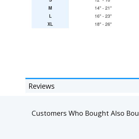
M
14" - 21"
L
16" - 23"
XL
18" - 26"
Reviews
Customers Who Bought Also Bo