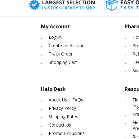
My Account
Phar
Log-In
Ho
Create an Account
Pre
Track Order
Ref
Shopping Cart
Tes
Sw
Help Desk
Resou
About Us
|
FAQs
Fle
Ing
Privacy Policy
Pre
Shipping Rates
Fle
Contact Us
Pre
Promo Exclusions
Re