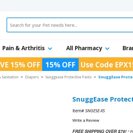
Pain & Arthritis
All Pharmacy
Bra
VE 15% OFF
15% OFF
Use Code
EPX1
SnuggEase Protec
 Sanitation
>
Diapers
>
Sunggease Protective Pants
>
SnuggEase Protect
Item#
SNGESE-XS
Write a Review
FREE SHIPPING OVER $79!
* P