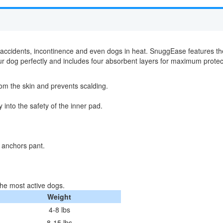
accidents, incontinence and even dogs in heat. SnuggEase features th
t your dog perfectly and includes four absorbent layers for maximum pro
om the skin and prevents scalding.
into the safety of the inner pad.
 anchors pant.
he most active dogs.
Weight
4-8 lbs
8-15 lbs