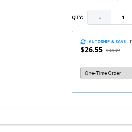
-
QTY:
AUTOSHIP & SAVE
[
D
$26.55
$34.99