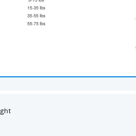
15-35 lbs
35-55 lbs
55-75 lbs
ught