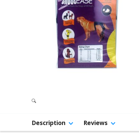
Description
Reviews