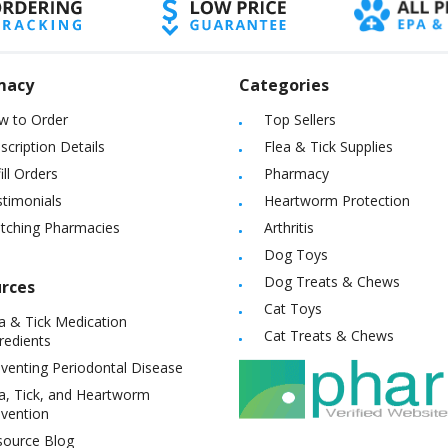
macy
Categories
w to Order
Top Sellers
scription Details
Flea & Tick Supplies
ill Orders
Pharmacy
timonials
Heartworm Protection
itching Pharmacies
Arthritis
Dog Toys
Dog Treats & Chews
rces
Cat Toys
a & Tick Medication
Cat Treats & Chews
redients
venting Periodontal Disease
a, Tick, and Heartworm
vention
source Blog