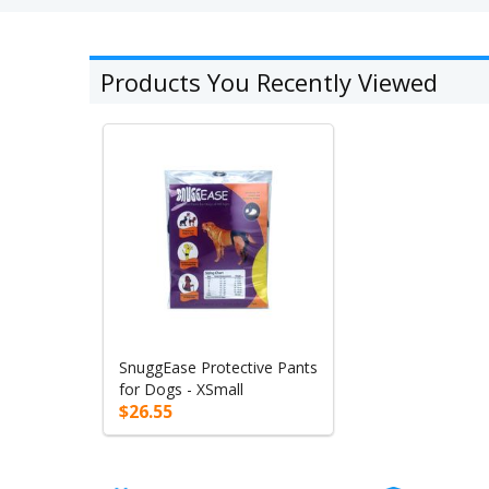
Products You Recently Viewed
SnuggEase Protective Pants
for Dogs - XSmall
$26.55