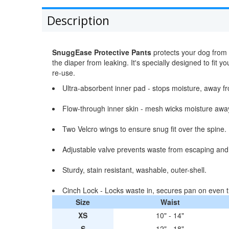
Description
SnuggEase Protective Pants
protects your dog from 
the diaper from leaking. It's specially designed to fi
re-use.
Ultra-absorbent inner pad - stops moisture, away fr
Flow-through inner skin - mesh wicks moisture away 
Two Velcro wings to ensure snug fit over the spine.
Adjustable valve prevents waste from escaping and
Sturdy, stain resistant, washable, outer-shell.
Cinch Lock - Locks waste in, secures pan on even t
Size
Waist
XS
10" - 14"
S
12" - 18"