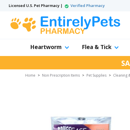
Licensed U.S. Pet Pharmacy |
Verified Pharmacy
Heartworm
Flea & Tick
SA
Home
>
Non Prescription Items
>
Pet Supplies
>
Cleaning &