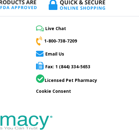
Live Chat
1-800-738-7209
Email Us
Fax: 1 (844) 334-5653
Licensed Pet Pharmacy
Cookie Consent