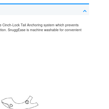
e Cinch-Lock Tail Anchoring system which prevents
tection. SnuggEase is machine washable for convenient