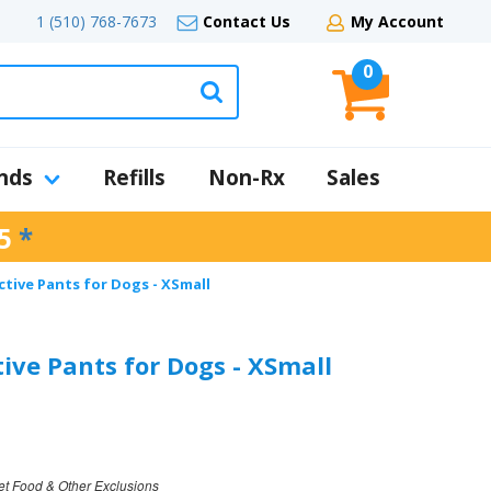
1 (510) 768-7673
Contact Us
My Account
0
nds
Refills
Non-Rx
Sales
5
*
tive Pants for Dogs - XSmall
ive Pants for Dogs - XSmall
et Food & Other Exclusions