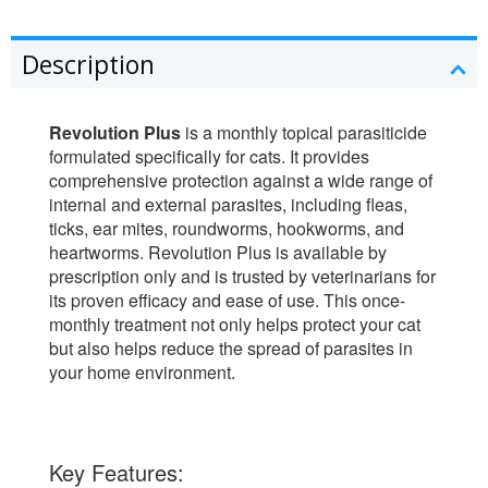
Description
Revolution Plus
is a monthly topical parasiticide
formulated specifically for cats. It provides
comprehensive protection against a wide range of
internal and external parasites, including fleas,
ticks, ear mites, roundworms, hookworms, and
heartworms. Revolution Plus is available by
prescription only and is trusted by veterinarians for
its proven efficacy and ease of use. This once-
monthly treatment not only helps protect your cat
but also helps reduce the spread of parasites in
your home environment.
Key Features: