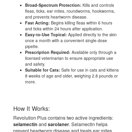
Broad-Spectrum Protection:
Kills and controls
fleas, ticks, ear mites, roundworms, hookworms,
and prevents heartworm disease.
Fast Acting:
Begins killing fleas within 6 hours
and ticks within 24 hours after application.
Easy-to-Use Topical:
Applied directly to the skin
once a month with a convenient single-dose
pipette.
Prescription Required:
Available only through a
licensed veterinarian to ensure appropriate use
and safety.
Suitable for Cats:
Safe for use in cats and kittens
8 weeks of age and older, weighing 2.8 pounds or
more.
How It Works:
Revolution Plus contains two active ingredients:
selamectin
and
sarolaner
. Selamectin helps
prevent heartworm disease and treats ear mites,