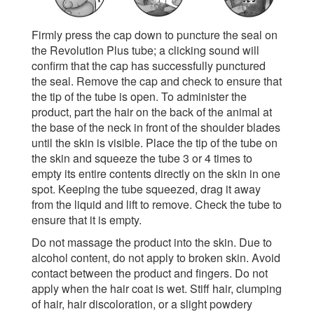
Firmly press the cap down to puncture the seal on
the Revolution Plus tube; a clicking sound will
confirm that the cap has successfully punctured
the seal. Remove the cap and check to ensure that
the tip of the tube is open. To administer the
product, part the hair on the back of the animal at
the base of the neck in front of the shoulder blades
until the skin is visible. Place the tip of the tube on
the skin and squeeze the tube 3 or 4 times to
empty its entire contents directly on the skin in one
spot. Keeping the tube squeezed, drag it away
from the liquid and lift to remove. Check the tube to
ensure that it is empty.
Do not massage the product into the skin. Due to
alcohol content, do not apply to broken skin. Avoid
contact between the product and fingers. Do not
apply when the hair coat is wet. Stiff hair, clumping
of hair, hair discoloration, or a slight powdery