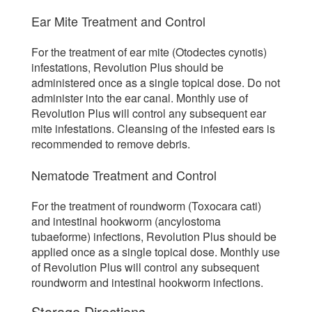
Ear Mite Treatment and Control
For the treatment of ear mite (Otodectes cynotis)
infestations, Revolution Plus should be
administered once as a single topical dose. Do not
administer into the ear canal. Monthly use of
Revolution Plus will control any subsequent ear
mite infestations. Cleansing of the infested ears is
recommended to remove debris.
Nematode Treatment and Control
For the treatment of roundworm (Toxocara cati)
and intestinal hookworm (ancylostoma
tubaeforme) infections, Revolution Plus should be
applied once as a single topical dose. Monthly use
of Revolution Plus will control any subsequent
roundworm and intestinal hookworm infections.
Storage Directions