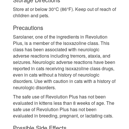
Store at or below 30°C (86°F). Keep out of reach of
children and pets.
Precautions
Sarolaner, one of the ingredients in Revolution
Plus, is a member of the isoxazoline class. This
class has been associated with neurologic
adverse reactions including tremors, ataxia, and
seizures. Neurologic adverse reactions have been
reported in cats receiving isoxazoline class drugs,
even in cats without a history of neurologic
disorders. Use with caution in cats with a history of
neurologic disorders.
The safe use of Revolution Plus has not been
evaluated in kittens less than 8 weeks of age. The
safe use of Revolution Plus has not been
evaluated in breeding, pregnant, or lactating cats.
Possible Side Effects