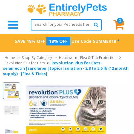
0
SAVE 18% OFF
18% OFF
Use Code
SUMMER18
*
Home
>
Shop By Category
>
Heartworm, Flea & Tick Protection
>
Revolution Plus for Cats -
Revolution Plus for Cats
>
selamectin|sarolaner|topical solution - 2.8 to 5.5 lb (12 month
supply) - [Flea & Ticks]