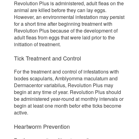
Revolution Plus is administered, adult fleas on the
animal are killed before they can lay eggs.
However, an environmental infestation may persist
for a short time after beginning treatment with
Revolution Plus because of the development of
adult fleas from eggs that were laid prior to the
initiation of treatment.
Tick Treatment and Control
For the treatment and control of infestations with
Ixodes scapularis, Amblyomma maculatum and
Dermacentor variabilus, Revolution Plus may
begin at any time of year. Revolution Plus should
be administered year-round at monthly intervals or
begin at least one month befor ethe ticks become
active.
Heartworm Prevention