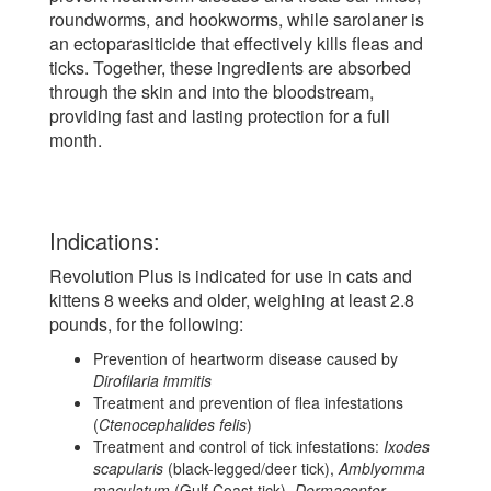
roundworms, and hookworms, while sarolaner is
an ectoparasiticide that effectively kills fleas and
ticks. Together, these ingredients are absorbed
through the skin and into the bloodstream,
providing fast and lasting protection for a full
month.
Indications:
Revolution Plus is indicated for use in cats and
kittens 8 weeks and older, weighing at least 2.8
pounds, for the following:
Prevention of heartworm disease caused by
Dirofilaria immitis
Treatment and prevention of flea infestations
(
Ctenocephalides felis
)
Treatment and control of tick infestations:
Ixodes
scapularis
(black-legged/deer tick),
Amblyomma
maculatum
(Gulf Coast tick),
Dermacentor