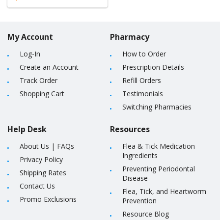
My Account
Pharmacy
Log-In
How to Order
Create an Account
Prescription Details
Track Order
Refill Orders
Shopping Cart
Testimonials
Switching Pharmacies
Help Desk
Resources
About Us
|
FAQs
Flea & Tick Medication
Ingredients
Privacy Policy
Preventing Periodontal
Shipping Rates
Disease
Contact Us
Flea, Tick, and Heartworm
Promo Exclusions
Prevention
Resource Blog