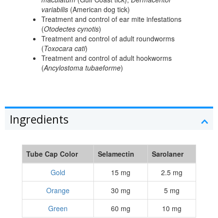
variabilis
(American dog tick)
Treatment and control of ear mite infestations
(
Otodectes cynotis
)
Treatment and control of adult roundworms
(
Toxocara cati
)
Treatment and control of adult hookworms
(
Ancylostoma tubaeforme
)
Ingredients
Tube Cap Color
Selamectin
Sarolaner
Gold
15 mg
2.5 mg
Orange
30 mg
5 mg
Green
60 mg
10 mg