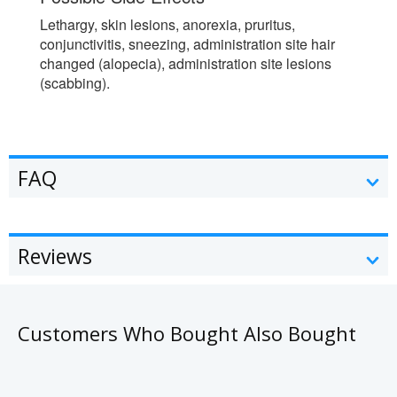
Lethargy, skin lesions, anorexia, pruritus,
conjunctivitis, sneezing, administration site hair
changed (alopecia), administration site lesions
(scabbing).
FAQ
Reviews
Customers Who Bought Also Bought