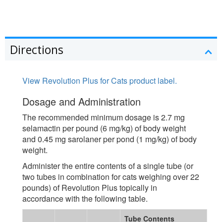
Directions
View Revolution Plus for Cats product label.
Dosage and Administration
The recommended minimum dosage is 2.7 mg
selamactin per pound (6 mg/kg) of body weight
and 0.45 mg sarolaner per pond (1 mg/kg) of body
weight.
Administer the entire contents of a single tube (or
two tubes in combination for cats weighing over 22
pounds) of Revolution Plus topically in
accordance with the following table.
Tube Contents