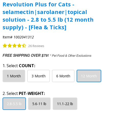
Revolution Plus for Cats -
selamectin|sarolaner|topical
solution - 2.8 to 5.5 lb (12 month
supply) - [Flea & Ticks]
Item#
1002041312
26 Reviews
FREE SHIPPING OVER $79!
* Pet Food & Other Exclusions
1. Select
COUNT:
1 Month
3 Month
6 Month
12 Month
2. Select
PET-WEIGHT:
2.8-5.5 lb
5.6-11 lb
11.1-22 lb