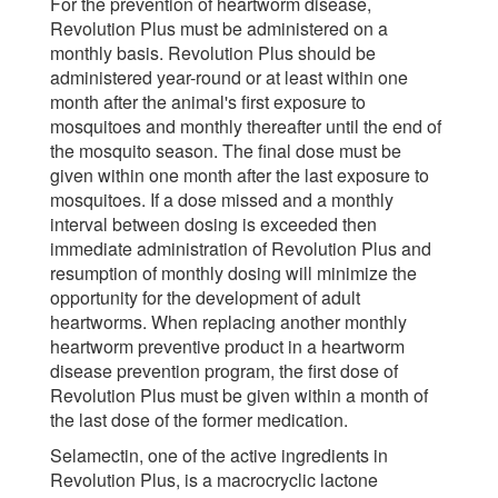
For the prevention of heartworm disease,
Revolution Plus must be administered on a
monthly basis. Revolution Plus should be
administered year-round or at least within one
month after the animal's first exposure to
mosquitoes and monthly thereafter until the end of
the mosquito season. The final dose must be
given within one month after the last exposure to
mosquitoes. If a dose missed and a monthly
interval between dosing is exceeded then
immediate administration of Revolution Plus and
resumption of monthly dosing will minimize the
opportunity for the development of adult
heartworms. When replacing another monthly
heartworm preventive product in a heartworm
disease prevention program, the first dose of
Revolution Plus must be given within a month of
the last dose of the former medication.
Selamectin, one of the active ingredients in
Revolution Plus, is a macrocryclic lactone