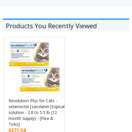
Products You Recently Viewed
Revolution Plus for Cats -
selamectin|sarolaner|topical
solution - 2.8 to 5.5 lb (12
month supply) - [Flea &
Ticks]
$271.54