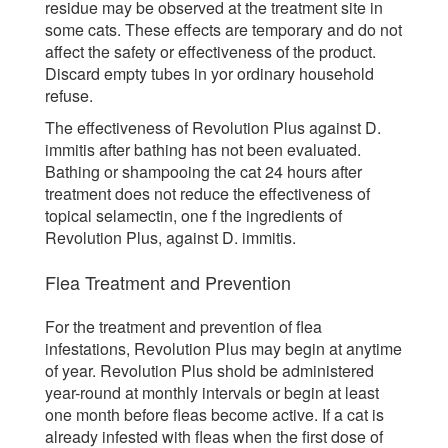
residue may be observed at the treatment site in
some cats. These effects are temporary and do not
affect the safety or effectiveness of the product.
Discard empty tubes in yor ordinary household
refuse.
The effectiveness of Revolution Plus against D.
immitis after bathing has not been evaluated.
Bathing or shampooing the cat 24 hours after
treatment does not reduce the effectiveness of
topical selamectin, one f the ingredients of
Revolution Plus, against D. immitis.
Flea Treatment and Prevention
For the treatment and prevention of flea
infestations, Revolution Plus may begin at anytime
of year. Revolution Plus shold be administered
year-round at monthly intervals or begin at least
one month before fleas become active. If a cat is
already infested with fleas when the first dose of