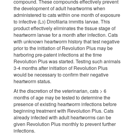
compound. These compounds effectively prevent
the development of adult heartworms when
administered to cats within one month of exposure
to infective (L
) Dirofilaria immitis larvae. This
3
product effectively eliminates the tissue stage of
heartworm larvae for a month after infection. Cats
with unknown heartworm history that test negative
prior to the initiation of Revolution Plus may be
harboring pre-patent infections at the time
Revolution Plus was started. Testing such animals
3-4 months after initiation of Revolution Plus
would be necessary to confirm their negative
heartworm status.
At the discretion of the veterinarian, cats > 6
months of age may be tested to determine the
presence of existing heartworm infections before
beginning treatment with Revolution Plus. Cats
already infected with adult heartworms can be
given Revolution Plus monthly to prevent further
infections.