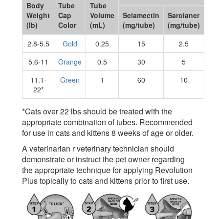
Body
Tube
Tube
Weight
Cap
Volume
Selamectin
Sarolaner
(lb)
Color
(mL)
(mg/tube)
(mg/tube)
2.8-5.5
Gold
0.25
15
2.5
5.6-11
Orange
0.5
30
5
11.1-
Green
1
60
10
22*
*Cats over 22 lbs should be treated with the
appropriate combination of tubes. Recommended
for use in cats and kittens 8 weeks of age or older.
A veterinarian r veterinary technician should
demonstrate or instruct the pet owner regarding
the appropriate technique for applying Revolution
Plus topically to cats and kittens prior to first use.