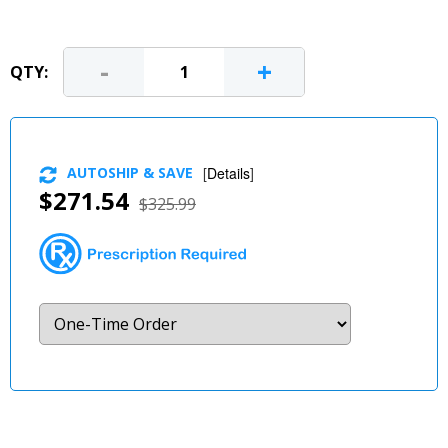
-
+
QTY:
AUTOSHIP & SAVE
[
Details
]
$271.54
$325.99