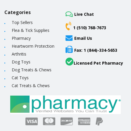
Categories
Live Chat
Top Sellers
1 (510) 768-7673
Flea & Tick Supplies
Pharmacy
Email Us
Heartworm Protection
Fax: 1 (844)-334-5653
Arthritis
Dog Toys
Licensed Pet Pharmacy
Dog Treats & Chews
Cat Toys
Cat Treats & Chews