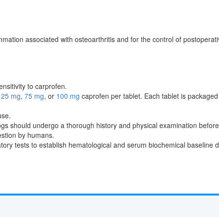
ammation associated with osteoarthritis and for the control of postoperat
nsitivity to carprofen.
n
25 mg
,
75 mg
, or
100 mg
caprofen per tablet. Each tablet is packaged 
use.
dogs should undergo a thorough history and physical examination before 
gestion by humans.
y tests to establish hematological and serum biochemical baseline data