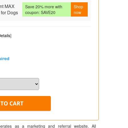
nt MAX
Save 20% more with
Shop
 for Dogs
coupon: SAVE20
now
etails
]
erates as a marketing and referral website. All