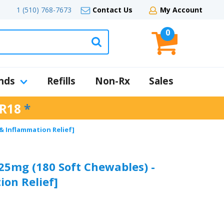
1 (510) 768-7673
Contact Us
My Account
0
nds
Refills
Non-Rx
Sales
R18
*
 & Inflammation Relief]
 25mg (180 Soft Chewables) -
ion Relief]