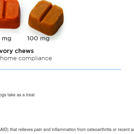
ogs take as a treat
AID) that relieves pain and inflammation from osteoarthritis or recent s