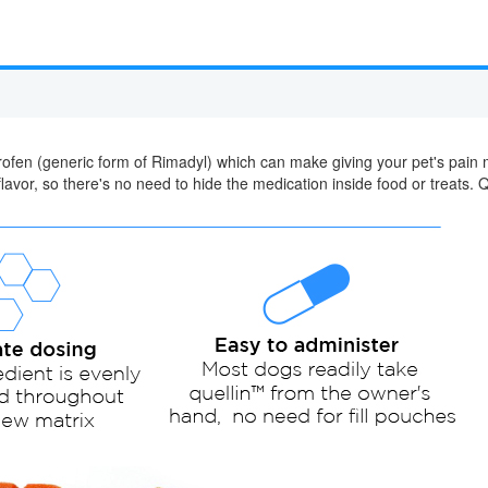
rprofen (generic form of Rimadyl) which can make giving your pet's pai
lavor, so there's no need to hide the medication inside food or treats. Q