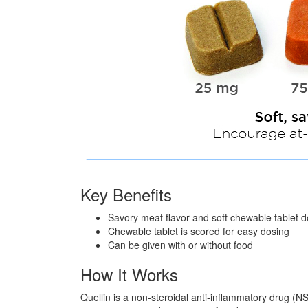
Key Benefits
Savory meat flavor and soft chewable tablet d
Chewable tablet is scored for easy dosing
Can be given with or without food
How It Works
Quellin is a non-steroidal anti-inflammatory drug (NS