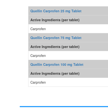
Quellin Carprofen 25 mg Tablet
Active Ingredients (per tablet)
Carprofen
Quellin Carprofen 75 mg Tablet
Active Ingredients (per tablet)
Carprofen
Quellin Carprofen 100 mg Tablet
Active Ingredients (per tablet)
Carprofen