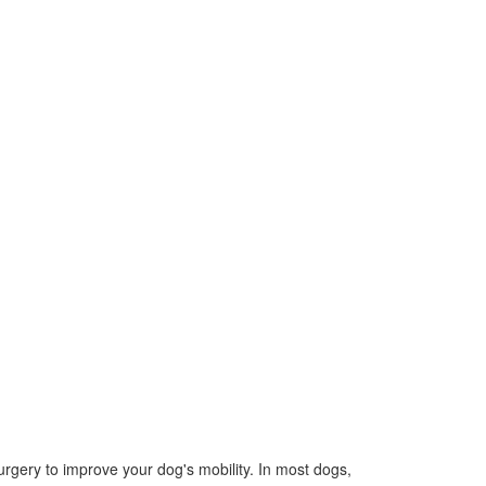
urgery to improve your dog's mobility. In most dogs,