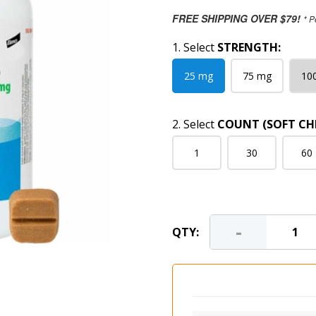
FREE SHIPPING OVER $79!
* P
1. Select
STRENGTH:
25 mg
75 mg
10
2. Select
COUNT (SOFT CH
1
30
60
-
QTY: