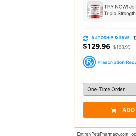
TRY NOW! Joi
Triple Strength
AUTOSHIP & SAVE
[
D
$129.96
$168.99
EntirelyPetsPharmacy.com op