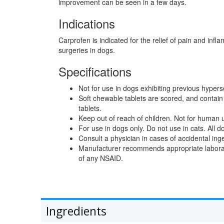
improvement can be seen in a few days.
Indications
Carprofen is indicated for the relief of pain and infl
surgeries in dogs.
Specifications
Not for use in dogs exhibiting previous hyperse
Soft chewable tablets are scored, and contai
tablets.
Keep out of reach of children. Not for human 
For use in dogs only. Do not use in cats. All 
Consult a physician in cases of accidental in
Manufacturer recommends appropriate laborator
of any NSAID.
Ingredients