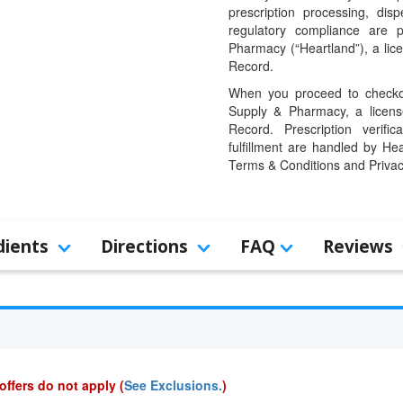
prescription processing, dis
regulatory compliance are 
Pharmacy (“Heartland”), a li
Record.
When you proceed to checkou
Supply & Pharmacy, a licens
Record. Prescription verific
fulfillment are handled by Hea
Terms & Conditions and Privac
dients
Directions
FAQ
Reviews
offers do not apply (
See Exclusions.
)