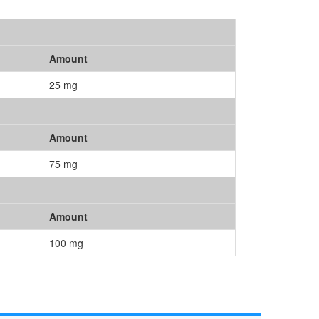
Amount
25 mg
Amount
75 mg
Amount
100 mg