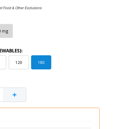
et Food & Other Exclusions
0 mg
EWABLES):
120
180
+