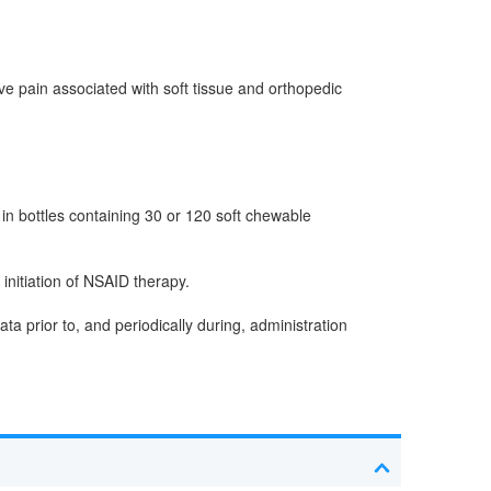
ive pain associated with soft tissue and orthopedic
in bottles containing 30 or 120 soft chewable
initiation of NSAID therapy.
 prior to, and periodically during, administration