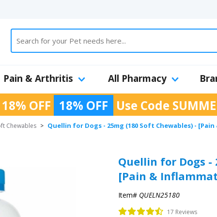
Pain & Arthritis
All Pharmacy
Bra
 18% OFF
18% OFF
Use Code
SUMME
Quellin for Dogs - 25mg (180 Soft Chewables) - [Pain
oft Chewables
>
Quellin for Dogs -
[Pain & Inflammat
Item#
QUELN25180
17 Reviews