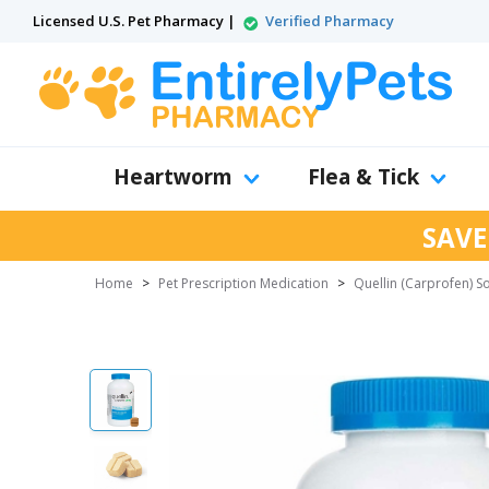
Licensed U.S. Pet Pharmacy |
Verified Pharmacy
Heartworm
Flea & Tick
SAVE
Home
>
Pet Prescription Medication
>
Quellin (Carprofen) S