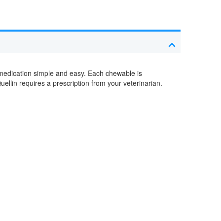
n medication simple and easy. Each chewable is
uellin requires a prescription from your veterinarian.