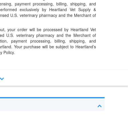
pensing, payment processing, billing, shipping, and
performed exclusively by Heartland Vet Supply &
censed U.S. veterinary pharmacy and the Merchant of
t, your order will be processed by Heartland Vet
ed U.S. veterinary pharmacy and the Merchant of
ation, payment processing, billing, shipping, and
rtland. Your purchase will be subject to Heartland’s
y Policy.