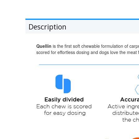
Description
Quellin
is the first soft chewable formulation of ca
scored for effortless dosing and dogs love the meat f