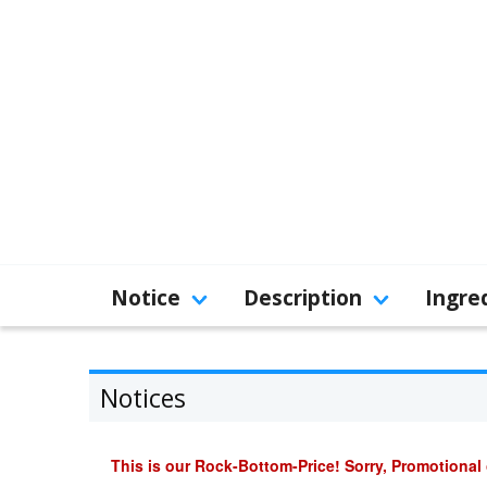
Notice
Description
Ingre
Notices
This is our Rock-Bottom-Price! Sorry, Promotional 