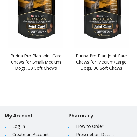
Purina Pro Plan Joint Care
Purina Pro Plan Joint Care
Chews for Small/Medium
Chews for Medium/Large
Dogs, 30 Soft Chews
Dogs, 30 Soft Chews
My Account
Pharmacy
Log-In
How to Order
Create an Account
Prescription Details