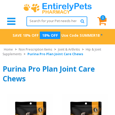
0
SAVE 18% OFF
18% OFF
Use Code
SUMMER18
*
Home
>
Non Prescription Items
>
Joint & Arthritis
>
Hip & Joint
Purina Pro Plan Joint Care Chews
Supplements
>
Purina Pro Plan Joint Care
Chews