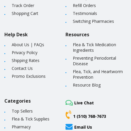
Track Order
Refill Orders
Shopping Cart
Testimonials
Switching Pharmacies
Help Desk
Resources
About Us
|
FAQs
Flea & Tick Medication
Ingredients
Privacy Policy
Preventing Periodontal
Shipping Rates
Disease
Contact Us
Flea, Tick, and Heartworm
Promo Exclusions
Prevention
Resource Blog
Categories
Live Chat
Top Sellers
1 (510) 768-7673
Flea & Tick Supplies
Pharmacy
Email Us