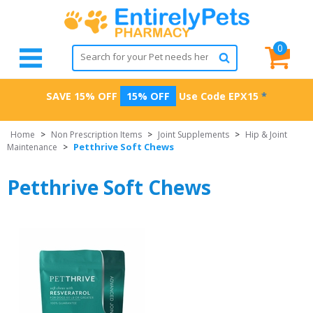
0
SAVE 15% OFF
15% OFF
Use Code
EPX15
*
Home
>
Non Prescription Items
>
Joint Supplements
>
Hip & Joint
Petthrive Soft Chews
Maintenance
>
Petthrive Soft Chews