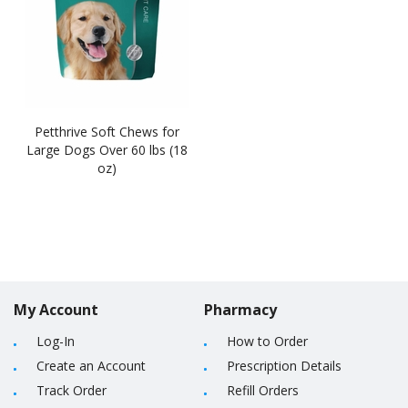
Petthrive Soft Chews for
Large Dogs Over 60 lbs (18
oz)
My Account
Pharmacy
Log-In
How to Order
Create an Account
Prescription Details
Track Order
Refill Orders