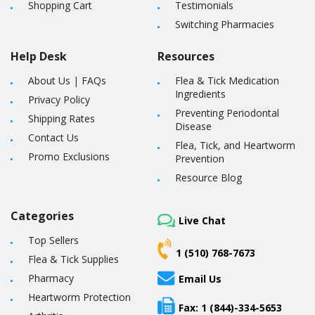
Shopping Cart
Testimonials
Switching Pharmacies
Help Desk
Resources
About Us
|
FAQs
Flea & Tick Medication
Ingredients
Privacy Policy
Preventing Periodontal
Shipping Rates
Disease
Contact Us
Flea, Tick, and Heartworm
Promo Exclusions
Prevention
Resource Blog
Categories
Live Chat
Top Sellers
1 (510) 768-7673
Flea & Tick Supplies
Pharmacy
Email Us
Heartworm Protection
Fax: 1 (844)-334-5653