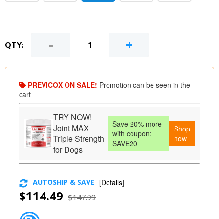
-
+
QTY:
PREVICOX ON SALE!
Promotion can be seen in the
cart
TRY NOW!
Save 20% more
Joint MAX
Shop
with coupon:
Triple Strength
now
SAVE20
for Dogs
AUTOSHIP & SAVE
[
Details
]
$114.49
$147.99