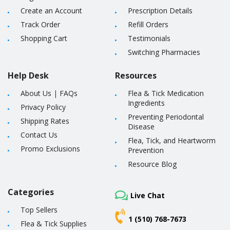
Create an Account
Prescription Details
Track Order
Refill Orders
Shopping Cart
Testimonials
Switching Pharmacies
Help Desk
Resources
About Us
|
FAQs
Flea & Tick Medication
Ingredients
Privacy Policy
Preventing Periodontal
Shipping Rates
Disease
Contact Us
Flea, Tick, and Heartworm
Promo Exclusions
Prevention
Resource Blog
Categories
Live Chat
Top Sellers
1 (510) 768-7673
Flea & Tick Supplies