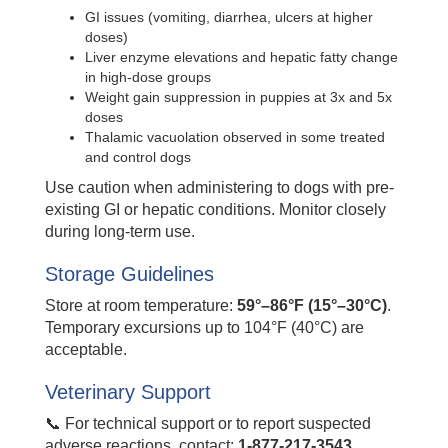
GI issues (vomiting, diarrhea, ulcers at higher
doses)
Liver enzyme elevations and hepatic fatty change
in high-dose groups
Weight gain suppression in puppies at 3x and 5x
doses
Thalamic vacuolation observed in some treated
and control dogs
Use caution when administering to dogs with pre-
existing GI or hepatic conditions. Monitor closely
during long-term use.
Storage Guidelines
Store at room temperature:
59°–86°F (15°–30°C)
.
Temporary excursions up to 104°F (40°C) are
acceptable.
Veterinary Support
📞 For technical support or to report suspected
adverse reactions, contact:
1-877-217-3543
.