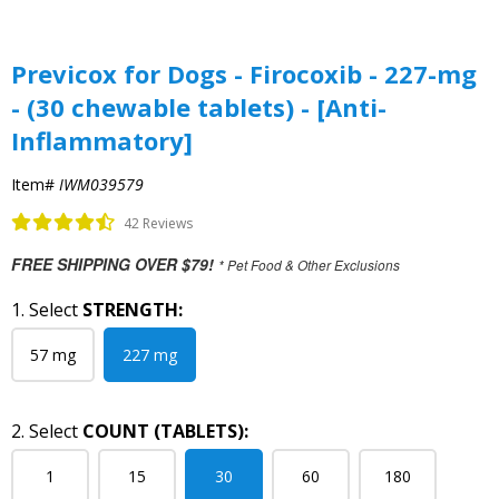
Previcox for Dogs - Firocoxib - 227-mg
- (30 chewable tablets) - [Anti-
Inflammatory]
Item#
IWM039579
42 Reviews
FREE SHIPPING OVER $79!
* Pet Food & Other Exclusions
1. Select
STRENGTH:
57 mg
227 mg
2. Select
COUNT (TABLETS):
1
15
30
60
180