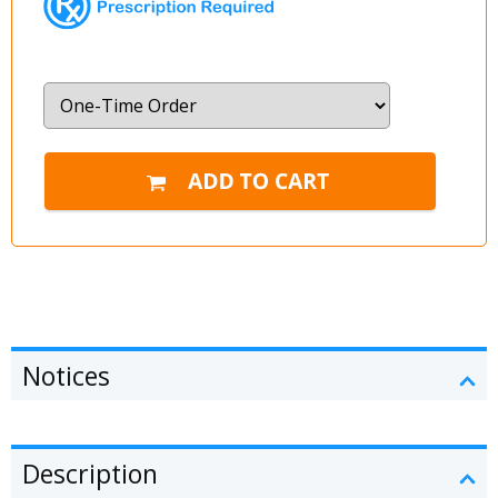
Notices
Description