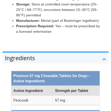
Storage:
Store at controlled room temperature (20–
25°C / 68–77°F); excursions between 15–30°C (59–
86°F) permitted
Manufacturer:
Merial (part of Boehringer Ingelheim)
Prescription Required:
Yes – must be prescribed by
a licensed veterinarian
Ingredients
Previcox 57 mg Chewable Tablets for Dogs –
Active Ingredients
Active Ingredient
Strength per Tablet
Firocoxib
57 mg