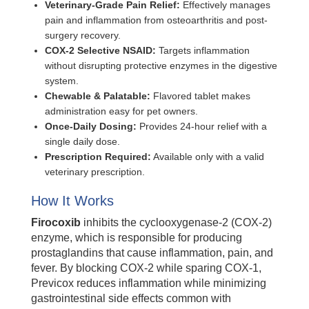
Veterinary-Grade Pain Relief:
Effectively manages
pain and inflammation from osteoarthritis and post-
surgery recovery.
COX-2 Selective NSAID:
Targets inflammation
without disrupting protective enzymes in the digestive
system.
Chewable & Palatable:
Flavored tablet makes
administration easy for pet owners.
Once-Daily Dosing:
Provides 24-hour relief with a
single daily dose.
Prescription Required:
Available only with a valid
veterinary prescription.
How It Works
Firocoxib
inhibits the cyclooxygenase-2 (COX-2)
enzyme, which is responsible for producing
prostaglandins that cause inflammation, pain, and
fever. By blocking COX-2 while sparing COX-1,
Previcox reduces inflammation while minimizing
gastrointestinal side effects common with