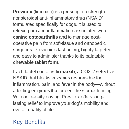
Previcox
(firocoxib) is a prescription-strength
nonsteroidal anti-inflammatory drug (NSAID)
formulated specifically for dogs. It is used to
relieve pain and inflammation associated with
canine osteoarthritis
and to manage post-
operative pain from soft-tissue and orthopedic
surgeries. Previcox is fast-acting, highly targeted,
and easy to administer thanks to its palatable
chewable tablet form
.
Each tablet contains
firocoxib
, a COX-2 selective
NSAID that blocks enzymes responsible for
inflammation, pain, and fever in the body—without
affecting enzymes that protect the stomach lining.
With once-daily dosing, Previcox offers long-
lasting relief to improve your dog’s mobility and
overall quality of life.
Key Benefits