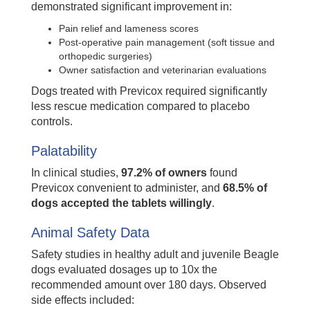
demonstrated significant improvement in:
Pain relief and lameness scores
Post-operative pain management (soft tissue and
orthopedic surgeries)
Owner satisfaction and veterinarian evaluations
Dogs treated with Previcox required significantly
less rescue medication compared to placebo
controls.
Palatability
In clinical studies,
97.2% of owners
found
Previcox convenient to administer, and
68.5% of
dogs accepted the tablets willingly
.
Animal Safety Data
Safety studies in healthy adult and juvenile Beagle
dogs evaluated dosages up to 10x the
recommended amount over 180 days. Observed
side effects included: