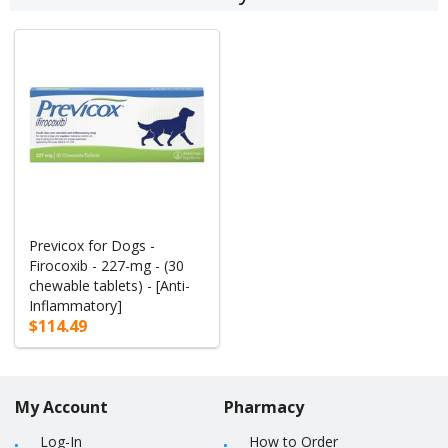
Previcox for Dogs -
Firocoxib - 227-mg - (30
chewable tablets) - [Anti-
Inflammatory]
$114.49
My Account
Pharmacy
Log-In
How to Order