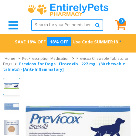
0
SAVE 18% OFF
18% OFF
Use Code
SUMMER18
*
Home
>
Pet Prescription Medication
>
Previcox Chewable Tablets for
Previcox for Dogs - Firocoxib - 227-mg - (30 chewable
Dogs
>
tablets) - [Anti-Inflammatory]