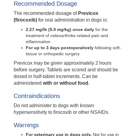
Recommended Dosage
The recommended dosage of
Previcox
(firocoxib)
for oral administration in dogs is:
2.27 mg/lb (5.0 mg/kg) once daily
for the
treatment of osteoarthritis-related pain and
inflammation
For up to 3 days postoperatively
following soft-
tissue or orthopedic surgery
Previcox may be given approximately 2 hours
before surgery. Tablets are scored and should be
dosed in half-tablet increments. Can be
administered
with or without food
.
Contraindications
Do not administer to dogs with known
hypersensitivity to firocoxib or other NSAIDs.
Warnings
For veterinary use in dogs only.
Not for use in