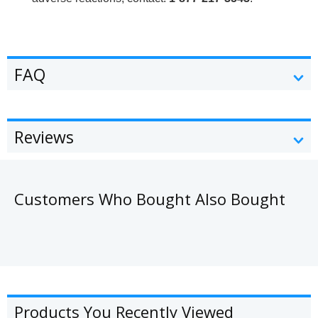
FAQ
Reviews
Customers Who Bought Also Bought
Products You Recently Viewed