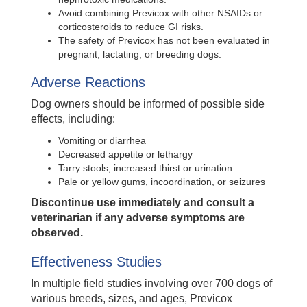
Avoid combining Previcox with other NSAIDs or
corticosteroids to reduce GI risks.
The safety of Previcox has not been evaluated in
pregnant, lactating, or breeding dogs.
Adverse Reactions
Dog owners should be informed of possible side
effects, including:
Vomiting or diarrhea
Decreased appetite or lethargy
Tarry stools, increased thirst or urination
Pale or yellow gums, incoordination, or seizures
Discontinue use immediately and consult a
veterinarian if any adverse symptoms are
observed.
Effectiveness Studies
In multiple field studies involving over 700 dogs of
various breeds, sizes, and ages, Previcox