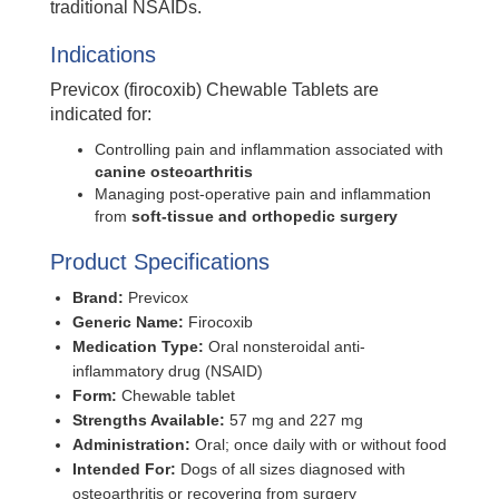
traditional NSAIDs.
Indications
Previcox (firocoxib) Chewable Tablets are
indicated for:
Controlling pain and inflammation associated with
canine osteoarthritis
Managing post-operative pain and inflammation
from
soft-tissue and orthopedic surgery
Product Specifications
Brand:
Previcox
Generic Name:
Firocoxib
Medication Type:
Oral nonsteroidal anti-
inflammatory drug (NSAID)
Form:
Chewable tablet
Strengths Available:
57 mg and 227 mg
Administration:
Oral; once daily with or without food
Intended For:
Dogs of all sizes diagnosed with
osteoarthritis or recovering from surgery