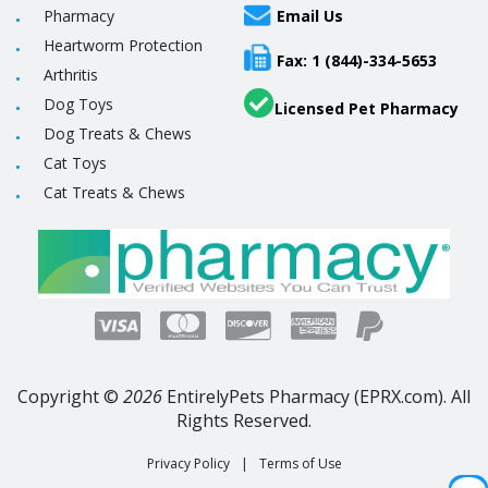
Pharmacy
Email Us
Heartworm Protection
Fax: 1 (844)-334-5653
Arthritis
Dog Toys
Licensed Pet Pharmacy
Dog Treats & Chews
Cat Toys
Cat Treats & Chews
Copyright ©
2026
EntirelyPets Pharmacy (EPRX.com). All
Rights Reserved.
Privacy Policy
|
Terms of Use