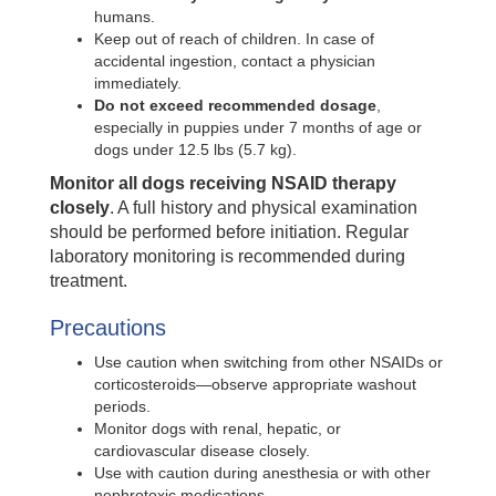
humans.
Keep out of reach of children. In case of
accidental ingestion, contact a physician
immediately.
Do not exceed recommended dosage
,
especially in puppies under 7 months of age or
dogs under 12.5 lbs (5.7 kg).
Monitor all dogs receiving NSAID therapy
closely
. A full history and physical examination
should be performed before initiation. Regular
laboratory monitoring is recommended during
treatment.
Precautions
Use caution when switching from other NSAIDs or
corticosteroids—observe appropriate washout
periods.
Monitor dogs with renal, hepatic, or
cardiovascular disease closely.
Use with caution during anesthesia or with other
nephrotoxic medications.