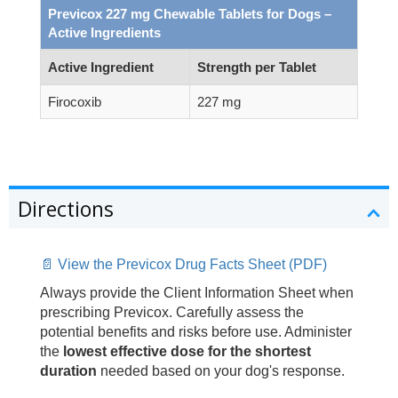
Previcox 227 mg Chewable Tablets for Dogs –
Active Ingredients
Active Ingredient
Strength per Tablet
Firocoxib
227 mg
Directions
📄 View the Previcox Drug Facts Sheet (PDF)
Always provide the Client Information Sheet when
prescribing Previcox. Carefully assess the
potential benefits and risks before use. Administer
the
lowest effective dose for the shortest
duration
needed based on your dog's response.