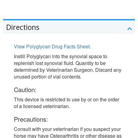
Directions
View Polyglycan Drug Facts Sheet.
Instill Polyglycan into the synovial space to
replenish lost synovial fluid. Quantity to be
determined by Veterinarian Surgeon. Discard any
unused portion of vial contents.
Caution:
This device is restricted to use by or on the order
of a licensed veterinarian.
Precautions:
Consult with your veterinarian if you suspect your
horse may have Osteoarthritis or other disease as