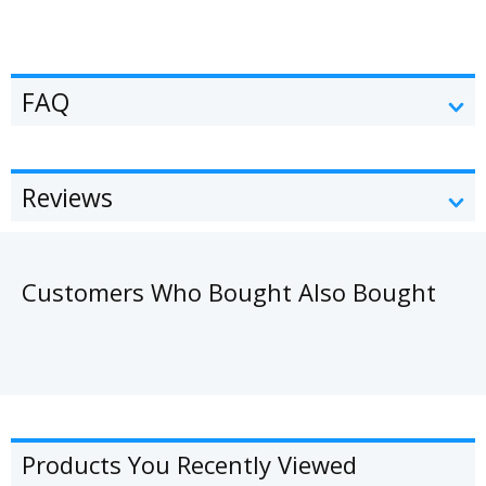
FAQ
Reviews
Customers Who Bought Also Bought
Products You Recently Viewed