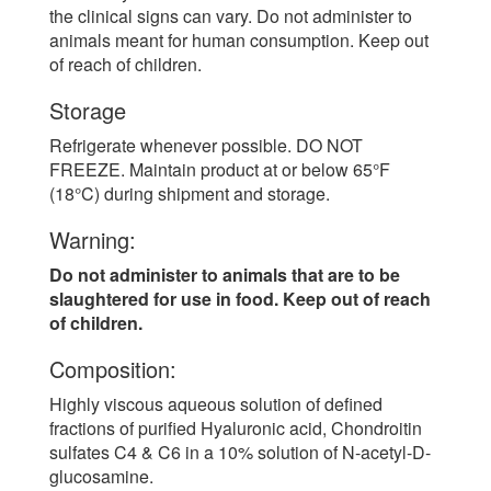
the clinical signs can vary. Do not administer to
animals meant for human consumption. Keep out
of reach of children.
Storage
Refrigerate whenever possible. DO NOT
FREEZE. Maintain product at or below 65°F
(18°C) during shipment and storage.
Warning:
Do not administer to animals that are to be
slaughtered for use in food. Keep out of reach
of children.
Composition:
Highly viscous aqueous solution of defined
fractions of purified Hyaluronic acid, Chondroitin
sulfates C4 & C6 in a 10% solution of N-acetyl-D-
glucosamine.