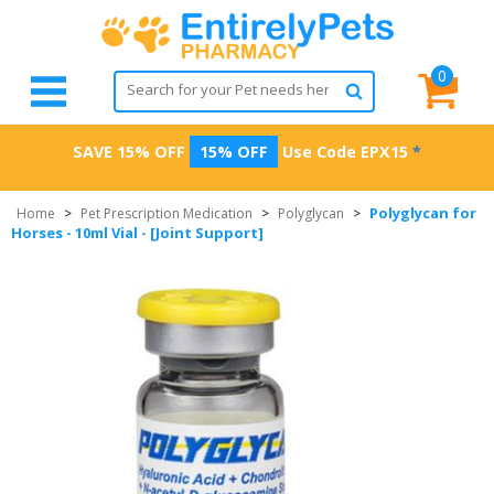
0
SAVE 15% OFF
15% OFF
Use Code
EPX15
*
Polyglycan for
Home
>
Pet Prescription Medication
>
Polyglycan
>
Horses - 10ml Vial - [Joint Support]