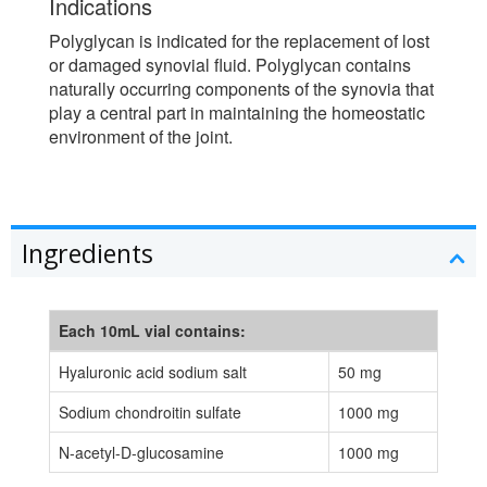
Indications
Polyglycan is indicated for the replacement of lost
or damaged synovial fluid. Polyglycan contains
naturally occurring components of the synovia that
play a central part in maintaining the homeostatic
environment of the joint.
Ingredients
Each 10mL vial contains:
Hyaluronic acid sodium salt
50 mg
Sodium chondroitin sulfate
1000 mg
N-acetyl-D-glucosamine
1000 mg