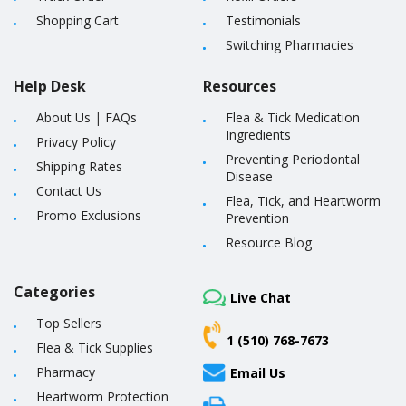
Shopping Cart
Testimonials
Switching Pharmacies
Help Desk
Resources
About Us
|
FAQs
Flea & Tick Medication
Ingredients
Privacy Policy
Preventing Periodontal
Shipping Rates
Disease
Contact Us
Flea, Tick, and Heartworm
Promo Exclusions
Prevention
Resource Blog
Categories
Live Chat
Top Sellers
1 (510) 768-7673
Flea & Tick Supplies
Pharmacy
Email Us
Heartworm Protection