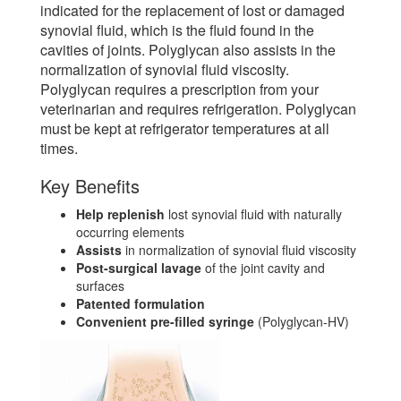
indicated for the replacement of lost or damaged
synovial fluid, which is the fluid found in the
cavities of joints. Polyglycan also assists in the
normalization of synovial fluid viscosity.
Polyglycan requires a prescription from your
veterinarian and requires refrigeration. Polyglycan
must be kept at refrigerator temperatures at all
times.
Key Benefits
Help replenish
lost synovial fluid with naturally
occurring elements
Assists
in normalization of synovial fluid viscosity
Post-surgical lavage
of the joint cavity and
surfaces
Patented formulation
Convenient pre-filled syringe
(Polyglycan-HV)