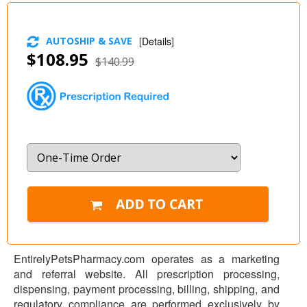
AUTOSHIP & SAVE
[
Details
]
$108.95
$140.99
EntirelyPetsPharmacy.com operates as a marketing
and referral website. All prescription processing,
dispensing, payment processing, billing, shipping, and
regulatory compliance are performed exclusively by