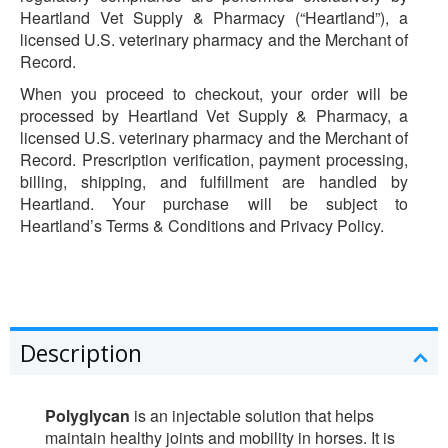
Heartland Vet Supply & Pharmacy (“Heartland”), a
licensed U.S. veterinary pharmacy and the Merchant of
Record.
When you proceed to checkout, your order will be
processed by Heartland Vet Supply & Pharmacy, a
licensed U.S. veterinary pharmacy and the Merchant of
Record. Prescription verification, payment processing,
billing, shipping, and fulfillment are handled by
Heartland. Your purchase will be subject to
Heartland’s Terms & Conditions and Privacy Policy.
Description
Polyglycan
is an injectable solution that helps
maintain healthy joints and mobility in horses. It is