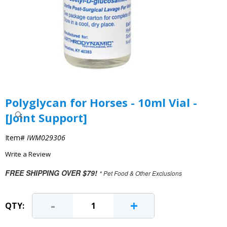
Polyglycan for Horses - 10ml Vial -
[Joint Support]
Item#
IWM029306
Write a Review
FREE SHIPPING OVER $79!
* Pet Food & Other Exclusions
-
+
QTY: