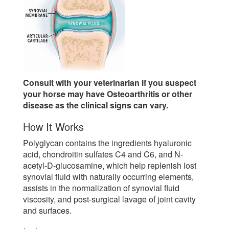
Consult with your veterinarian if you suspect
your horse may have Osteoarthritis or other
disease as the clinical signs can vary.
How It Works
Polyglycan contains the ingredients hyaluronic
acid, chondroitin sulfates C4 and C6, and N-
acetyl-D-glucosamine, which help replenish lost
synovial fluid with naturally occurring elements,
assists in the normalization of synovial fluid
viscosity, and post-surgical lavage of joint cavity
and surfaces.