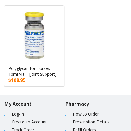
Polyglycan for Horses -
10ml Vial - [Joint Support]
$108.95
My Account
Pharmacy
Log-In
How to Order
Create an Account
Prescription Details
Track Order
Refill Orders