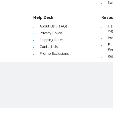
Sw
Help Desk
Resou
About Us
|
FAQs
Fle
Ing
Privacy Policy
Pre
Shipping Rates
Fle
Contact Us
Pre
Promo Exclusions
Re