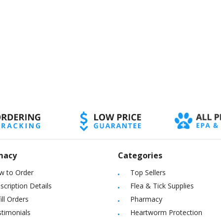
macy
Categories
w to Order
Top Sellers
scription Details
Flea & Tick Supplies
ill Orders
Pharmacy
timonials
Heartworm Protection