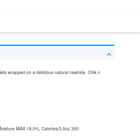
llets wrapped on a delicious natural rawhide. Chik n
oisture MAX 18.0%, Calories/3.5oz 300