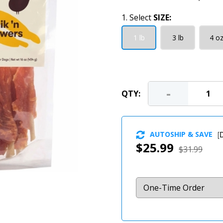
1. Select
SIZE:
1 lb
3 lb
4 o
-
QTY:
AUTOSHIP & SAVE
[
D
$25.99
$31.99