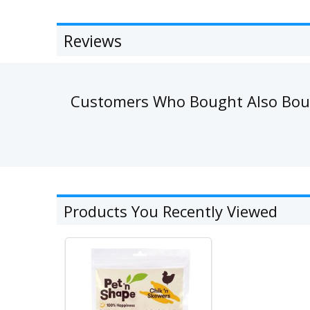
Reviews
Customers Who Bought Also Bo
Products You Recently Viewed