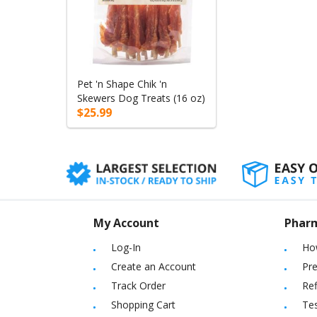
Pet 'n Shape Chik 'n
Skewers Dog Treats (16 oz)
$25.99
My Account
Phar
Log-In
Ho
Create an Account
Pre
Track Order
Ref
Shopping Cart
Tes