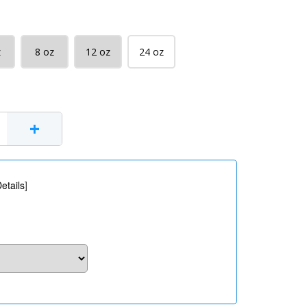
z
8 oz
12 oz
24 oz
+
etails
]