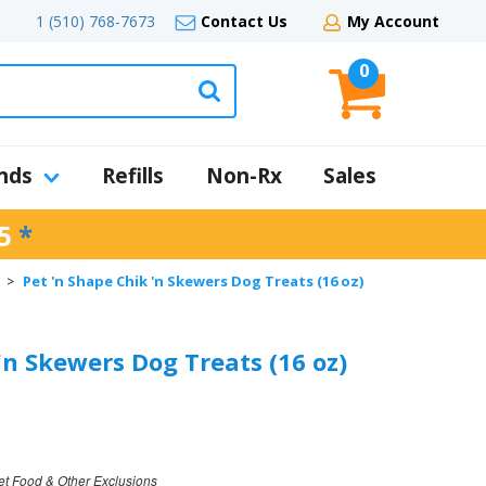
1 (510) 768-7673
Contact Us
My Account
0
nds
Refills
Non-Rx
Sales
5
*
Pet 'n Shape Chik 'n Skewers Dog Treats (16 oz)
>
'n Skewers Dog Treats (16 oz)
et Food & Other Exclusions