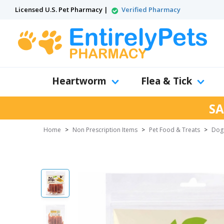
Licensed U.S. Pet Pharmacy |
Verified Pharmacy
Heartworm
Flea & Tick
SA
Home
>
Non Prescription Items
>
Pet Food & Treats
>
Dog