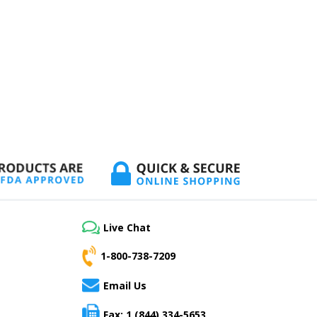
Live Chat
1-800-738-7209
Email Us
Fax: 1 (844) 334-5653