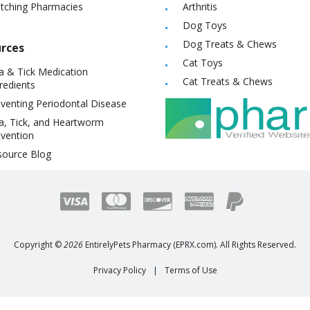
itching Pharmacies
Arthritis
Dog Toys
Dog Treats & Chews
rces
Cat Toys
a & Tick Medication
Cat Treats & Chews
redients
venting Periodontal Disease
a, Tick, and Heartworm
vention
source Blog
Copyright ©
2026
EntirelyPets Pharmacy (EPRX.com). All Rights Reserved.
Privacy Policy
|
Terms of Use