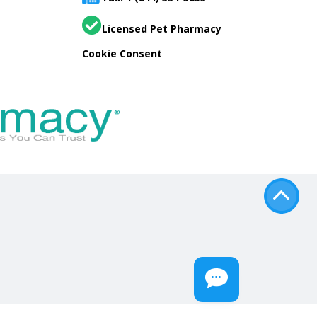
Licensed Pet Pharmacy
Cookie Consent