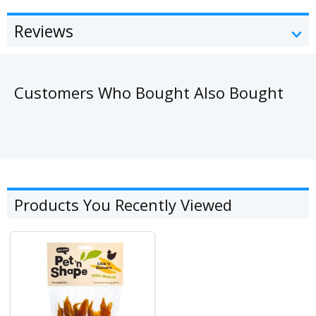
Reviews
Customers Who Bought Also Bought
Products You Recently Viewed