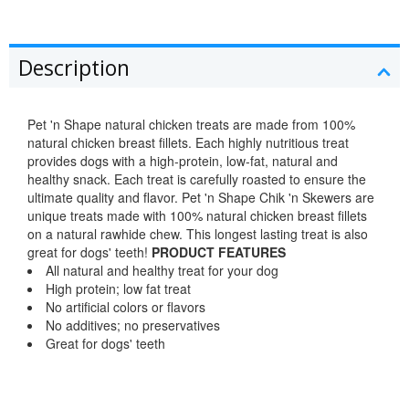
Description
Pet 'n Shape natural chicken treats are made from 100%
natural chicken breast fillets. Each highly nutritious treat
provides dogs with a high-protein, low-fat, natural and
healthy snack. Each treat is carefully roasted to ensure the
ultimate quality and flavor. Pet 'n Shape Chik 'n Skewers are
unique treats made with 100% natural chicken breast fillets
on a natural rawhide chew. This longest lasting treat is also
great for dogs' teeth!
PRODUCT FEATURES
All natural and healthy treat for your dog
High protein; low fat treat
No artificial colors or flavors
No additives; no preservatives
Great for dogs' teeth