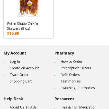
Pet 'n Shape Chik 'n
Skewers (8 oz)
$16.99
My Account
Pharmacy
Log-In
How to Order
Create an Account
Prescription Details
Track Order
Refill Orders
Shopping Cart
Testimonials
Switching Pharmacies
Help Desk
Resources
About Us
|
FAQs
Flea & Tick Medication