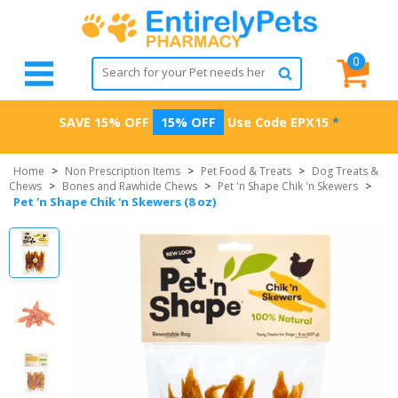
0
SAVE 15% OFF
15% OFF
Use Code
EPX15
*
Home
>
Non Prescription Items
>
Pet Food & Treats
>
Dog Treats &
Chews
>
Bones and Rawhide Chews
>
Pet 'n Shape Chik 'n Skewers
>
Pet 'n Shape Chik 'n Skewers (8 oz)