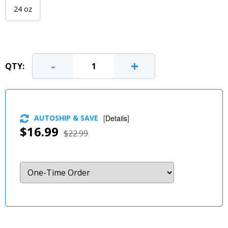
24 oz
-
+
QTY:
AUTOSHIP & SAVE
[
Details
]
$16.99
$22.99