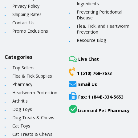
Ingredients
Privacy Policy
Preventing Periodontal
Shipping Rates
Disease
Contact Us
Flea, Tick, and Heartworm
Promo Exclusions
Prevention
Resource Blog
Categories
Live Chat
Top Sellers
1 (510) 768-7673
Flea & Tick Supplies
Pharmacy
Email Us
Heartworm Protection
Fax: 1 (844)-334-5653
Arthritis
Dog Toys
Licensed Pet Pharmacy
Dog Treats & Chews
Cat Toys
Cat Treats & Chews