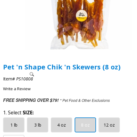
Pet 'n Shape Chik 'n Skewers (8 oz)
Item#
PS10808
Write a Review
FREE SHIPPING OVER $79!
* Pet Food & Other Exclusions
1. Select
SIZE:
1 lb
3 lb
4 oz
8 oz
12 oz