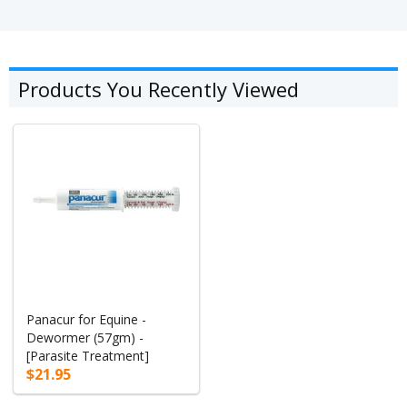
Products You Recently Viewed
Panacur for Equine -
Dewormer (57gm) -
[Parasite Treatment]
$21.95