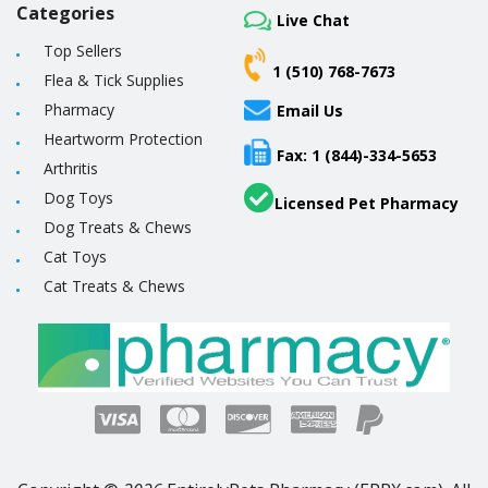
Categories
Live Chat
Top Sellers
1 (510) 768-7673
Flea & Tick Supplies
Pharmacy
Email Us
Heartworm Protection
Fax: 1 (844)-334-5653
Arthritis
Dog Toys
Licensed Pet Pharmacy
Dog Treats & Chews
Cat Toys
Cat Treats & Chews