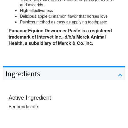
and ascarids.
High effectiveness
Delicious apple-cinnamon flavor that horses love
Painless method as easy as applying toothpaste
Panacur Equine Dewormer Paste is a registered
trademark of Intervet Inc., d/b/a Merck Animal
Health, a subsidiary of Merck & Co. Inc.
Ingredients
Active Ingredient
Fenbendazole