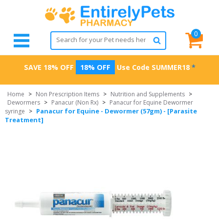
0
SAVE 18% OFF
18% OFF
Use Code
SUMMER18
*
Home
>
Non Prescription Items
>
Nutrition and Supplements
>
Dewormers
>
Panacur (Non Rx)
>
Panacur for Equine Dewormer
Panacur for Equine - Dewormer (57gm) - [Parasite
syringe
>
Treatment]