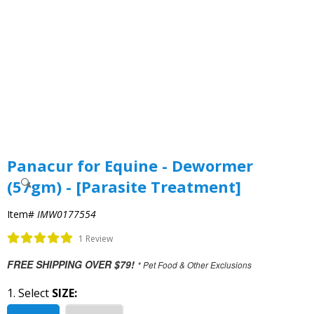
Panacur for Equine - Dewormer
(57gm) - [Parasite Treatment]
Item#
IMW0177554
1 Review
FREE SHIPPING OVER $79!
* Pet Food & Other Exclusions
1. Select
SIZE: