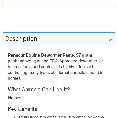
Description
Panacur Equine Dewormer Paste, 57 gram
(fenbendazole) is and FDA-Approved dewormer for
horses, foals and ponies. It is highly effective in
controlling many types of internal parasites found in
horses.
What Animals Can Use It?
Horses
Key Benefits
Treats large strongyles, small strongyles, pinworms,