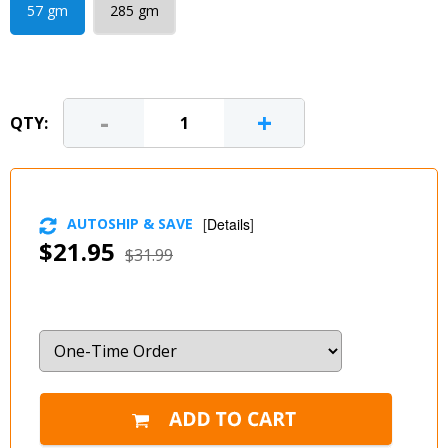
57 gm
285 gm
-
+
QTY:
AUTOSHIP & SAVE
[
Details
]
$21.95
$31.99