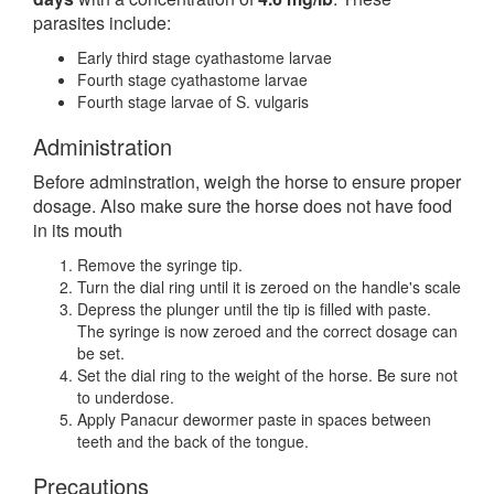
parasites include:
Early third stage cyathastome larvae
Fourth stage cyathastome larvae
Fourth stage larvae of S. vulgaris
Administration
Before adminstration, weigh the horse to ensure proper
dosage. Also make sure the horse does not have food
in its mouth
Remove the syringe tip.
Turn the dial ring until it is zeroed on the handle's scale
Depress the plunger until the tip is filled with paste.
The syringe is now zeroed and the correct dosage can
be set.
Set the dial ring to the weight of the horse. Be sure not
to underdose.
Apply Panacur dewormer paste in spaces between
teeth and the back of the tongue.
Precautions