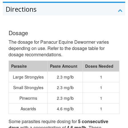
Directions
Dosage
The dosage for Panacur Equine Dewormer varies
depending on use. Refer to the dosage table for
dosage recommendations.
Parasite
Paste Amount
Doses Needed
Large Strongyles
2.3 mg/lb
1
Small Strongyles
2.3 mg/lb
1
Pinworms
2.3 mg/lb
1
Ascarids
4.6 mg/lb
1
Some parasites require dosing for
5 consecutive
days
with a concentration of
4.6 mg/lb
. These