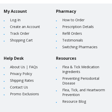
My Account
Pharmacy
Log-In
How to Order
Create an Account
Prescription Details
Track Order
Refill Orders
Shopping Cart
Testimonials
Switching Pharmacies
Help Desk
Resources
About Us
|
FAQs
Flea & Tick Medication
Ingredients
Privacy Policy
Preventing Periodontal
Shipping Rates
Disease
Contact Us
Flea, Tick, and Heartworm
Promo Exclusions
Prevention
Resource Blog