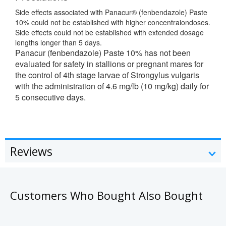
Side effects associated with Panacur® (fenbendazole) Paste
10% could not be established with higher concentraiondoses.
Side effects could not be established with extended dosage
lengths longer than 5 days.
Panacur (fenbendazole) Paste 10% has not been
evaluated for safety in stallions or pregnant mares for
the control of 4th stage larvae of Strongylus vulgaris
with the administration of 4.6 mg/lb (10 mg/kg) daily for
5 consecutive days.
Reviews
Customers Who Bought Also Bought