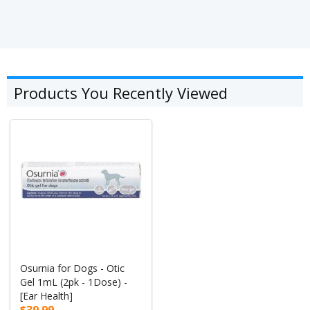
Products You Recently Viewed
Osurnia for Dogs - Otic
Gel 1mL (2pk - 1Dose) -
[Ear Health]