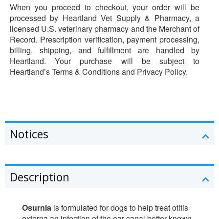
When you proceed to checkout, your order will be
processed by Heartland Vet Supply & Pharmacy, a
licensed U.S. veterinary pharmacy and the Merchant of
Record. Prescription verification, payment processing,
billing, shipping, and fulfillment are handled by
Heartland. Your purchase will be subject to
Heartland’s Terms & Conditions and Privacy Policy.
Notices
Description
Osurnia
is formulated for dogs to help treat otitis
externa an infection of the ear canal better known