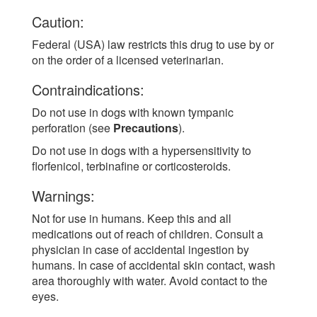
Caution:
Federal (USA) law restricts this drug to use by or
on the order of a licensed veterinarian.
Contraindications:
Do not use in dogs with known tympanic
perforation (see
Precautions
).
Do not use in dogs with a hypersensitivity to
florfenicol, terbinafine or corticosteroids.
Warnings:
Not for use in humans. Keep this and all
medications out of reach of children. Consult a
physician in case of accidental ingestion by
humans. In case of accidental skin contact, wash
area thoroughly with water. Avoid contact to the
eyes.