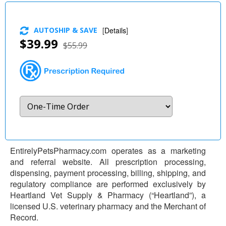
AUTOSHIP & SAVE
[
Details
]
$39.99
$55.99
EntirelyPetsPharmacy.com operates as a marketing
and referral website. All prescription processing,
dispensing, payment processing, billing, shipping, and
regulatory compliance are performed exclusively by
Heartland Vet Supply & Pharmacy (“Heartland”), a
licensed U.S. veterinary pharmacy and the Merchant of
Record.