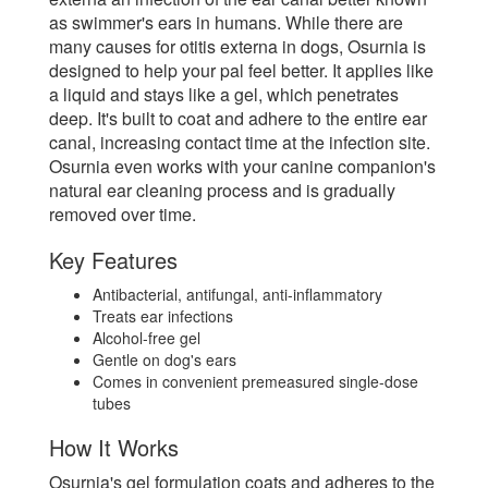
as swimmer's ears in humans. While there are
many causes for otitis externa in dogs, Osurnia is
designed to help your pal feel better. It applies like
a liquid and stays like a gel, which penetrates
deep. It's built to coat and adhere to the entire ear
canal, increasing contact time at the infection site.
Osurnia even works with your canine companion's
natural ear cleaning process and is gradually
removed over time.
Key Features
Antibacterial, antifungal, anti-inflammatory
Treats ear infections
Alcohol-free gel
Gentle on dog's ears
Comes in convenient premeasured single-dose
tubes
How It Works
Osurnia's gel formulation coats and adheres to the