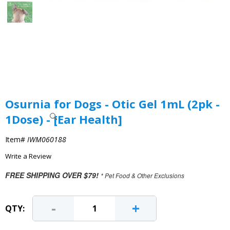
Osurnia for Dogs - Otic Gel 1mL (2pk -
1Dose) - [Ear Health]
Item#
IWM060188
Write a Review
FREE SHIPPING OVER $79!
* Pet Food & Other Exclusions
-
+
QTY: