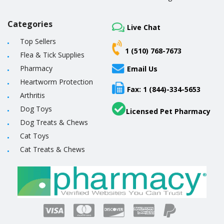
Categories
Live Chat
Top Sellers
1 (510) 768-7673
Flea & Tick Supplies
Pharmacy
Email Us
Heartworm Protection
Fax: 1 (844)-334-5653
Arthritis
Dog Toys
Licensed Pet Pharmacy
Dog Treats & Chews
Cat Toys
Cat Treats & Chews