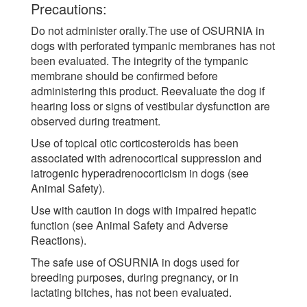
Precautions:
Do not administer orally.The use of OSURNIA in
dogs with perforated tympanic membranes has not
been evaluated. The integrity of the tympanic
membrane should be confirmed before
administering this product. Reevaluate the dog if
hearing loss or signs of vestibular dysfunction are
observed during treatment.
Use of topical otic corticosteroids has been
associated with adrenocortical suppression and
iatrogenic hyperadrenocorticism in dogs (see
Animal Safety).
Use with caution in dogs with impaired hepatic
function (see Animal Safety and Adverse
Reactions).
The safe use of OSURNIA in dogs used for
breeding purposes, during pregnancy, or in
lactating bitches, has not been evaluated.