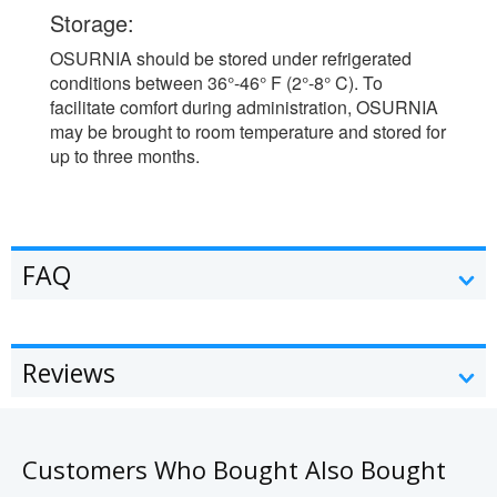
Storage:
OSURNIA should be stored under refrigerated
conditions between 36°-46° F (2°-8° C). To
facilitate comfort during administration, OSURNIA
may be brought to room temperature and stored for
up to three months.
FAQ
Reviews
Customers Who Bought Also Bought