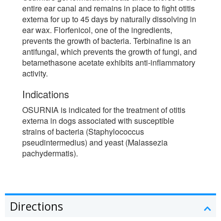
entire ear canal and remains in place to fight otitis
externa for up to 45 days by naturally dissolving in
ear wax. Florfenicol, one of the ingredients,
prevents the growth of bacteria. Terbinafine is an
antifungal, which prevents the growth of fungi, and
betamethasone acetate exhibits anti-inflammatory
activity.
Indications
OSURNIA is indicated for the treatment of otitis
externa in dogs associated with susceptible
strains of bacteria (Staphylococcus
pseudintermedius) and yeast (Malassezia
pachydermatis).
Directions