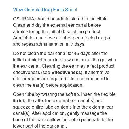
View Osurnia Drug Facts Sheet.
OSURNIA should be administered in the clinic.
Clean and dry the external ear canal before
administering the initial dose of the product.
Administer one dose (1 tube) per affected ear(s)
and repeat administration in 7 days.
Do not clean the ear canal for 45 days after the
initial administration to allow contact of the gel with
the ear canal. Cleaning the ear may affect product
effectiveness (see
Effectiveness
). If alternative
otic therapies are required it is recommended to
clean the ear(s) before application.
Open tube by twisting the soft tip. Insert the flexible
tip into the affected external ear canal(s) and
squeeze entire tube contents into the external ear
canal(s). After application, gently massage the
base of the ear to allow the gel to penetrate to the
lower part of the ear canal.