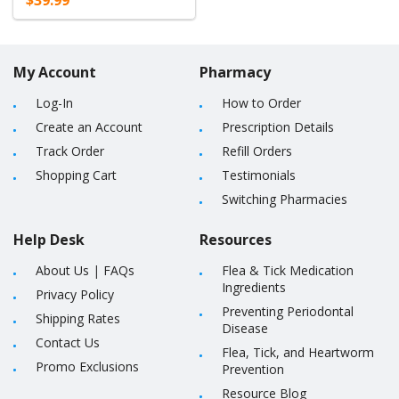
$39.99
My Account
Pharmacy
Log-In
How to Order
Create an Account
Prescription Details
Track Order
Refill Orders
Shopping Cart
Testimonials
Switching Pharmacies
Help Desk
Resources
About Us
|
FAQs
Flea & Tick Medication
Ingredients
Privacy Policy
Preventing Periodontal
Shipping Rates
Disease
Contact Us
Flea, Tick, and Heartworm
Promo Exclusions
Prevention
Resource Blog