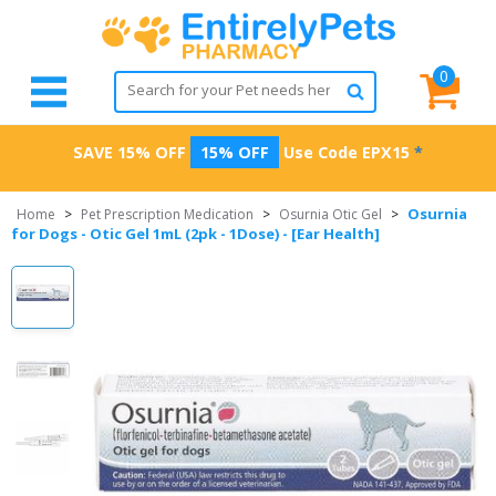
0
SAVE 15% OFF
15% OFF
Use Code
EPX15
*
Osurnia
Home
>
Pet Prescription Medication
>
Osurnia Otic Gel
>
for Dogs - Otic Gel 1mL (2pk - 1Dose) - [Ear Health]