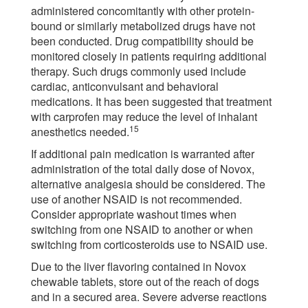
administered concomitantly with other protein-
bound or similarly metabolized drugs have not
been conducted. Drug compatibility should be
monitored closely in patients requiring additional
therapy. Such drugs commonly used include
cardiac, anticonvulsant and behavioral
medications. It has been suggested that treatment
with carprofen may reduce the level of inhalant
15
anesthetics needed.
If additional pain medication is warranted after
administration of the total daily dose of Novox,
alternative analgesia should be considered. The
use of another NSAID is not recommended.
Consider appropriate washout times when
switching from one NSAID to another or when
switching from corticosteroids use to NSAID use.
Due to the liver flavoring contained in Novox
chewable tablets, store out of the reach of dogs
and in a secured area. Severe adverse reactions