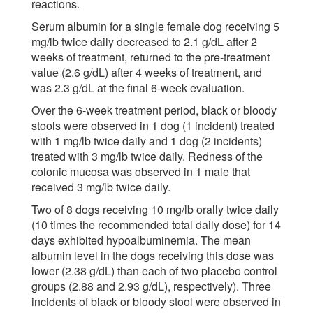
reactions.
Serum albumin for a single female dog receiving 5
mg/lb twice daily decreased to 2.1 g/dL after 2
weeks of treatment, returned to the pre-treatment
value (2.6 g/dL) after 4 weeks of treatment, and
was 2.3 g/dL at the final 6-week evaluation.
Over the 6-week treatment period, black or bloody
stools were observed in 1 dog (1 incident) treated
with 1 mg/lb twice daily and 1 dog (2 incidents)
treated with 3 mg/lb twice daily. Redness of the
colonic mucosa was observed in 1 male that
received 3 mg/lb twice daily.
Two of 8 dogs receiving 10 mg/lb orally twice daily
(10 times the recommended total daily dose) for 14
days exhibited hypoalbuminemia. The mean
albumin level in the dogs receiving this dose was
lower (2.38 g/dL) than each of two placebo control
groups (2.88 and 2.93 g/dL), respectively). Three
incidents of black or bloody stool were observed in