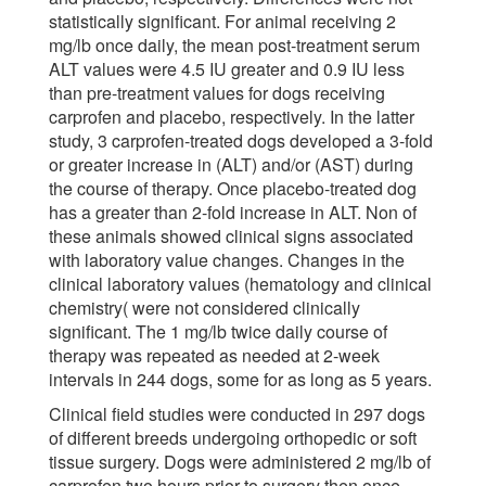
statistically significant. For animal receiving 2
mg/lb once daily, the mean post-treatment serum
ALT values were 4.5 IU greater and 0.9 IU less
than pre-treatment values for dogs receiving
carprofen and placebo, respectively. In the latter
study, 3 carprofen-treated dogs developed a 3-fold
or greater increase in (ALT) and/or (AST) during
the course of therapy. Once placebo-treated dog
has a greater than 2-fold increase in ALT. Non of
these animals showed clinical signs associated
with laboratory value changes. Changes in the
clinical laboratory values (hematology and clinical
chemistry( were not considered clinically
significant. The 1 mg/lb twice daily course of
therapy was repeated as needed at 2-week
intervals in 244 dogs, some for as long as 5 years.
Clinical field studies were conducted in 297 dogs
of different breeds undergoing orthopedic or soft
tissue surgery. Dogs were administered 2 mg/lb of
carprofen two hours prior to surgery then once