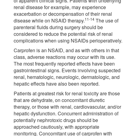
of apparent clinical signs. Patients with underlying
renal disease for example, may experience
exacerbation or decompensation of their renal
11-14
disease while on NSAID therapy.
The use of
parenteral fluids during surgery should be
considered to reduce the potential risk of renal
complications when using NSAIDs perioperatively.
Carprofen is an NSAID, and as with others in that
class, adverse reactions may occur with its use.
The most frequently reported effects have been
gastrointestinal signs. Events involving suspected
renal, hematologic, neurologic, dermatologic, and
hepatic effects have also been reported.
Patients at greatest risk for renal toxicity are those
that are dehydrate, on concomitant diuretic
therapy, or those with renal, cardiovascular, and/or
hepatic dysfunction. Concurrent administration of
potentially nephrotoxic drugs should be
approached cautiously, with appropriate
monitoring. Concomitant use of carprofen with