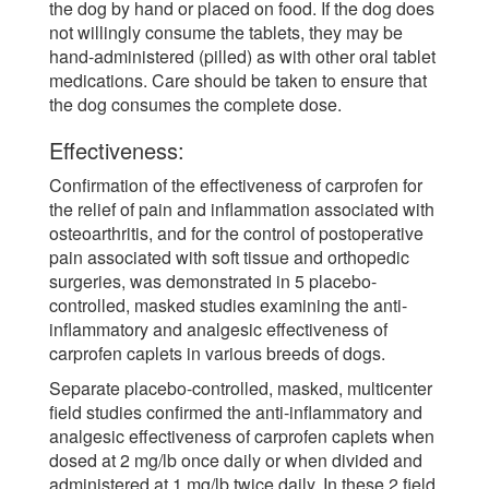
the dog by hand or placed on food. If the dog does
not willingly consume the tablets, they may be
hand-administered (pilled) as with other oral tablet
medications. Care should be taken to ensure that
the dog consumes the complete dose.
Effectiveness:
Confirmation of the effectiveness of carprofen for
the relief of pain and inflammation associated with
osteoarthritis, and for the control of postoperative
pain associated with soft tissue and orthopedic
surgeries, was demonstrated in 5 placebo-
controlled, masked studies examining the anti-
inflammatory and analgesic effectiveness of
carprofen caplets in various breeds of dogs.
Separate placebo-controlled, masked, multicenter
field studies confirmed the anti-inflammatory and
analgesic effectiveness of carprofen caplets when
dosed at 2 mg/lb once daily or when divided and
administered at 1 mg/lb twice daily. In these 2 field