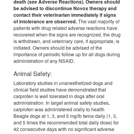
death (see Adverse Reactions). Owners should
be advised to discontinue Novox therapy and
contact their veterinarian immediately if signs
of intolerance are observed.
The vast majority of
patients with drug related adverse reactions have
recovered when the signs are recognized, the drug
is withdrawn, and veterinary care, if appropriate, is
initiated. Owners should be advised of the
importance of periodic follow up for all dogs during
administration of any NSAID.
Animal Safety:
Laboratory studies in unanesthetized dogs and
clinical field studies have demonstrated that
carprofen is well tolerated in dogs after oral
administration. In target animal safety studies,
carprofen was administered orally to health
Beagle dogs at 1, 3, and 5 mg/lb twice daily (1, 3,
and 5 times the recommended total daily dose) for
42 consecutive days with no significant adverse