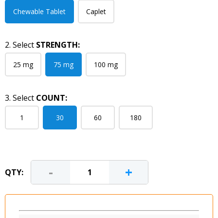
Chewable Tablet
Caplet
2. Select
STRENGTH:
25 mg
75 mg
100 mg
3. Select
COUNT:
1
30
60
180
-
+
QTY: