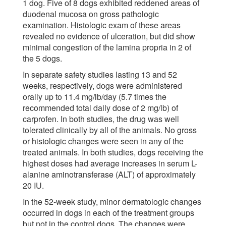
1 dog. Five of 8 dogs exhibited reddened areas of
duodenal mucosa on gross pathologic
examination. Histologic exam of these areas
revealed no evidence of ulceration, but did show
minimal congestion of the lamina propria in 2 of
the 5 dogs.
In separate safety studies lasting 13 and 52
weeks, respectively, dogs were administered
orally up to 11.4 mg/lb/day (5.7 times the
recommended total daily dose of 2 mg/lb) of
carprofen. In both studies, the drug was well
tolerated clinically by all of the animals. No gross
or histologic changes were seen in any of the
treated animals. In both studies, dogs receiving the
highest doses had average increases in serum L-
alanine aminotransferase (ALT) of approximately
20 IU.
In the 52-week study, minor dermatologic changes
occurred in dogs in each of the treatment groups
but not in the control dogs. The changes were