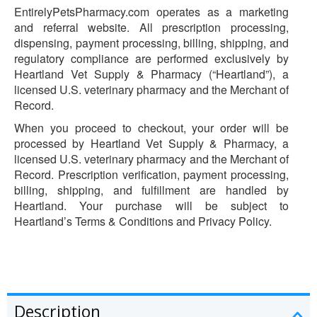
EntirelyPetsPharmacy.com operates as a marketing
and referral website. All prescription processing,
dispensing, payment processing, billing, shipping, and
regulatory compliance are performed exclusively by
Heartland Vet Supply & Pharmacy (“Heartland”), a
licensed U.S. veterinary pharmacy and the Merchant of
Record.
When you proceed to checkout, your order will be
processed by Heartland Vet Supply & Pharmacy, a
licensed U.S. veterinary pharmacy and the Merchant of
Record. Prescription verification, payment processing,
billing, shipping, and fulfillment are handled by
Heartland. Your purchase will be subject to
Heartland’s Terms & Conditions and Privacy Policy.
Description