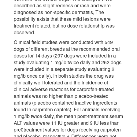
described as slight redness or rash and were
diagnosed as non-specific dermatitis, The
possibility exists that these mild lesions were
treatment related, but no dose relationship was
observed.
Clinical field studies were conducted with 549
dogs of different breeds at the recommended oral
doses for 14 days (297 dogs were included in a
study evaluating 1 mg/lb twice daily and 252 dogs
were included in a separate study evaluating 2
mg/lb once daily). In both studies the drug was
clinically well tolerated and the incidence of
clinical adverse reactions for carprofen-treated
animals was no higher than placebo-treated
animals (placebo contained inactive ingredients
found in carprofen caplets). For animals receiving
1 mg/lb twice daily, the mean post-treatment serum
ALT values were 11 IU greater and 9 IU less than
pre0treatment values for dogs receiving carprofen
and placebo, respectively. Differences were not