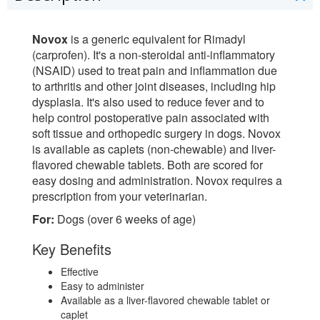
Novox
is a generic equivalent for Rimadyl
(carprofen). It's a non-steroidal anti-inflammatory
(NSAID) used to treat pain and inflammation due
to arthritis and other joint diseases, including hip
dysplasia. It's also used to reduce fever and to
help control postoperative pain associated with
soft tissue and orthopedic surgery in dogs. Novox
is available as caplets (non-chewable) and liver-
flavored chewable tablets. Both are scored for
easy dosing and administration. Novox requires a
prescription from your veterinarian.
For:
Dogs (over 6 weeks of age)
Key Benefits
Effective
Easy to administer
Available as a liver-flavored chewable tablet or
caplet