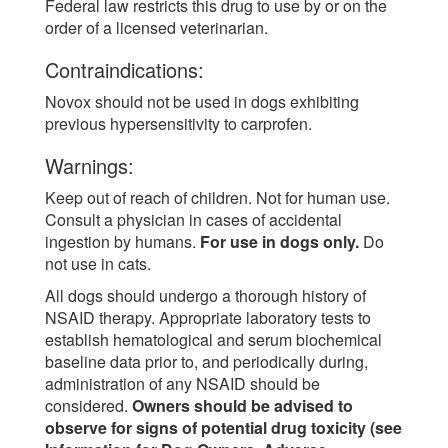
Federal law restricts this drug to use by or on the
order of a licensed veterinarian.
Contraindications:
Novox should not be used in dogs exhibiting
previous hypersensitivity to carprofen.
Warnings:
Keep out of reach of children. Not for human use.
Consult a physician in cases of accidental
ingestion by humans.
For use in dogs only.
Do
not use in cats.
All dogs should undergo a thorough history of
NSAID therapy. Appropriate laboratory tests to
establish hematological and serum biochemical
baseline data prior to, and periodically during,
administration of any NSAID should be
considered.
Owners should be advised to
observe for signs of potential drug toxicity (see