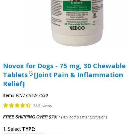
Novox for Dogs - 75 mg, 30 Chewable
Tablets - [Joint Pain & Inflammation
Relief]
Item#
VINV-CHEW-7530
28 Reviews
FREE SHIPPING OVER $79!
* Pet Food & Other Exclusions
1. Select
TYPE: