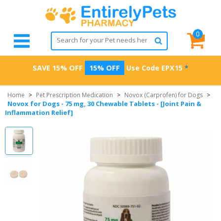
0
SAVE 15% OFF
15% OFF
Use Code
EPX15
*
Home
>
Pet Prescription Medication
>
Novox (Carprofen) for Dogs
>
Novox for Dogs - 75 mg, 30 Chewable Tablets - [Joint Pain &
Inflammation Relief]