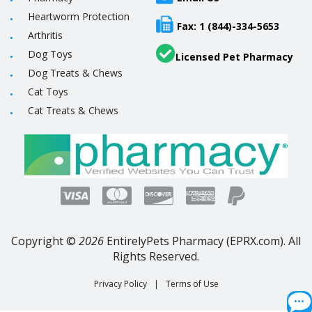
Heartworm Protection
Fax: 1 (844)-334-5653
Arthritis
Dog Toys
Licensed Pet Pharmacy
Dog Treats & Chews
Cat Toys
Cat Treats & Chews
Copyright ©
2026
EntirelyPets Pharmacy (EPRX.com). All
Rights Reserved.
Privacy Policy
|
Terms of Use