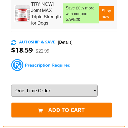
TRY NOW!
Save 20% more
Joint MAX
Shop
with coupon:
Triple Strength
now
SAVE20
for Dogs
AUTOSHIP & SAVE
[
Details
]
$18.59
$22.99