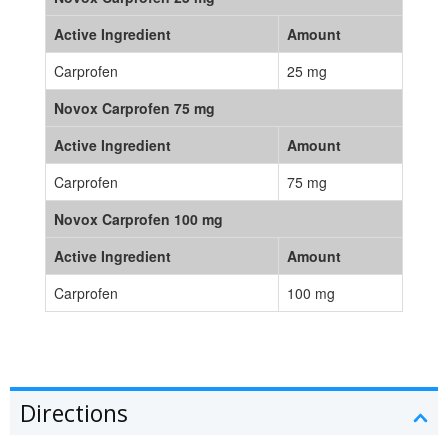
Active Ingredient
Amount
Carprofen
25 mg
Novox Carprofen 75 mg
Active Ingredient
Amount
Carprofen
75 mg
Novox Carprofen 100 mg
Active Ingredient
Amount
Carprofen
100 mg
Directions