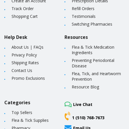
Create an Account
Prescription Details
Track Order
Refill Orders
Shopping Cart
Testimonials
Switching Pharmacies
Help Desk
Resources
About Us
|
FAQs
Flea & Tick Medication
Ingredients
Privacy Policy
Preventing Periodontal
Shipping Rates
Disease
Contact Us
Flea, Tick, and Heartworm
Promo Exclusions
Prevention
Resource Blog
Categories
Live Chat
Top Sellers
1 (510) 768-7673
Flea & Tick Supplies
Pharmacy
Email Us