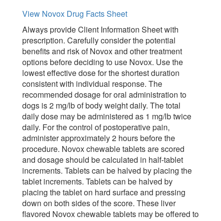
View Novox Drug Facts Sheet
Always provide Client Information Sheet with
prescription. Carefully consider the potential
benefits and risk of Novox and other treatment
options before deciding to use Novox. Use the
lowest effective dose for the shortest duration
consistent with individual response. The
recommended dosage for oral administration to
dogs is 2 mg/lb of body weight daily. The total
daily dose may be administered as 1 mg/lb twice
daily. For the control of postoperative pain,
administer approximately 2 hours before the
procedure. Novox chewable tablets are scored
and dosage should be calculated in half-tablet
increments. Tablets can be halved by placing the
tablet increments. Tablets can be halved by
placing the tablet on hard surface and pressing
down on both sides of the score. These liver
flavored Novox chewable tablets may be offered to