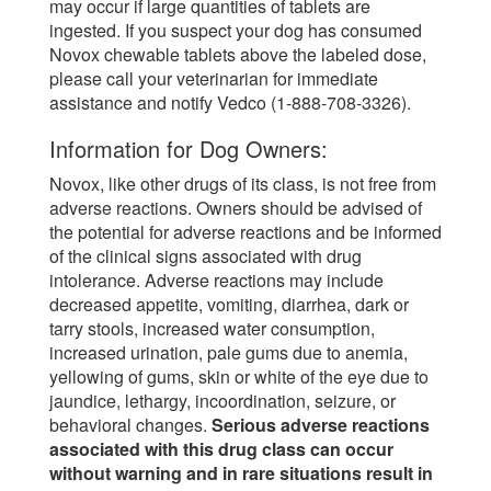
may occur if large quantities of tablets are
ingested. If you suspect your dog has consumed
Novox chewable tablets above the labeled dose,
please call your veterinarian for immediate
assistance and notify Vedco (1-888-708-3326).
Information for Dog Owners:
Novox, like other drugs of its class, is not free from
adverse reactions. Owners should be advised of
the potential for adverse reactions and be informed
of the clinical signs associated with drug
intolerance. Adverse reactions may include
decreased appetite, vomiting, diarrhea, dark or
tarry stools, increased water consumption,
increased urination, pale gums due to anemia,
yellowing of gums, skin or white of the eye due to
jaundice, lethargy, incoordination, seizure, or
behavioral changes.
Serious adverse reactions
associated with this drug class can occur
without warning and in rare situations result in