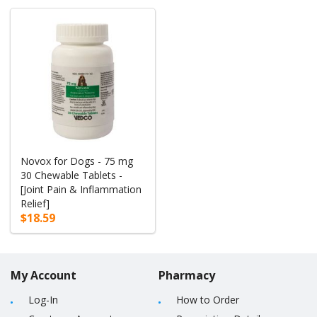
Novox for Dogs - 75 mg
30 Chewable Tablets -
[Joint Pain & Inflammation
Relief]
$18.59
My Account
Pharmacy
Log-In
How to Order