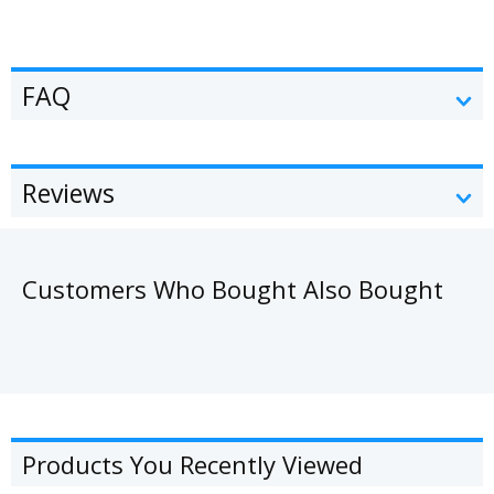
FAQ
Reviews
Customers Who Bought Also Bought
Products You Recently Viewed