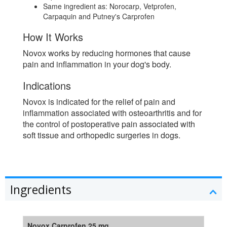
Same ingredient as: Norocarp, Vetprofen,
Carpaquin and Putney's Carprofen
How It Works
Novox works by reducing hormones that cause
pain and inflammation in your dog's body.
Indications
Novox is indicated for the relief of pain and
inflammation associated with osteoarthritis and for
the control of postoperative pain associated with
soft tissue and orthopedic surgeries in dogs.
Ingredients
Novox Carprofen 25 mg