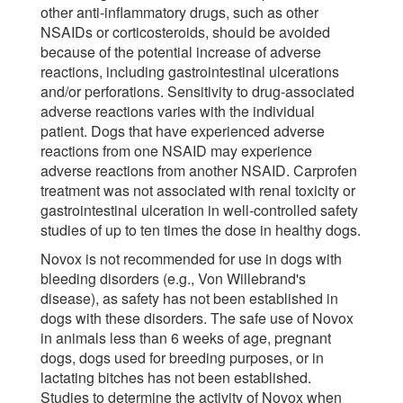
other anti-inflammatory drugs, such as other
NSAIDs or corticosteroids, should be avoided
because of the potential increase of adverse
reactions, including gastrointestinal ulcerations
and/or perforations. Sensitivity to drug-associated
adverse reactions varies with the individual
patient. Dogs that have experienced adverse
reactions from one NSAID may experience
adverse reactions from another NSAID. Carprofen
treatment was not associated with renal toxicity or
gastrointestinal ulceration in well-controlled safety
studies of up to ten times the dose in healthy dogs.
Novox is not recommended for use in dogs with
bleeding disorders (e.g., Von Willebrand's
disease), as safety has not been established in
dogs with these disorders. The safe use of Novox
in animals less than 6 weeks of age, pregnant
dogs, dogs used for breeding purposes, or in
lactating bitches has not been established.
Studies to determine the activity of Novox when