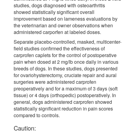
studies, dogs diagnosed with osteoarthritis
showed statistically significant overall
improvement based on lameness evaluations by
the veterinarian and owner observations when
administered carporfen at labeled doses.
Separate placebo-controlled, masked, multicenter-
field studies confirmed the effectiveness of
carprofen caplets for the control of postoperative
pain when dosed at 2 mg/lb once daily in various
breeds of dogs. In these studies, dogs presented
for ovariohysterectomy, cruciate repair and aural
surgeries were administered carprofen
preoperatively and for a maximum of 3 days (soft
tissue) or 4 days (orthopedic) postoperatively. In
general, dogs administered carprofen showed
statistically significant reduction in pain scores
compared to controls.
Caution: