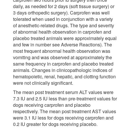
daily, as needed for 2 days (soft tissue surgery) or
3 days orthopedic surgery). Carprofen was well
tolerated when used in conjunction with a variety
of anesthetic-related drugs. The type and severity
of abnormal health observation in carprofen and
placebo treated animals were approximately equal
and few in number see Adverse Reactions). The
most frequent abnormal health observation was
vomiting and was observed at approximately the
same frequency in carprofen and placebo treated
animals. Changes in clinicopathologic indices of
hematopoietic, renal, hepatic, and clotting function
were not clinically significant.
The mean post treatment serum ALT values were
7.3 IU and 2.5 IU less than pre-treatment values for
dogs receiving carprofen and placebo
respectively. The mean post treatment AST values
were 3.1 IU less for dogs receiving carprofen and
0.2 IU greater for dogs receiving placebo.