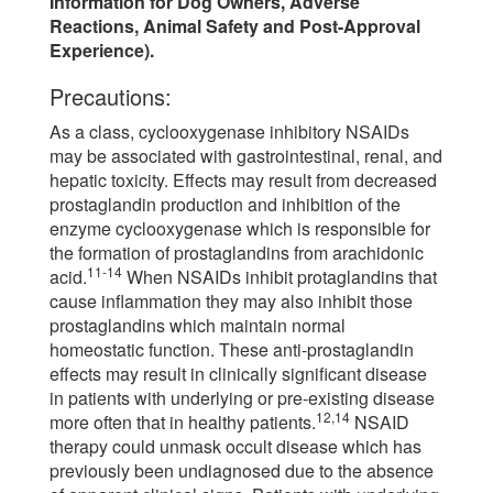
Information for Dog Owners, Adverse
Reactions, Animal Safety and Post-Approval
Experience).
Precautions:
As a class, cyclooxygenase inhibitory NSAIDs
may be associated with gastrointestinal, renal, and
hepatic toxicity. Effects may result from decreased
prostaglandin production and inhibition of the
enzyme cyclooxygenase which is responsible for
the formation of prostaglandins from arachidonic
11-14
acid.
When NSAIDs inhibit protaglandins that
cause inflammation they may also inhibit those
prostaglandins which maintain normal
homeostatic function. These anti-prostaglandin
effects may result in clinically significant disease
in patients with underlying or pre-existing disease
12,14
more often that in healthy patients.
NSAID
therapy could unmask occult disease which has
previously been undiagnosed due to the absence