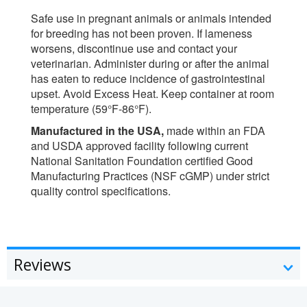
Safe use in pregnant animals or animals intended
for breeding has not been proven. If lameness
worsens, discontinue use and contact your
veterinarian. Administer during or after the animal
has eaten to reduce incidence of gastrointestinal
upset. Avoid Excess Heat. Keep container at room
temperature (59°F-86°F).
Manufactured in the USA,
made within an FDA
and USDA approved facility following current
National Sanitation Foundation certified Good
Manufacturing Practices (NSF cGMP) under strict
quality control specifications.
Reviews