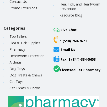
Contact Us
Flea, Tick, and Heartworm
Promo Exclusions
Prevention
Resource Blog
Categories
Live Chat
Top Sellers
1 (510) 768-7673
Flea & Tick Supplies
Pharmacy
Email Us
Heartworm Protection
Fax: 1 (844)-334-5653
Arthritis
Dog Toys
Licensed Pet Pharmacy
Dog Treats & Chews
Cat Toys
Cat Treats & Chews