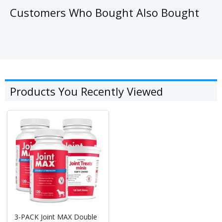
Customers Who Bought Also Bought
Products You Recently Viewed
3-PACK Joint MAX Double