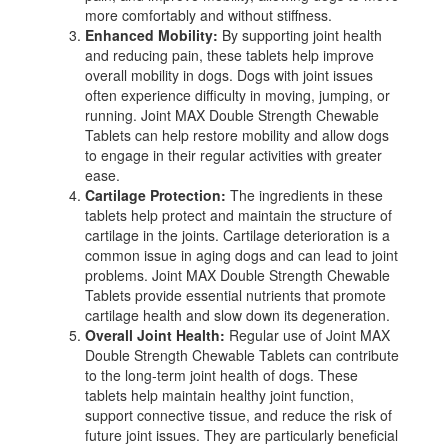
more comfortably and without stiffness.
Enhanced Mobility:
By supporting joint health
and reducing pain, these tablets help improve
overall mobility in dogs. Dogs with joint issues
often experience difficulty in moving, jumping, or
running. Joint MAX Double Strength Chewable
Tablets can help restore mobility and allow dogs
to engage in their regular activities with greater
ease.
Cartilage Protection:
The ingredients in these
tablets help protect and maintain the structure of
cartilage in the joints. Cartilage deterioration is a
common issue in aging dogs and can lead to joint
problems. Joint MAX Double Strength Chewable
Tablets provide essential nutrients that promote
cartilage health and slow down its degeneration.
Overall Joint Health:
Regular use of Joint MAX
Double Strength Chewable Tablets can contribute
to the long-term joint health of dogs. These
tablets help maintain healthy joint function,
support connective tissue, and reduce the risk of
future joint issues. They are particularly beneficial