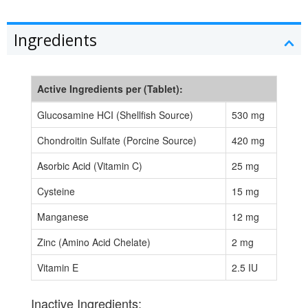
Ingredients
Active Ingredients per (Tablet):
Glucosamine HCI (Shellfish Source)
530 mg
Chondroitin Sulfate (Porcine Source)
420 mg
Asorbic Acid (Vitamin C)
25 mg
Cysteine
15 mg
Manganese
12 mg
Zinc (Amino Acid Chelate)
2 mg
Vitamin E
2.5 IU
Inactive Ingredients: