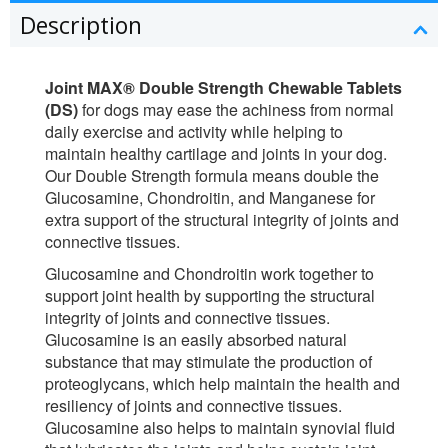
Description
Joint MAX® Double Strength Chewable Tablets
(DS)
for dogs may ease the achiness from normal
daily exercise and activity while helping to
maintain healthy cartilage and joints in your dog.
Our Double Strength formula means double the
Glucosamine, Chondroitin, and Manganese for
extra support of the structural integrity of joints and
connective tissues.
Glucosamine and Chondroitin work together to
support joint health by supporting the structural
integrity of joints and connective tissues.
Glucosamine is an easily absorbed natural
substance that may stimulate the production of
proteoglycans, which help maintain the health and
resiliency of joints and connective tissues.
Glucosamine also helps to maintain synovial fluid