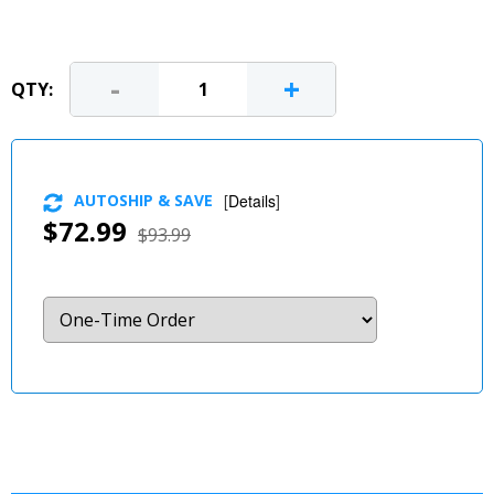
-
+
QTY:
AUTOSHIP & SAVE
[
Details
]
$72.99
$93.99