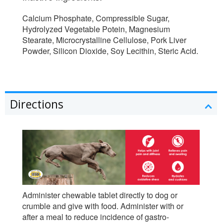
Calcium Phosphate, Compressible Sugar,
Hydrolyzed Vegetable Potein, Magnesium
Stearate, Microcrystalline Cellulose, Pork Liver
Powder, Silicon Dioxide, Soy Lecithin, Steric Acid.
Directions
Administer chewable tablet directly to dog or
crumble and give with food. Administer with or
after a meal to reduce incidence of gastro-