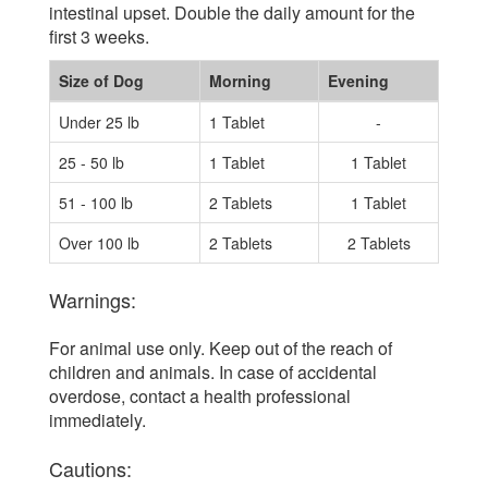
intestinal upset. Double the daily amount for the
first 3 weeks.
Size of Dog
Morning
Evening
Under 25 lb
1 Tablet
-
25 - 50 lb
1 Tablet
1 Tablet
51 - 100 lb
2 Tablets
1 Tablet
Over 100 lb
2 Tablets
2 Tablets
Warnings:
For animal use only. Keep out of the reach of
children and animals. In case of accidental
overdose, contact a health professional
immediately.
Cautions: