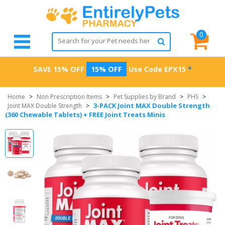
0
SAVE 15% OFF
15% OFF
Use Code
EPX15
*
Home
>
Non Prescription Items
>
Pet Supplies by Brand
>
PHS
>
3-PACK Joint MAX Double Strength
Joint MAX Double Strength
>
(360 Chewable Tablets) + FREE Joint Treats Minis