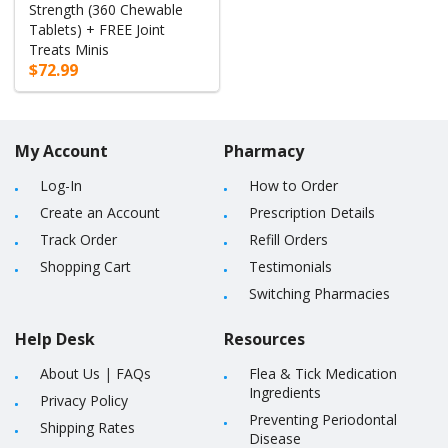
Strength (360 Chewable
Tablets) + FREE Joint
Treats Minis
$72.99
My Account
Pharmacy
Log-In
How to Order
Create an Account
Prescription Details
Track Order
Refill Orders
Shopping Cart
Testimonials
Switching Pharmacies
Help Desk
Resources
About Us
|
FAQs
Flea & Tick Medication
Ingredients
Privacy Policy
Preventing Periodontal
Shipping Rates
Disease