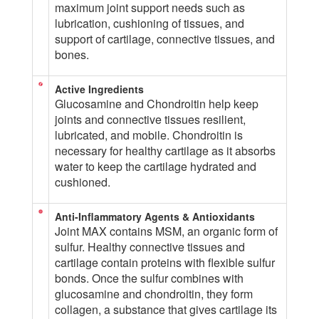
maximum joint support needs such as
lubrication, cushioning of tissues, and
support of cartilage, connective tissues, and
bones.
Active Ingredients
Glucosamine and Chondroitin help keep
joints and connective tissues resilient,
lubricated, and mobile. Chondroitin is
necessary for healthy cartilage as it absorbs
water to keep the cartilage hydrated and
cushioned.
Anti-Inflammatory Agents & Antioxidants
Joint MAX contains MSM, an organic form of
sulfur. Healthy connective tissues and
cartilage contain proteins with flexible sulfur
bonds. Once the sulfur combines with
glucosamine and chondroitin, they form
collagen, a substance that gives cartilage its