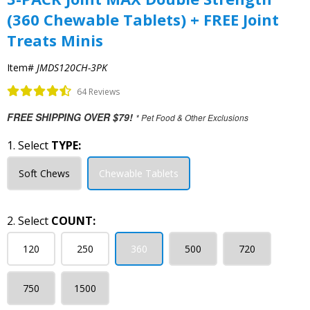
(360 Chewable Tablets) + FREE Joint
Treats Minis
Item#
JMDS120CH-3PK
64 Reviews
FREE SHIPPING OVER $79!
* Pet Food & Other Exclusions
1. Select
TYPE:
Soft Chews
Chewable Tablets
2. Select
COUNT:
120
250
360
500
720
750
1500