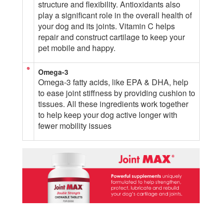
structure and flexibility. Antioxidants also
play a significant role in the overall health of
your dog and its joints. Vitamin C helps
repair and construct cartilage to keep your
pet mobile and happy.
Omega-3
Omega-3 fatty acids, like EPA & DHA, help
to ease joint stiffness by providing cushion to
tissues. All these ingredients work together
to help keep your dog active longer with
fewer mobility issues