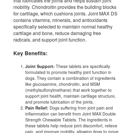
that lubricates the joints and helps sustain joint
mobility. Chondroitin provides the building blocks
for cartilage, which cushions joints. Joint MAX DS
contains vitamins, minerals, and antioxidants
specifically selected to maintain normal healthy
cartilage and bone, reduce damaging free
radicals, and support joint function.
Key Benefits:
Joint Support:
These tablets are specifically
formulated to promote healthy joint function in
dogs. They contain a combination of ingredients
like glucosamine, chondroitin, and MSM
(methylsulfonylmethane) that work together to
support joint health, maintain cartilage structure,
and promote lubrication of the joints.
Pain Relief:
Dogs suffering from joint pain and
inflammation can benefit from Joint MAX Double
Strength Chewable Tablets. The ingredients in
these tablets help reduce joint discomfort, relieve
pain, and improve mobility, allowing dogs to move