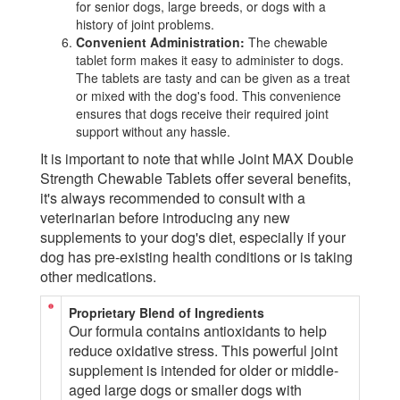
for senior dogs, large breeds, or dogs with a
history of joint problems.
Convenient Administration:
The chewable
tablet form makes it easy to administer to dogs.
The tablets are tasty and can be given as a treat
or mixed with the dog's food. This convenience
ensures that dogs receive their required joint
support without any hassle.
It is important to note that while Joint MAX Double
Strength Chewable Tablets offer several benefits,
it's always recommended to consult with a
veterinarian before introducing any new
supplements to your dog's diet, especially if your
dog has pre-existing health conditions or is taking
other medications.
Proprietary Blend of Ingredients
Our formula contains antioxidants to help
reduce oxidative stress. This powerful joint
supplement is intended for older or middle-
aged large dogs or smaller dogs with