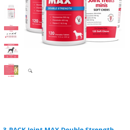
3-PACK Joint MAX Double Strength