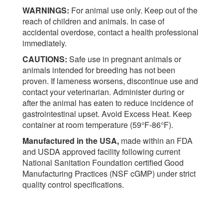
WARNINGS:
For animal use only. Keep out of the
reach of children and animals. In case of
accidental overdose, contact a health professional
immediately.
CAUTIONS:
Safe use in pregnant animals or
animals intended for breeding has not been
proven. If lameness worsens, discontinue use and
contact your veterinarian. Administer during or
after the animal has eaten to reduce incidence of
gastrointestinal upset. Avoid Excess Heat. Keep
container at room temperature (59°F-86°F).
Manufactured in the USA,
made within an FDA
and USDA approved facility following current
National Sanitation Foundation certified Good
Manufacturing Practices (NSF cGMP) under strict
quality control specifications.