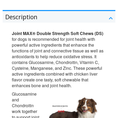
Description
Joint MAX® Double Strength Soft Chews (DS)
for dogs is recommended for joint health with
powerful active ingredients that enhance the
functions of joint and connective tissue as well as
antioxidants to help reduce oxidative stress. It
contains Glucosamine, Chondroitin, Vitamin C,
Cysteine, Manganese, and Zinc. These powerful
active ingredients combined with chicken liver
flavor create one tasty, soft chewable that
enhances bone and joint health.
Glucosamine
and
Chondroitin
work together
to support joint