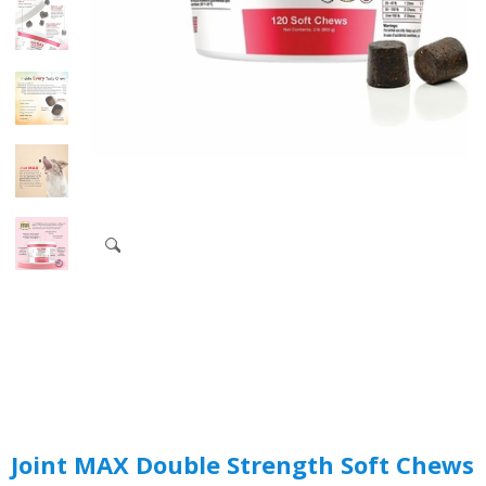
Joint MAX Double Strength Soft Chews