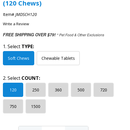
(120 Chews)
Item#
JMDSCH120
Write a Review
FREE SHIPPING OVER $79!
* Pet Food & Other Exclusions
1. Select
TYPE:
Soft Chews
Chewable Tablets
2. Select
COUNT:
120
250
360
500
720
750
1500