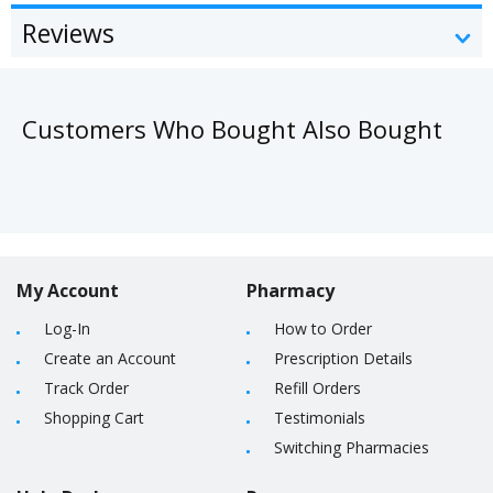
Reviews
Customers Who Bought Also Bought
My Account
Pharmacy
Log-In
How to Order
Create an Account
Prescription Details
Track Order
Refill Orders
Shopping Cart
Testimonials
Switching Pharmacies