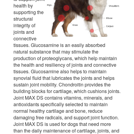
health by
supporting the
structural
integrity of
joints and
connective
tissues. Glucosamine is an easily absorbed
natural substance that may stimulate the
production of proteoglycans, which help maintain
the health and resiliency of joints and connective
tissues. Glucosamine also helps to maintain
synovial fluid that lubricates the joints and helps
sustain joint mobility. Chondroitin provides the
building blocks for cartilage, which cushions joints.
Joint MAX DS contains vitamins, minerals, and
antioxidants specifically selected to maintain
normal healthy cartilage and bone, reduce
damaging free radicals, and support joint function.
Joint MAX DS is used for dogs that need more
than the daily maintenance of cartilage, joints, and