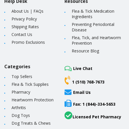
Help Desk
Resources
About Us
|
FAQs
Flea & Tick Medication
Ingredients
Privacy Policy
Preventing Periodontal
Shipping Rates
Disease
Contact Us
Flea, Tick, and Heartworm
Promo Exclusions
Prevention
Resource Blog
Categories
Live Chat
Top Sellers
1 (510) 768-7673
Flea & Tick Supplies
Pharmacy
Email Us
Heartworm Protection
Fax: 1 (844)-334-5653
Arthritis
Dog Toys
Licensed Pet Pharmacy
Dog Treats & Chews