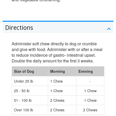
Directions
Administer soft chew directly to dog or crumble
and give with food. Administer with or after a meal
to reduce incidence of gastro- intestinal upset.
Double the daily amount for the first 3 weeks.
Size of Dog
Morning
Evening
Under 25 lb
1 Chew
-
25 - 50 lb
1 Chew
1 Chew
51 - 100 lb
2 Chews
1 Chew
Over 100 lb
2 Chews
2 Chews