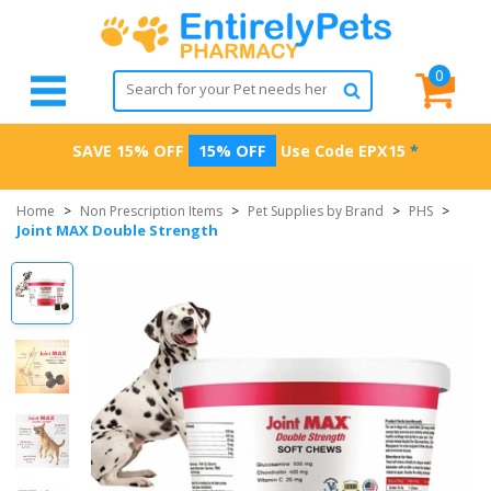
0
SAVE 15% OFF
15% OFF
Use Code
EPX15
*
Home
>
Non Prescription Items
>
Pet Supplies by Brand
>
PHS
>
Joint MAX Double Strength