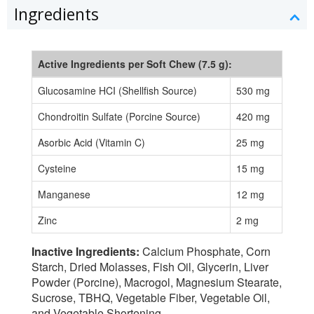
Ingredients
Active Ingredients per Soft Chew (7.5 g):
Glucosamine HCI (Shellfish Source)
530 mg
Chondroitin Sulfate (Porcine Source)
420 mg
Asorbic Acid (Vitamin C)
25 mg
Cysteine
15 mg
Manganese
12 mg
Zinc
2 mg
Inactive Ingredients:
Calcium Phosphate, Corn
Starch, Dried Molasses, Fish Oil, Glycerin, Liver
Powder (Porcine), Macrogol, Magnesium Stearate,
Sucrose, TBHQ, Vegetable Fiber, Vegetable Oil,
and Vegetable Shortening.