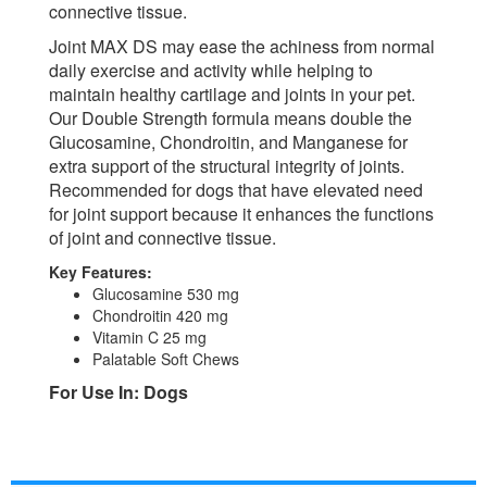
connective tissue.
Joint MAX DS may ease the achiness from normal
daily exercise and activity while helping to
maintain healthy cartilage and joints in your pet.
Our Double Strength formula means double the
Glucosamine, Chondroitin, and Manganese for
extra support of the structural integrity of joints.
Recommended for dogs that have elevated need
for joint support because it enhances the functions
of joint and connective tissue.
Key Features:
Glucosamine 530 mg
Chondroitin 420 mg
Vitamin C 25 mg
Palatable Soft Chews
For Use In: Dogs