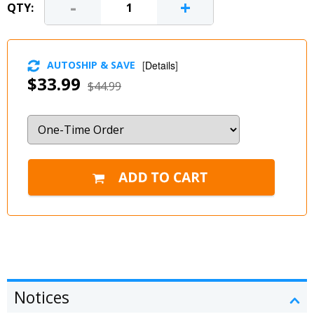
-
+
QTY:
AUTOSHIP & SAVE
[
Details
]
$33.99
$44.99
Notices