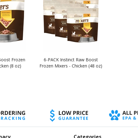
Boost Frozen
6-PACK Instinct Raw Boost
cken (8 oz)
Frozen Mixers - Chicken (48 oz)
macy
Categories