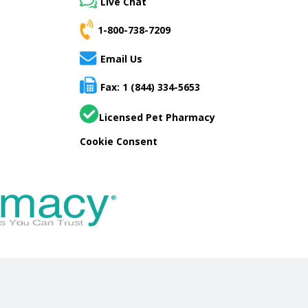
Live Chat
1-800-738-7209
Email Us
Fax: 1 (844) 334-5653
Licensed Pet Pharmacy
Cookie Consent