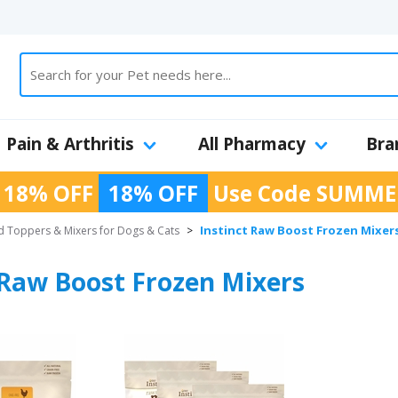
Pain & Arthritis
All Pharmacy
Bra
 18% OFF
18% OFF
Use Code
SUMME
Instinct Raw Boost Frozen Mixer
 Toppers & Mixers for Dogs & Cats
>
 Raw Boost Frozen Mixers