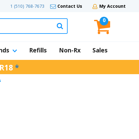
1 (510) 768-7673
Contact Us
My Account
0
nds
Refills
Non-Rx
Sales
R18
*
s