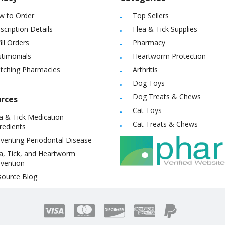
w to Order
Top Sellers
scription Details
Flea & Tick Supplies
ill Orders
Pharmacy
timonials
Heartworm Protection
itching Pharmacies
Arthritis
Dog Toys
Dog Treats & Chews
rces
Cat Toys
a & Tick Medication
Cat Treats & Chews
redients
venting Periodontal Disease
a, Tick, and Heartworm
vention
source Blog