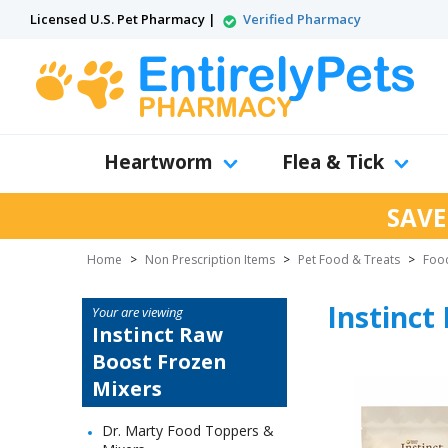
Licensed U.S. Pet Pharmacy |
Verified Pharmacy
Heartworm
Flea & Tick
SAVE
Home
>
Non Prescription Items
>
Pet Food & Treats
>
Food
Instinct
Your are viewing
Instinct Raw
Boost Frozen
Mixers
Dr. Marty Food Toppers &