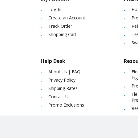
Log-In
Ho
Create an Account
Pre
Track Order
Ref
Shopping Cart
Tes
Sw
Help Desk
Resou
About Us
|
FAQs
Fle
Ing
Privacy Policy
Pre
Shipping Rates
Fle
Contact Us
Pre
Promo Exclusions
Re