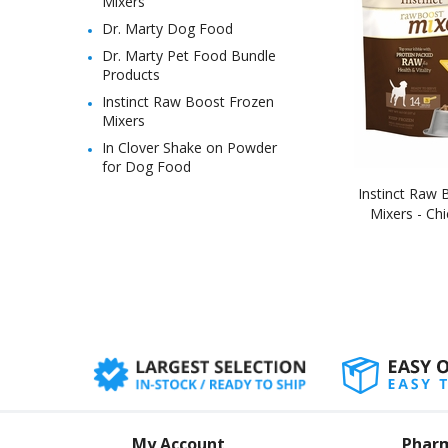
Mixers
Dr. Marty Dog Food
Dr. Marty Pet Food Bundle
Products
Instinct Raw Boost Frozen
Mixers
In Clover Shake on Powder
for Dog Food
Instinct Raw 
Mixers - Chi
My Account
Phar