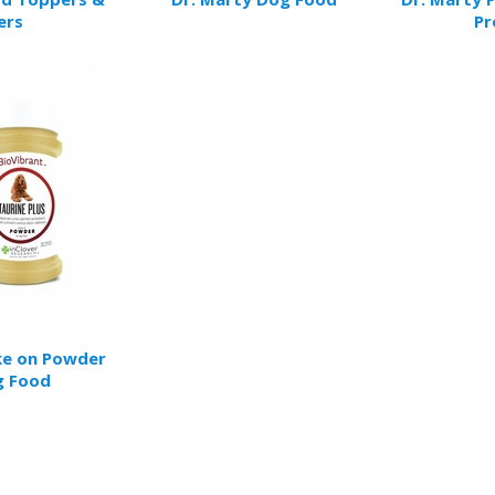
ers
Pr
ke on Powder
g Food