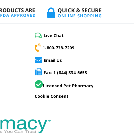
Live Chat
1-800-738-7209
Email Us
Fax: 1 (844) 334-5653
Licensed Pet Pharmacy
Cookie Consent