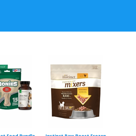
Pet Food Bundle
Instinct Raw Boost Frozen