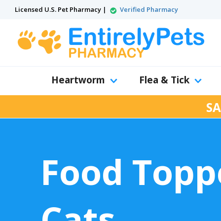
Licensed U.S. Pet Pharmacy |
Verified Pharmacy
Heartworm
Flea & Tick
SA
Food Toppe
Cats