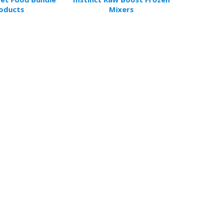
oducts
Mixers