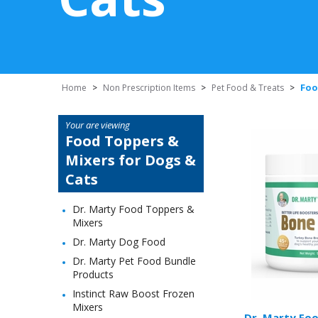
Foo
Home
>
Non Prescription Items
>
Pet Food & Treats
>
Your are viewing
Food Toppers &
Mixers for Dogs &
Cats
Dr. Marty Food Toppers &
Mixers
Dr. Marty Dog Food
Dr. Marty Pet Food Bundle
Products
Instinct Raw Boost Frozen
Mixers
Dr. Marty Fo