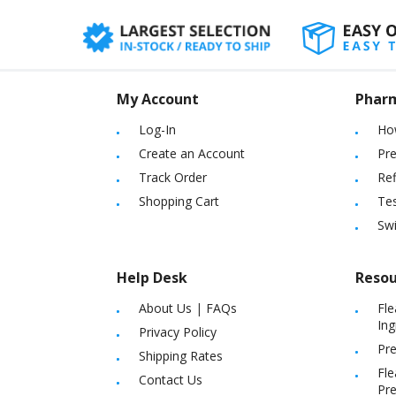
My Account
Phar
Log-In
Ho
Create an Account
Pre
Track Order
Ref
Shopping Cart
Tes
Sw
Help Desk
Resou
About Us
|
FAQs
Fle
Ing
Privacy Policy
Pre
Shipping Rates
Fle
Contact Us
Pre