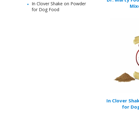
In Clover Shake on Powder
Mix
for Dog Food
In Clover Sha
for Do