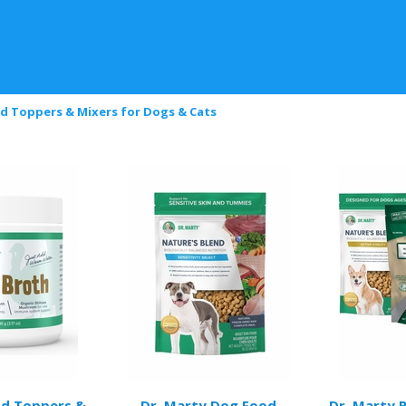
d Toppers & Mixers for Dogs & Cats
od Toppers &
Dr. Marty Dog Food
Dr. Marty 