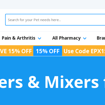
Pain & Arthritis
All Pharmacy
Bra
VE 15% OFF
15% OFF
Use Code
EPX1
rs & Mixers 