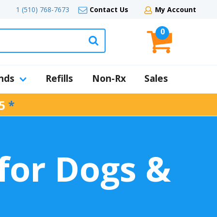
1 (510) 768-7673
Contact Us
My Account
0
nds
Refills
Non-Rx
Sales
5
*
for Dogs &