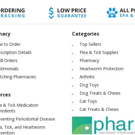
macy
Categories
w to Order
Top Sellers
scription Details
Flea & Tick Supplies
ill Orders
Pharmacy
timonials
Heartworm Protection
itching Pharmacies
Arthritis
Dog Toys
Dog Treats & Chews
rces
Cat Toys
a & Tick Medication
Cat Treats & Chews
redients
venting Periodontal Disease
a, Tick, and Heartworm
vention