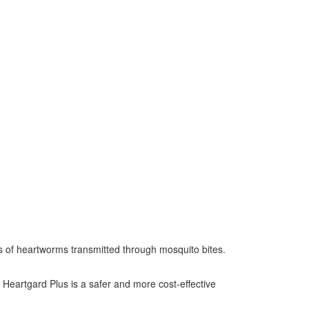
es of heartworms transmitted through mosquito bites.
Heartgard Plus is a safer and more cost-effective