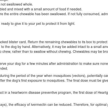
 not swallowed whole.
led and mixed with a small amount of food if needed.
ure the entire chewable has been swallowed. If not fully consumed, ad
eady to give it to your pet to protect it from light.
ked blister card. Return the remaining chewables to its box to protect
 to the dog by hand. Alternatively, it may be added intact to a small 
o chew, rather than to swallow without chewing. Chewables may be brok
your dog for a few minutes after administration to make sure none of t
nded.
during the period of the year when mosquitoes (vectors), potentially car
fter the dog's first exposure to mosquitoes. The final dose must be give
t in a heartworm disease preventive program, the first dose of Heartg
ays), the efficacy of ivermectin can be reduced. Therefore, for optim