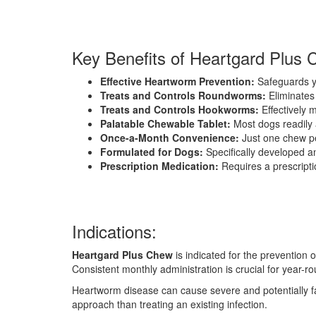
Key Benefits of Heartgard Plus 
Effective Heartworm Prevention:
Safeguards yo
Treats and Controls Roundworms:
Eliminates
Treats and Controls Hookworms:
Effectively 
Palatable Chewable Tablet:
Most dogs readily 
Once-a-Month Convenience:
Just one chew pe
Formulated for Dogs:
Specifically developed an
Prescription Medication:
Requires a prescripti
Indications:
Heartgard Plus Chew
is indicated for the prevention
Consistent monthly administration is crucial for year-r
Heartworm disease can cause severe and potentially fat
approach than treating an existing infection.