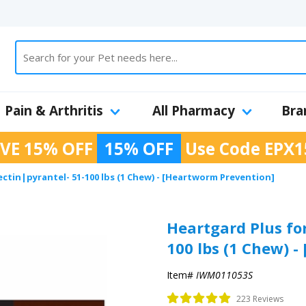
Pain & Arthritis
All Pharmacy
Bra
VE 15% OFF
15% OFF
Use Code
EPX1
ectin|pyrantel- 51-100 lbs (1 Chew) - [Heartworm Prevention]
Heartgard Plus for
100 lbs (1 Chew) 
Item#
IWM011053S
223 Reviews