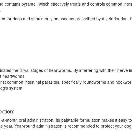
lso contains pyrantel, which effectively treats and controls common in
.
ated for dogs and should only be used as prescribed by a veterinarian. 
nates the larval stages of heartworms. By interfering with their nerve i
lt heartworms.
inst common intestinal parasites, specifically roundworms and hookwo
dog's system.
ection:
a-month oral administration. Its palatable formulation makes it easy to
he year. Year-round administration is recommended to protect your dog