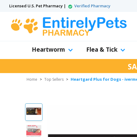
Licensed U.S. Pet Pharmacy |
Verified Pharmacy
Heartworm
Flea & Tick
SA
Heartgard Plus for Dogs - iverm
Home
>
Top Sellers
>