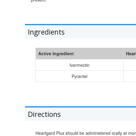
Ingredients
Active Ingredient
Hear
Ivermectin
Pyrantel
Directions
Heartgard Plus should be administered orally at mo