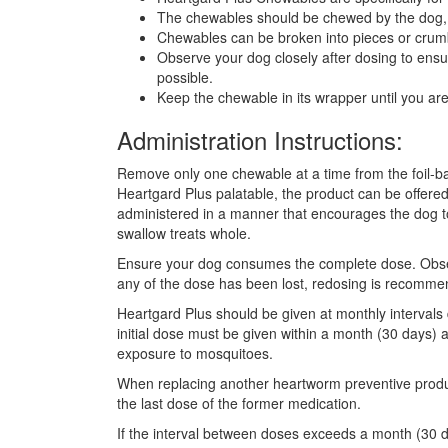
The chewables should be chewed by the dog,
Chewables can be broken into pieces or crumb
Observe your dog closely after dosing to ens
possible.
Keep the chewable in its wrapper until you are r
Administration Instructions:
Remove only one chewable at a time from the foil-bac
Heartgard Plus palatable, the product can be offered
administered in a manner that encourages the dog t
swallow treats whole.
Ensure your dog consumes the complete dose. Observe 
any of the dose has been lost, redosing is recomme
Heartgard Plus should be given at monthly intervals 
initial dose must be given within a month (30 days) a
exposure to mosquitoes.
When replacing another heartworm preventive produc
the last dose of the former medication.
If the interval between doses exceeds a month (30 d