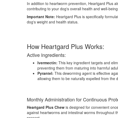
In addition to heartworm prevention, Heartgard Plus a
contributing to your dog's overall health and well-being
Important Note:
Heartgard Plus is specifically formul
dog's weight and health status.
How Heartgard Plus Works:
Active Ingredients:
Ivermectin:
This key ingredient targets and elimi
preventing them from maturing into harmful adu
Pyrantel:
This deworming agent is effective aga
allowing them to be naturally expelled from the 
Monthly Administration for Continuous Prot
Heartgard Plus Chew
is designed for convenient once-
against heartworms and intestinal worms throughout t
present.