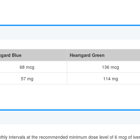
tgard Blue
Heartgard Green
68 mcg
136 mcg
57 mg
114 mg
nthly intervals at the recommended minimum dose level of 6 mcg of ive