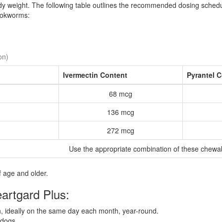
ody weight. The following table outlines the recommended dosing sched
hookworms:
on)
Ivermectin Content
Pyrantel 
68 mcg
136 mcg
272 mcg
Use the appropriate combination of these chewa
 age and older.
eartgard Plus:
 ideally on the same day each month, year-round.
 dogs.