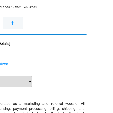
et Food & Other Exclusions
+
etails
]
erates as a marketing and referral website. All
pensing, payment processing, billing, shipping, and