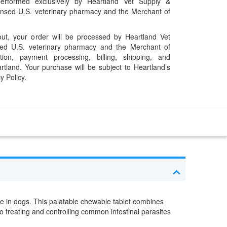
performed exclusively by Heartland Vet Supply &
censed U.S. veterinary pharmacy and the Merchant of
t, your order will be processed by Heartland Vet
ed U.S. veterinary pharmacy and the Merchant of
ation, payment processing, billing, shipping, and
rtland. Your purchase will be subject to Heartland’s
y Policy.
se in dogs. This palatable chewable tablet combines
o treating and controlling common intestinal parasites