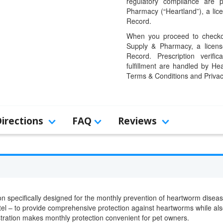
regulatory compliance are 
Pharmacy (“Heartland”), a li
Record.
When you proceed to checkou
Supply & Pharmacy, a licens
Record. Prescription verific
fulfillment are handled by Hea
Terms & Conditions and Privac
Directions
FAQ
Reviews
ion specifically designed for the monthly prevention of heartworm disea
tel – to provide comprehensive protection against heartworms while als
tration makes monthly protection convenient for pet owners.