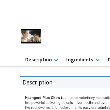
Description
Ingredients
Description
Heartgard Plus Chew
is a trusted veterinary medicat
two powerful active ingredients – ivermectin and pyran
like roundworms and hookworms. Its easy oral adminis