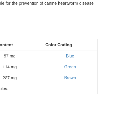
ule for the prevention of canine heartworm disease
Content
Color Coding
57 mg
Blue
114 mg
Green
227 mg
Brown
bles.