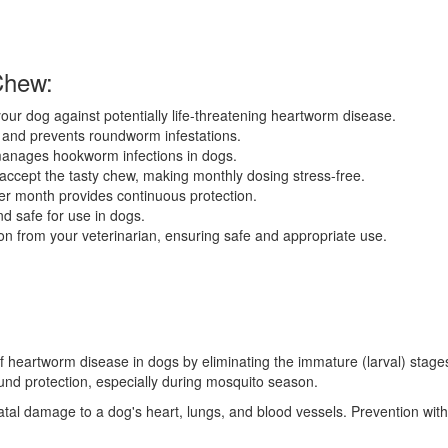
Chew:
ur dog against potentially life-threatening heartworm disease.
 and prevents roundworm infestations.
manages hookworm infections in dogs.
accept the tasty chew, making monthly dosing stress-free.
r month provides continuous protection.
d safe for use in dogs.
on from your veterinarian, ensuring safe and appropriate use.
 of heartworm disease in dogs by eliminating the immature (larval) stag
ound protection, especially during mosquito season.
al damage to a dog's heart, lungs, and blood vessels. Prevention with 