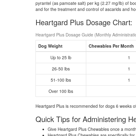
pyrantel (as pamoate salt) per kg (2.27 mg/lb) of b
and for the treatment and control of ascarids and 
Heartgard Plus Dosage Chart:
Heartgard Plus Dosage Guide (Monthly Administrati
Dog Weight
Chewables Per Month
Up to 25 lb
1
26-50 lbs
1
51-100 lbs
1
Over 100 lbs
Heartgard Plus is recommended for dogs 6 weeks of
Quick Tips for Administering H
Give Heartgard Plus Chewables once a month,
Heartgard Plus Chewables are specifically for