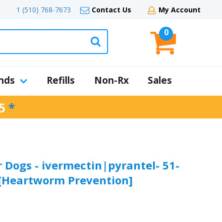
1 (510) 768-7673
Contact Us
My Account
0
nds
Refills
Non-Rx
Sales
5
*
 Dogs - ivermectin|pyrantel- 51-
- [Heartworm Prevention]