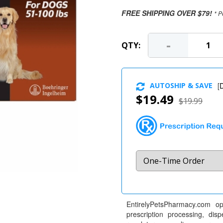
FREE SHIPPING OVER $79!
* P
-
QTY:
AUTOSHIP & SAVE
[
D
$19.49
$19.99
EntirelyPetsPharmacy.com op
prescription processing, dis