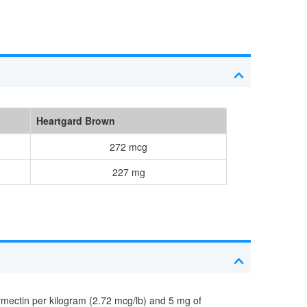
Heartgard Brown
272 mcg
227 mg
rmectin per kilogram (2.72 mcg/lb) and 5 mg of