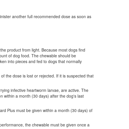
minister another full recommended dose as soon as
 the product from light. Because most dogs find
amount of dog food. The chewable should be
en into pieces and fed to dogs that normally
he dose is lost or rejected. If it is suspected that
rying infective heartworm larvae, are active. The
n within a month (30 days) after the dog's last
ard Plus must be given within a month (30 days) of
al performance, the chewable must be given once a