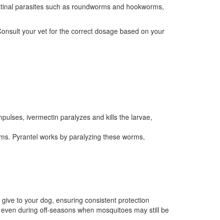
testinal parasites such as roundworms and hookworms,
Consult your vet for the correct dosage based on your
mpulses, ivermectin paralyzes and kills the larvae,
rms. Pyrantel works by paralyzing these worms,
 give to your dog, ensuring consistent protection
 even during off-seasons when mosquitoes may still be