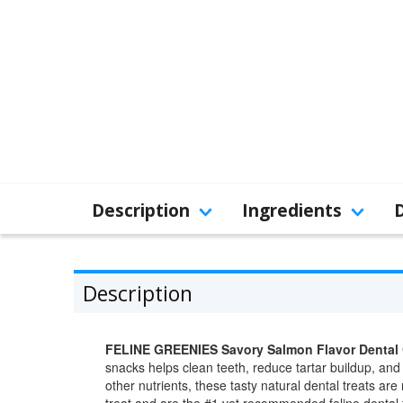
Description
Ingredients
Description
FELINE GREENIES Savory Salmon Flavor Dental 
snacks helps clean teeth, reduce tartar buildup, and
other nutrients, these tasty natural dental treats a