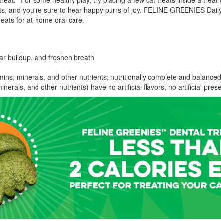
reat.* For some healthy play, try placing a few cat treats inside a tre
 and you're sure to hear happy purrs of joy. FELINE GREENIES Daily 
ats for at-home oral care.
tar buildup, and freshen breath
ins, minerals, and other nutrients; nutritionally complete and balanced
inerals, and other nutrients) have no artificial flavors, no artificial pre