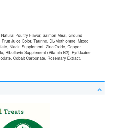
 Natural Poultry Flavor, Salmon Meal, Ground
 Fruit Juice Color, Taurine, DL-Methionine, Mixed
lfate, Niacin Supplement, Zinc Oxide, Copper
e, Riboflavin Supplement (Vitamin B2), Pyridoxine
 Iodate, Cobalt Carbonate, Rosemary Extract.