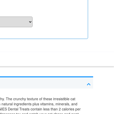
y. The crunchy texture of these irresistible cat
 natural ingredients plus vitamins, minerals, and
NIES Dental Treats contain less than 2 calories per