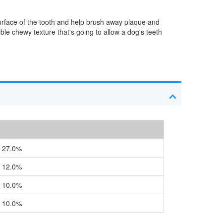
surface of the tooth and help brush away plaque and
ible chewy texture that's going to allow a dog's teeth
27.0%
12.0%
10.0%
10.0%