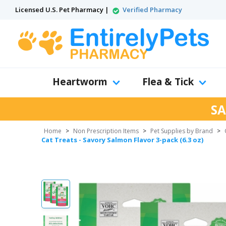
Licensed U.S. Pet Pharmacy |
Verified Pharmacy
Heartworm
Flea & Tick
SA
Home
>
Non Prescription Items
>
Pet Supplies by Brand
>
Cat Treats - Savory Salmon Flavor 3-pack (6.3 oz)