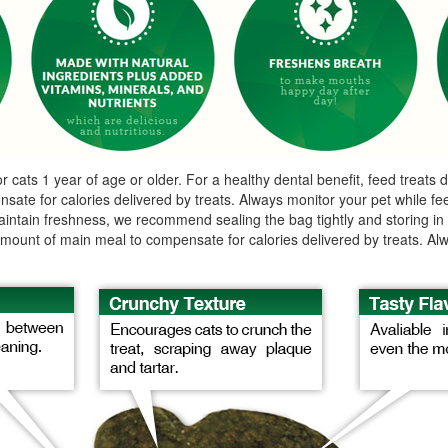
s 1 year of age or older. For a healthy dental benefit, feed treats dai
ate for calories delivered by treats. Always monitor your pet while feed
intain freshness, we recommend sealing the bag tightly and storing in a 
t amount of main meal to compensate for calories delivered by treats. Al