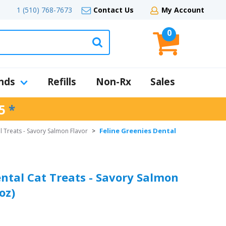
1 (510) 768-7673
Contact Us
My Account
0
nds
Refills
Non-Rx
Sales
5
*
Feline Greenies Dental
l Treats - Savory Salmon Flavor
>
ental Cat Treats - Savory Salmon
oz)