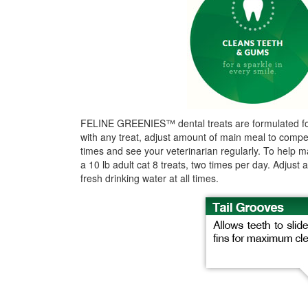
FELINE GREENIES™ dental treats are formulated for cat
with any treat, adjust amount of main meal to compens
times and see your veterinarian regularly. To help ma
a 10 lb adult cat 8 treats, two times per day. Adjus
fresh drinking water at all times.