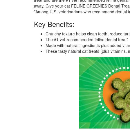
treat and are the #1 vet recommended feline dental t
away. Give your cat FELINE GREENIES Dental Treats,
*Among U.S. veterinarians who recommend dental tre
Key Benefits:
Crunchy texture helps clean teeth, reduce tar
The #1 vet-recommended feline dental treat*
Made with natural ingredients plus added vitam
These tasty natural cat treats (plus vitamins, m