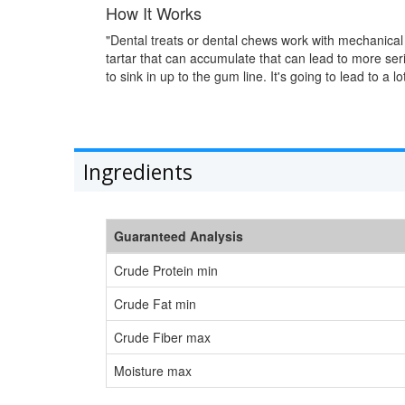
How It Works
"Dental treats or dental chews work with mechanical 
tartar that can accumulate that can lead to more seri
to sink in up to the gum line. It's going to lead to a l
Ingredients
Guaranteed Analysis
Crude Protein min
Crude Fat min
Crude Fiber max
Moisture max