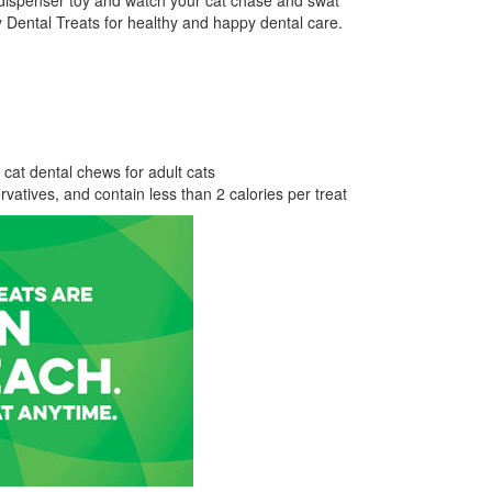
at dispenser toy and watch your cat chase and swat
Dental Treats for healthy and happy dental care.
 cat dental chews for adult cats
servatives, and contain less than 2 calories per treat