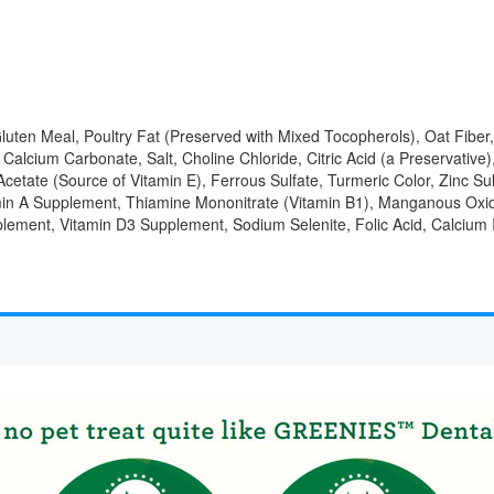
ten Meal, Poultry Fat (Preserved with Mixed Tocopherols), Oat Fiber,
alcium Carbonate, Salt, Choline Chloride, Citric Acid (a Preservative),
cetate (Source of Vitamin E), Ferrous Sulfate, Turmeric Color, Zinc Su
min A Supplement, Thiamine Mononitrate (Vitamin B1), Manganous Oxid
pplement, Vitamin D3 Supplement, Sodium Selenite, Folic Acid, Calcium