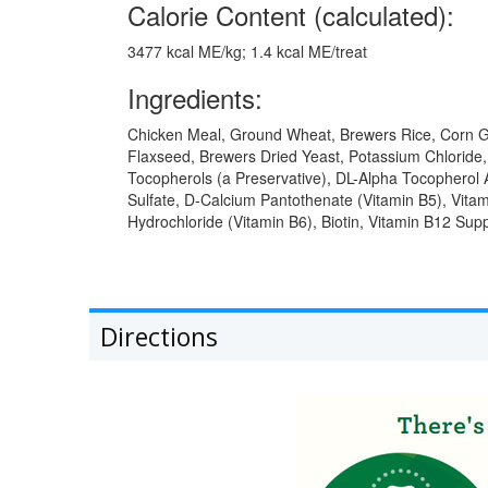
Calorie Content (calculated):
3477 kcal ME/kg; 1.4 kcal ME/treat
Ingredients:
Chicken Meal, Ground Wheat, Brewers Rice, Corn Glu
Flaxseed, Brewers Dried Yeast, Potassium Chloride, C
Tocopherols (a Preservative), DL-Alpha Tocopherol A
Sulfate, D-Calcium Pantothenate (Vitamin B5), Vita
Hydrochloride (Vitamin B6), Biotin, Vitamin B12 Su
Directions