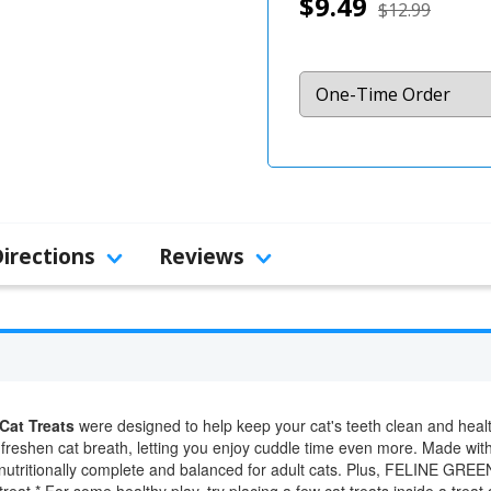
$9.49
$12.99
Directions
Reviews
Cat Treats
were designed to help keep your cat's teeth clean and health
 freshen cat breath, letting you enjoy cuddle time even more. Made with
re nutritionally complete and balanced for adult cats. Plus, FELINE GREE