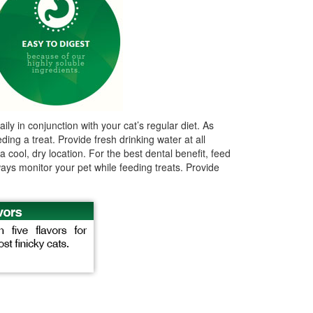
ly in conjunction with your cat’s regular diet. As
ing a treat. Provide fresh drinking water at all
cool, dry location. For the best dental benefit, feed
ways monitor your pet while feeding treats. Provide