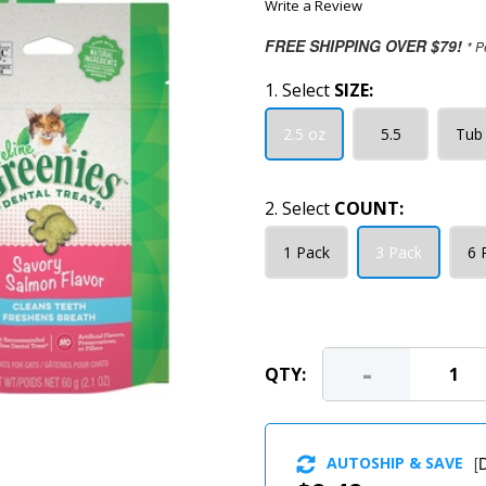
Write a Review
FREE SHIPPING OVER $79!
* P
1. Select
SIZE:
2.5 oz
5.5
Tub 
2. Select
COUNT:
1 Pack
3 Pack
6 
-
QTY:
AUTOSHIP & SAVE
[
D