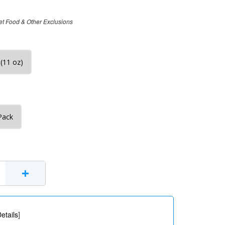
et Food & Other Exclusions
(11 oz)
Pack
+
etails
]