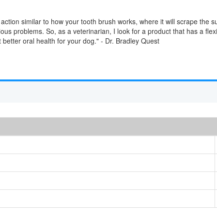
action similar to how your tooth brush works, where it will scrape the 
ous problems. So, as a veterinarian, I look for a product that has a flex
ot better oral health for your dog." - Dr. Bradley Quest