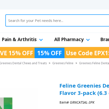
Pain & Arthritis
All Pharmacy
Bra
VE 15% OFF
15% OFF
Use Code
EPX1
Greenies Dental Chews and Treats
>
Greenies Feline
>
Greenies Feline Denta
Feline Greenies D
Flavor 3-pack (6.3 
Item#
GRNCATSAL-3PK