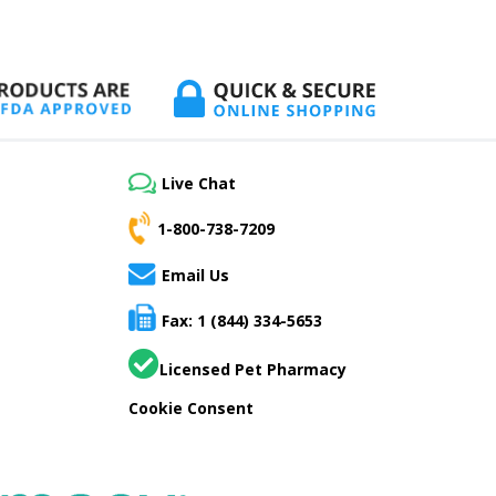
Live Chat
1-800-738-7209
Email Us
Fax: 1 (844) 334-5653
Licensed Pet Pharmacy
Cookie Consent