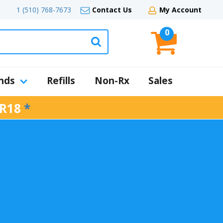
1 (510) 768-7673
Contact Us
My Account
0
nds
Refills
Non-Rx
Sales
R18
*