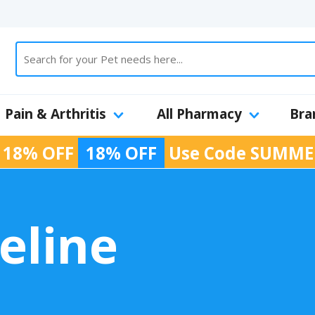
Pain & Arthritis
All Pharmacy
Bra
 18% OFF
18% OFF
Use Code
SUMME
eline