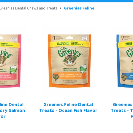
Greenies Feline
Greenies Dental Chews and Treats
>
line Dental
Greenies Feline Dental
Greenies
vory Salmon
Treats - Ocean Fish Flavor
Treats - 
vor
F