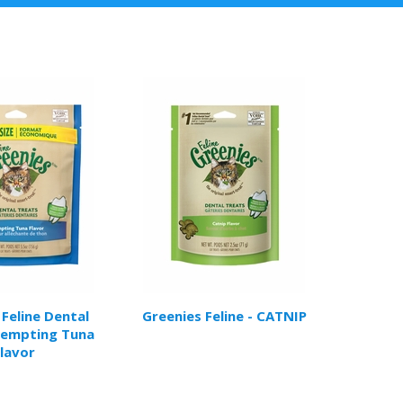
 Feline Dental
Greenies Feline - CATNIP
Tempting Tuna
lavor