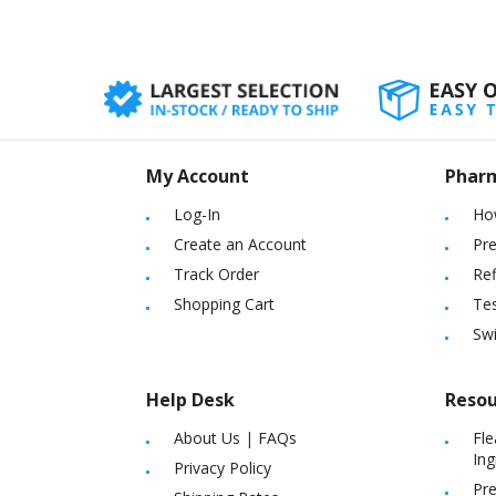
My Account
Phar
Log-In
Ho
Create an Account
Pre
Track Order
Ref
Shopping Cart
Tes
Sw
Help Desk
Resou
About Us
|
FAQs
Fle
Ing
Privacy Policy
Pre