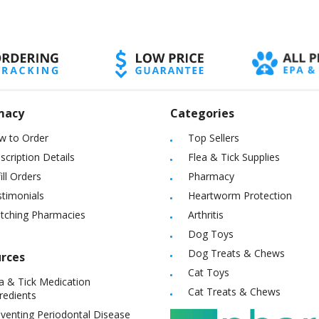
macy
Categories
w to Order
Top Sellers
scription Details
Flea & Tick Supplies
ill Orders
Pharmacy
timonials
Heartworm Protection
itching Pharmacies
Arthritis
Dog Toys
Dog Treats & Chews
rces
Cat Toys
a & Tick Medication
Cat Treats & Chews
redients
venting Periodontal Disease