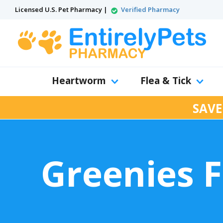
Licensed U.S. Pet Pharmacy |
Verified Pharmacy
Heartworm
Flea & Tick
SAVE
Greenies F