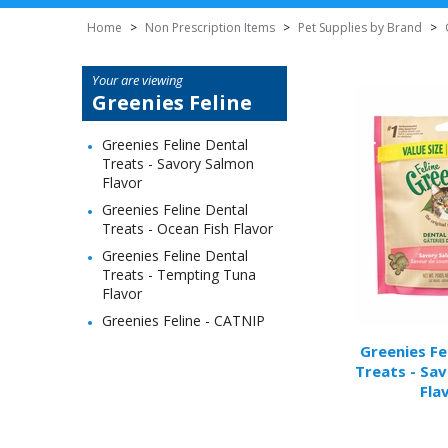
Home
>
Non Prescription Items
>
Pet Supplies by Brand
>
Your are viewing
Greenies Feline
Greenies Feline Dental
Treats - Savory Salmon
Flavor
Greenies Feline Dental
Treats - Ocean Fish Flavor
Greenies Feline Dental
Treats - Tempting Tuna
Flavor
Greenies Feline - CATNIP
Greenies Fe
Treats - Sa
Fla