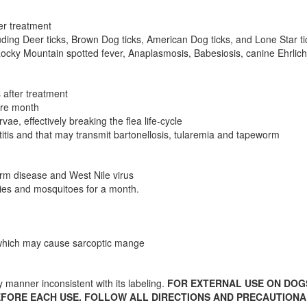
ter treatment
cluding Deer ticks, Brown Dog ticks, American Dog ticks, and Lone Star ti
ocky Mountain spotted fever, Anaplasmosis, Babesiosis, canine Ehrlichio
s after treatment
tire month
ae, effectively breaking the flea life-cycle
titis and that may transmit bartonellosis, tularemia and tapeworm
rm disease and West Nile virus
lies and mosquitoes for a month.
s which may cause sarcoptic mange
ny manner inconsistent with its labeling.
FOR EXTERNAL USE ON DOG
EFORE EACH USE. FOLLOW ALL DIRECTIONS AND PRECAUTION