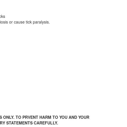
cks
sis or cause tick paralysis.
S ONLY. TO PRVENT HARM TO YOU AND YOUR
ARY STATEMENTS CAREFULLY.