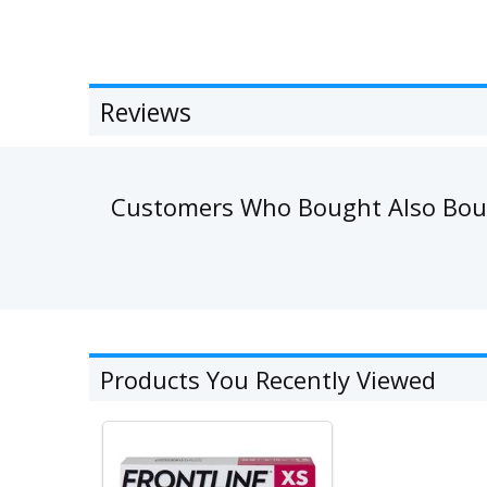
Reviews
Customers Who Bought Also Bo
Products You Recently Viewed