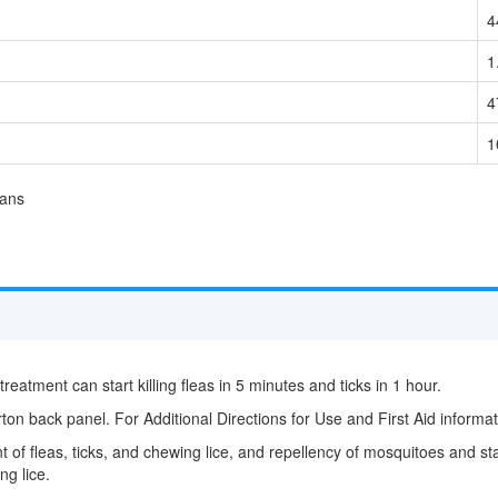
4
1
4
1
rans
 treatment can start killing fleas in 5 minutes and ticks in 1 hour.
ton back panel. For Additional Directions for Use and First Aid informati
 of fleas, ticks, and chewing lice, and repellency of mosquitoes and stabl
ng lice.