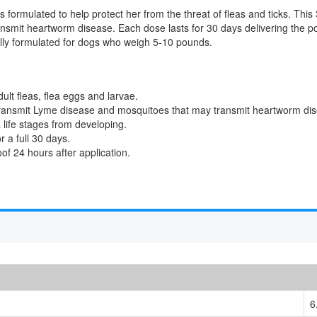
s formulated to help protect her from the threat of fleas and ticks. This 
nsmit heartworm disease. Each dose lasts for 30 days delivering the p
ally formulated for dogs who weigh 5-10 pounds.
adult fleas, flea eggs and larvae.
y transmit Lyme disease and mosquitoes that may transmit heartworm di
a life stages from developing.
 a full 30 days.
of 24 hours after application.
6