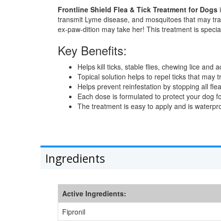
Frontline Shield Flea & Tick Treatment for Dogs
i
transmit Lyme disease, and mosquitoes that may tra
ex-paw-dition may take her! This treatment is speci
Key Benefits:
Helps kill ticks, stable flies, chewing lice and 
Topical solution helps to repel ticks that ma
Helps prevent reinfestation by stopping all fle
Each dose is formulated to protect your dog for
The treatment is easy to apply and is waterpro
Ingredients
Active Ingredients:
Fipronil