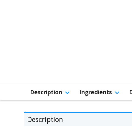
Description
Ingredients
Description