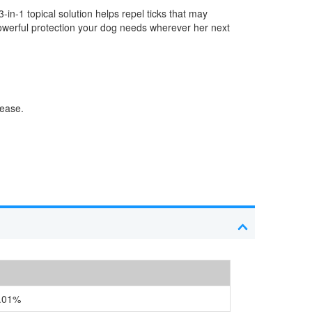
3-in-1 topical solution helps repel ticks that may
owerful protection your dog needs wherever her next
sease.
.01%