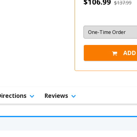
$106.99
$137.99
Directions
Reviews