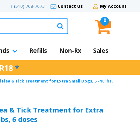
1 (510) 768-7673
Contact Us
My Account
0
nds
Refills
Non-Rx
Sales
R18
*
 Flea & Tick Treatment for Extra Small Dogs, 5 - 10 lbs,
lea & Tick Treatment for Extra
lbs, 6 doses