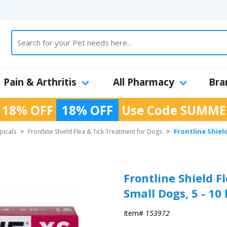
Pain & Arthritis
All Pharmacy
Bra
 18% OFF
18% OFF
Use Code
SUMME
Frontline Shield
picals
>
Frontline Shield Flea & Tick Treatment for Dogs
>
Frontline Shield F
Small Dogs, 5 - 10 
Item#
153972