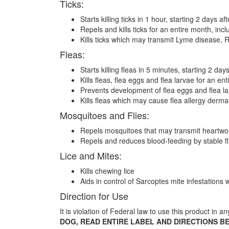
Ticks:
Starts killing ticks in 1 hour, starting 2 days af
Repels and kills ticks for an entire month, in
Kills ticks which may transmit Lyme disease, R
Fleas:
Starts killing fleas in 5 minutes, starting 2 day
Kills fleas, flea eggs and flea larvae for an en
Prevents development of flea eggs and flea larv
Kills fleas which may cause flea allergy derma
Mosquitoes and Flies:
Repels mosquitoes that may transmit heartwo
Repels and reduces blood-feeding by stable f
Lice and Mites:
Kills chewing lice
Aids in control of Sarcoptes mite infestation
Direction for Use
It is violation of Federal law to use this product in a
DOG, READ ENTIRE LABEL AND DIRECTIONS B