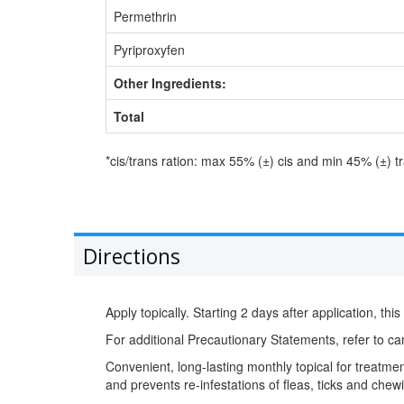
Permethrin
Pyriproxyfen
Other Ingredients:
Total
*cis/trans ration: max 55% (±) cis and min 45% (±) t
Directions
Apply topically. Starting 2 days after application, this
For additional Precautionary Statements, refer to car
Convenient, long-lasting monthly topical for treatment
and prevents re-infestations of fleas, ticks and chewi