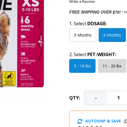
Write a Review
FREE SHIPPING OVER $79!
* P
1. Select
DOSAGE:
3 Months
6 Months
2. Select
PET-WEIGHT:
5 - 10 lbs
11 - 20 lbs
-
QTY:
AUTOSHIP & SAVE
[
D