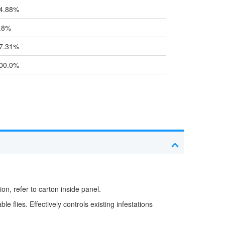
4.88%
.8%
7.31%
00.0%
on, refer to carton inside panel.
e flies. Effectively controls existing infestations