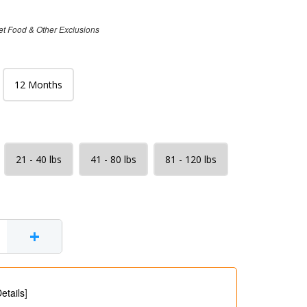
et Food & Other Exclusions
12 Months
21 - 40 lbs
41 - 80 lbs
81 - 120 lbs
+
etails
]