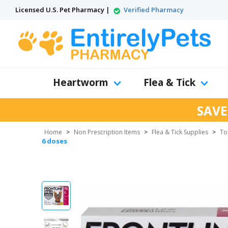
Licensed U.S. Pet Pharmacy |
Verified Pharmacy
Heartworm
Flea & Tick
SAVE
Home
>
Non Prescription Items
>
Flea & Tick Supplies
>
To
6 doses