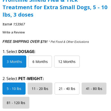
Treatment for Extra Small Dogs, 5 - 10
lbs, 3 doses
Item#
153967
Write a Review
FREE SHIPPING OVER $79!
* Pet Food & Other Exclusions
1. Select
DOSAGE:
3 Months
6 Months
12 Months
2. Select
PET-WEIGHT:
5 - 10 lbs
11 - 20 lbs
21 - 40 lbs
41 - 80 lbs
81 - 120 lbs