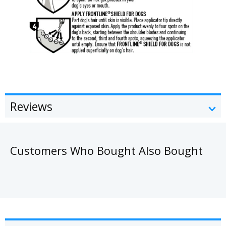
Reviews
Customers Who Bought Also Bought