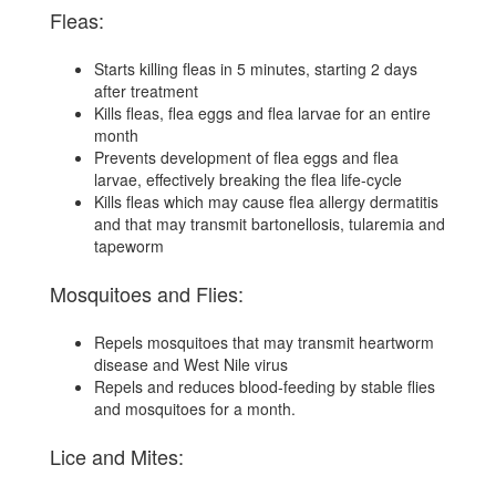
Fleas:
Starts killing fleas in 5 minutes, starting 2 days
after treatment
Kills fleas, flea eggs and flea larvae for an entire
month
Prevents development of flea eggs and flea
larvae, effectively breaking the flea life-cycle
Kills fleas which may cause flea allergy dermatitis
and that may transmit bartonellosis, tularemia and
tapeworm
Mosquitoes and Flies:
Repels mosquitoes that may transmit heartworm
disease and West Nile virus
Repels and reduces blood-feeding by stable flies
and mosquitoes for a month.
Lice and Mites: