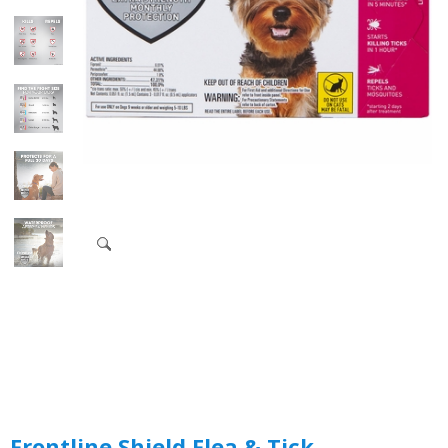
Frontline Shield Flea & Tick