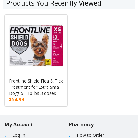
Products You Recently Viewed
Frontline Shield Flea & Tick
Treatment for Extra Small
Dogs 5 - 10 lbs 3 doses
$54.99
My Account
Pharmacy
Log-In
How to Order