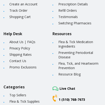
Create an Account
Prescription Details
Track Order
Refill Orders
Shopping Cart
Testimonials
Switching Pharmacies
Help Desk
Resources
About Us
|
FAQs
Flea & Tick Medication
Ingredients
Privacy Policy
Preventing Periodontal
Shipping Rates
Disease
Contact Us
Flea, Tick, and Heartworm
Promo Exclusions
Prevention
Resource Blog
Categories
Live Chat
Top Sellers
1 (510) 768-7673
Flea & Tick Supplies