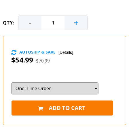
-
+
QTY:
AUTOSHIP & SAVE
[
Details
]
$54.99
$70.99