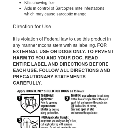
Kills chewing lice
Aids in control of Sarcoptes mite infestations
which may cause sarcoptic mange
Direction for Use
It is violation of Federal law to use this product in
any manner inconsistent with its labeling.
FOR
EXTERNAL USE ON DOGS ONLY. TO PRVENT
HARM TO YOU AND YOUR DOG, READ
ENTIRE LABEL AND DIRECTIONS BEFORE
EACH USE. FOLLOW ALL DIRECTIONS AND
PRECAUTIONARY STATEMENTS
CAREFULLY.