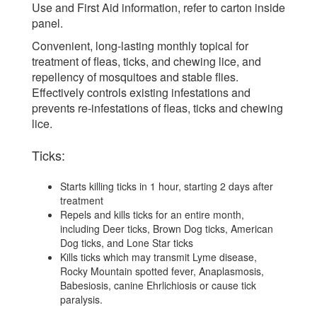
Use and First Aid information, refer to carton inside
panel.
Convenient, long-lasting monthly topical for
treatment of fleas, ticks, and chewing lice, and
repellency of mosquitoes and stable flies.
Effectively controls existing infestations and
prevents re-infestations of fleas, ticks and chewing
lice.
Ticks:
Starts killing ticks in 1 hour, starting 2 days after
treatment
Repels and kills ticks for an entire month,
including Deer ticks, Brown Dog ticks, American
Dog ticks, and Lone Star ticks
Kills ticks which may transmit Lyme disease,
Rocky Mountain spotted fever, Anaplasmosis,
Babesiosis, canine Ehrlichiosis or cause tick
paralysis.