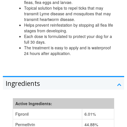
fleas, flea eggs and larvae.
Topical solution helps to repel ticks that may
transmit Lyme disease and mosquitoes that may
transmit heartworm disease.
Helps prevent reinfestation by stopping all flea life
stages from developing.
Each dose is formulated to protect your dog for a
full 30 days.
The treatment is easy to apply and is waterproof
24 hours after application.
Ingredients
Active Ingredients:
Fipronil
6.01%
Permethrin
44.88%