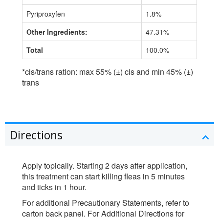
Pyriproxyfen
1.8%
Other Ingredients:
47.31%
Total
100.0%
*cis/trans ration: max 55% (±) cis and min 45% (±)
trans
Directions
Apply topically. Starting 2 days after application,
this treatment can start killing fleas in 5 minutes
and ticks in 1 hour.
For additional Precautionary Statements, refer to
carton back panel. For Additional Directions for