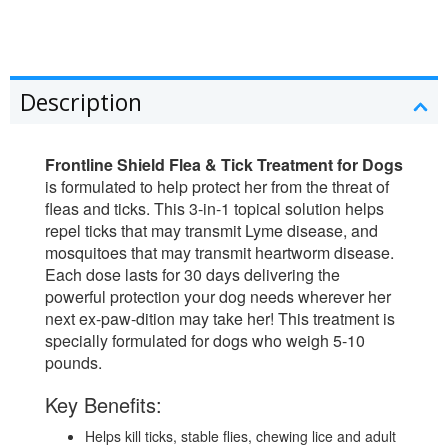
Description
Frontline Shield Flea & Tick Treatment for Dogs
is formulated to help protect her from the threat of
fleas and ticks. This 3-in-1 topical solution helps
repel ticks that may transmit Lyme disease, and
mosquitoes that may transmit heartworm disease.
Each dose lasts for 30 days delivering the
powerful protection your dog needs wherever her
next ex-paw-dition may take her! This treatment is
specially formulated for dogs who weigh 5-10
pounds.
Key Benefits:
Helps kill ticks, stable flies, chewing lice and adult