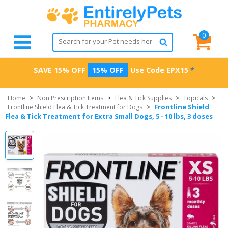
0
SAVE 15% OFF
15% OFF
Use Code
EPX15
*
Home
>
Non Prescription Items
>
Flea & Tick Supplies
>
Topicals
>
Frontline Shield
Frontline Shield Flea & Tick Treatment for Dogs
>
Flea & Tick Treatment for Extra Small Dogs, 5 - 10 lbs, 3 doses