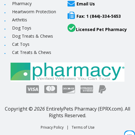
Pharmacy
Email Us
Heartworm Protection
Fax: 1 (844)-334-5653
Arthritis
Dog Toys
Licensed Pet Pharmacy
Dog Treats & Chews
Cat Toys
Cat Treats & Chews
Copyright ©
2026
EntirelyPets Pharmacy (EPRX.com). All
Rights Reserved.
Privacy Policy
|
Terms of Use