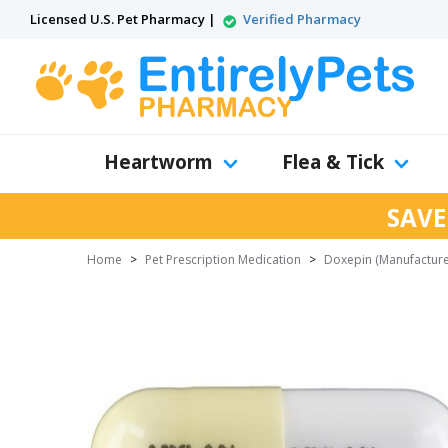
Licensed U.S. Pet Pharmacy |
Verified Pharmacy
Heartworm
Flea & Tick
SAVE
Home
>
Pet Prescription Medication
>
Doxepin (Manufacture