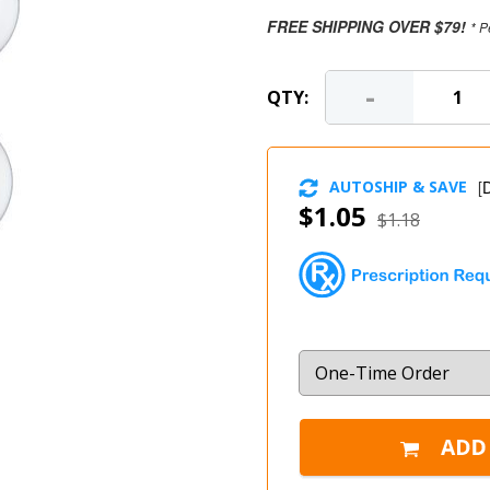
FREE SHIPPING OVER $79!
* P
-
QTY:
AUTOSHIP & SAVE
[
D
$1.05
$1.18