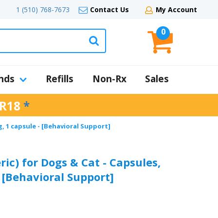
1 (510) 768-7673
Contact Us
My Account
0
nds
Refills
Non-Rx
Sales
R18
*
, 1 capsule - [Behavioral Support]
ic) for Dogs & Cat - Capsules,
 [Behavioral Support]