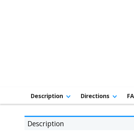
Description
Directions
F
Description