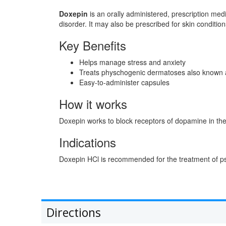
Doxepin
is an orally administered, prescription med
disorder. It may also be prescribed for skin conditio
Key Benefits
Helps manage stress and anxiety
Treats physchogenic dermatoses also known as 
Easy-to-administer capsules
How it works
Doxepin works to block receptors of dopamine in the
Indications
Doxepin HCl is recommended for the treatment of ps
Directions