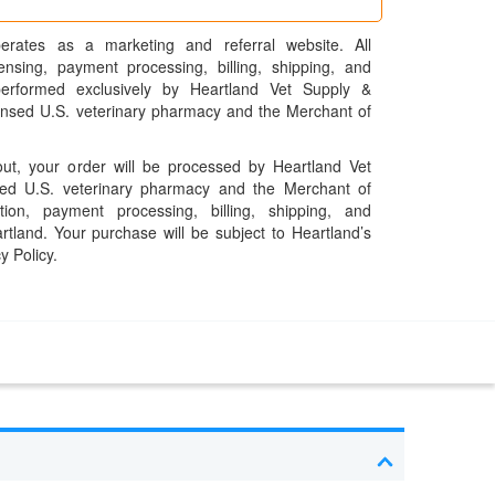
erates as a marketing and referral website. All
pensing, payment processing, billing, shipping, and
performed exclusively by Heartland Vet Supply &
censed U.S. veterinary pharmacy and the Merchant of
t, your order will be processed by Heartland Vet
ed U.S. veterinary pharmacy and the Merchant of
ation, payment processing, billing, shipping, and
rtland. Your purchase will be subject to Heartland’s
y Policy.