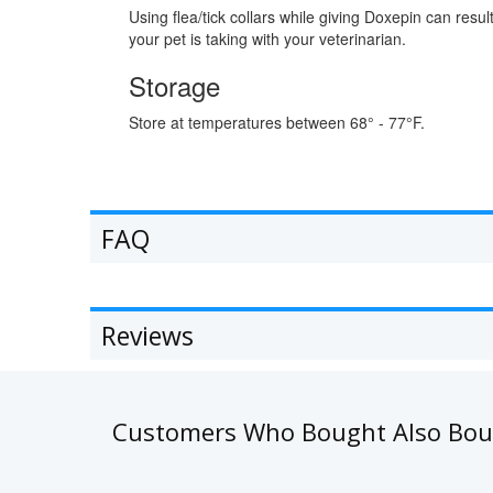
Using flea/tick collars while giving Doxepin can resu
your pet is taking with your veterinarian.
Storage
Store at temperatures between 68° - 77°F.
FAQ
Reviews
Customers Who Bought Also Bo