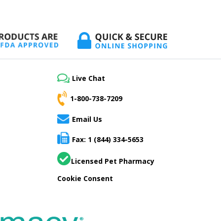
Live Chat
1-800-738-7209
Email Us
Fax: 1 (844) 334-5653
Licensed Pet Pharmacy
Cookie Consent