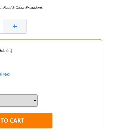
et Food & Other Exclusions
+
etails
]