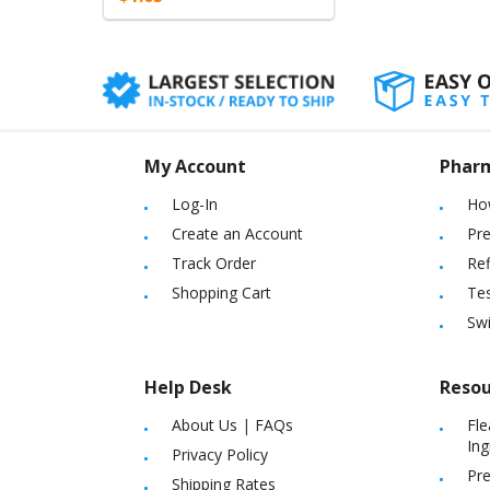
My Account
Phar
Log-In
Ho
Create an Account
Pre
Track Order
Ref
Shopping Cart
Tes
Sw
Help Desk
Resou
About Us
|
FAQs
Fle
Ing
Privacy Policy
Pre
Shipping Rates