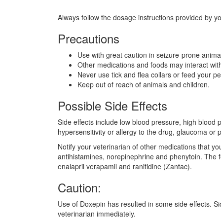
Always follow the dosage instructions provided by yo
Precautions
Use with great caution in seizure-prone anima
Other medications and foods may interact wit
Never use tick and flea collars or feed your 
Keep out of reach of animals and children.
Possible Side Effects
Side effects include low blood pressure, high blood 
hypersensitivity or allergy to the drug, glaucoma or 
Notify your veterinarian of other medications that yo
antihistamines, norepinephrine and phenytoin. The f
enalapril verapamil and ranitidine (Zantac).
Caution:
Use of Doxepin has resulted in some side effects. Side
veterinarian immediately.