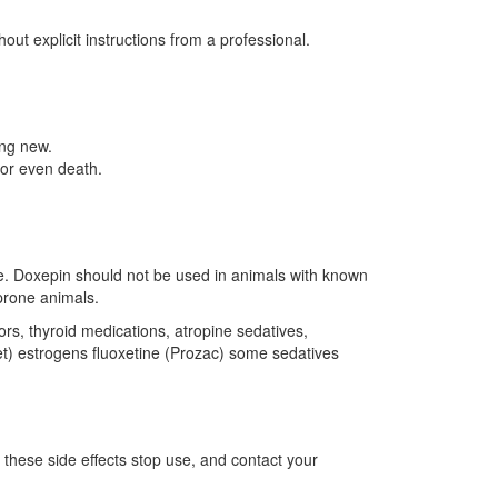
ut explicit instructions from a professional.
ing new.
 or even death.
ine. Doxepin should not be used in animals with known
-prone animals.
ors, thyroid medications, atropine sedatives,
et) estrogens fluoxetine (Prozac) some sedatives
f these side effects stop use, and contact your