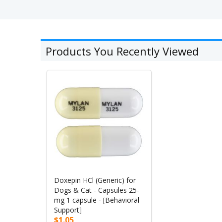
Products You Recently Viewed
Doxepin HCl (Generic) for
Dogs & Cat - Capsules 25-
mg 1 capsule - [Behavioral
Support]
$1.05