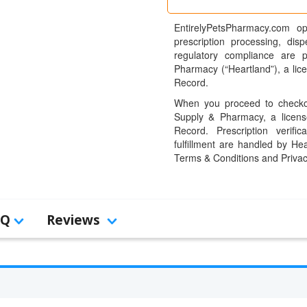
EntirelyPetsPharmacy.com op
prescription processing, dis
regulatory compliance are 
Pharmacy (“Heartland”), a li
Record.
When you proceed to checkou
Supply & Pharmacy, a licens
Record. Prescription verific
fulfillment are handled by Hea
Terms & Conditions and Privac
AQ
Reviews