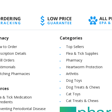
macy
Categories
w to Order
Top Sellers
scription Details
Flea & Tick Supplies
ill Orders
Pharmacy
timonials
Heartworm Protection
itching Pharmacies
Arthritis
Dog Toys
Dog Treats & Chews
rces
Cat Toys
a & Tick Medication
Cat Treats & Chews
redients
venting Periodontal Disease