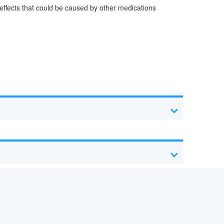
e effects that could be caused by other medications