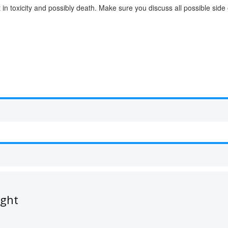
lt in toxicity and possibly death. Make sure you discuss all possible sid
ught