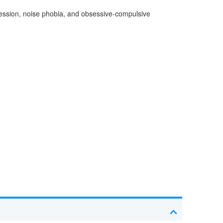
pression, noise phobia, and obsessive-compulsive