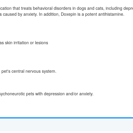
ication that treats behavioral disorders in dogs and cats, including de
ns caused by anxiety. In addition, Doxepin is a potent antihistamine.
skin irritation or lesions
 pet's central nervous system.
ychoneurotic pets with depression and/or anxiety.