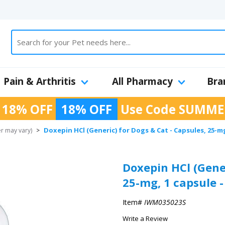
Pain & Arthritis
All Pharmacy
Bra
 18% OFF
18% OFF
Use Code
SUMME
Doxepin HCl (Generic) for Dogs & Cat - Capsules, 25-mg
r may vary)
>
Doxepin HCl (Gener
25-mg, 1 capsule -
Item#
IWM035023S
Write a Review