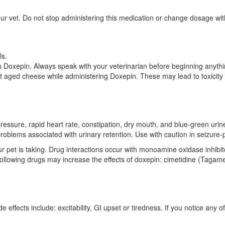
ur vet. Do not stop administering this medication or change dosage witho
ls.
h Doxepin. Always speak with your veterinarian before beginning anyth
pet aged cheese while administering Doxepin. These may lead to toxicity
pressure, rapid heart rate, constipation, dry mouth, and blue-green ur
problems associated with urinary retention. Use with caution in seizure
ur pet is taking. Drug interactions occur with monoamine oxidase inhibit
ollowing drugs may increase the effects of doxepin: cimetidine (Tagam
 effects include: excitability, GI upset or tiredness. If you notice any o