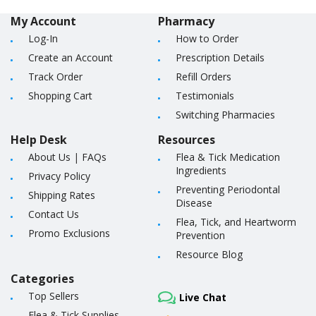
My Account
Pharmacy
Log-In
How to Order
Create an Account
Prescription Details
Track Order
Refill Orders
Shopping Cart
Testimonials
Switching Pharmacies
Help Desk
Resources
About Us
|
FAQs
Flea & Tick Medication
Ingredients
Privacy Policy
Preventing Periodontal
Shipping Rates
Disease
Contact Us
Flea, Tick, and Heartworm
Promo Exclusions
Prevention
Resource Blog
Categories
Top Sellers
Live Chat
Flea & Tick Supplies