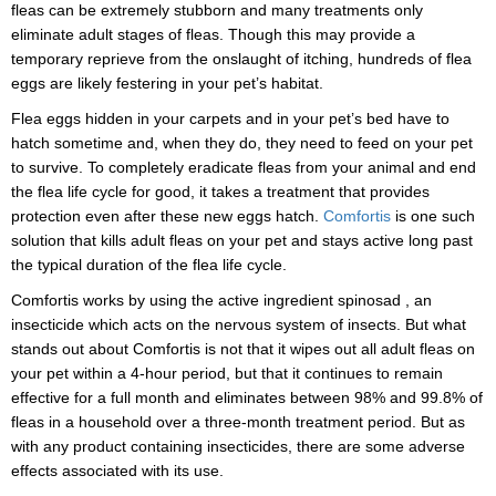
fleas can be extremely stubborn and many treatments only
eliminate adult stages of fleas. Though this may provide a
temporary reprieve from the onslaught of itching, hundreds of flea
eggs are likely festering in your pet’s habitat.
Flea eggs hidden in your carpets and in your pet’s bed have to
hatch sometime and, when they do, they need to feed on your pet
to survive. To completely eradicate fleas from your animal and end
the flea life cycle for good, it takes a treatment that provides
protection even after these new eggs hatch.
Comfortis
is one such
solution that kills adult fleas on your pet and stays active long past
the typical duration of the flea life cycle.
Comfortis works by using the active ingredient
spinosad
, an
insecticide
which
acts on the nervous system of insects
. But what
stands out about Comfortis is not that it wipes out all adult fleas on
your pet within a 4-hour period, but that it continues to remain
effective for a full month and eliminates between 98% and 99.8% of
fleas in a household over a three-month treatment period. But as
with any product containing insecticides, there are some adverse
effects associated with its use.