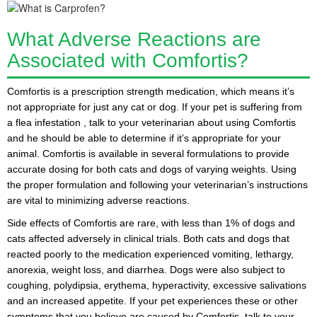
What Adverse Reactions are
Associated with Comfortis?
Comfortis is a prescription strength medication
, which means it’s
not appropriate for just any cat or dog. If your pet is suffering from
a
flea infestation
, talk to your veterinarian about using Comfortis
and he should be able to determine if it’s appropriate for your
animal. Comfortis is available in several formulations to provide
accurate dosing for both cats and dogs of varying weights. Using
the proper formulation and following your veterinarian’s instructions
are vital to minimizing adverse reactions.
Side effects of Comfortis are rare, with less than 1% of dogs and
cats affected adversely in clinical trials. Both cats and dogs that
reacted poorly to the medication experienced
vomiting
,
lethargy
,
anorexia
,
weight loss
, and
diarrhea
. Dogs were also subject to
coughing
,
polydipsia
,
erythema
,
hyperactivity
,
excessive salivations
and an
increased appetite
. If your pet experiences these or other
symptoms that you believe are caused by Comfortis, talk to your