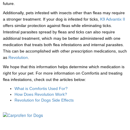
future.
Additionally, pets infested with insects other than fleas may require
a stronger treatment. If your dog is infested for ticks,
K9 Advantix II
offers similar protection against fleas while eliminating ticks.
Intestinal parasites spread by fleas and ticks can also require
additional treatment, which may be better administered with one
medication that treats both flea infestations and internal parasites.
This can be accomplished with other prescription medications, such
as
Revolution
.
We hope that this information helps determine which medication is
right for your pet. For more information on Comfortis and treating
flea infestations, check out the articles below:
What is Comfortis Used For?
How Does Revolution Work?
Revolution for Dogs Side Effects