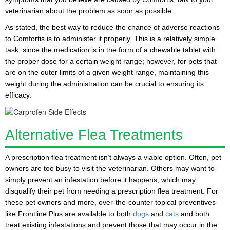
veterinarian about the problem as soon as possible.
As stated, the best way to reduce the chance of adverse reactions
to Comfortis is to administer it properly. This is a relatively simple
task, since the medication is in the form of a
chewable tablet
with
the proper dose for a certain weight range; however, for pets that
are on the outer limits of a given weight range, maintaining this
weight during the administration can be crucial to ensuring its
efficacy.
Alternative Flea Treatments
A prescription flea treatment isn’t always a viable option. Often, pet
owners are too busy to visit the veterinarian. Others may want to
simply prevent an infestation before it happens, which may
disqualify their pet from needing a prescription flea treatment. For
these pet owners and more, over-the-counter topical preventives
like
Frontline Plus
are available to both
dogs
and
cats
and both
treat existing infestations and prevent those that may occur in the