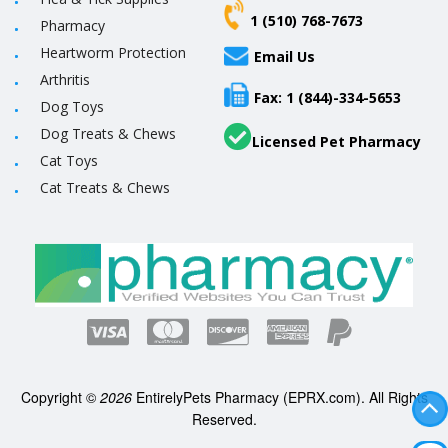
1 (510) 768-7673
Pharmacy
Heartworm Protection
Email Us
Arthritis
Fax: 1 (844)-334-5653
Dog Toys
Dog Treats & Chews
Licensed Pet Pharmacy
Cat Toys
Cat Treats & Chews
Copyright ©
2026
EntirelyPets Pharmacy (EPRX.com). All Rights
Reserved.