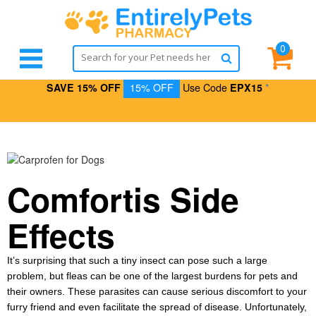
0
SAVE 15% OFF
15% OFF
Use Code
EPX15
*
Comfortis Side
Effects
It’s surprising that such a tiny insect can pose such a large
problem, but fleas can be one of the largest burdens for pets and
their owners. These parasites can cause serious discomfort to your
furry friend and even facilitate the spread of disease. Unfortunately,