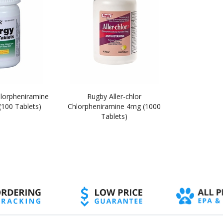
hlorpheniramine
Rugby Aller-chlor
100 Tablets)
Chlorpheniramine 4mg (1000
Tablets)