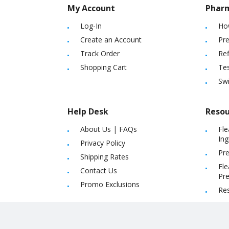
My Account
Phar
Log-In
Ho
Create an Account
Pre
Track Order
Ref
Shopping Cart
Tes
Sw
Help Desk
Resou
About Us
|
FAQs
Fle
Ing
Privacy Policy
Pre
Shipping Rates
Fle
Contact Us
Pre
Promo Exclusions
Re