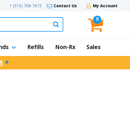
1 (510) 768-7673
Contact Us
My Account
0
nds
Refills
Non-Rx
Sales
5
*