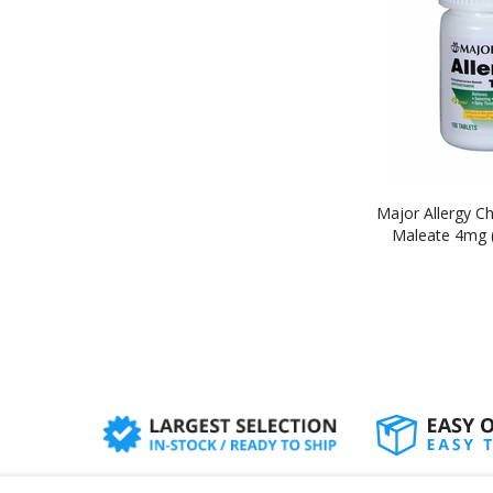
Major Allergy C
Maleate 4mg (