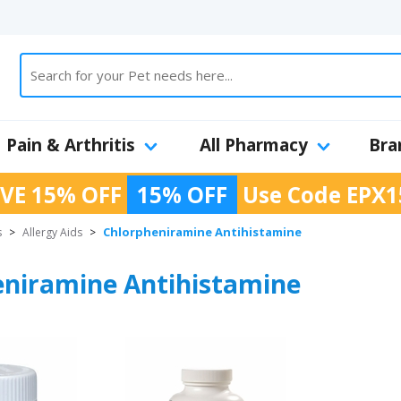
Pain & Arthritis
All Pharmacy
Bra
VE 15% OFF
15% OFF
Use Code
EPX1
Chlorpheniramine Antihistamine
s
>
Allergy Aids
>
eniramine Antihistamine