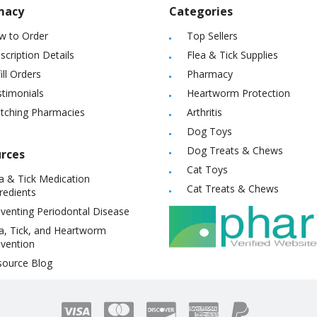
macy
Categories
w to Order
Top Sellers
scription Details
Flea & Tick Supplies
ill Orders
Pharmacy
timonials
Heartworm Protection
itching Pharmacies
Arthritis
Dog Toys
Dog Treats & Chews
rces
Cat Toys
a & Tick Medication
Cat Treats & Chews
redients
venting Periodontal Disease
a, Tick, and Heartworm
vention
source Blog