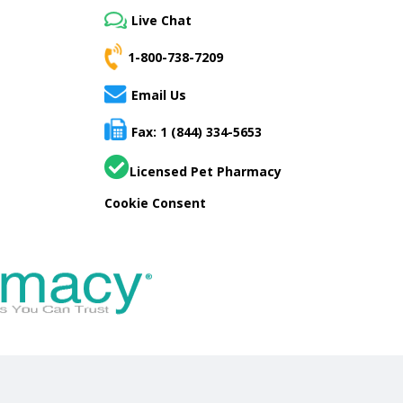
Live Chat
1-800-738-7209
Email Us
Fax: 1 (844) 334-5653
Licensed Pet Pharmacy
Cookie Consent