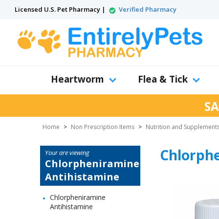
Licensed U.S. Pet Pharmacy |
Verified Pharmacy
Heartworm
Flea & Tick
SA
Home
>
Non Prescription Items
>
Nutrition and Supplement
Chlorph
Your are viewing
Chlorpheniramine
Antihistamine
Chlorpheniramine
Antihistamine