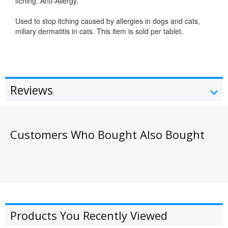
itching. Anti-Allergy.
Used to stop itching caused by allergies in dogs and cats,
miliary dermatitis in cats. This item is sold per tablet.
allergy
Reviews
Customers Who Bought Also Bought
Products You Recently Viewed