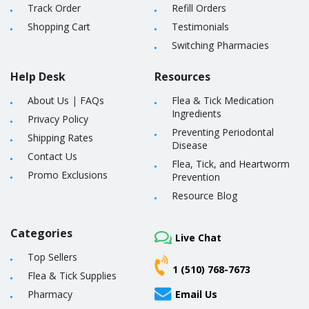
Track Order
Refill Orders
Shopping Cart
Testimonials
Switching Pharmacies
Help Desk
Resources
About Us
|
FAQs
Flea & Tick Medication
Ingredients
Privacy Policy
Preventing Periodontal
Shipping Rates
Disease
Contact Us
Flea, Tick, and Heartworm
Promo Exclusions
Prevention
Resource Blog
Categories
Live Chat
Top Sellers
1 (510) 768-7673
Flea & Tick Supplies
Pharmacy
Email Us