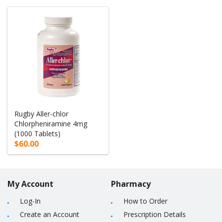
Rugby Aller-chlor
Chlorpheniramine 4mg
(1000 Tablets)
$60.00
My Account
Pharmacy
Log-In
How to Order
Create an Account
Prescription Details