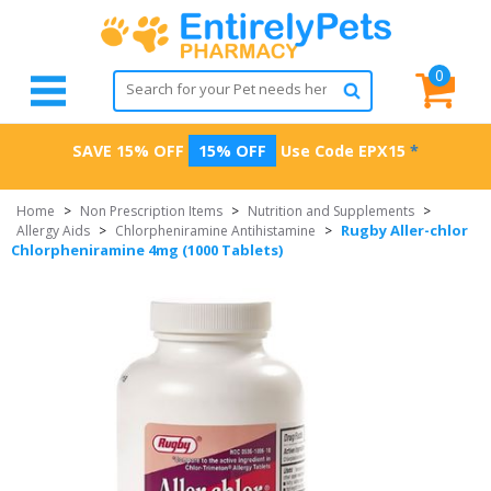
0
SAVE 15% OFF
15% OFF
Use Code
EPX15
*
Home
>
Non Prescription Items
>
Nutrition and Supplements
>
Rugby Aller-chlor
Allergy Aids
>
Chlorpheniramine Antihistamine
>
Chlorpheniramine 4mg (1000 Tablets)