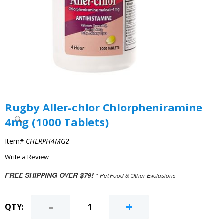
Rugby Aller-chlor Chlorpheniramine
4mg (1000 Tablets)
Item#
CHLRPH4MG2
Write a Review
FREE SHIPPING OVER $79!
* Pet Food & Other Exclusions
-
+
QTY: