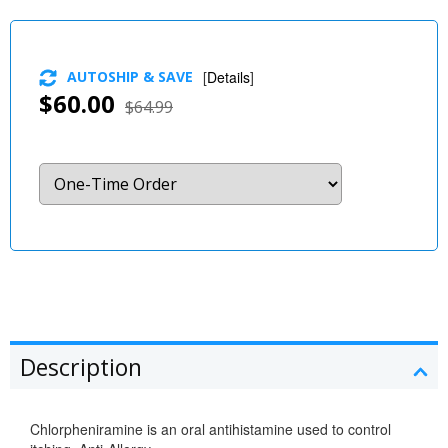
AUTOSHIP & SAVE
[
Details
]
$60.00
$64.99
Description
Chlorpheniramine is an oral antihistamine used to control