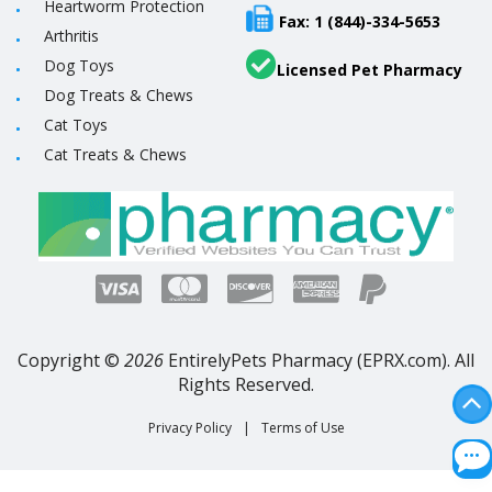
Heartworm Protection
Fax: 1 (844)-334-5653
Arthritis
Dog Toys
Licensed Pet Pharmacy
Dog Treats & Chews
Cat Toys
Cat Treats & Chews
Copyright ©
2026
EntirelyPets Pharmacy (EPRX.com). All
Rights Reserved.
Privacy Policy
|
Terms of Use