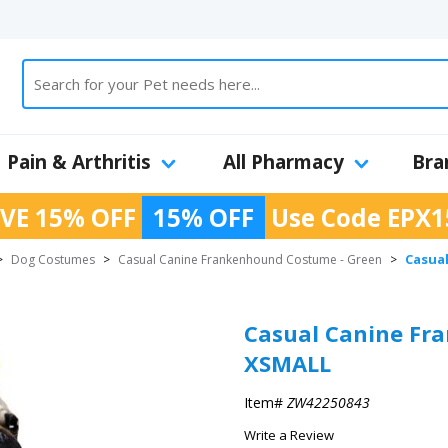
Pain & Arthritis
All Pharmacy
Bra
VE 15% OFF
15% OFF
Use Code
EPX1
Casua
>
Dog Costumes
>
Casual Canine Frankenhound Costume - Green
>
Casual Canine Fr
XSMALL
Item#
ZW42250843
Write a Review