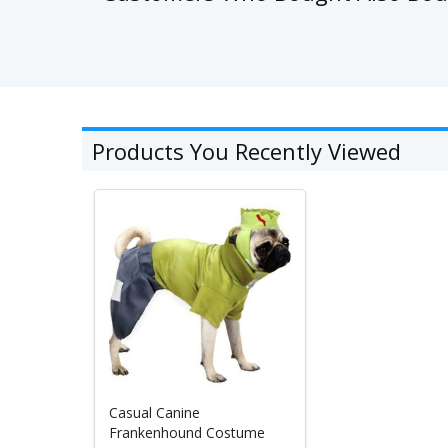
Products You Recently Viewed
Casual Canine
Frankenhound Costume