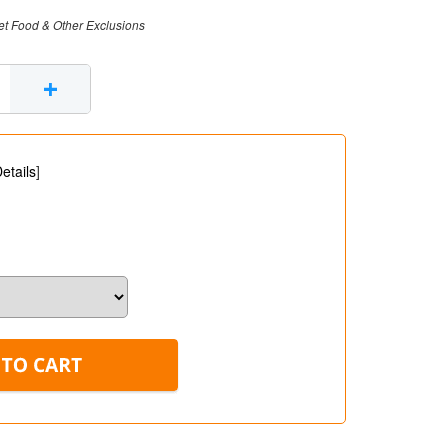
et Food & Other Exclusions
+
etails
]