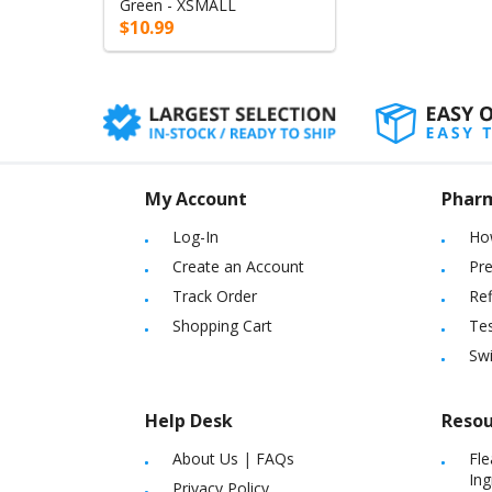
Green - XSMALL
$10.99
My Account
Phar
Log-In
Ho
Create an Account
Pre
Track Order
Ref
Shopping Cart
Tes
Sw
Help Desk
Resou
About Us
|
FAQs
Fle
Ing
Privacy Policy