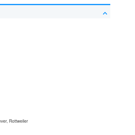
er, Rottweiler