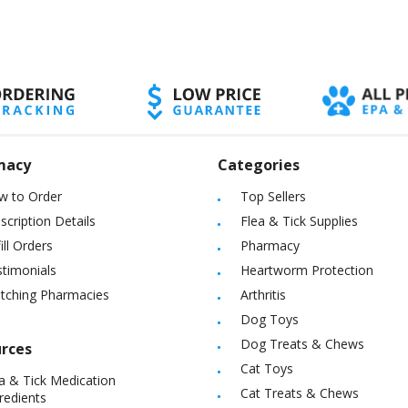
macy
Categories
w to Order
Top Sellers
scription Details
Flea & Tick Supplies
ill Orders
Pharmacy
timonials
Heartworm Protection
itching Pharmacies
Arthritis
Dog Toys
Dog Treats & Chews
rces
Cat Toys
a & Tick Medication
Cat Treats & Chews
redients