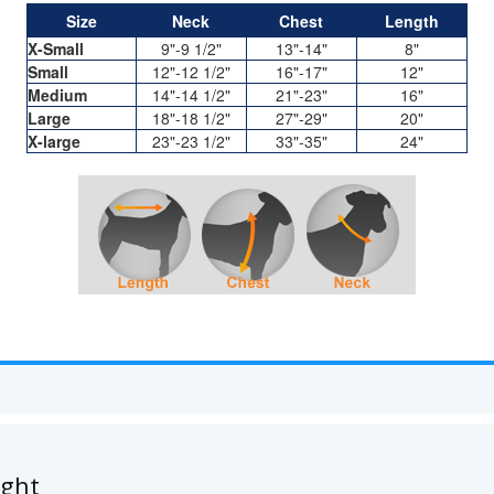
Size
Neck
Chest
Length
X-Small
9"-9 1/2"
13"-14"
8"
Small
12"-12 1/2"
16"-17"
12"
Medium
14"-14 1/2"
21"-23"
16"
Large
18"-18 1/2"
27"-29"
20"
X-large
23"-23 1/2"
33"-35"
24"
ught