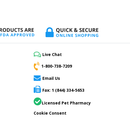
Live Chat
1-800-738-7209
Email Us
Fax: 1 (844) 334-5653
Licensed Pet Pharmacy
Cookie Consent