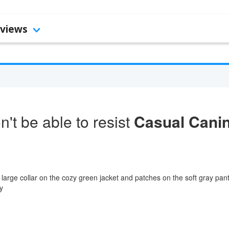
views
't be able to resist
Casual Cani
 large collar on the cozy green jacket and patches on the soft gray pan
y