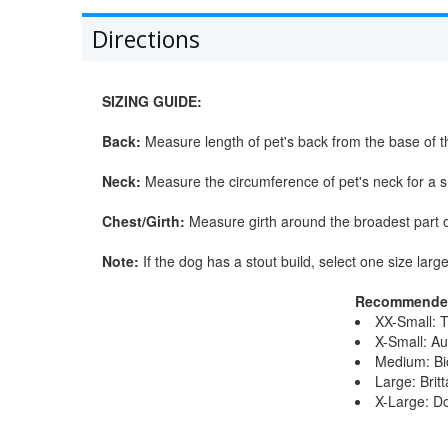
Directions
SIZING GUIDE:
Back:
Measure length of pet's back from the base of th
Neck:
Measure the circumference of pet's neck for a sn
Chest/Girth:
Measure girth around the broadest part o
Note:
If the dog has a stout build, select one size large
Recommended
XX-Small: 
X-Small: Au
Medium: Bic
Large: Brit
X-Large: D