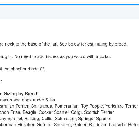
e neck to the base of the tail. See below for estimating by breed.
ug fit. No need to add inches as you would with a collar.
f the chest and add 2".
r.
 Sizing by Breed:
Teacup and dogs under 5 lbs
stralian Terrier, Chihuahua, Pomeranian, Toy Poople, Yorkshire Terrier
hon Frise, Beagle, Cocker Spaniel, Corgi, Scottish Terrier
tany Spaniel, Bulldog, Collie, Schnauzer, Springer Spaniel
oberman Pinscher, German Sheperd, Golden Retriever, Labrador Retriev