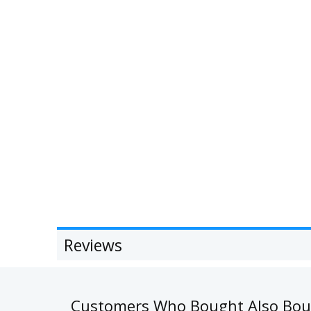
Reviews
Customers Who Bought Also Bo