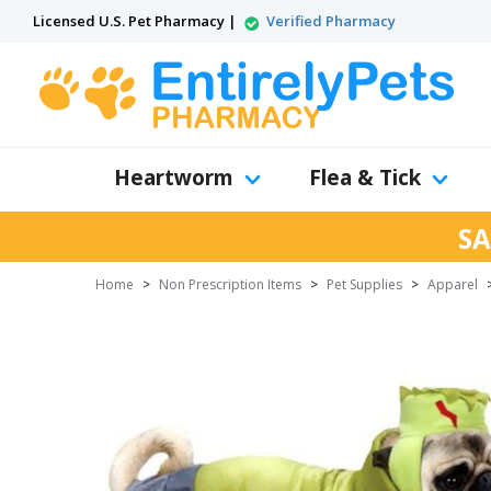
Licensed U.S. Pet Pharmacy |
Verified Pharmacy
Heartworm
Flea & Tick
SA
Home
>
Non Prescription Items
>
Pet Supplies
>
Apparel