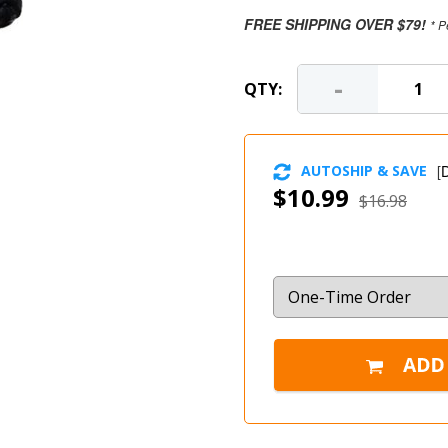
FREE SHIPPING OVER $79!
* P
-
QTY:
AUTOSHIP & SAVE
[
D
$10.99
$16.98