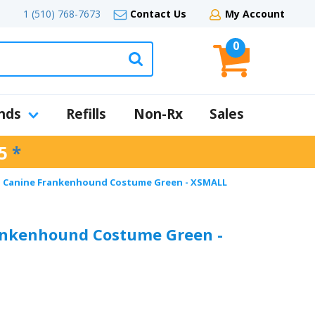
1 (510) 768-7673
Contact Us
My Account
0
nds
Refills
Non-Rx
Sales
5
*
l Canine Frankenhound Costume Green - XSMALL
ankenhound Costume Green -