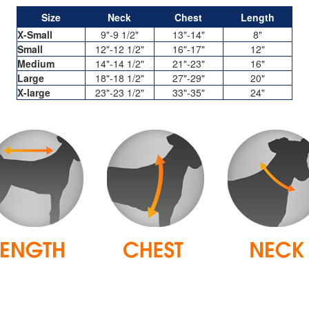
Size
Neck
Chest
Length
X-Small
9"-9 1/2"
13"-14"
8"
Small
12"-12 1/2"
16"-17"
12"
Medium
14"-14 1/2"
21"-23"
16"
Large
18"-18 1/2"
27"-29"
20"
X-large
23"-23 1/2"
33"-35"
24"