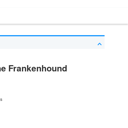
ne Frankenhound
ts