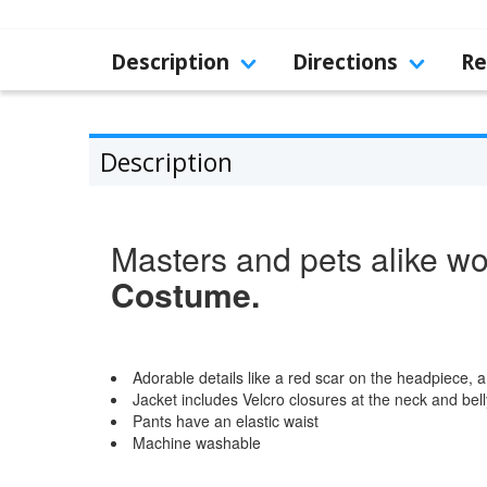
Description
Directions
Re
Description
Masters and pets alike won
Costume.
Adorable details like a red scar on the headpiece, a
Jacket includes Velcro closures at the neck and bell
Pants have an elastic waist
Machine washable