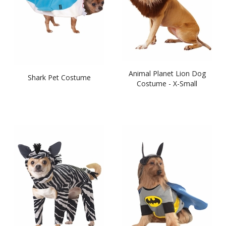
Animal Planet Lion Dog
Shark Pet Costume
Costume - X-Small