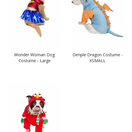
Wonder Woman Dog
Dimple Dragon Costume -
Costume - Large
XSMALL