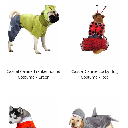
Casual Canine Frankenhound
Casual Canine Lucky Bug
Costume - Green
Costume - Red