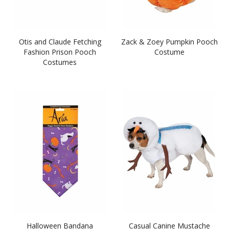
Otis and Claude Fetching
Zack & Zoey Pumpkin Pooch
Fashion Prison Pooch
Costume
Costumes
Halloween Bandana
Casual Canine Mustache