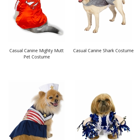
Casual Canine Mighty Mutt
Casual Canine Shark Costume
Pet Costume