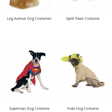
Leg Avenue Dog Costumes
Spirit Paws Costume
Superman Dog Costume
Yoda Dog Costume