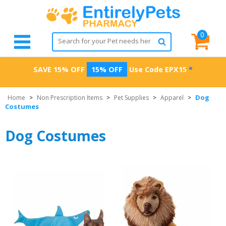
0
SAVE 15% OFF
15% OFF
Use Code
EPX15
*
Dog
Home
>
Non Prescription Items
>
Pet Supplies
>
Apparel
>
Costumes
Dog Costumes