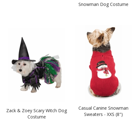
Snowman Dog Costume
Casual Canine Snowman
Zack & Zoey Scary Witch Dog
Sweaters - XXS (8")
Costume