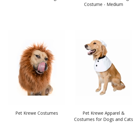
Costume - Medium
Pet Krewe Costumes
Pet Krewe Apparel &
Costumes for Dogs and Cats