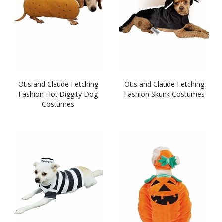
Otis and Claude Fetching
Otis and Claude Fetching
Fashion Hot Diggity Dog
Fashion Skunk Costumes
Costumes