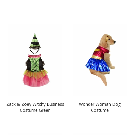
Zack & Zoey Witchy Business
Wonder Woman Dog
Costume Green
Costume