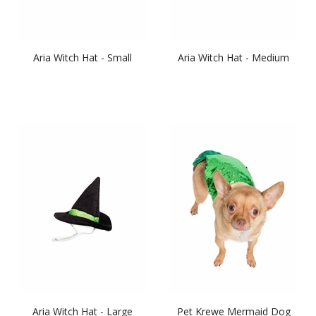
Aria Witch Hat - Small
Aria Witch Hat - Medium
Aria Witch Hat - Large
Pet Krewe Mermaid Dog