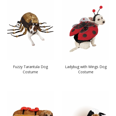
Fuzzy Tarantula Dog
Ladybug with Wings Dog
Costume
Costume