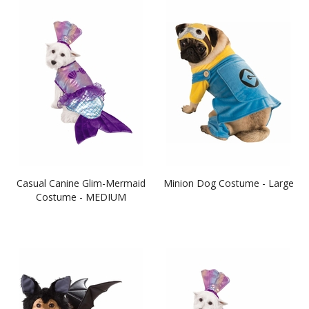
Casual Canine Glim-Mermaid
Minion Dog Costume - Large
Costume - MEDIUM