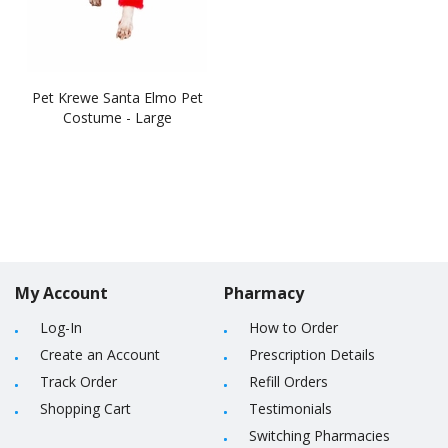
Pet Krewe Santa Elmo Pet
Costume - Large
My Account
Pharmacy
Log-In
How to Order
Create an Account
Prescription Details
Track Order
Refill Orders
Shopping Cart
Testimonials
Switching Pharmacies