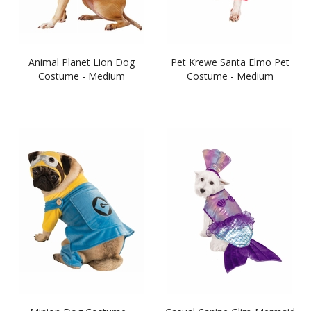
Animal Planet Lion Dog
Pet Krewe Santa Elmo Pet
Costume - Medium
Costume - Medium