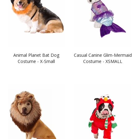
Animal Planet Bat Dog
Casual Canine Glim-Mermaid
Costume - X-Small
Costume - XSMALL