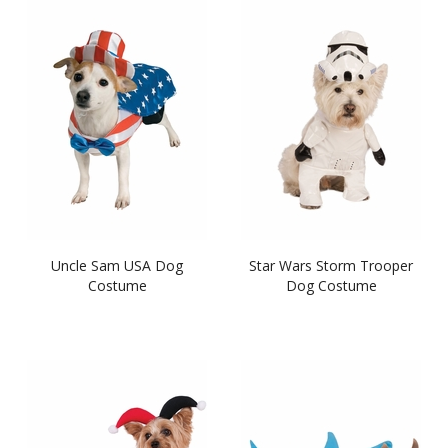
Uncle Sam USA Dog
Star Wars Storm Trooper
Costume
Dog Costume