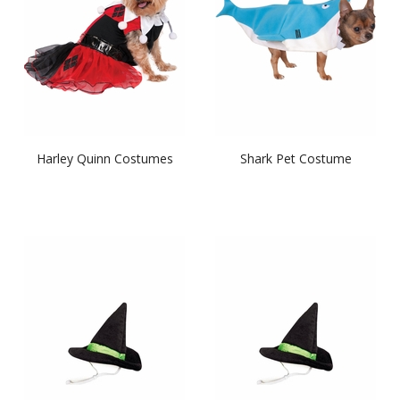
Harley Quinn Costumes
Shark Pet Costume