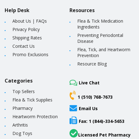
Help Desk
Resources
About Us
|
FAQs
Flea & Tick Medication
Ingredients
Privacy Policy
Preventing Periodontal
Shipping Rates
Disease
Contact Us
Flea, Tick, and Heartworm
Promo Exclusions
Prevention
Resource Blog
Categories
Live Chat
Top Sellers
1 (510) 768-7673
Flea & Tick Supplies
Pharmacy
Email Us
Heartworm Protection
Fax: 1 (844)-334-5653
Arthritis
Dog Toys
Licensed Pet Pharmacy