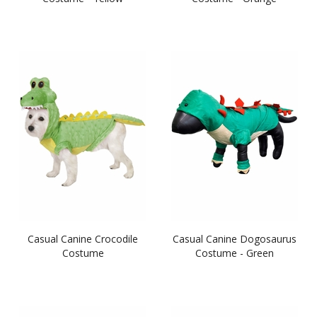
Casual Canine Crocodile
Casual Canine Dogosaurus
Costume
Costume - Green