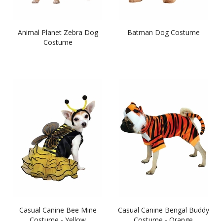
Animal Planet Zebra Dog
Batman Dog Costume
Costume
Casual Canine Bee Mine
Casual Canine Bengal Buddy
Costume - Yellow
Costume - Orange