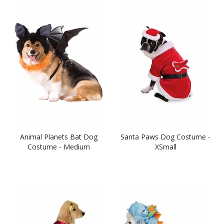
Animal Planets Bat Dog
Santa Paws Dog Costume -
Costume - Medium
XSmall