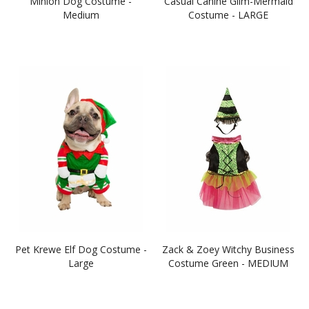
Minion Dog Costume -
Casual Canine Glim-Mermaid
Medium
Costume - LARGE
Pet Krewe Elf Dog Costume -
Zack & Zoey Witchy Business
Large
Costume Green - MEDIUM