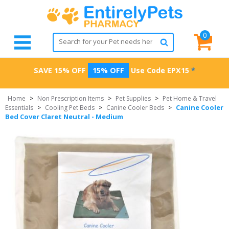
0
SAVE 15% OFF
15% OFF
Use Code
EPX15
*
Home
>
Non Prescription Items
>
Pet Supplies
>
Pet Home & Travel
Canine Cooler
Essentials
>
Cooling Pet Beds
>
Canine Cooler Beds
>
Bed Cover Claret Neutral - Medium