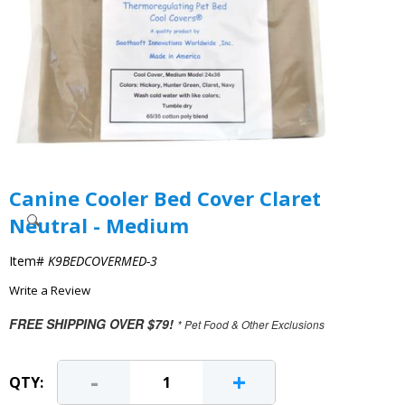
Canine Cooler Bed Cover Claret
Neutral - Medium
Item#
K9BEDCOVERMED-3
Write a Review
FREE SHIPPING OVER $79!
* Pet Food & Other Exclusions
-
+
QTY: