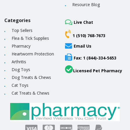
Resource Blog
Categories
Live Chat
Top Sellers
1 (510) 768-7673
Flea & Tick Supplies
Pharmacy
Email Us
Heartworm Protection
Fax: 1 (844)-334-5653
Arthritis
Dog Toys
Licensed Pet Pharmacy
Dog Treats & Chews
Cat Toys
Cat Treats & Chews