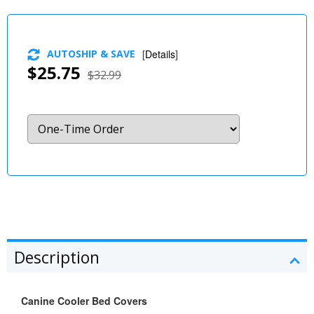
AUTOSHIP & SAVE
[
Details
]
$25.75
$32.99
Description
Canine Cooler Bed Covers