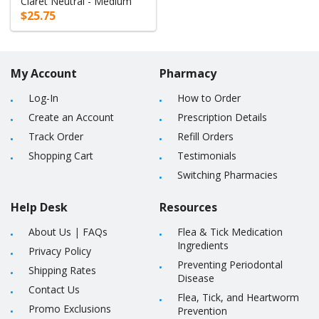
Claret Neutral - Medium
$25.75
My Account
Pharmacy
Log-In
How to Order
Create an Account
Prescription Details
Track Order
Refill Orders
Shopping Cart
Testimonials
Switching Pharmacies
Help Desk
Resources
About Us
|
FAQs
Flea & Tick Medication
Ingredients
Privacy Policy
Preventing Periodontal
Shipping Rates
Disease
Contact Us
Flea, Tick, and Heartworm
Promo Exclusions
Prevention