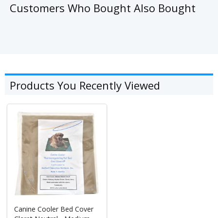
Customers Who Bought Also Bought
Products You Recently Viewed
Canine Cooler Bed Cover