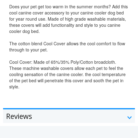
Does your pet get too warm in the summer months? Add this
cool canine cover accessory to your canine cooler dog bed
for year round use. Made of high grade washable materials,
these covers will add functionality and style to you canine
cooler dog bed.
The cotton blend Cool Cover allows the cool comfort to flow
through to your pet.
Cool Cover: Made of 65%/35% Poly/Cotton broadcloth.
These machine washable covers allow each pet to feel the
cooling sensation of the canine cooler. the cool temperature
of the pet bed will penetrate this cover and sooth the pet in
style.
Reviews