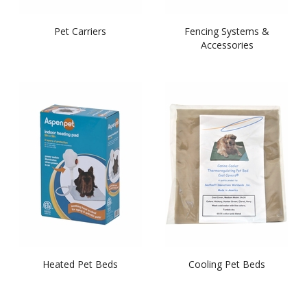
Pet Carriers
Fencing Systems &
Accessories
Heated Pet Beds
Cooling Pet Beds