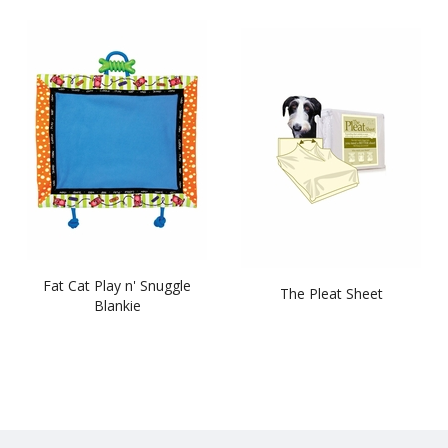
Fat Cat Play n' Snuggle
The Pleat Sheet
Blankie