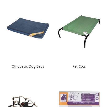
Othopedic Dog Beds
Pet Cots