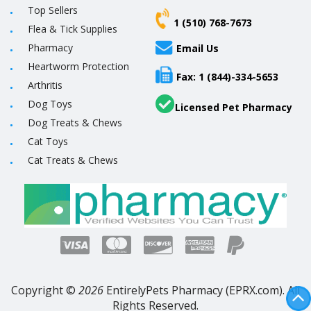
Top Sellers
1 (510) 768-7673
Flea & Tick Supplies
Pharmacy
Email Us
Heartworm Protection
Fax: 1 (844)-334-5653
Arthritis
Dog Toys
Licensed Pet Pharmacy
Dog Treats & Chews
Cat Toys
Cat Treats & Chews
Copyright ©
2026
EntirelyPets Pharmacy (EPRX.com). All
Rights Reserved.