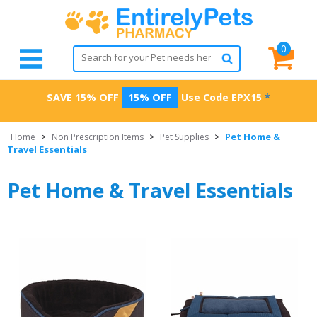
0
SAVE 15% OFF
15% OFF
Use Code
EPX15
*
Pet Home &
Home
>
Non Prescription Items
>
Pet Supplies
>
Travel Essentials
Pet Home & Travel Essentials