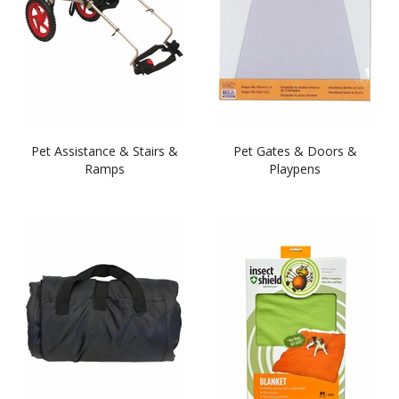
Pet Assistance & Stairs &
Pet Gates & Doors &
Ramps
Playpens