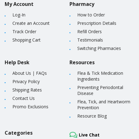
My Account
Pharmacy
Log-In
How to Order
Create an Account
Prescription Details
Track Order
Refill Orders
Shopping Cart
Testimonials
Switching Pharmacies
Help Desk
Resources
About Us
|
FAQs
Flea & Tick Medication
Ingredients
Privacy Policy
Preventing Periodontal
Shipping Rates
Disease
Contact Us
Flea, Tick, and Heartworm
Promo Exclusions
Prevention
Resource Blog
Categories
Live Chat