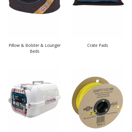
Pillow & Bolster & Lounger
Crate Pads
Beds