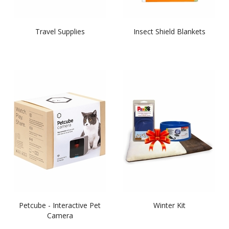
Travel Supplies
Insect Shield Blankets
Petcube - Interactive Pet
Winter Kit
Camera