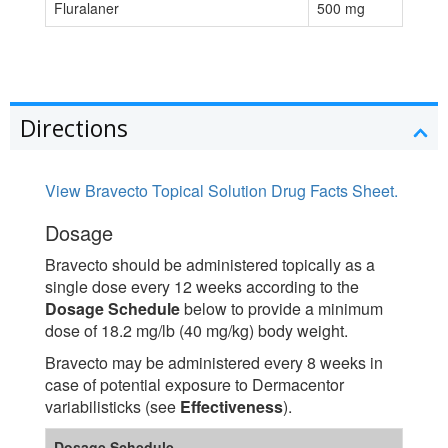
Fluralaner
500 mg
Directions
View Bravecto Topical Solution Drug Facts Sheet.
Dosage
Bravecto should be administered topically as a
single dose every 12 weeks according to the
Dosage Schedule
below to provide a minimum
dose of 18.2 mg/lb (40 mg/kg) body weight.
Bravecto may be administered every 8 weeks in
case of potential exposure to Dermacentor
variabilisticks (see
Effectiveness
).
Dosage Schedule