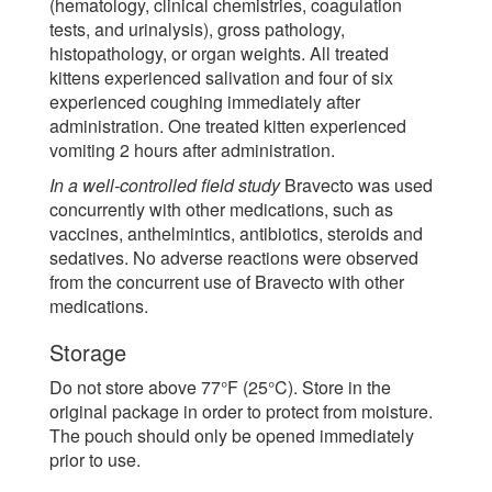
(hematology, clinical chemistries, coagulation
tests, and urinalysis), gross pathology,
histopathology, or organ weights. All treated
kittens experienced salivation and four of six
experienced coughing immediately after
administration. One treated kitten experienced
vomiting 2 hours after administration.
In a well-controlled field study
Bravecto was used
concurrently with other medications, such as
vaccines, anthelmintics, antibiotics, steroids and
sedatives. No adverse reactions were observed
from the concurrent use of Bravecto with other
medications.
Storage
Do not store above 77°F (25°C). Store in the
original package in order to protect from moisture.
The pouch should only be opened immediately
prior to use.