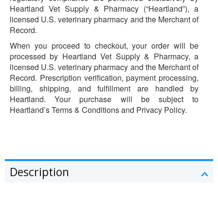
Heartland Vet Supply & Pharmacy (“Heartland”), a
licensed U.S. veterinary pharmacy and the Merchant of
Record.
When you proceed to checkout, your order will be
processed by Heartland Vet Supply & Pharmacy, a
licensed U.S. veterinary pharmacy and the Merchant of
Record. Prescription verification, payment processing,
billing, shipping, and fulfillment are handled by
Heartland. Your purchase will be subject to
Heartland’s Terms & Conditions and Privacy Policy.
Description