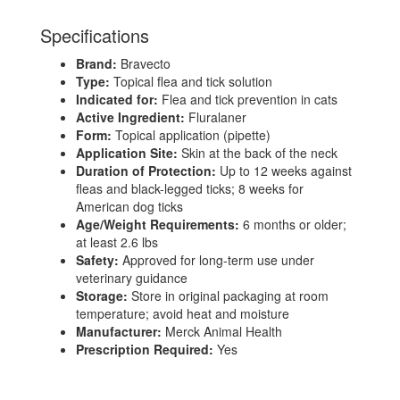
Specifications
Brand:
Bravecto
Type:
Topical flea and tick solution
Indicated for:
Flea and tick prevention in cats
Active Ingredient:
Fluralaner
Form:
Topical application (pipette)
Application Site:
Skin at the back of the neck
Duration of Protection:
Up to 12 weeks against
fleas and black-legged ticks; 8 weeks for
American dog ticks
Age/Weight Requirements:
6 months or older;
at least 2.6 lbs
Safety:
Approved for long-term use under
veterinary guidance
Storage:
Store in original packaging at room
temperature; avoid heat and moisture
Manufacturer:
Merck Animal Health
Prescription Required:
Yes