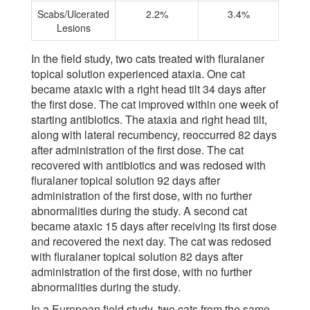
Scabs/Ulcerated
2.2%
3.4%
Lesions
In the field study, two cats treated with fluralaner
topical solution experienced ataxia. One cat
became ataxic with a right head tilt 34 days after
the first dose. The cat improved within one week of
starting antibiotics. The ataxia and right head tilt,
along with lateral recumbency, reoccurred 82 days
after administration of the first dose. The cat
recovered with antibiotics and was redosed with
fluralaner topical solution 92 days after
administration of the first dose, with no further
abnormalities during the study. A second cat
became ataxic 15 days after receiving its first dose
and recovered the next day. The cat was redosed
with fluralaner topical solution 82 days after
administration of the first dose, with no further
abnormalities during the study.
In a European field study, two cats from the same