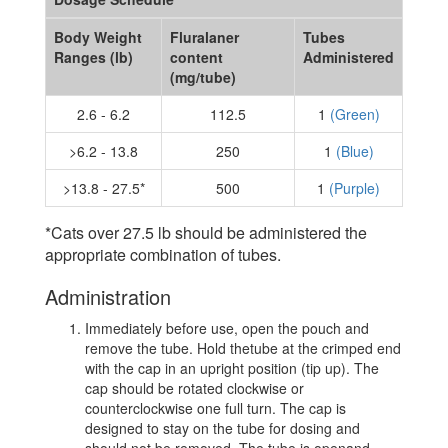
Body Weight
Fluralaner
Tubes
Ranges (lb)
content
Administered
(mg/tube)
2.6 - 6.2
112.5
1
(Green)
>6.2 - 13.8
250
1
(Blue)
>13.8 - 27.5*
500
1
(Purple)
*Cats over 27.5 lb should be administered the
appropriate combination of tubes.
Administration
Immediately before use, open the pouch and
remove the tube. Hold thetube at the crimped end
with the cap in an upright position (tip up). The
cap should be rotated clockwise or
counterclockwise one full turn. The cap is
designed to stay on the tube for dosing and