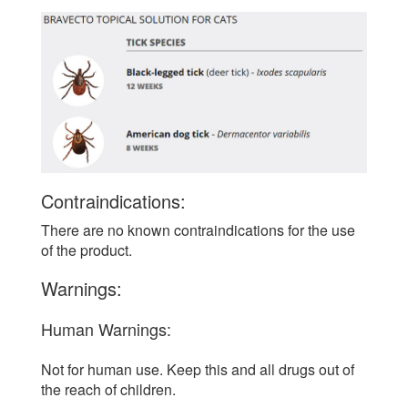
Contraindications:
There are no known contraindications for the use
of the product.
Warnings:
Human Warnings:
Not for human use. Keep this and all drugs out of
the reach of children.