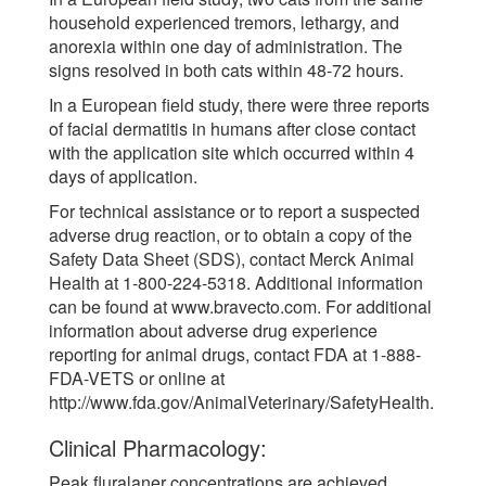
household experienced tremors, lethargy, and
anorexia within one day of administration. The
signs resolved in both cats within 48-72 hours.
In a European field study, there were three reports
of facial dermatitis in humans after close contact
with the application site which occurred within 4
days of application.
For technical assistance or to report a suspected
adverse drug reaction, or to obtain a copy of the
Safety Data Sheet (SDS), contact Merck Animal
Health at 1-800-224-5318. Additional information
can be found at www.bravecto.com. For additional
information about adverse drug experience
reporting for animal drugs, contact FDA at 1-888-
FDA-VETS or online at
http://www.fda.gov/AnimalVeterinary/SafetyHealth.
Clinical Pharmacology:
Peak fluralaner concentrations are achieved