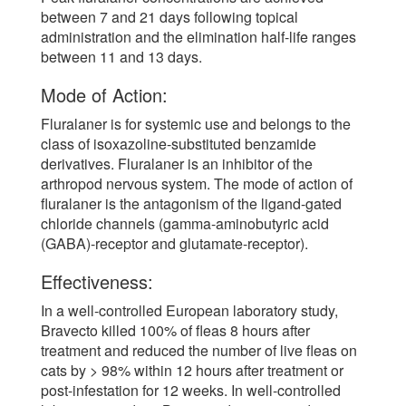
between 7 and 21 days following topical
administration and the elimination half-life ranges
between 11 and 13 days.
Mode of Action:
Fluralaner is for systemic use and belongs to the
class of isoxazoline-substituted benzamide
derivatives. Fluralaner is an inhibitor of the
arthropod nervous system. The mode of action of
fluralaner is the antagonism of the ligand-gated
chloride channels (gamma-aminobutyric acid
(GABA)-receptor and glutamate-receptor).
Effectiveness:
In a well-controlled European laboratory study,
Bravecto killed 100% of fleas 8 hours after
treatment and reduced the number of live fleas on
cats by > 98% within 12 hours after treatment or
post-infestation for 12 weeks. In well-controlled