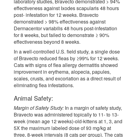
laboratory studies, Bravecto demonstrated > 94%
effectiveness against Ixodes scapularis 48 hours
post- infestation for 12 weeks. Bravecto
demonstrated > 98% effectiveness against
Dermacentor variabilis 48 hours post-infestation
for 8 weeks, but failed to demonstrate ≥ 90%
effectiveness beyond 8 weeks.
In a well-controlled U.S. field study, a single dose
of Bravecto reduced fleas by ≥99% for 12 weeks.
Cats with signs of flea allergy dermatitis showed
improvement in erythema, alopecia, papules,
scales, crusts, and excoriation as a direct result of
eliminating flea infestations.
Animal Safety:
Margin of Safety Study:
In a margin of safety study,
Bravecto was administered topically to 11- to 13-
week (mean age 12 weeks)-old-kittens at 1, 3, and
5X the maximum labeled dose of 93 mg/kg at
three, 8-week intervals (8 cats per group). The cats