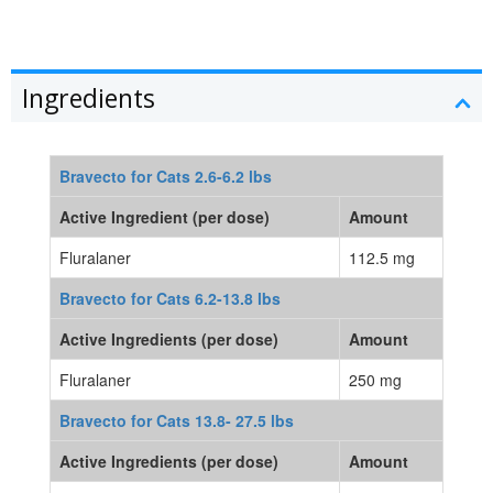
Ingredients
Bravecto for Cats 2.6-6.2 lbs
Active Ingredient (per dose)
Amount
Fluralaner
112.5 mg
Bravecto for Cats 6.2-13.8 lbs
Active Ingredients (per dose)
Amount
Fluralaner
250 mg
Bravecto for Cats 13.8- 27.5 lbs
Active Ingredients (per dose)
Amount