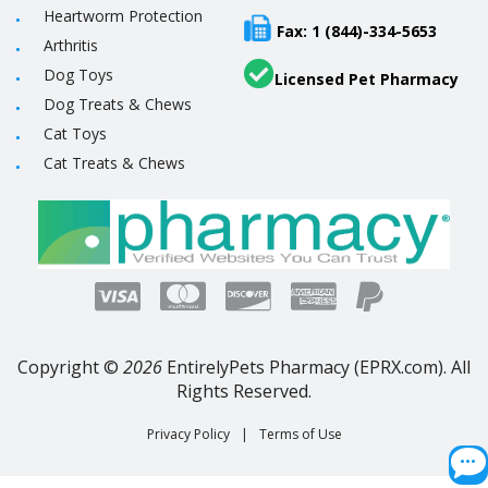
Heartworm Protection
Fax: 1 (844)-334-5653
Arthritis
Dog Toys
Licensed Pet Pharmacy
Dog Treats & Chews
Cat Toys
Cat Treats & Chews
Copyright ©
2026
EntirelyPets Pharmacy (EPRX.com). All
Rights Reserved.
Privacy Policy
|
Terms of Use