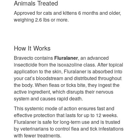
Animals Treated
Approved for cats and kittens 6 months and older,
weighing 2.6 lbs or more.
How It Works
Bravecto contains
Fluralaner
, an advanced
insecticide from the isoxazoline class. After topical
application to the skin, Fluralaner is absorbed into
your cat’s bloodstream and distributed throughout
the body. When fleas or ticks bite, they ingest the
active ingredient, which disrupts their nervous
system and causes rapid death.
This systemic mode of action ensures fast and
effective protection that lasts for up to 12 weeks.
Fluralaner is safe for long-term use and is trusted
by veterinarians to control flea and tick infestations
with fewer treatments.