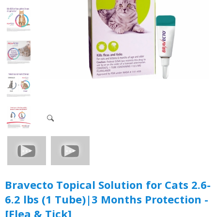
Bravecto Topical Solution for Cats 2.6-
6.2 lbs (1 Tube)|3 Months Protection -
[Flea & Tick]