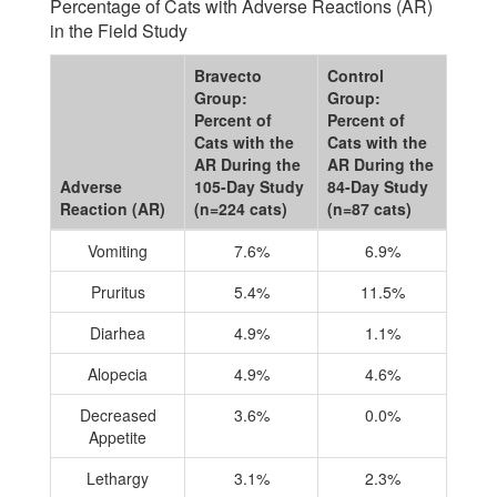
Percentage of Cats with Adverse Reactions (AR)
in the Field Study
Bravecto
Control
Group:
Group:
Percent of
Percent of
Cats with the
Cats with the
AR During the
AR During the
Adverse
105-Day Study
84-Day Study
Reaction (AR)
(n=224 cats)
(n=87 cats)
Vomiting
7.6%
6.9%
Pruritus
5.4%
11.5%
Diarhea
4.9%
1.1%
Alopecia
4.9%
4.6%
Decreased
3.6%
0.0%
Appetite
Lethargy
3.1%
2.3%