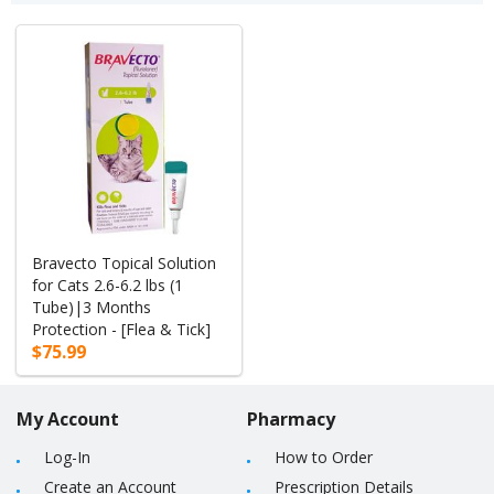
Bravecto Topical Solution
for Cats 2.6-6.2 lbs (1
Tube)|3 Months
Protection - [Flea & Tick]
$75.99
My Account
Pharmacy
Log-In
How to Order
Create an Account
Prescription Details