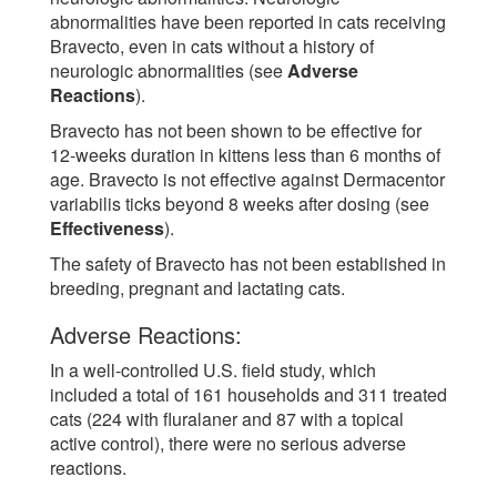
abnormalities have been reported in cats receiving
Bravecto, even in cats without a history of
neurologic abnormalities (see
Adverse
Reactions
).
Bravecto has not been shown to be effective for
12-weeks duration in kittens less than 6 months of
age. Bravecto is not effective against Dermacentor
variabilis ticks beyond 8 weeks after dosing (see
Effectiveness
).
The safety of Bravecto has not been established in
breeding, pregnant and lactating cats.
Adverse Reactions:
In a well-controlled U.S. field study, which
included a total of 161 households and 311 treated
cats (224 with fluralaner and 87 with a topical
active control), there were no serious adverse
reactions.