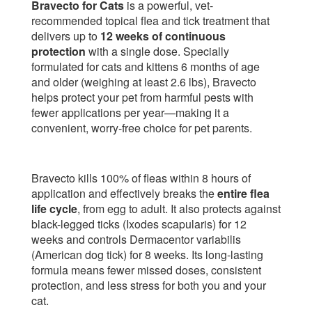
Bravecto for Cats
is a powerful, vet-
recommended topical flea and tick treatment that
delivers up to
12 weeks of continuous
protection
with a single dose. Specially
formulated for cats and kittens 6 months of age
and older (weighing at least 2.6 lbs), Bravecto
helps protect your pet from harmful pests with
fewer applications per year—making it a
convenient, worry-free choice for pet parents.
Bravecto kills 100% of fleas within 8 hours of
application and effectively breaks the
entire flea
life cycle
, from egg to adult. It also protects against
black-legged ticks (Ixodes scapularis) for 12
weeks and controls Dermacentor variabilis
(American dog tick) for 8 weeks. Its long-lasting
formula means fewer missed doses, consistent
protection, and less stress for both you and your
cat.