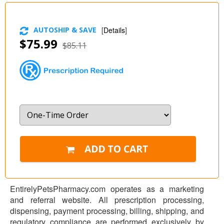
AUTOSHIP & SAVE
[
Details
]
$75.99
$85.11
EntirelyPetsPharmacy.com operates as a marketing
and referral website. All prescription processing,
dispensing, payment processing, billing, shipping, and
regulatory compliance are performed exclusively by