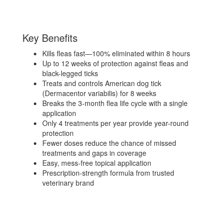
Key Benefits
Kills fleas fast—100% eliminated within 8 hours
Up to 12 weeks of protection against fleas and
black-legged ticks
Treats and controls American dog tick
(Dermacentor variabilis) for 8 weeks
Breaks the 3-month flea life cycle with a single
application
Only 4 treatments per year provide year-round
protection
Fewer doses reduce the chance of missed
treatments and gaps in coverage
Easy, mess-free topical application
Prescription-strength formula from trusted
veterinary brand