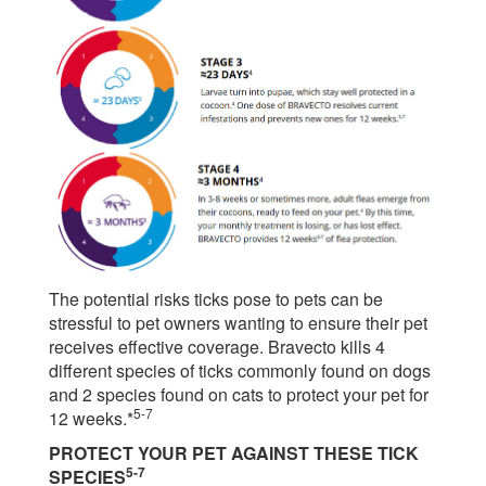
The potential risks ticks pose to pets can be
stressful to pet owners wanting to ensure their pet
receives effective coverage. Bravecto kills 4
different species of ticks commonly found on dogs
and 2 species found on cats to protect your pet for
5-7
12 weeks.*
PROTECT YOUR PET AGAINST THESE TICK
5-7
SPECIES