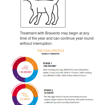
Treatment with Bravecto may begin at any
time of the year and can continue year round
without interruption.