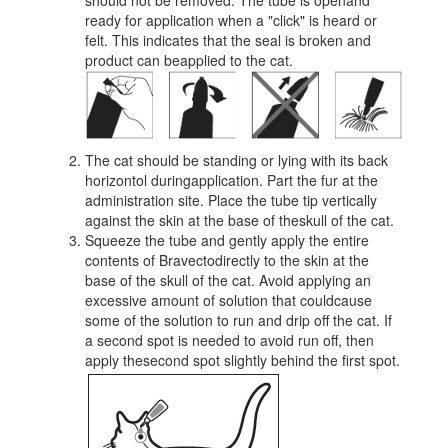
should not be removed. The tube is openand
ready for application when a "click" is heard or
felt. This indicates that the seal is broken and
product can beapplied to the cat.
The cat should be standing or lying with its back
horizontol duringapplication. Part the fur at the
administration site. Place the tube tip vertically
against the skin at the base of theskull of the cat.
Squeeze the tube and gently apply the entire
contents of Bravectodirectly to the skin at the
base of the skull of the cat. Avoid applying an
excessive amount of solution that couldcause
some of the solution to run and drip off the cat. If
a second spot is needed to avoid run off, then
apply thesecond spot slightly behind the first spot.