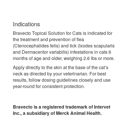
Indications
Bravecto Topical Solution for Cats is indicated for
the treatment and prevention of flea
(Ctenocephalides felis) and tick (Ixodes scapularis
and Dermacentor variabilis) infestations in cats 6
months of age and older, weighing 2.6 lbs or more.
Apply directly to the skin at the base of the cat’s
neck as directed by your veterinarian. For best
results, follow dosing guidelines closely and use
year-round for consistent protection.
Bravecto is a registered trademark of Intervet
Inc., a subsidiary of Merck Animal Health.