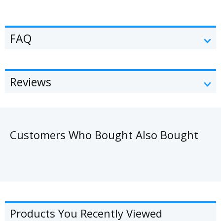
FAQ
Reviews
Customers Who Bought Also Bought
Products You Recently Viewed