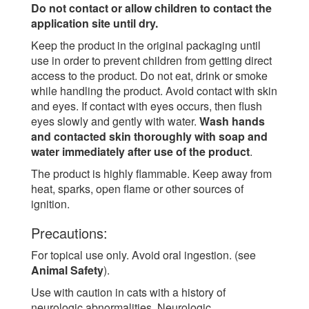
Do not contact or allow children to contact the
application site until dry.
Keep the product in the original packaging until
use in order to prevent children from getting direct
access to the product. Do not eat, drink or smoke
while handling the product. Avoid contact with skin
and eyes. If contact with eyes occurs, then flush
eyes slowly and gently with water.
Wash hands
and contacted skin thoroughly with soap and
water immediately after use of the product
.
The product is highly flammable. Keep away from
heat, sparks, open flame or other sources of
ignition.
Precautions:
For topical use only. Avoid oral ingestion. (see
Animal Safety
).
Use with caution in cats with a history of
neurologic abnormalities. Neurologic