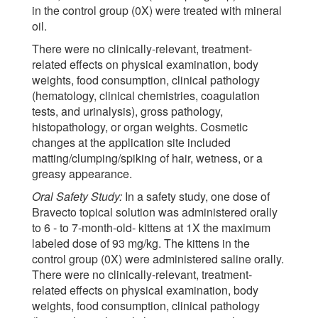
in the control group (0X) were treated with mineral
oil.
There were no clinically-relevant, treatment-
related effects on physical examination, body
weights, food consumption, clinical pathology
(hematology, clinical chemistries, coagulation
tests, and urinalysis), gross pathology,
histopathology, or organ weights. Cosmetic
changes at the application site included
matting/clumping/spiking of hair, wetness, or a
greasy appearance.
Oral Safety Study:
In a safety study, one dose of
Bravecto topical solution was administered orally
to 6 - to 7-month-old- kittens at 1X the maximum
labeled dose of 93 mg/kg. The kittens in the
control group (0X) were administered saline orally.
There were no clinically-relevant, treatment-
related effects on physical examination, body
weights, food consumption, clinical pathology