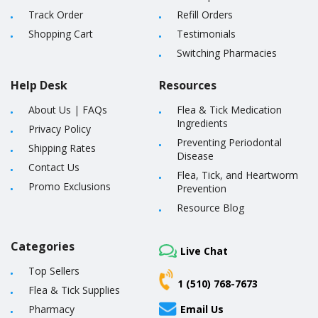
Track Order
Refill Orders
Shopping Cart
Testimonials
Switching Pharmacies
Help Desk
Resources
About Us
|
FAQs
Flea & Tick Medication
Ingredients
Privacy Policy
Preventing Periodontal
Shipping Rates
Disease
Contact Us
Flea, Tick, and Heartworm
Promo Exclusions
Prevention
Resource Blog
Categories
Live Chat
Top Sellers
1 (510) 768-7673
Flea & Tick Supplies
Pharmacy
Email Us