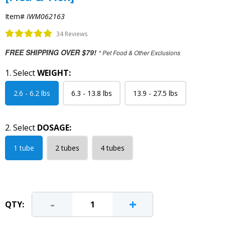
Item#
IWM062163
34 Reviews
FREE SHIPPING OVER $79!
* Pet Food & Other Exclusions
1. Select
WEIGHT:
2.6 - 6.2 lbs
6.3 - 13.8 lbs
13.9 - 27.5 lbs
2. Select
DOSAGE:
1 tube
2 tubes
4 tubes
-
+
QTY: