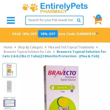
0
SAVE 18% OFF
18% OFF
Use Code
SUMMER18
*
Home
>
Shop By Category
>
Flea and Tick Topical Treatments
>
Bravecto Topical Solution for
Bravecto Topical Solution for Cats
>
Cats 2.6-6.2 lbs (1 Tube)|3 Months Protection - [Flea & Tick]