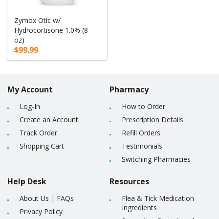
Zymox Otic w/
Hydrocortisone 1.0% (8
oz)
$99.99
My Account
Pharmacy
Log-In
How to Order
Create an Account
Prescription Details
Track Order
Refill Orders
Shopping Cart
Testimonials
Switching Pharmacies
Help Desk
Resources
About Us
|
FAQs
Flea & Tick Medication
Ingredients
Privacy Policy