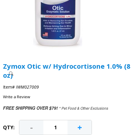
Zymox Otic w/ Hydrocortisone 1.0% (8
oz)
Item#
IWM027009
Write a Review
FREE SHIPPING OVER $79!
* Pet Food & Other Exclusions
-
+
QTY: