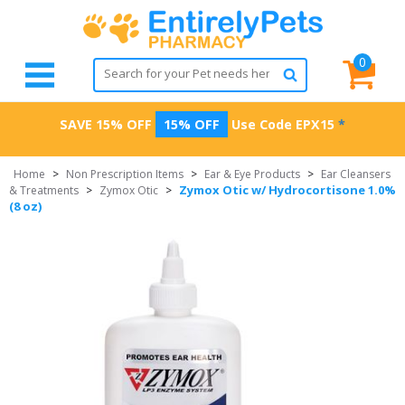
0
SAVE 15% OFF
15% OFF
Use Code
EPX15
*
Home
>
Non Prescription Items
>
Ear & Eye Products
>
Ear Cleansers
Zymox Otic w/ Hydrocortisone 1.0%
& Treatments
>
Zymox Otic
>
(8 oz)