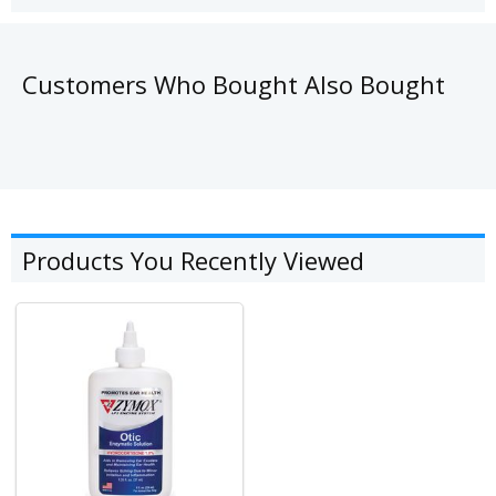
Customers Who Bought Also Bought
Products You Recently Viewed