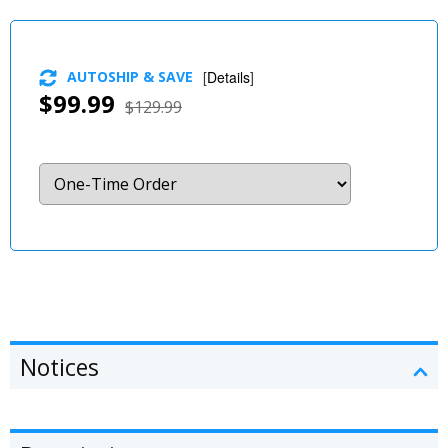
AUTOSHIP & SAVE
[
Details
]
$99.99
$129.99
Notices