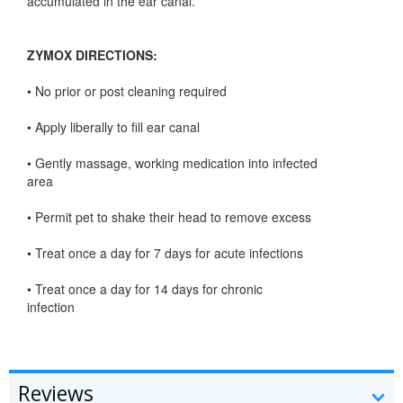
accumulated in the ear canal.
ZYMOX DIRECTIONS:
• No prior or post cleaning required
• Apply liberally to fill ear canal
• Gently massage, working medication into infected
area
• Permit pet to shake their head to remove excess
• Treat once a day for 7 days for acute infections
• Treat once a day for 14 days for chronic
infection
Reviews