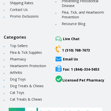
Preventing Periodontal
Shipping Rates
Disease
Contact Us
Flea, Tick, and Heartworm
Promo Exclusions
Prevention
Resource Blog
Categories
Live Chat
Top Sellers
1 (510) 768-7673
Flea & Tick Supplies
Pharmacy
Email Us
Heartworm Protection
Fax: 1 (844)-334-5653
Arthritis
Dog Toys
Licensed Pet Pharmacy
Dog Treats & Chews
Cat Toys
Cat Treats & Chews