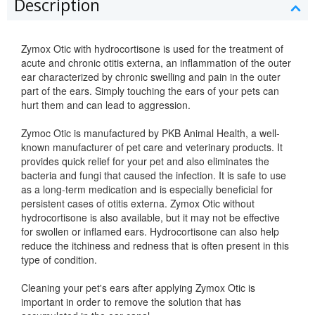
Description
Zymox Otic with hydrocortisone is used for the treatment of
acute and chronic otitis externa, an inflammation of the outer
ear characterized by chronic swelling and pain in the outer
part of the ears. Simply touching the ears of your pets can
hurt them and can lead to aggression.
Zymoc Otic is manufactured by PKB Animal Health, a well-
known manufacturer of pet care and veterinary products. It
provides quick relief for your pet and also eliminates the
bacteria and fungi that caused the infection. It is safe to use
as a long-term medication and is especially beneficial for
persistent cases of otitis externa. Zymox Otic without
hydrocortisone is also available, but it may not be effective
for swollen or inflamed ears. Hydrocortisone can also help
reduce the itchiness and redness that is often present in this
type of condition.
Cleaning your pet's ears after applying Zymox Otic is
important in order to remove the solution that has