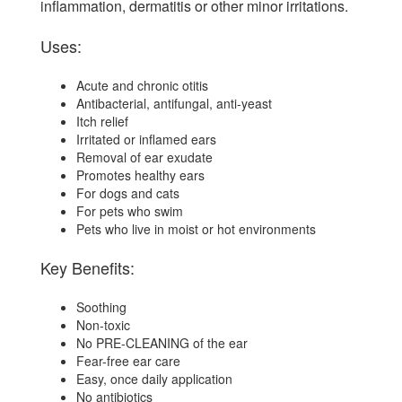
inflammation, dermatitis or other minor irritations.
Uses:
Acute and chronic otitis
Antibacterial, antifungal, anti-yeast
Itch relief
Irritated or inflamed ears
Removal of ear exudate
Promotes healthy ears
For dogs and cats
For pets who swim
Pets who live in moist or hot environments
Key Benefits:
Soothing
Non-toxic
No PRE-CLEANING of the ear
Fear-free ear care
Easy, once daily application
No antibiotics