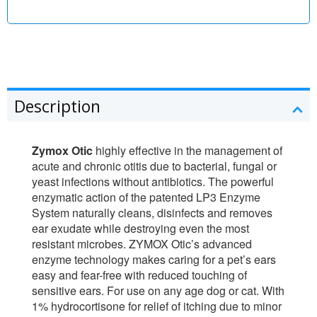
Description
Zymox Otic
highly effective in the management of
acute and chronic otitis due to bacterial, fungal or
yeast infections without antibiotics. The powerful
enzymatic action of the patented LP3 Enzyme
System naturally cleans, disinfects and removes
ear exudate while destroying even the most
resistant microbes. ZYMOX Otic’s advanced
enzyme technology makes caring for a pet’s ears
easy and fear-free with reduced touching of
sensitive ears. For use on any age dog or cat. With
1% hydrocortisone for relief of itching due to minor