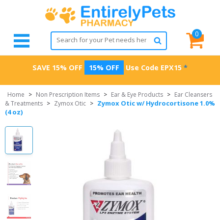
0
SAVE 15% OFF
15% OFF
Use Code
EPX15
*
Home
>
Non Prescription Items
>
Ear & Eye Products
>
Ear Cleansers
Zymox Otic w/ Hydrocortisone 1.0%
& Treatments
>
Zymox Otic
>
(4 oz)