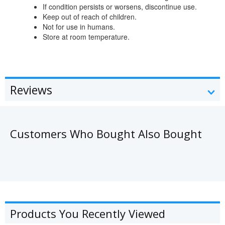
If condition persists or worsens, discontinue use.
Keep out of reach of children.
Not for use in humans.
Store at room temperature.
Reviews
Customers Who Bought Also Bought
Products You Recently Viewed