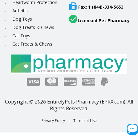
Heartworm Protection
Fax: 1 (844)-334-5653
Arthritis
Dog Toys
Licensed Pet Pharmacy
Dog Treats & Chews
Cat Toys
Cat Treats & Chews
Copyright ©
2026
EntirelyPets Pharmacy (EPRX.com). All
Rights Reserved.
Privacy Policy
|
Terms of Use