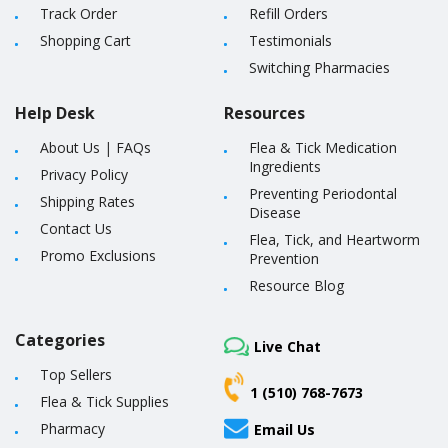
Track Order
Refill Orders
Shopping Cart
Testimonials
Switching Pharmacies
Help Desk
Resources
About Us
|
FAQs
Flea & Tick Medication
Ingredients
Privacy Policy
Preventing Periodontal
Shipping Rates
Disease
Contact Us
Flea, Tick, and Heartworm
Promo Exclusions
Prevention
Resource Blog
Categories
Live Chat
Top Sellers
1 (510) 768-7673
Flea & Tick Supplies
Pharmacy
Email Us