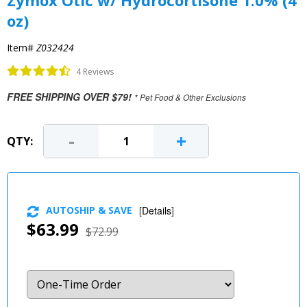
Zymox Otic w/ Hydrocortisone 1.0% (4
oz)
Item#
Z032424
4 Reviews
FREE SHIPPING OVER $79!
* Pet Food & Other Exclusions
-
+
QTY:
AUTOSHIP & SAVE
[
Details
]
$63.99
$72.99