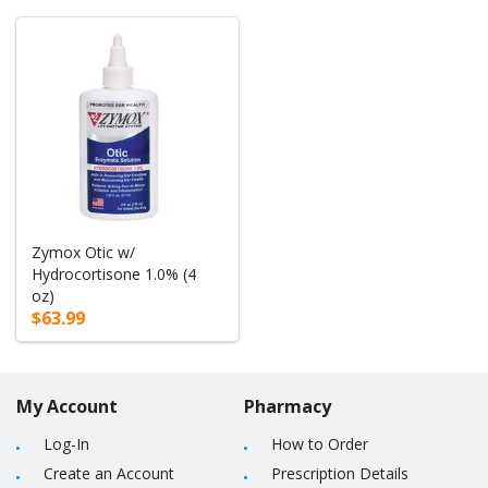
Zymox Otic w/
Hydrocortisone 1.0% (4
oz)
$63.99
My Account
Pharmacy
Log-In
How to Order
Create an Account
Prescription Details