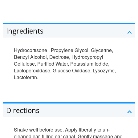
Ingredients
Hydrocortisone , Propylene Glycol, Glycerine,
Benzyl Alcohol, Dextrose, Hydroxypropyl
Cellulose, Purified Water, Potassium Iodide,
Lactoperoxidase, Glucose Oxidase, Lysozyme,
Lactoferrin.
Directions
Shake well before use. Apply liberally to un-
cleaned ear, filling ear canal. Gently massage and