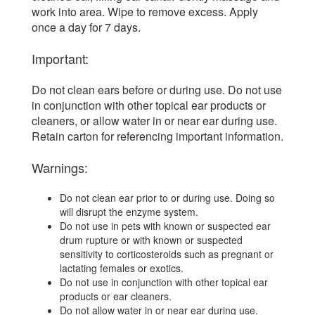
work into area. Wipe to remove excess. Apply
once a day for 7 days.
Important:
Do not clean ears before or during use. Do not use
in conjunction with other topical ear products or
cleaners, or allow water in or near ear during use.
Retain carton for referencing important information.
Warnings:
Do not clean ear prior to or during use. Doing so
will disrupt the enzyme system.
Do not use in pets with known or suspected ear
drum rupture or with known or suspected
sensitivity to corticosteroids such as pregnant or
lactating females or exotics.
Do not use in conjunction with other topical ear
products or ear cleaners.
Do not allow water in or near ear during use.