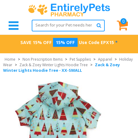
0
SAVE 15% OFF
15% OFF
Use Code
EPX15
*
Home
>
Non Prescription Items
>
Pet Supplies
>
Apparel
>
Holiday
Zack & Zoey
Wear
>
Zack & Zoey Winter Lights Hoodie Tree
>
Winter Lights Hoodie Tree - XX-SMALL