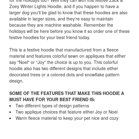
for the holidays too? Well they can with this festive Zack &
Zoey Winter Lights Hoodie, and if you happen to have a
larger dog you'll be glad to know that these hoodies are also
available in larger sizes, and they're easy to maintain
because they are machine washable. Remember the
holidays will be here before you know it so order one of these
festive hoodies for your best friend today.
This is a festive hoodie that manufactured from a fleece
material and features colorful sewn on appliques that either
say "Noel" or "Joy" the choice is up to you. This colorful
hoodie also has two different designs that include either
decorated trees or a colored dots and snowflake pattern
design.
SOME OF THE FEATURES THAT MAKE THIS HOODIE A
MUST HAVE FOR YOUR BEST FRIEND IS:
Two different types of design patterns
Two applique choices that feature either Joy or Noel
Warm fleece material to keep your pet nice and cozy