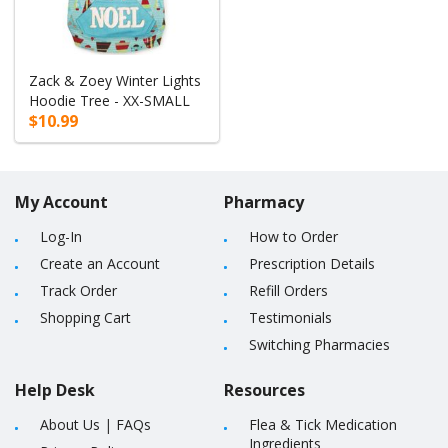
Zack & Zoey Winter Lights
Hoodie Tree - XX-SMALL
$10.99
My Account
Pharmacy
Log-In
How to Order
Create an Account
Prescription Details
Track Order
Refill Orders
Shopping Cart
Testimonials
Switching Pharmacies
Help Desk
Resources
About Us
|
FAQs
Flea & Tick Medication
Ingredients