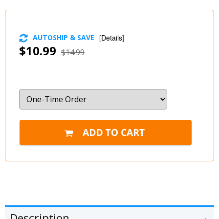
AUTOSHIP & SAVE
[
Details
]
$10.99
$14.99
Description