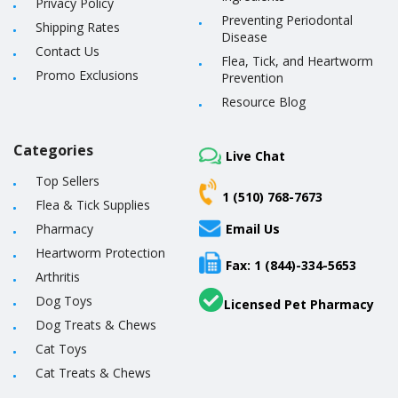
Privacy Policy
Preventing Periodontal
Shipping Rates
Disease
Contact Us
Flea, Tick, and Heartworm
Promo Exclusions
Prevention
Resource Blog
Categories
Live Chat
Top Sellers
1 (510) 768-7673
Flea & Tick Supplies
Pharmacy
Email Us
Heartworm Protection
Fax: 1 (844)-334-5653
Arthritis
Dog Toys
Licensed Pet Pharmacy
Dog Treats & Chews
Cat Toys
Cat Treats & Chews