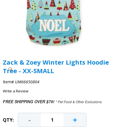
Zack & Zoey Winter Lights Hoodie
Tree - XX-SMALL
Item#
UM66650804
Write a Review
FREE SHIPPING OVER $79!
* Pet Food & Other Exclusions
-
+
QTY: