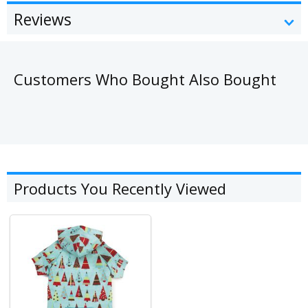
Reviews
Customers Who Bought Also Bought
Products You Recently Viewed