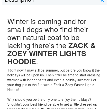
Winter is coming and for
small dogs who find their
own natural coat to be
lacking there's the
ZACK &
ZOEY WINTER LIGHTS
HOODIE
.
Right now it may still be summer, but before you know it the
holidays will be upon us. Then it will be time to start dressing
warmer with longer pants and even a holiday sweater. Let
your dog join in the fun with a Zack & Zoey Winter Lights
Hoodie!
Why should you be the only one to enjoy the holidays?
Shouldn't your best friend be able to get a little dressed up