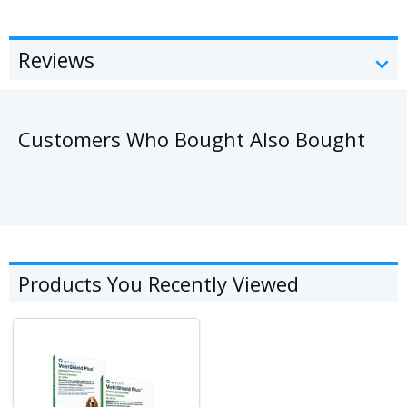
Reviews
Customers Who Bought Also Bought
Products You Recently Viewed