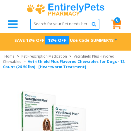
0
SAVE 18% OFF
18% OFF
Use Code
SUMMER18
*
Home
>
Pet Prescription Medication
>
VetriShield Plus Flavored
VetriShield Plus Flavored Chewables for Dogs - 12
Chewables
>
Count (26-50 lbs) - [Heartworm Treatment]