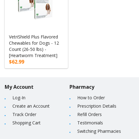
VetriShield Plus Flavored
Chewables for Dogs - 12
Count (26-50 lbs) -
[Heartworm Treatment]
$62.99
My Account
Pharmacy
Log-In
How to Order
Create an Account
Prescription Details
Track Order
Refill Orders
Shopping Cart
Testimonials
Switching Pharmacies