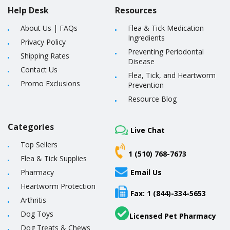
Help Desk
Resources
About Us
|
FAQs
Flea & Tick Medication
Ingredients
Privacy Policy
Preventing Periodontal
Shipping Rates
Disease
Contact Us
Flea, Tick, and Heartworm
Promo Exclusions
Prevention
Resource Blog
Categories
Live Chat
Top Sellers
1 (510) 768-7673
Flea & Tick Supplies
Pharmacy
Email Us
Heartworm Protection
Fax: 1 (844)-334-5653
Arthritis
Dog Toys
Licensed Pet Pharmacy
Dog Treats & Chews