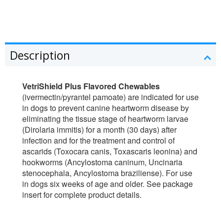
Description
VetriShield Plus Flavored Chewables
(ivermectin/pyrantel pamoate) are indicated for use
in dogs to prevent canine heartworm disease by
eliminating the tissue stage of heartworm larvae
(Dirolaria immitis) for a month (30 days) after
infection and for the treatment and control of
ascarids (Toxocara canis, Toxascaris leonina) and
hookworms (Ancylostoma caninum, Uncinaria
stenocephala, Ancylostoma braziliense). For use
in dogs six weeks of age and older. See package
insert for complete product details.