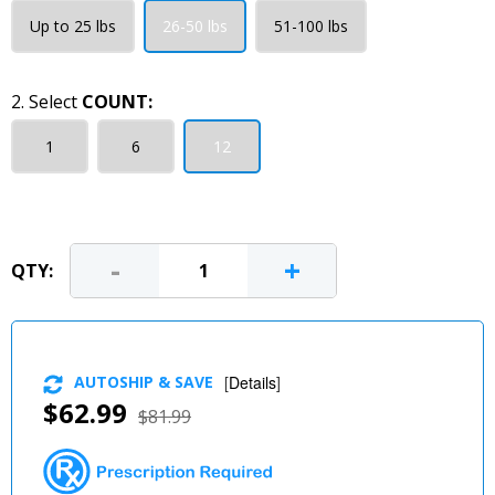
Up to 25 lbs
26-50 lbs
51-100 lbs
2. Select
COUNT:
1
6
12
-
+
QTY:
AUTOSHIP & SAVE
[
Details
]
$62.99
$81.99