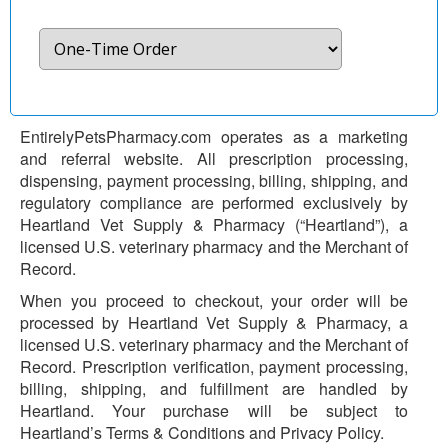
EntirelyPetsPharmacy.com operates as a marketing
and referral website. All prescription processing,
dispensing, payment processing, billing, shipping, and
regulatory compliance are performed exclusively by
Heartland Vet Supply & Pharmacy (“Heartland”), a
licensed U.S. veterinary pharmacy and the Merchant of
Record.
When you proceed to checkout, your order will be
processed by Heartland Vet Supply & Pharmacy, a
licensed U.S. veterinary pharmacy and the Merchant of
Record. Prescription verification, payment processing,
billing, shipping, and fulfillment are handled by
Heartland. Your purchase will be subject to
Heartland’s Terms & Conditions and Privacy Policy.