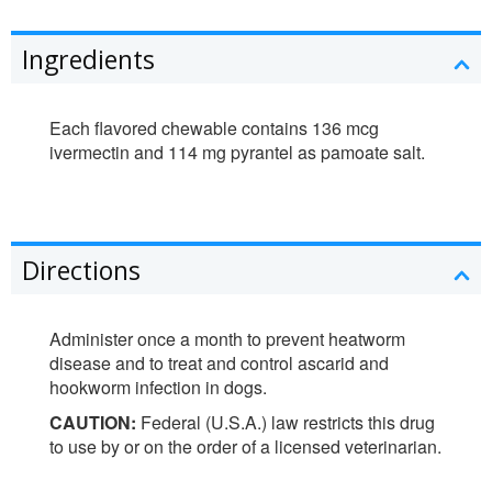
Ingredients
Each flavored chewable contains 136 mcg
ivermectin and 114 mg pyrantel as pamoate salt.
Directions
Administer once a month to prevent heatworm
disease and to treat and control ascarid and
hookworm infection in dogs.
CAUTION:
Federal (U.S.A.) law restricts this drug
to use by or on the order of a licensed veterinarian.