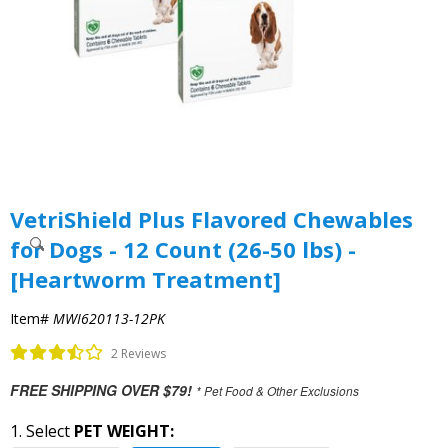
VetriShield Plus Flavored Chewables
for Dogs - 12 Count (26-50 lbs) -
[Heartworm Treatment]
Item#
MWI620113-12PK
2 Reviews
FREE SHIPPING OVER $79!
* Pet Food & Other Exclusions
1. Select
PET WEIGHT: