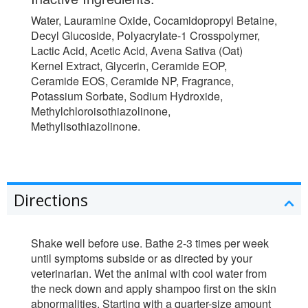
Water, Lauramine Oxide, Cocamidopropyl Betaine,
Decyl Glucoside, Polyacrylate-1 Crosspolymer,
Lactic Acid, Acetic Acid, Avena Sativa (Oat)
Kernel Extract, Glycerin, Ceramide EOP,
Ceramide EOS, Ceramide NP, Fragrance,
Potassium Sorbate, Sodium Hydroxide,
Methylchloroisothiazolinone,
Methylisothiazolinone.
Directions
Shake well before use. Bathe 2-3 times per week
until symptoms subside or as directed by your
veterinarian. Wet the animal with cool water from
the neck down and apply shampoo first on the skin
abnormalities. Starting with a quarter-size amount