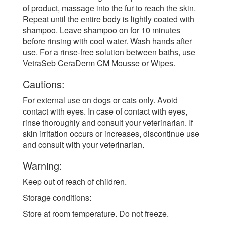
of product, massage into the fur to reach the skin.
Repeat until the entire body is lightly coated with
shampoo. Leave shampoo on for 10 minutes
before rinsing with cool water. Wash hands after
use. For a rinse-free solution between baths, use
VetraSeb CeraDerm CM Mousse or Wipes.
Cautions:
For external use on dogs or cats only. Avoid
contact with eyes. In case of contact with eyes,
rinse thoroughly and consult your veterinarian. If
skin irritation occurs or increases, discontinue use
and consult with your veterinarian.
Warning:
Keep out of reach of children.
Storage conditions:
Store at room temperature. Do not freeze.