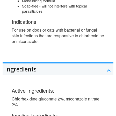
Moisturizing formula
Soap-free - will not interfere with topical
parasiticides
Indications
For use on dogs or cats with bacterial or fungal
skin infections that are responsive to chlorhexidine
or miconazole.
Ingredients
Active Ingredients:
Chlorhexidine gluconate 2%, miconazole nitrate
2%.
Inactive Ingredients: