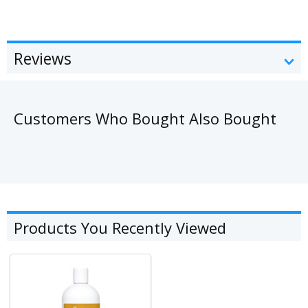
Reviews
Customers Who Bought Also Bought
Products You Recently Viewed