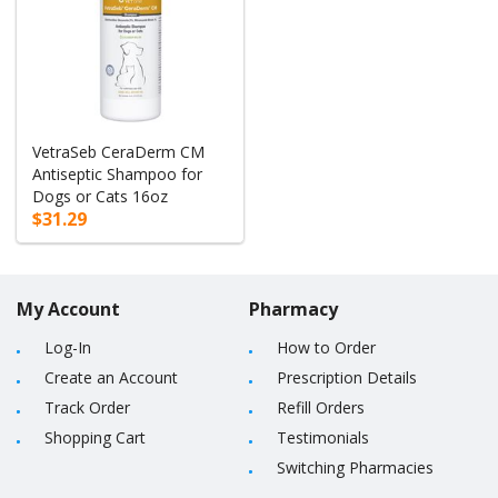
VetraSeb CeraDerm CM
Antiseptic Shampoo for
Dogs or Cats 16oz
$31.29
My Account
Pharmacy
Log-In
How to Order
Create an Account
Prescription Details
Track Order
Refill Orders
Shopping Cart
Testimonials
Switching Pharmacies