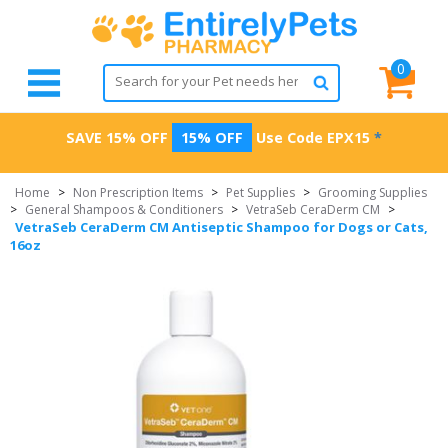
0
SAVE 15% OFF
15% OFF
Use Code
EPX15
*
Home
>
Non Prescription Items
>
Pet Supplies
>
Grooming Supplies
>
General Shampoos & Conditioners
>
VetraSeb CeraDerm CM
>
VetraSeb CeraDerm CM Antiseptic Shampoo for Dogs or Cats,
16oz