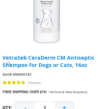
VetraSeb CeraDerm CM Antiseptic
Shampoo for Dogs or Cats, 16oz
Item#
MWI600185
2 Reviews
FREE SHIPPING OVER $79!
* Pet Food & Other Exclusions
-
+
QTY: