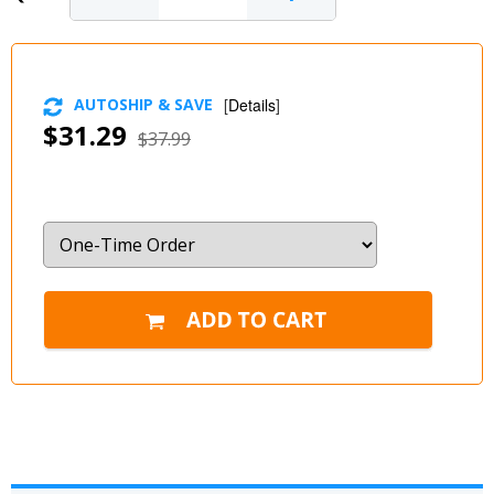
AUTOSHIP & SAVE
[
Details
]
$31.29
$37.99