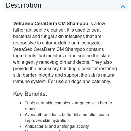
Description
VetraSeb CeraDerm CM Shampoo
is a low-
lather antiseptic cleanser. It is used to treat
bacterial and fungal skin infections that are
responsive to chlorhexidine or miconazole.
VetraSeb CeraDerm CM Shampoo contains
ingredients that moisturize and soothe the skin
while gently removing dirt and debris. They also
provide the necessary building blocks for restoring
skin barrier integrity and support the skin's natural
immune system. For use on dogs and cats only.
Key Benefits:
Triple ceramide complex = targeted skin barrier
repair
Avenanthramides = better inflammation control
improves skin hydration
Antibacterial and antifungal activity