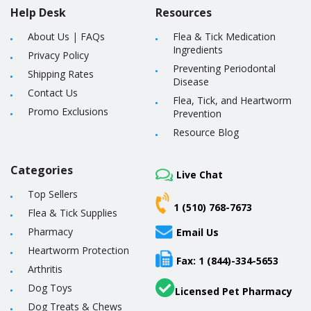
Help Desk
Resources
About Us
|
FAQs
Flea & Tick Medication
Ingredients
Privacy Policy
Preventing Periodontal
Shipping Rates
Disease
Contact Us
Flea, Tick, and Heartworm
Promo Exclusions
Prevention
Resource Blog
Categories
Live Chat
Top Sellers
1 (510) 768-7673
Flea & Tick Supplies
Pharmacy
Email Us
Heartworm Protection
Fax: 1 (844)-334-5653
Arthritis
Dog Toys
Licensed Pet Pharmacy
Dog Treats & Chews