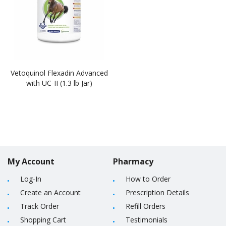
Vetoquinol Flexadin Advanced
with UC-II (1.3 lb Jar)
My Account
Pharmacy
Log-In
How to Order
Create an Account
Prescription Details
Track Order
Refill Orders
Shopping Cart
Testimonials