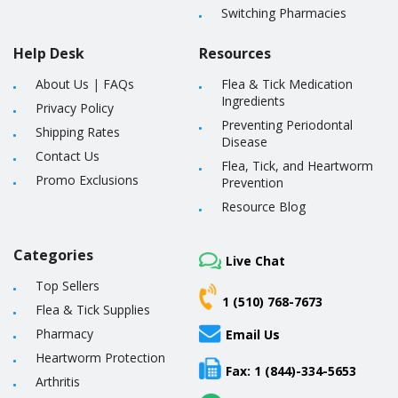
Switching Pharmacies
Help Desk
Resources
About Us
|
FAQs
Flea & Tick Medication
Ingredients
Privacy Policy
Preventing Periodontal
Shipping Rates
Disease
Contact Us
Flea, Tick, and Heartworm
Promo Exclusions
Prevention
Resource Blog
Categories
Live Chat
Top Sellers
1 (510) 768-7673
Flea & Tick Supplies
Pharmacy
Email Us
Heartworm Protection
Fax: 1 (844)-334-5653
Arthritis