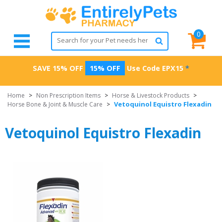
0
SAVE 15% OFF
15% OFF
Use Code
EPX15
*
Home
>
Non Prescription Items
>
Horse & Livestock Products
>
Vetoquinol Equistro Flexadin
Horse Bone & Joint & Muscle Care
>
Vetoquinol Equistro Flexadin