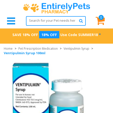
0
SAVE 18% OFF
18% OFF
Use Code
SUMMER18
*
Home
>
Pet Prescription Medication
>
Ventipulmin Syrup
>
Ventipulmin Syrup 100ml