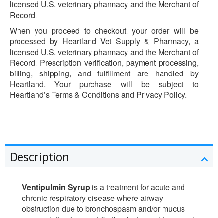
licensed U.S. veterinary pharmacy and the Merchant of
Record.
When you proceed to checkout, your order will be
processed by Heartland Vet Supply & Pharmacy, a
licensed U.S. veterinary pharmacy and the Merchant of
Record. Prescription verification, payment processing,
billing, shipping, and fulfillment are handled by
Heartland. Your purchase will be subject to
Heartland’s Terms & Conditions and Privacy Policy.
Description
Ventipulmin Syrup
is a treatment for acute and
chronic respiratory disease where airway
obstruction due to bronchospasm and/or mucus