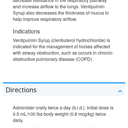
decrease resistance in the respiratory pathway
and increase airflow to the lungs. Ventipulmin
Syrup also decreases the thickness of mucus to
help improve respiratory airflow.
Indications
Ventipulmin Syrup (clenbuterol hydrochloride) is
indicated for the management of horses affected
with airway obstruction, such as occurs in chronic
obstructive pulmonary disease (COPD).
Directions
Administer orally twice a day (b.i.d.). Initial dose is
0.5 mL/100 lbs body weight (0.8 mcg/kg) twice
daily.