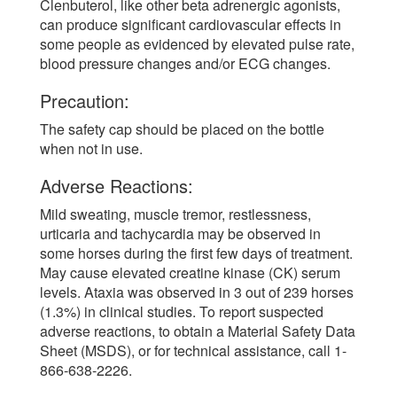
Clenbuterol, like other beta adrenergic agonists,
can produce significant cardiovascular effects in
some people as evidenced by elevated pulse rate,
blood pressure changes and/or ECG changes.
Precaution:
The safety cap should be placed on the bottle
when not in use.
Adverse Reactions:
Mild sweating, muscle tremor, restlessness,
urticaria and tachycardia may be observed in
some horses during the first few days of treatment.
May cause elevated creatine kinase (CK) serum
levels. Ataxia was observed in 3 out of 239 horses
(1.3%) in clinical studies. To report suspected
adverse reactions, to obtain a Material Safety Data
Sheet (MSDS), or for technical assistance, call 1-
866-638-2226.