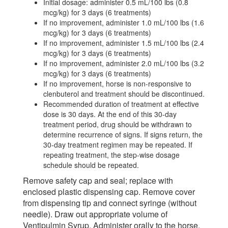
Initial dosage: administer 0.5 mL/100 lbs (0.8
mcg/kg) for 3 days (6 treatments)
If no improvement, administer 1.0 mL/100 lbs (1.6
mcg/kg) for 3 days (6 treatments)
If no improvement, administer 1.5 mL/100 lbs (2.4
mcg/kg) for 3 days (6 treatments)
If no improvement, administer 2.0 mL/100 lbs (3.2
mcg/kg) for 3 days (6 treatments)
If no improvement, horse is non-responsive to
clenbuterol and treatment should be discontinued.
Recommended duration of treatment at effective
dose is 30 days. At the end of this 30-day
treatment period, drug should be withdrawn to
determine recurrence of signs. If signs return, the
30-day treatment regimen may be repeated. If
repeating treatment, the step-wise dosage
schedule should be repeated.
Remove safety cap and seal; replace with
enclosed plastic dispensing cap. Remove cover
from dispensing tip and connect syringe (without
needle). Draw out appropriate volume of
Ventipulmin Syrup. Administer orally to the horse.