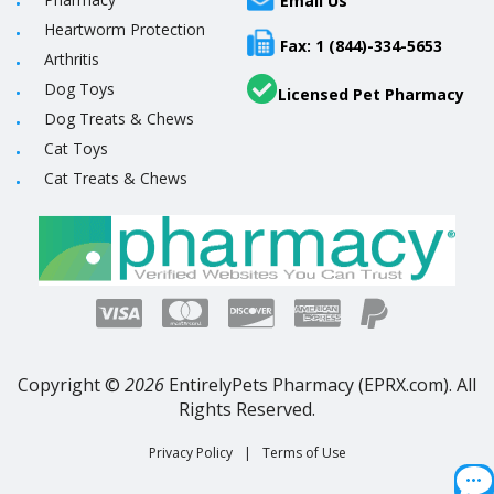
Email Us
Heartworm Protection
Fax: 1 (844)-334-5653
Arthritis
Dog Toys
Licensed Pet Pharmacy
Dog Treats & Chews
Cat Toys
Cat Treats & Chews
Copyright ©
2026
EntirelyPets Pharmacy (EPRX.com). All
Rights Reserved.
Privacy Policy
|
Terms of Use