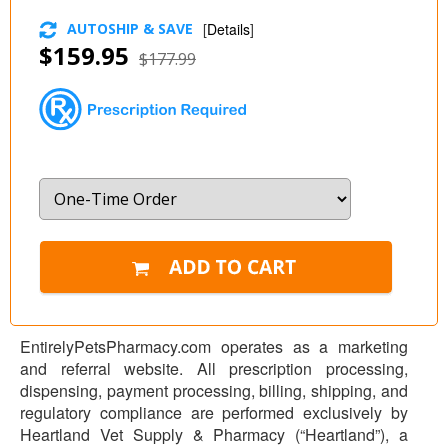
AUTOSHIP & SAVE
[
Details
]
$159.95
$177.99
EntirelyPetsPharmacy.com operates as a marketing
and referral website. All prescription processing,
dispensing, payment processing, billing, shipping, and
regulatory compliance are performed exclusively by
Heartland Vet Supply & Pharmacy (“Heartland”), a