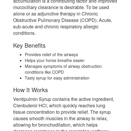
accumulation is a contributing factor and improved
mucociliary clearance is desirable. To be used
alone or as adjunctive therapy in Chronic
Obstructive Pulmonary Disease (COPD). Acute,
sub-acute and chronic respiratory allergic
conditions.
Key Benefits
Provides relief of the airways
Helps your horse breathe easier
Manages symptoms of airway obstruction
conditions like COPD
Tasty syrup for easy administration
How It Works
Ventipulmin Syrup contains the active ingredient,
Clenbuterol HCl, which quickly reaches lung
tissue concentration to provide relief. The syrup
causes smooth muscles in the airway to relax,
allowing for bronchodilation, which helps