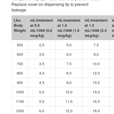
Replace cover on dispensing tip to prevent
leakage.
Lbs.
mL/treatment
mL/treatment
mL/treatment
m
Body
at 0.5
at 1.0
at 1.5
a
Weight
mL/100# (0.8
mL/100# (1.6
mL/100# (2.4
m
mcg/kg)
mcg/kg)
mcg/kg)
m
500
2.5
5.0
7.5
600
3.0
6.0
9.0
700
3.5
7.0
10.5
800
4.0
8.0
12.0
900
4.5
9.0
13.5
1000
5.0
10.0
15.0
1100
5.5
11.0
16.5
1200
6.0
12.0
18.0