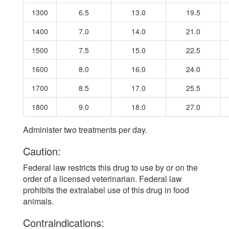
1300
6.5
13.0
19.5
1400
7.0
14.0
21.0
1500
7.5
15.0
22.5
1600
8.0
16.0
24.0
1700
8.5
17.0
25.5
1800
9.0
18.0
27.0
Administer two treatments per day.
Caution:
Federal law restricts this drug to use by or on the
order of a licensed veterinarian. Federal law
prohibits the extralabel use of this drug in food
animals.
Contraindications: