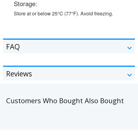
Storage:
Store at or below 25°C (77°F). Avoid freezing.
FAQ
Reviews
Customers Who Bought Also Bought