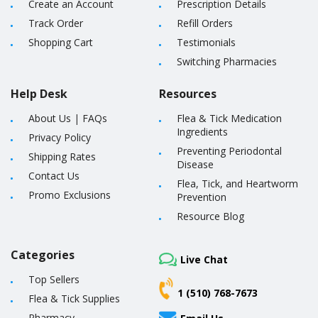
Create an Account
Prescription Details
Track Order
Refill Orders
Shopping Cart
Testimonials
Switching Pharmacies
Help Desk
Resources
About Us
|
FAQs
Flea & Tick Medication
Ingredients
Privacy Policy
Preventing Periodontal
Shipping Rates
Disease
Contact Us
Flea, Tick, and Heartworm
Promo Exclusions
Prevention
Resource Blog
Categories
Live Chat
Top Sellers
1 (510) 768-7673
Flea & Tick Supplies
Pharmacy