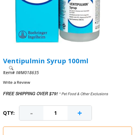
Ventipulmin Syrup 100ml
Item#
IWM018635
Write a Review
FREE SHIPPING OVER $79!
* Pet Food & Other Exclusions
-
+
QTY: