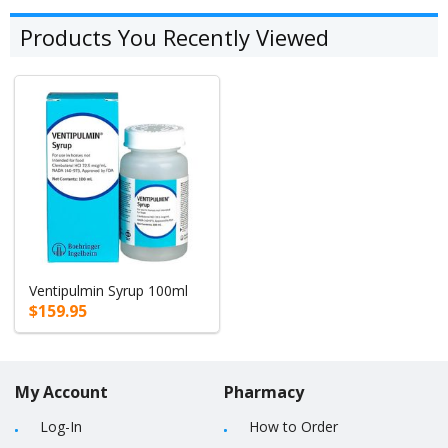
Products You Recently Viewed
Ventipulmin Syrup 100ml
$159.95
My Account
Pharmacy
Log-In
How to Order