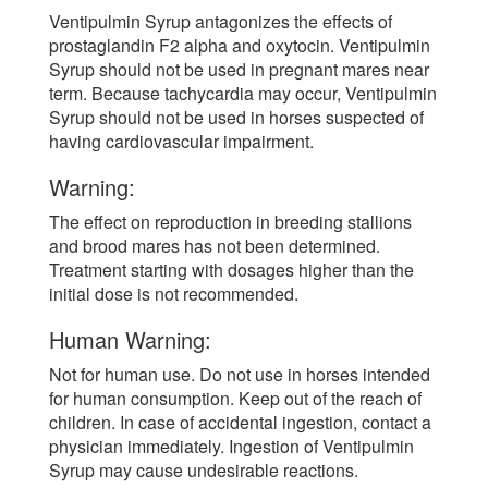
Ventipulmin Syrup antagonizes the effects of
prostaglandin F2 alpha and oxytocin. Ventipulmin
Syrup should not be used in pregnant mares near
term. Because tachycardia may occur, Ventipulmin
Syrup should not be used in horses suspected of
having cardiovascular impairment.
Warning:
The effect on reproduction in breeding stallions
and brood mares has not been determined.
Treatment starting with dosages higher than the
initial dose is not recommended.
Human Warning:
Not for human use. Do not use in horses intended
for human consumption. Keep out of the reach of
children. In case of accidental ingestion, contact a
physician immediately. Ingestion of Ventipulmin
Syrup may cause undesirable reactions.