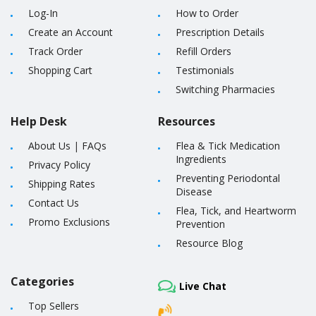
Log-In
How to Order
Create an Account
Prescription Details
Track Order
Refill Orders
Shopping Cart
Testimonials
Switching Pharmacies
Help Desk
Resources
About Us
|
FAQs
Flea & Tick Medication
Ingredients
Privacy Policy
Preventing Periodontal
Shipping Rates
Disease
Contact Us
Flea, Tick, and Heartworm
Promo Exclusions
Prevention
Resource Blog
Categories
Live Chat
Top Sellers