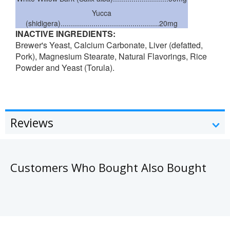
Yucca
(shidigera)................................................20mg
INACTIVE INGREDIENTS:
Brewer's Yeast, Calcium Carbonate, Liver (defatted,
Pork), Magnesium Stearate, Natural Flavorings, Rice
Powder and Yeast (Torula).
Reviews
Customers Who Bought Also Bought