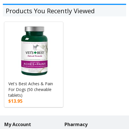
Products You Recently Viewed
Vet's Best Aches & Pain
For Dogs (50 chewable
tablets)
$13.95
My Account
Pharmacy