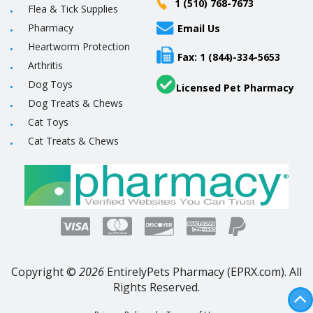
1 (510) 768-7673
Flea & Tick Supplies
Pharmacy
Email Us
Heartworm Protection
Fax: 1 (844)-334-5653
Arthritis
Dog Toys
Licensed Pet Pharmacy
Dog Treats & Chews
Cat Toys
Cat Treats & Chews
Copyright ©
2026
EntirelyPets Pharmacy (EPRX.com). All
Rights Reserved.