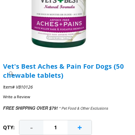
Vet's Best Aches & Pain For Dogs (50
chewable tablets)
Item#
VB10126
Write a Review
FREE SHIPPING OVER $79!
* Pet Food & Other Exclusions
-
+
QTY: