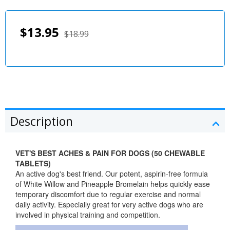
$13.95
$18.99
Description
VET'S BEST ACHES & PAIN FOR DOGS (50 CHEWABLE
TABLETS)
An active dog's best friend. Our potent, aspirin-free formula
of White Willow and Pineapple Bromelain helps quickly ease
temporary discomfort due to regular exercise and normal
daily activity. Especially great for very active dogs who are
involved in physical training and competition.