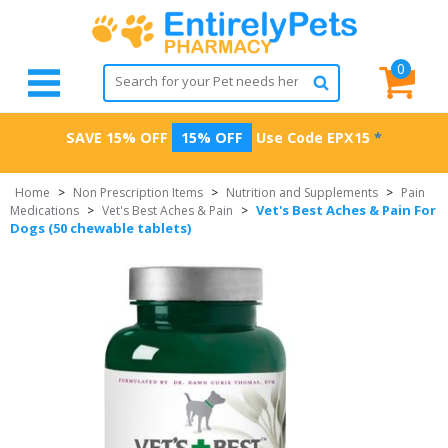
0
SAVE 15% OFF
15% OFF
Use Code
EPX15
*
Home
>
Non Prescription Items
>
Nutrition and Supplements
>
Pain
Vet's Best Aches & Pain For
Medications
>
Vet's Best Aches & Pain
>
Dogs (50 chewable tablets)