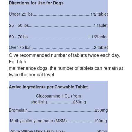
Directions for Use for Dogs
Under 25 lbs.................................................1/2 tablet
25 - 50 lbs.......................................................1 tablet
50 - 70lbs...................................................1 1/2tablet
Over 75 lbs......................................................2 tablet
Give recommended number of tablets twice each day.
For high
maintenance dogs, the number of tablets can remain at
twice the normal level
Active Ingredients per Chewable Tablet
Glucosamine HCL (from
shellfish)......................250mg
Bromelain.........................................................250mg
Methylsulfonylmethane (MSM).......................100mg
White Willow Bark (Salix alba)...........................50mg