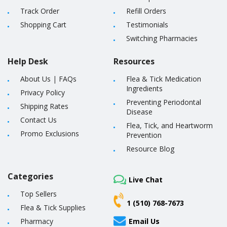
Track Order
Refill Orders
Shopping Cart
Testimonials
Switching Pharmacies
Help Desk
Resources
About Us
|
FAQs
Flea & Tick Medication
Ingredients
Privacy Policy
Preventing Periodontal
Shipping Rates
Disease
Contact Us
Flea, Tick, and Heartworm
Promo Exclusions
Prevention
Resource Blog
Categories
Live Chat
Top Sellers
1 (510) 768-7673
Flea & Tick Supplies
Pharmacy
Email Us