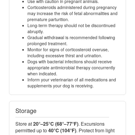
Use with caution in pregnant animals.
Corticosteroids administered during pregnancy
may increase the risk of fetal abnormalities and
premature parturition.
Long-term therapy should not be discontinued
abruptly.
Gradual withdrawal is recommended following
prolonged treatment.
Monitor for signs of corticosteroid overuse,
including excessive thirst and urination.
Dogs with bacterial infections should receive
appropriate antimicrobial therapy concurrently
when indicated.
Inform your veterinarian of all medications and
supplements your dog is receiving.
Storage
Store at
20°–25°C (68°–77°F)
. Excursions
permitted up to
40°C (104°F)
. Protect from light