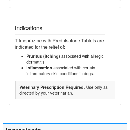
Indications
Trimeprazine with Prednisolone Tablets are
indicated for the relief of:
Pruritus (itching)
associated with allergic
dermatitis.
Inflammation
associated with certain
inflammatory skin conditions in dogs.
Veterinary Prescription Required:
Use only as
directed by your veterinarian.