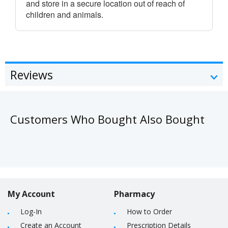
and store in a secure location out of reach of
children and animals.
Reviews
Customers Who Bought Also Bought
My Account
Pharmacy
Log-In
How to Order
Create an Account
Prescription Details