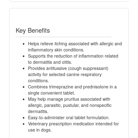
Key Benefits
Helps relieve itching associated with allergic and
inflammatory skin conditions.
Supports the reduction of inflammation related
to dermatitis and otitis.
Provides antitussive (cough suppressant)
activity for selected canine respiratory
conditions.
Combines trimeprazine and prednisolone in a
single convenient tablet.
May help manage pruritus associated with
allergic, parasitic, pustular, and nonspecific
dermatitis.
Easy-to-administer oral tablet formulation.
Veterinary prescription medication intended for
use in dogs.