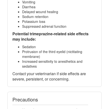
Vomiting
Diarrhea
Delayed wound healing
Sodium retention
Potassium loss
Suppressed adrenal function
Potential trimeprazine-related side effects
may include:
Sedation
Protrusion of the third eyelid (nictitating
membrane)
Increased sensitivity to anesthetics and
sedatives
Contact your veterinarian if side effects are
severe, persistent, or concerning.
Precautions