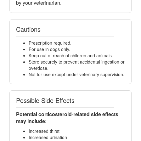
by your veterinarian.
Cautions
Prescription required.
For use in dogs only.
Keep out of reach of children and animals.
Store securely to prevent accidental ingestion or
overdose.
Not for use except under veterinary supervision.
Possible Side Effects
Potential corticosteroid-related side effects
may include:
Increased thirst
Increased urination