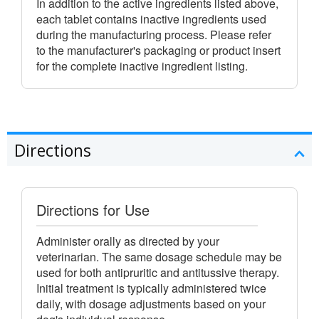
In addition to the active ingredients listed above,
each tablet contains inactive ingredients used
during the manufacturing process. Please refer
to the manufacturer's packaging or product insert
for the complete inactive ingredient listing.
Directions
Directions for Use
Administer orally as directed by your
veterinarian. The same dosage schedule may be
used for both antipruritic and antitussive therapy.
Initial treatment is typically administered twice
daily, with dosage adjustments based on your