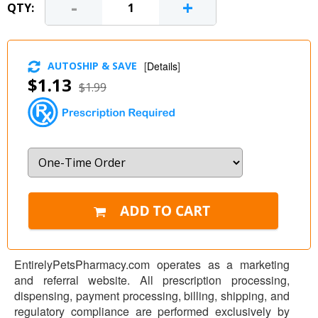
-
+
QTY:
AUTOSHIP & SAVE
[
Details
]
$1.13
$1.99
EntirelyPetsPharmacy.com operates as a marketing
and referral website. All prescription processing,
dispensing, payment processing, billing, shipping, and
regulatory compliance are performed exclusively by