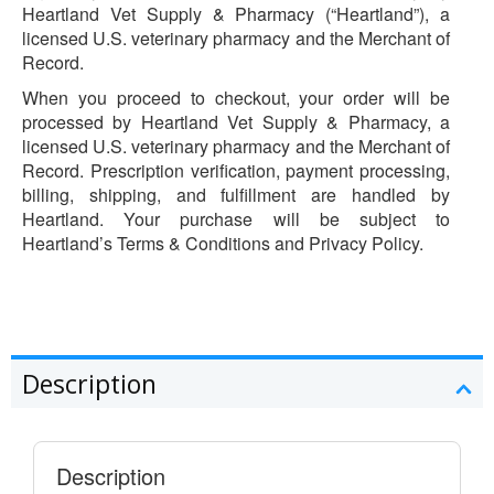
Heartland Vet Supply & Pharmacy (“Heartland”), a
licensed U.S. veterinary pharmacy and the Merchant of
Record.
When you proceed to checkout, your order will be
processed by Heartland Vet Supply & Pharmacy, a
licensed U.S. veterinary pharmacy and the Merchant of
Record. Prescription verification, payment processing,
billing, shipping, and fulfillment are handled by
Heartland. Your purchase will be subject to
Heartland’s Terms & Conditions and Privacy Policy.
Description
Description