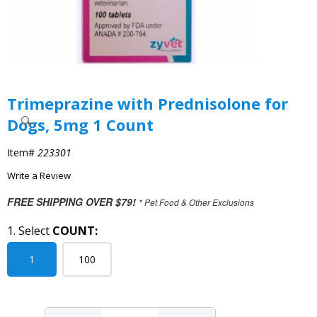
Trimeprazine with Prednisolone for
Dogs, 5mg 1 Count
Item#
223301
Write a Review
FREE SHIPPING OVER $79!
* Pet Food & Other Exclusions
1. Select
COUNT:
1
100