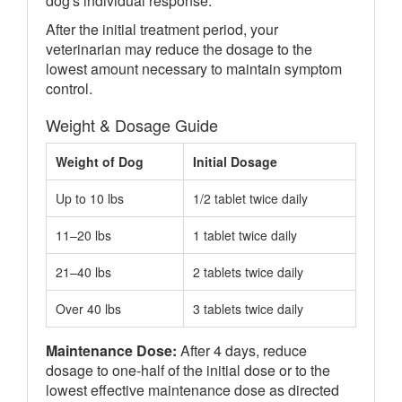
dog's individual response.
After the initial treatment period, your
veterinarian may reduce the dosage to the
lowest amount necessary to maintain symptom
control.
Weight & Dosage Guide
Weight of Dog
Initial Dosage
Up to 10 lbs
1/2 tablet twice daily
11–20 lbs
1 tablet twice daily
21–40 lbs
2 tablets twice daily
Over 40 lbs
3 tablets twice daily
Maintenance Dose:
After 4 days, reduce
dosage to one-half of the initial dose or to the
lowest effective maintenance dose as directed