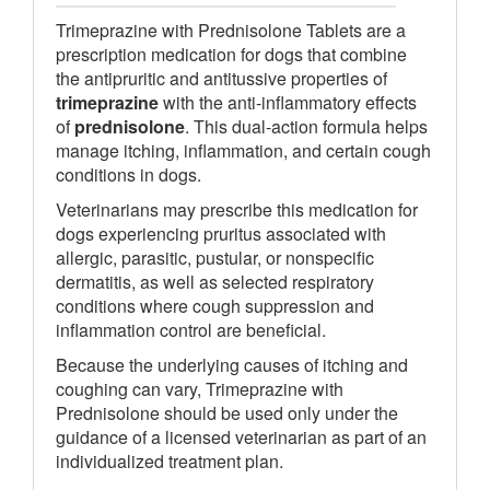
Trimeprazine with Prednisolone Tablets are a
prescription medication for dogs that combine
the antipruritic and antitussive properties of
trimeprazine
with the anti-inflammatory effects
of
prednisolone
. This dual-action formula helps
manage itching, inflammation, and certain cough
conditions in dogs.
Veterinarians may prescribe this medication for
dogs experiencing pruritus associated with
allergic, parasitic, pustular, or nonspecific
dermatitis, as well as selected respiratory
conditions where cough suppression and
inflammation control are beneficial.
Because the underlying causes of itching and
coughing can vary, Trimeprazine with
Prednisolone should be used only under the
guidance of a licensed veterinarian as part of an
individualized treatment plan.