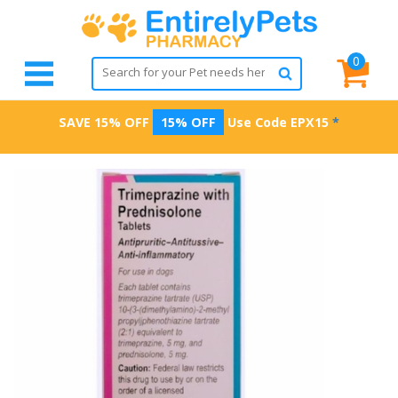
0
SAVE 15% OFF
15% OFF
Use Code
EPX15
*