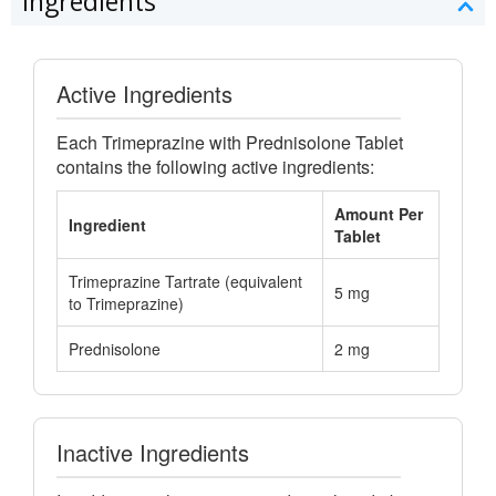
Ingredients
Active Ingredients
Each Trimeprazine with Prednisolone Tablet
contains the following active ingredients:
Amount Per
Ingredient
Tablet
Trimeprazine Tartrate (equivalent
5 mg
to Trimeprazine)
Prednisolone
2 mg
Inactive Ingredients