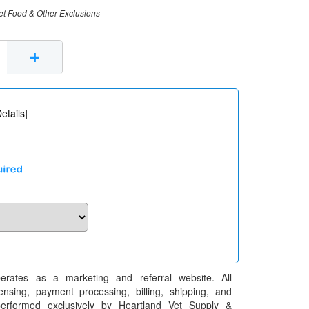
et Food & Other Exclusions
+
etails
]
erates as a marketing and referral website. All
pensing, payment processing, billing, shipping, and
performed exclusively by Heartland Vet Supply &