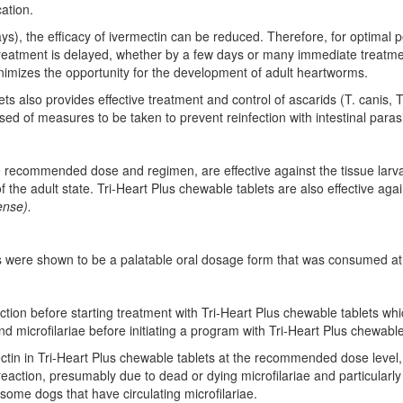
ation.
ys), the efficacy of ivermectin can be reduced. Therefore, for optimal
reatment is delayed, whether by a few days or many immediate treatmen
mizes the opportunity for the development of adult heartworms.
ts also provides effective treatment and control of ascarids (T. canis,
sed of measures to be taken to prevent reinfection with intestinal paras
he recommended dose and regimen, are effective against the tissue larv
f the adult state. Tri-Heart Plus chewable tablets are also effective ag
ense).
ets were shown to be a palatable oral dosage form that was consumed at f
ction before starting treatment with Tri-Heart Plus chewable tablets whi
microfilariae before initiating a program with Tri-Heart Plus chewable
ctin in Tri-Heart Plus chewable tablets at the recommended dose level, T
 reaction, presumably due to dead or dying microfilariae and particularl
f some dogs that have circulating microfilariae.