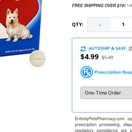
FREE SHIPPING OVER $79!
* P
-
QTY:
AUTOSHIP & SAVE
[
D
$4.99
$5.49
EntirelyPetsPharmacy.com op
prescription processing, dis
regulatory compliance are 