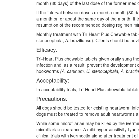
month (30 days) of the last dose of the former medic
If the interval between doses exceed a month (30 da
a month on or about the same day of the month. If t
resumption of the recommended dosing regimen mini
Monthly treatment with Tri-Heart Plus Chewable table
stenocephala, A. braziliense). Clients should be advi
Efficacy:
Tri-Heart Plus chewable tablets given orally sung t
infection and, as a result, prevent the development o
hookworms
(A. caninum, U. stenocephala, A. bracili
Acceptability:
In acceptability trials, Tri-Heart Plus chewable tabl
Precautions:
All dogs should be tested for existing heartworm infe
dogs must be treated to remove adult heartworms and 
While some microfilariae may be killed by the iverme
microfilariae clearance. A mild hypersensitivity-type
clinical trials with ivermectin alone after treatment o