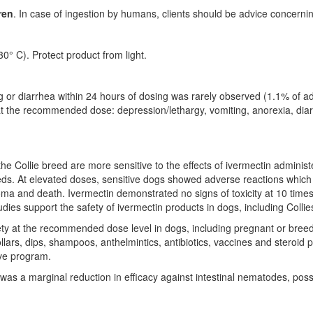
ren
. In case of ingestion by humans, clients should be advice concern
0° C). Protect product from light.
miting or diarrhea within 24 hours of dosing was rarely observed (1.1% of
at the recommended dose: depression/lethargy, vomiting, anorexia, diar
 the Collie breed are more sensitive to the effects of ivermectin admini
eeds. At elevated doses, sensitive dogs showed adverse reactions which 
, coma and death. Ivermectin demonstrated no signs of toxicity at 10 ti
studies support the safety of ivermectin products in dogs, including Co
ety at the recommended dose level in dogs, including pregnant or bree
ollars, dips, shampoos, anthelmintics, antibiotics, vaccines and steroi
ive program.
as a marginal reduction in efficacy against intestinal nematodes, possib