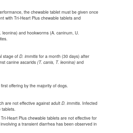
 performance, the chewable tablet must be given once
t with Tri-Heart Plus chewable tablets and
 T. leonina) and hookworms (A. caninum, U.
ites.
al stage of
D. immitis
for a month (30 days) after
ainst canine ascarids
(T. canis, T. leonina)
and
irst offering by the majority of dogs.
ch are not effective against adult
D. immitis
. Infected
 tablets.
ri-Heart Plus chewable tablets are not effective for
y involving a transient diarrhea has been observed in