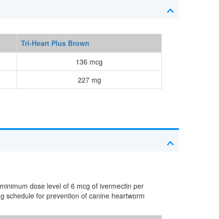
Tri-Heart Plus Brown
136 mcg
227 mg
 minimum dose level of 6 mcg of ivermectin per
ng schedule for prevention of canine heartworm