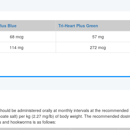
Plus Blue
Tri-Heart Plus Green
68 mcg
57 mg
114 mg
272 mcg
 should be administered orally at monthly intervals at the recommended
moate salt) per kg (2.27 mg/lb) of body weight. The recommended dosi
ds and hookworms is as follows: