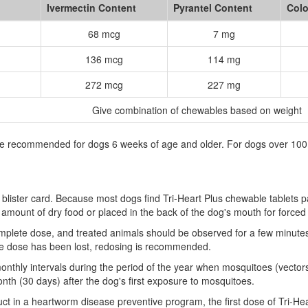
Ivermectin Content
Pyrantel Content
Colo
68 mcg
7 mg
136 mcg
114 mg
272 mcg
227 mg
Give combination of chewables based on weight
are recommended for dogs 6 weeks of age and older. For dogs over 100 
blister card. Because most dogs find Tri-Heart Plus chewable tablets pa
l amount of dry food or placed in the back of the dog's mouth for forced
lete dose, and treated animals should be observed for a few minutes a
of the dose has been lost, redosing is recommended.
onthly intervals during the period of the year when mosquitoes (vectors)
onth (30 days) after the dog's first exposure to mosquitoes.
 in a heartworm disease preventive program, the first dose of Tri-Hea