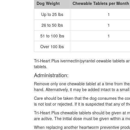
Dog Weight
Chewable Tablets per Month
Up to 25 lbs
1
26 to 50 lbs
1
51 to 100 lbs
1
Over 100 lbs
Tri-Heart Plus ivermectin/pyrantel cewable tablets 
tablets.
Administration:
Remove only one chewable tablet at a time from the 
hand. Alternatively, it may be added intact to a smal
Care should be taken that the dog consumes the comp
is not lost or rejected. If it is suspected that any 
Tri-Heart Plus chewable tablets should be given at m
are active. The initial dose must be given within a m
When replacing another heartworm preventive product