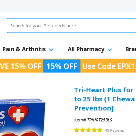
Pain & Arthritis
All Pharmacy
Bra
VE 15% OFF
15% OFF
Use Code
EPX1
Tri-Heart Plus for
to 25 lbs (1 Chew
Prevention]
Item#
TRIHRT25BLS
48 Reviews