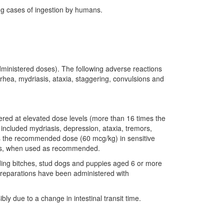
ing cases of ingestion by humans.
 administered doses). The following adverse reactions
rhea, mydriasis, ataxia, staggering, convulsions and
stered at elevated dose levels (more than 16 times the
included mydriasis, depression, ataxia, tremors,
mes the recommended dose (60 mcg/kg) in sensitive
llies, when used as recommended.
ding bitches, stud dogs and puppies aged 6 or more
d preparations have been administered with
ly due to a change in intestinal transit time.