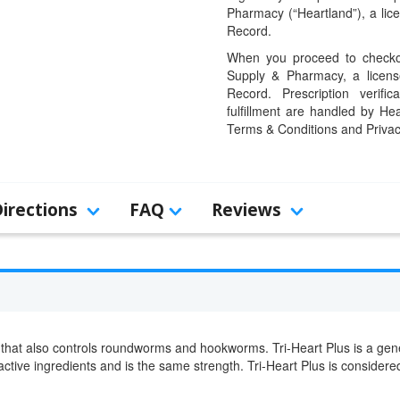
Pharmacy (“Heartland”), a li
Record.
When you proceed to checkou
Supply & Pharmacy, a licens
Record. Prescription verific
fulfillment are handled by Hea
Terms & Conditions and Privac
Directions
FAQ
Reviews
that also controls roundworms and hookworms. Tri-Heart Plus is a gene
 active ingredients and is the same strength. Tri-Heart Plus is conside