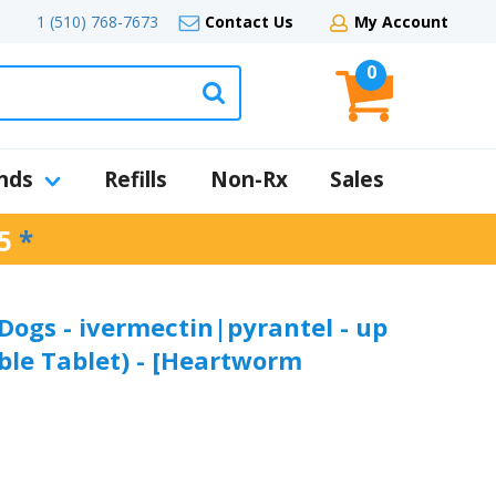
1 (510) 768-7673
Contact Us
My Account
0
nds
Refills
Non-Rx
Sales
5
*
 Dogs - ivermectin|pyrantel - up
able Tablet) - [Heartworm