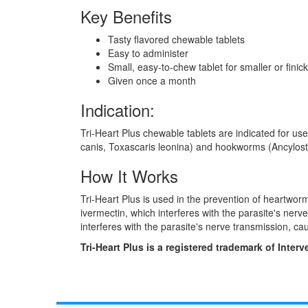
Key Benefits
Tasty flavored chewable tablets
Easy to administer
Small, easy-to-chew tablet for smaller or finic
Given once a month
Indication:
Tri-Heart Plus chewable tablets are indicated for us
canis, Toxascaris leonina) and hookworms (Ancylost
How It Works
Tri-Heart Plus is used in the prevention of heartworm
ivermectin, which interferes with the parasite's ne
interferes with the parasite's nerve transmission, ca
Tri-Heart Plus is a registered trademark of Interv