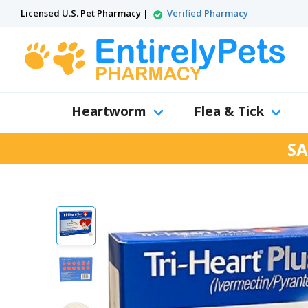
Licensed U.S. Pet Pharmacy |
Verified Pharmacy
Heartworm
Flea & Tick
SA