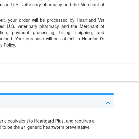
censed U.S. veterinary pharmacy and the Merchant of
t, your order will be processed by Heartland Vet
ed U.S. veterinary pharmacy and the Merchant of
ation, payment processing, billing, shipping, and
rtland. Your purchase will be subject to Heartland’s
y Policy.
ric equivalent to Heartgard Plus, and requires a
red to be the #1 generic heartworm preventative