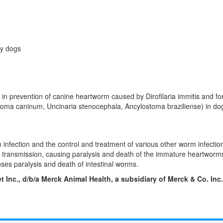
ky dogs
e in prevention of canine heartworm caused by Dirofilaria immitis and fo
oma caninum, Uncinaria stenocephala, Ancylostoma braziliense) in dog
 infection and the control and treatment of various other worm infection
rve transmission, causing paralysis and death of the immature heartworm
uses paralysis and death of intestinal worms.
et Inc., d/b/a Merck Animal Health, a subsidiary of Merck & Co. Inc.