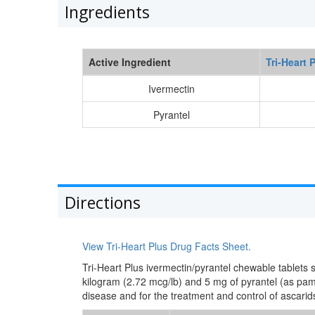
Ingredients
Active Ingredient
Tri-Heart 
Ivermectin
Pyrantel
Directions
View Tri-Heart Plus Drug Facts Sheet.
Tri-Heart Plus ivermectin/pyrantel chewable tablets
kilogram (2.72 mcg/lb) and 5 mg of pyrantel (as pa
disease and for the treatment and control of ascari