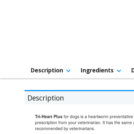
Description
Ingredients
Description
Tri-Heart Plus
for dogs is a heartworm preventative 
prescription from your veterinarian. It has the same
recommended by veterinarians.