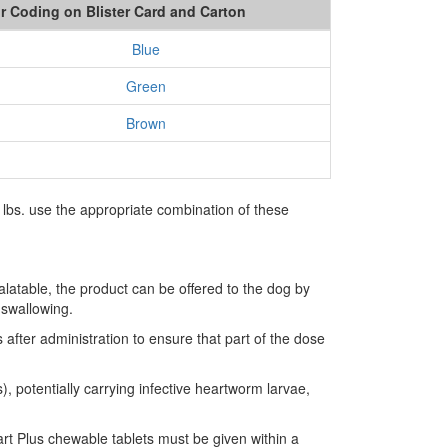
r Coding on Blister Card and Carton
Blue
Green
Brown
lbs. use the appropriate combination of these
latable, the product can be offered to the dog by
 swallowing.
fter administration to ensure that part of the dose
, potentially carrying infective heartworm larvae,
rt Plus chewable tablets must be given within a