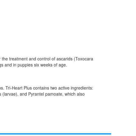
r the treatment and control of ascarids (Toxocara
s and in puppies six weeks of age.
s. Tri-Heart Plus contains two active ingredients:
s (larvae), and Pyrantel pamoate, which also