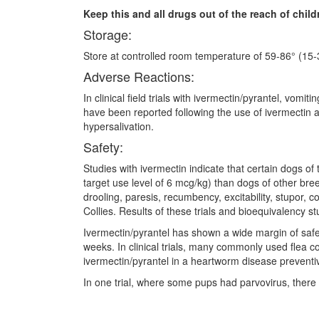
Keep this and all drugs out of the reach of child
Storage:
Store at controlled room temperature of 59-86° (15-3
Adverse Reactions:
In clinical field trials with ivermectin/pyrantel, vo
have been reported following the use of ivermectin 
hypersalivation.
Safety:
Studies with ivermectin indicate that certain dogs of
target use level of 6 mcg/kg) than dogs of other br
drooling, paresis, recumbency, excitability, stupor
Collies. Results of these trials and bioequivalency 
Ivermectin/pyrantel has shown a wide margin of saf
weeks. In clinical trials, many commonly used flea c
ivermectin/pyrantel in a heartworm disease prevent
In one trial, where some pups had parvovirus, there w