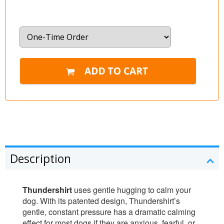
Description
Thundershirt
uses gentle hugging to calm your
dog. With its patented design, Thundershirt’s
gentle, constant pressure has a dramatic calming
effect for most dogs if they are anxious, fearful, or