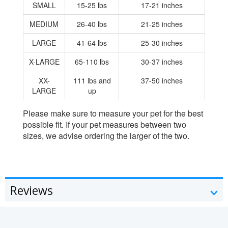
SMALL
15-25 lbs
17-21 inches
MEDIUM
26-40 lbs
21-25 inches
LARGE
41-64 lbs
25-30 inches
X-LARGE
65-110 lbs
30-37 inches
XX-
111 lbs and
37-50 inches
LARGE
up
Please make sure to measure your pet for the best
possible fit. If your pet measures between two
sizes, we advise ordering the larger of the two.
Reviews