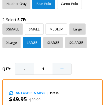
Heather Gray
Blue Polo
Camo Polo
2. Select
SIZE:
XSMALL
SMALL
MEDIUM
Large
XLarge
LARGE
XLARGE
XXLARGE
-
+
QTY:
AUTOSHIP & SAVE
[
Details
]
$49.95
$59.99