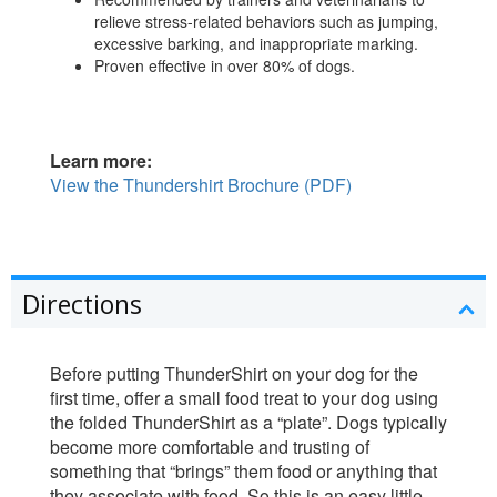
relieve stress-related behaviors such as jumping,
excessive barking, and inappropriate marking.
Proven effective in over 80% of dogs.
Learn more:
View the Thundershirt Brochure (PDF)
Directions
Before putting ThunderShirt on your dog for the
first time, offer a small food treat to your dog using
the folded ThunderShirt as a “plate”. Dogs typically
become more comfortable and trusting of
something that “brings” them food or anything that
they associate with food. So this is an easy little