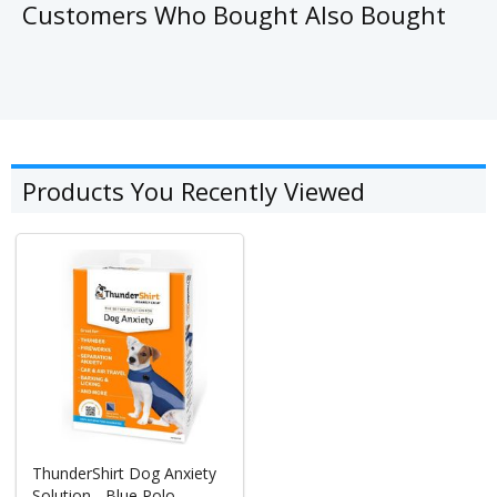
Customers Who Bought Also Bought
Products You Recently Viewed
ThunderShirt Dog Anxiety
Solution - Blue Polo