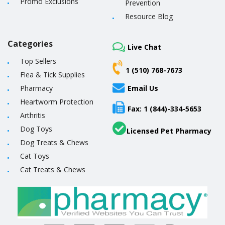
Promo Exclusions
Prevention
Resource Blog
Categories
Live Chat
Top Sellers
1 (510) 768-7673
Flea & Tick Supplies
Pharmacy
Email Us
Heartworm Protection
Fax: 1 (844)-334-5653
Arthritis
Dog Toys
Licensed Pet Pharmacy
Dog Treats & Chews
Cat Toys
Cat Treats & Chews