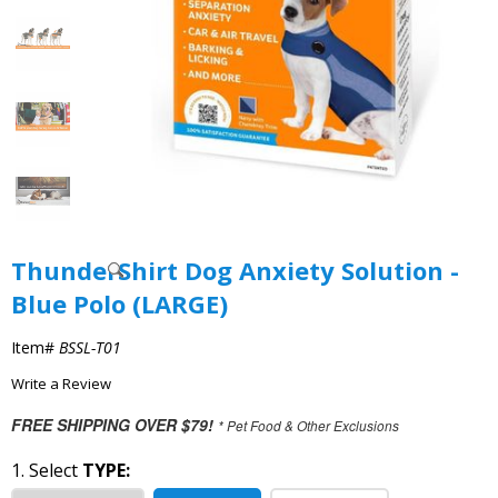
ThunderShirt Dog Anxiety Solution -
Blue Polo (LARGE)
Item#
BSSL-T01
Write a Review
FREE SHIPPING OVER $79!
* Pet Food & Other Exclusions
1. Select
TYPE: