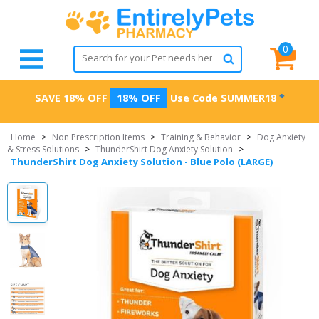
0
SAVE 18% OFF
18% OFF
Use Code
SUMMER18
*
Home
>
Non Prescription Items
>
Training & Behavior
>
Dog Anxiety
& Stress Solutions
>
ThunderShirt Dog Anxiety Solution
>
ThunderShirt Dog Anxiety Solution - Blue Polo (LARGE)