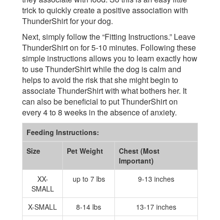
trick to quickly create a positive association with
ThunderShirt for your dog.
Next, simply follow the “Fitting Instructions.” Leave
ThunderShirt on for 5-10 minutes. Following these
simple instructions allows you to learn exactly how
to use ThunderShirt while the dog is calm and
helps to avoid the risk that she might begin to
associate ThunderShirt with what bothers her. It
can also be beneficial to put ThunderShirt on
every 4 to 8 weeks in the absence of anxiety.
Feeding Instructions:
Size
Pet Weight
Chest (Most
Important)
XX-
up to 7 lbs
9-13 inches
SMALL
X-SMALL
8-14 lbs
13-17 inches