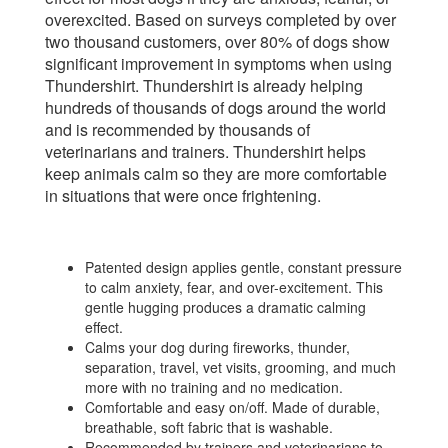
overexcited. Based on surveys completed by over
two thousand customers, over 80% of dogs show
significant improvement in symptoms when using
Thundershirt. Thundershirt is already helping
hundreds of thousands of dogs around the world
and is recommended by thousands of
veterinarians and trainers. Thundershirt helps
keep animals calm so they are more comfortable
in situations that were once frightening.
Patented design applies gentle, constant pressure
to calm anxiety, fear, and over-excitement. This
gentle hugging produces a dramatic calming
effect.
Calms your dog during fireworks, thunder,
separation, travel, vet visits, grooming, and much
more with no training and no medication.
Comfortable and easy on/off. Made of durable,
breathable, soft fabric that is washable.
Recommended by trainers and veterinarians to