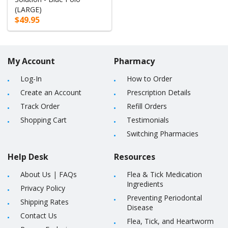
(LARGE)
$49.95
My Account
Pharmacy
Log-In
How to Order
Create an Account
Prescription Details
Track Order
Refill Orders
Shopping Cart
Testimonials
Switching Pharmacies
Help Desk
Resources
About Us
|
FAQs
Flea & Tick Medication
Ingredients
Privacy Policy
Preventing Periodontal
Shipping Rates
Disease
Contact Us
Flea, Tick, and Heartworm