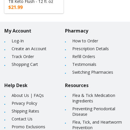
T8 Keto Flush - 12 fl. oz
$21.99
My Account
Pharmacy
Log-In
How to Order
Create an Account
Prescription Details
Track Order
Refill Orders
Shopping Cart
Testimonials
Switching Pharmacies
Help Desk
Resources
About Us
|
FAQs
Flea & Tick Medication
Ingredients
Privacy Policy
Preventing Periodontal
Shipping Rates
Disease
Contact Us
Flea, Tick, and Heartworm
Promo Exclusions
Prevention