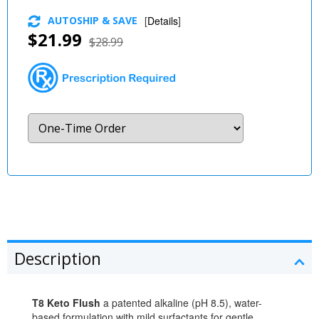
AUTOSHIP & SAVE
[
Details
]
$21.99
$28.99
Description
T8 Keto Flush
a patented alkaline (pH 8.5), water-
based formulation with mild surfactants for gentle