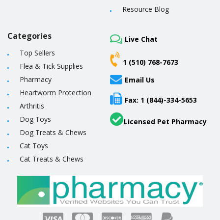
Resource Blog
Categories
Live Chat
Top Sellers
1 (510) 768-7673
Flea & Tick Supplies
Pharmacy
Email Us
Heartworm Protection
Fax: 1 (844)-334-5653
Arthritis
Dog Toys
Licensed Pet Pharmacy
Dog Treats & Chews
Cat Toys
Cat Treats & Chews