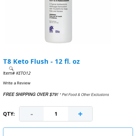
T8 Keto Flush - 12 fl. oz
Item#
KETO12
Write a Review
FREE SHIPPING OVER $79!
* Pet Food & Other Exclusions
-
+
QTY: