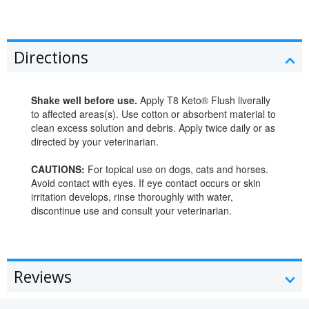
Directions
Shake well before use.
Apply T8 Keto® Flush liverally
to affected areas(s). Use cotton or absorbent material to
clean excess solution and debris. Apply twice daily or as
directed by your veterinarian.
CAUTIONS:
For topical use on dogs, cats and horses.
Avoid contact with eyes. If eye contact occurs or skin
irritation develops, rinse thoroughly with water,
discontinue use and consult your veterinarian.
Reviews