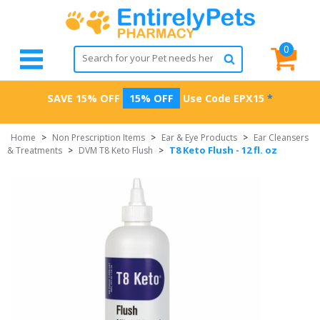
0
SAVE 15% OFF
15% OFF
Use Code
EPX15
*
Home
>
Non Prescription Items
>
Ear & Eye Products
>
Ear Cleansers
T8 Keto Flush - 12 fl. oz
& Treatments
>
DVM T8 Keto Flush
>