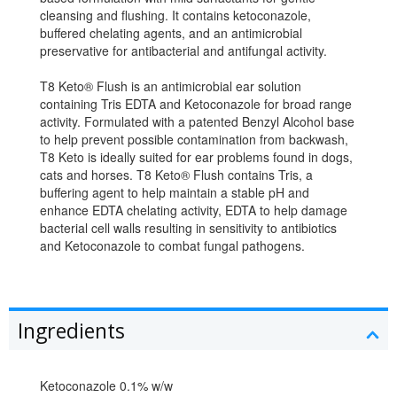
cleansing and flushing. It contains ketoconazole,
buffered chelating agents, and an antimicrobial
preservative for antibacterial and antifungal activity.
T8 Keto® Flush is an antimicrobial ear solution
containing Tris EDTA and Ketoconazole for broad range
activity. Formulated with a patented Benzyl Alcohol base
to help prevent possible contamination from backwash,
T8 Keto is ideally suited for ear problems found in dogs,
cats and horses. T8 Keto® Flush contains Tris, a
buffering agent to help maintain a stable pH and
enhance EDTA chelating activity, EDTA to help damage
bacterial cell walls resulting in sensitivity to antibiotics
and Ketoconazole to combat fungal pathogens.
Ingredients
Ketoconazole 0.1% w/w