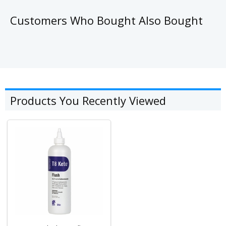
Customers Who Bought Also Bought
Products You Recently Viewed