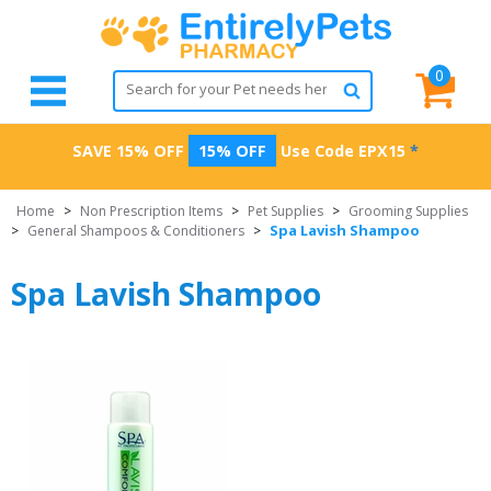
0
SAVE 15% OFF
15% OFF
Use Code
EPX15
*
Home
>
Non Prescription Items
>
Pet Supplies
>
Grooming Supplies
Spa Lavish Shampoo
>
General Shampoos & Conditioners
>
Spa Lavish Shampoo