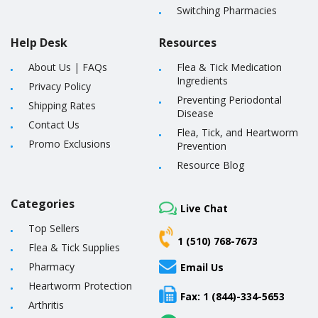
Switching Pharmacies
Help Desk
Resources
About Us
|
FAQs
Flea & Tick Medication
Ingredients
Privacy Policy
Preventing Periodontal
Shipping Rates
Disease
Contact Us
Flea, Tick, and Heartworm
Promo Exclusions
Prevention
Resource Blog
Categories
Live Chat
Top Sellers
1 (510) 768-7673
Flea & Tick Supplies
Pharmacy
Email Us
Heartworm Protection
Fax: 1 (844)-334-5653
Arthritis