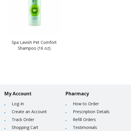
Spa Lavish Pet Comfort
Shampoo (16 oz)
My Account
Pharmacy
Log-In
How to Order
Create an Account
Prescription Details
Track Order
Refill Orders
Shopping Cart
Testimonials