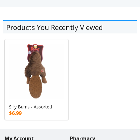
Products You Recently Viewed
Silly Bums - Assorted
$6.99
My Account
Pharmacy