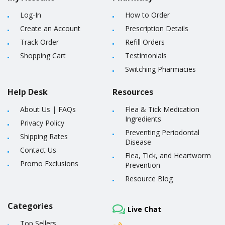
Log-In
How to Order
Create an Account
Prescription Details
Track Order
Refill Orders
Shopping Cart
Testimonials
Switching Pharmacies
Help Desk
Resources
About Us
|
FAQs
Flea & Tick Medication
Ingredients
Privacy Policy
Preventing Periodontal
Shipping Rates
Disease
Contact Us
Flea, Tick, and Heartworm
Promo Exclusions
Prevention
Resource Blog
Categories
Live Chat
Top Sellers