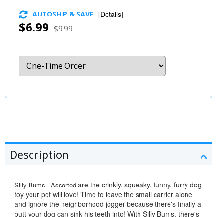
AUTOSHIP & SAVE
[
Details
]
$6.99
$9.99
Description
are the crinkly, squeaky, funny, furry dog
Silly Bums - Assorted
toy your pet will love! Time to leave the smail carrier alone
and ignore the neighborhood jogger because there's finally a
butt your dog can sink his teeth into! With Silly Bums, there's