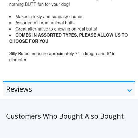
nothing BUTT fun for your dog!
Makes crinkly and squeaky sounds
Assorted different animal butts
Great alternative to chewing on real butts!
COMES IN ASSORTED TYPES, PLEASE ALLOW US TO
CHOOSE FOR YOU
Silly Bums measure aproximately 7" in length and 5" in
diameter.
Reviews
Customers Who Bought Also Bought