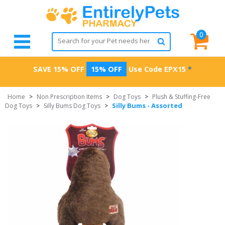
0
SAVE 15% OFF
15% OFF
Use Code
EPX15
*
Home
>
Non Prescription Items
>
Dog Toys
>
Plush & Stuffing-Free
Silly Bums - Assorted
Dog Toys
>
Silly Bums Dog Toys
>