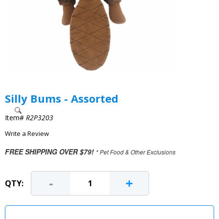
Silly Bums - Assorted
Item#
R2P3203
Write a Review
FREE SHIPPING OVER $79!
* Pet Food & Other Exclusions
-
+
QTY: