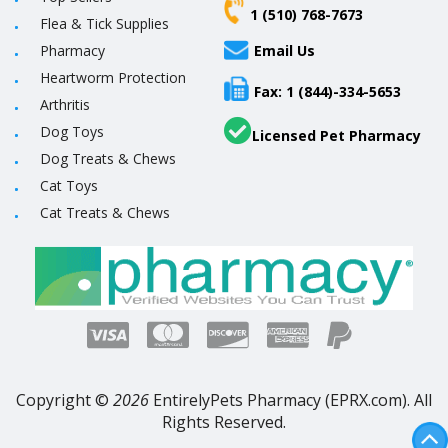
1 (510) 768-7673
Flea & Tick Supplies
Pharmacy
Email Us
Heartworm Protection
Fax: 1 (844)-334-5653
Arthritis
Dog Toys
Licensed Pet Pharmacy
Dog Treats & Chews
Cat Toys
Cat Treats & Chews
Copyright ©
2026
EntirelyPets Pharmacy (EPRX.com). All
Rights Reserved.