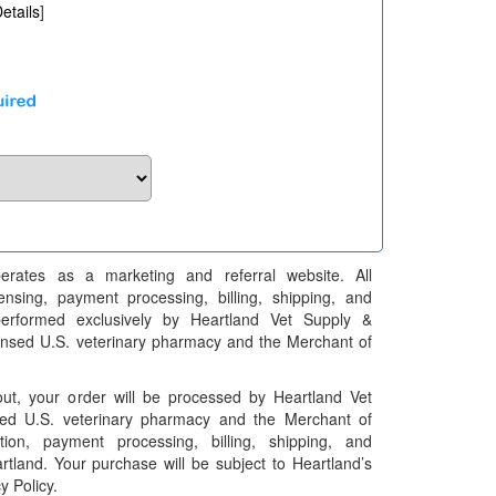
etails
]
erates as a marketing and referral website. All
pensing, payment processing, billing, shipping, and
performed exclusively by Heartland Vet Supply &
censed U.S. veterinary pharmacy and the Merchant of
t, your order will be processed by Heartland Vet
ed U.S. veterinary pharmacy and the Merchant of
ation, payment processing, billing, shipping, and
rtland. Your purchase will be subject to Heartland’s
y Policy.