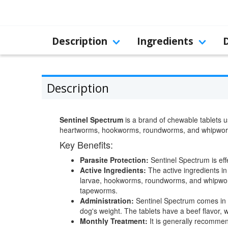
Description
Ingredients
Description
Sentinel Spectrum
is a brand of chewable tablets u
heartworms, hookworms, roundworms, and whipwo
Key Benefits:
Parasite Protection:
Sentinel Spectrum is eff
Active Ingredients:
The active ingredients i
larvae, hookworms, roundworms, and whipworms.
tapeworms.
Administration:
Sentinel Spectrum comes in t
dog's weight. The tablets have a beef flavor,
Monthly Treatment:
It is generally recommen