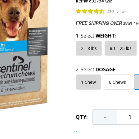
Item#
60375412M
43 Reviews
FREE SHIPPING OVER $79!
* P
1. Select
WEIGHT:
2 - 8 lbs
8.1 - 25 lbs
2. Select
DOSAGE:
1 Chew
6 Chews
-
QTY: