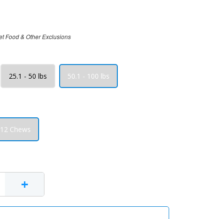
et Food & Other Exclusions
25.1 - 50 lbs
50.1 - 100 lbs
12 Chews
+