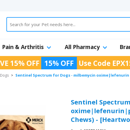
Pain & Arthritis
All Pharmacy
Bra
VE 15% OFF
15% OFF
Use Code
EPX1
Sentinel Spectrum for Dogs - milbemycin oxime|lefenurin|p
r Dogs
>
Sentinel Spectrum
oxime|lefenurin|pr
Chews) - [Heartwo