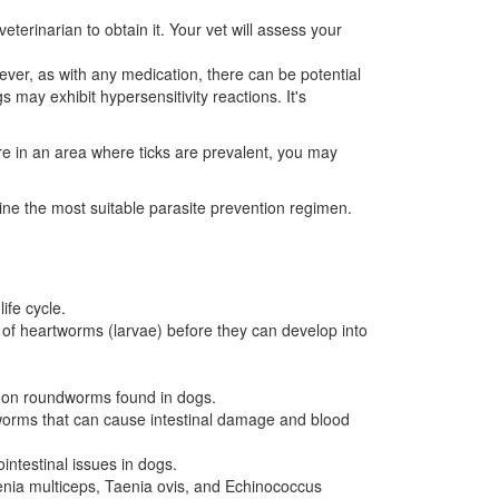
terinarian to obtain it. Your vet will assess your
ver, as with any medication, there can be potential
 may exhibit hypersensitivity reactions. It's
are in an area where ticks are prevalent, you may
mine the most suitable parasite prevention regimen.
ife cycle.
es of heartworms (larvae) before they can develop into
mon roundworms found in dogs.
worms that can cause intestinal damage and blood
intestinal issues in dogs.
aenia multiceps, Taenia ovis, and Echinococcus