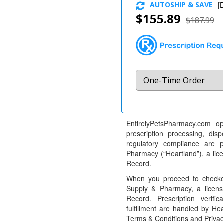
AUTOSHIP & SAVE
[
D
$155.89
$187.99
EntirelyPetsPharmacy.com op
prescription processing, dis
regulatory compliance are 
Pharmacy (“Heartland”), a li
Record.
When you proceed to checkou
Supply & Pharmacy, a licens
Record. Prescription verific
fulfillment are handled by Hea
Terms & Conditions and Privac