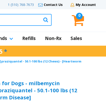
1 (510) 768-7673
Contact Us
My Account
0
nds
Refills
Non-Rx
Sales
5
*
raziquantel - 50.1-100 lbs (12 Chews) - [Heartworm
 for Dogs - milbemycin
aziquantel - 50.1-100 lbs (12
rm Disease]