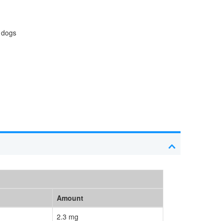
n dogs
Amount
2.3 mg