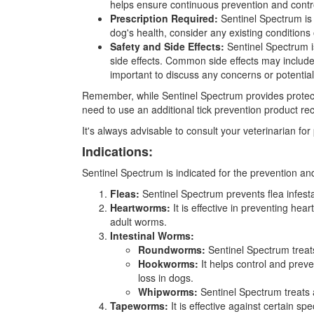
helps ensure continuous prevention and contr
Prescription Required:
Sentinel Spectrum is a
dog's health, consider any existing condition
Safety and Side Effects:
Sentinel Spectrum i
side effects. Common side effects may include g
important to discuss any concerns or potential 
Remember, while Sentinel Spectrum provides protectio
need to use an additional tick prevention product r
It's always advisable to consult your veterinarian f
Indications:
Sentinel Spectrum is indicated for the prevention and
Fleas:
Sentinel Spectrum prevents flea infestat
Heartworms:
It is effective in preventing hea
adult worms.
Intestinal Worms:
Roundworms:
Sentinel Spectrum treat
Hookworms:
It helps control and pre
loss in dogs.
Whipworms:
Sentinel Spectrum treats a
Tapeworms:
It is effective against certain s