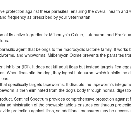
protection against these parasites, ensuring the overall health and wel
nd frequency as prescribed by your veterinarian.
 of its active ingredients: Milbemycin Oxime, Lufenuron, and Praziquant
tions.
parasitic agent that belongs to the macrocyclic lactone family. It works 
worms, and whipworms. Milbemycin Oxime prevents the parasites from fu
 inhibitor (IDI). It does not kill adult fleas but instead targets flea 
es. When fleas bite the dog, they ingest Lufenuron, which inhibits the 
fleas.
 that specifically targets tapeworms. It disrupts the tapeworm's integ
peworm is then eliminated from the dog's body through normal digestio
e product, Sentinel Spectrum provides comprehensive protection agains
r administration of the chewable tablets ensures continuous protection
ovide protection against ticks, so additional measures may be necessary 