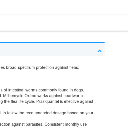
ides broad-spectrum protection against fleas,
pes of intestinal worms commonly found in dogs.
el. Milbemycin Oxime works against heartworm
 flea life cycle. Praziquantel is effective against
tant to follow the recommended dosage based on your
ction against parasites. Consistent monthly use