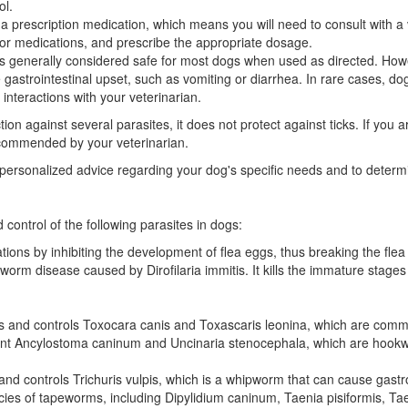
ol.
 prescription medication, which means you will need to consult with a ve
s or medications, and prescribe the appropriate dosage.
s generally considered safe for most dogs when used as directed. Howe
astrointestinal upset, such as vomiting or diarrhea. In rare cases, dogs
interactions with your veterinarian.
n against several parasites, it does not protect against ticks. If you 
ecommended by your veterinarian.
or personalized advice regarding your dog's specific needs and to deter
 control of the following parasites in dogs:
ions by inhibiting the development of flea eggs, thus breaking the flea l
rtworm disease caused by Dirofilaria immitis. It kills the immature stag
s and controls Toxocara canis and Toxascaris leonina, which are com
vent Ancylostoma caninum and Uncinaria stenocephala, which are hook
nd controls Trichuris vulpis, which is a whipworm that can cause gastro
pecies of tapeworms, including Dipylidium caninum, Taenia pisiformis, T