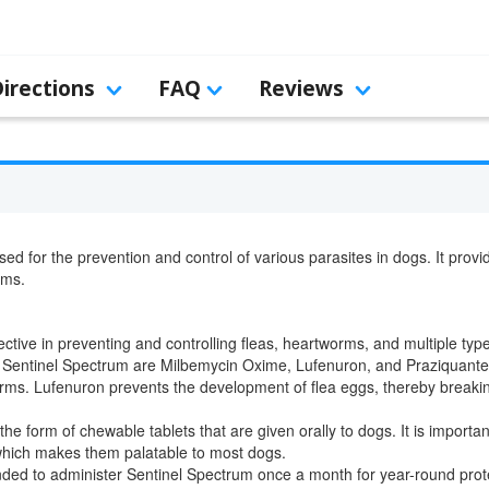
Directions
FAQ
Reviews
sed for the prevention and control of various parasites in dogs. It prov
rms.
ective in preventing and controlling fleas, heartworms, and multiple ty
n Sentinel Spectrum are Milbemycin Oxime, Lufenuron, and Praziquant
 Lufenuron prevents the development of flea eggs, thereby breaking the
he form of chewable tablets that are given orally to dogs. It is impor
 which makes them palatable to most dogs.
ded to administer Sentinel Spectrum once a month for year-round prote