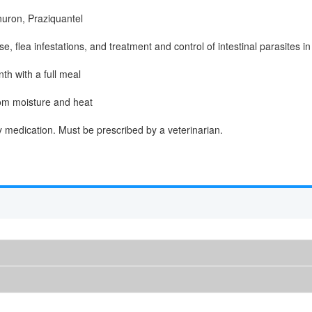
uron, Praziquantel
, flea infestations, and treatment and control of intestinal parasites i
th with a full meal
om moisture and heat
y medication. Must be prescribed by a veterinarian.