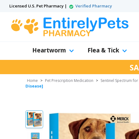
Licensed U.S. Pet Pharmacy |
Verified Pharmacy
Heartworm
Flea & Tick
SA
Home
>
Pet Prescription Medication
>
Sentinel Spectrum fo
Disease]