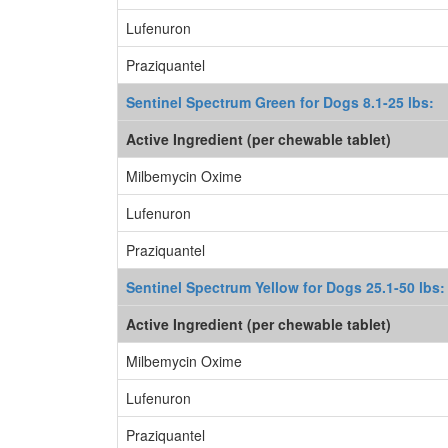
Lufenuron
Praziquantel
Sentinel Spectrum Green for Dogs 8.1-25 lbs:
Active Ingredient (per chewable tablet)
Milbemycin Oxime
Lufenuron
Praziquantel
Sentinel Spectrum Yellow for Dogs 25.1-50 lbs:
Active Ingredient (per chewable tablet)
Milbemycin Oxime
Lufenuron
Praziquantel