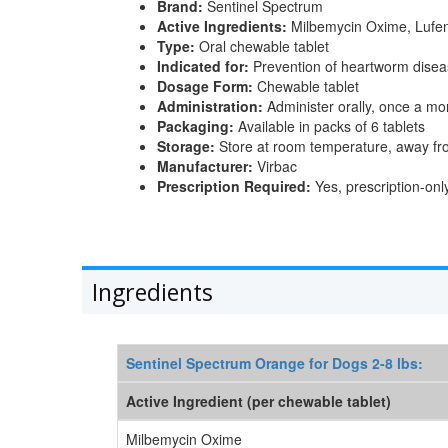
Brand:
Sentinel Spectrum
Active Ingredients:
Milbemycin Oxime, Lufen
Type:
Oral chewable tablet
Indicated for:
Prevention of heartworm disease
Dosage Form:
Chewable tablet
Administration:
Administer orally, once a mon
Packaging:
Available in packs of 6 tablets
Storage:
Store at room temperature, away fr
Manufacturer:
Virbac
Prescription Required:
Yes, prescription-onl
Ingredients
Sentinel Spectrum Orange for Dogs 2-8 lbs:
Active Ingredient (per chewable tablet)
Milbemycin Oxime