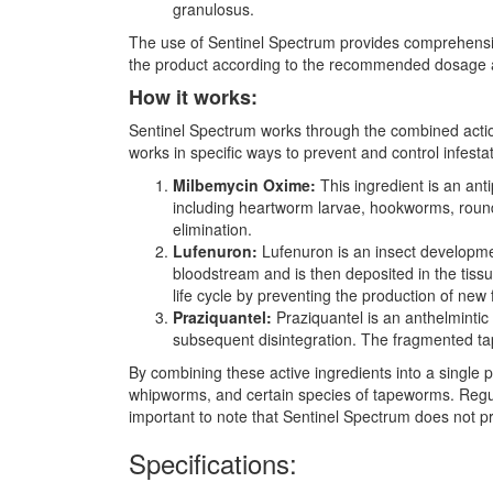
granulosus.
The use of Sentinel Spectrum provides comprehensive 
the product according to the recommended dosage a
How it works:
Sentinel Spectrum works through the combined action
works in specific ways to prevent and control infesta
Milbemycin Oxime:
This ingredient is an anti
including heartworm larvae, hookworms, round
elimination.
Lufenuron:
Lufenuron is an insect development
bloodstream and is then deposited in the tissu
life cycle by preventing the production of new 
Praziquantel:
Praziquantel is an anthelmintic
subsequent disintegration. The fragmented ta
By combining these active ingredients into a singl
whipworms, and certain species of tapeworms. Regula
important to note that Sentinel Spectrum does not pr
Specifications: