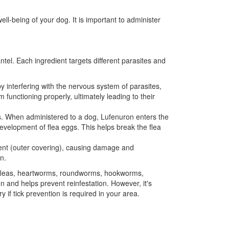
l-being of your dog. It is important to administer
el. Each ingredient targets different parasites and
by interfering with the nervous system of parasites,
nctioning properly, ultimately leading to their
eggs. When administered to a dog, Lufenuron enters the
development of flea eggs. This helps break the flea
ument (outer covering), causing damage and
n.
t fleas, heartworms, roundworms, hookworms,
 and helps prevent reinfestation. However, it's
if tick prevention is required in your area.