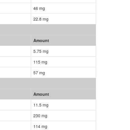
46 mg
22.8 mg
Amount
5.75 mg
115 mg
57 mg
Amount
11.5 mg
230 mg
114 mg