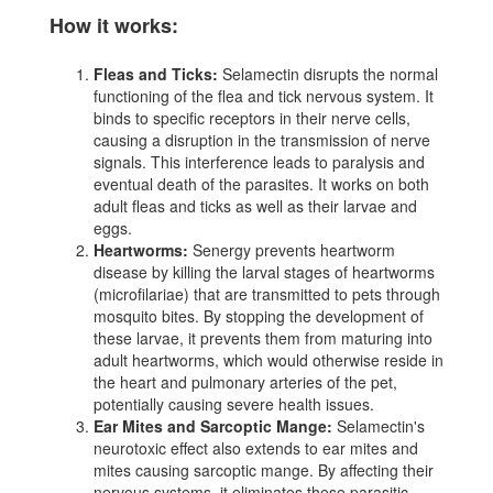
How it works:
Fleas and Ticks:
Selamectin disrupts the normal
functioning of the flea and tick nervous system. It
binds to specific receptors in their nerve cells,
causing a disruption in the transmission of nerve
signals. This interference leads to paralysis and
eventual death of the parasites. It works on both
adult fleas and ticks as well as their larvae and
eggs.
Heartworms:
Senergy prevents heartworm
disease by killing the larval stages of heartworms
(microfilariae) that are transmitted to pets through
mosquito bites. By stopping the development of
these larvae, it prevents them from maturing into
adult heartworms, which would otherwise reside in
the heart and pulmonary arteries of the pet,
potentially causing severe health issues.
Ear Mites and Sarcoptic Mange:
Selamectin's
neurotoxic effect also extends to ear mites and
mites causing sarcoptic mange. By affecting their
nervous systems, it eliminates these parasitic