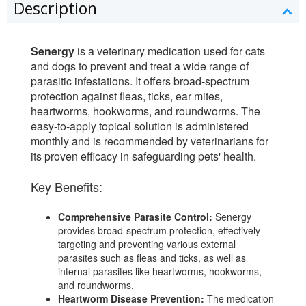
Description
Senergy
is a veterinary medication used for cats
and dogs to prevent and treat a wide range of
parasitic infestations. It offers broad-spectrum
protection against fleas, ticks, ear mites,
heartworms, hookworms, and roundworms. The
easy-to-apply topical solution is administered
monthly and is recommended by veterinarians for
its proven efficacy in safeguarding pets' health.
Key Benefits:
Comprehensive Parasite Control:
Senergy
provides broad-spectrum protection, effectively
targeting and preventing various external
parasites such as fleas and ticks, as well as
internal parasites like heartworms, hookworms,
and roundworms.
Heartworm Disease Prevention:
The medication