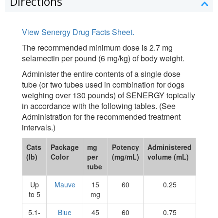
Directions
View Senergy Drug Facts Sheet.
The recommended minimum dose is 2.7 mg
selamectin per pound (6 mg/kg) of body weight.
Administer the entire contents of a single dose
tube (or two tubes used in combination for dogs
weighing over 130 pounds) of SENERGY topically
in accordance with the following tables. (See
Administration for the recommended treatment
intervals.)
Cats
Package
mg
Potency
Administered
(lb)
Color
per
(mg/mL)
volume (mL)
tube
Up
Mauve
15
60
0.25
to 5
mg
5.1-
Blue
45
60
0.75