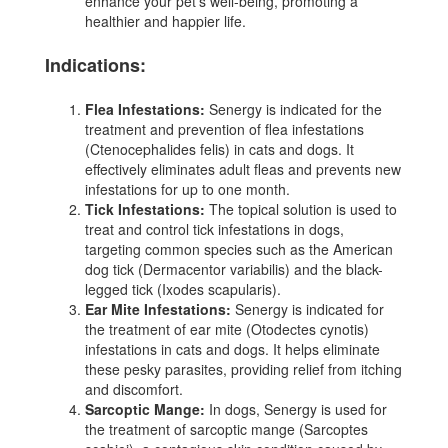
enhance your pet's well-being, promoting a
healthier and happier life.
Indications:
Flea Infestations:
Senergy is indicated for the
treatment and prevention of flea infestations
(Ctenocephalides felis) in cats and dogs. It
effectively eliminates adult fleas and prevents new
infestations for up to one month.
Tick Infestations:
The topical solution is used to
treat and control tick infestations in dogs,
targeting common species such as the American
dog tick (Dermacentor variabilis) and the black-
legged tick (Ixodes scapularis).
Ear Mite Infestations:
Senergy is indicated for
the treatment of ear mite (Otodectes cynotis)
infestations in cats and dogs. It helps eliminate
these pesky parasites, providing relief from itching
and discomfort.
Sarcoptic Mange:
In dogs, Senergy is used for
the treatment of sarcoptic mange (Sarcoptes