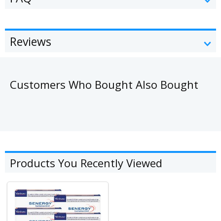
Reviews
Customers Who Bought Also Bought
Products You Recently Viewed