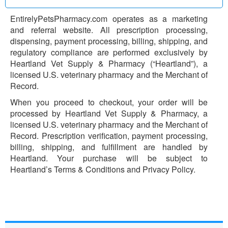
EntirelyPetsPharmacy.com operates as a marketing
and referral website. All prescription processing,
dispensing, payment processing, billing, shipping, and
regulatory compliance are performed exclusively by
Heartland Vet Supply & Pharmacy (“Heartland”), a
licensed U.S. veterinary pharmacy and the Merchant of
Record.
When you proceed to checkout, your order will be
processed by Heartland Vet Supply & Pharmacy, a
licensed U.S. veterinary pharmacy and the Merchant of
Record. Prescription verification, payment processing,
billing, shipping, and fulfillment are handled by
Heartland. Your purchase will be subject to
Heartland’s Terms & Conditions and Privacy Policy.