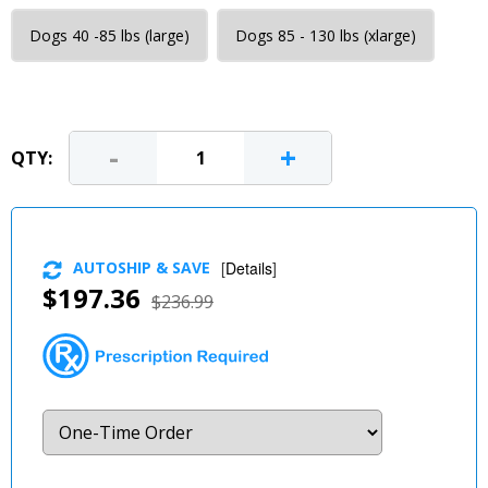
Dogs 40 -85 lbs (large)
Dogs 85 - 130 lbs (xlarge)
-
+
QTY:
AUTOSHIP & SAVE
[
Details
]
$197.36
$236.99