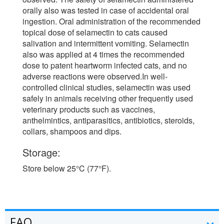
orally also was tested in case of accidental oral
ingestion. Oral administration of the recommended
topical dose of selamectin to cats caused
salivation and intermittent vomiting. Selamectin
also was applied at 4 times the recommended
dose to patent heartworm infected cats, and no
adverse reactions were observed.In well-
controlled clinical studies, selamectin was used
safely in animals receiving other frequently used
veterinary products such as vaccines,
anthelmintics, antiparasitics, antibiotics, steroids,
collars, shampoos and dips.
Storage:
Store below 25°C (77°F).
FAQ