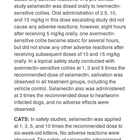
study selamectin was dosed orally to ivermectin-
sensitive collies. Oral administration of 2.5, 10,
and 15 mg/kg in this dose escalating study did not
cause any adverse reactions; however, eight hours
after receiving 5 mg/kg orally, one avermectin-
sensitive collie became ataxic for several hours,
but did not show any other adverse reactions after
receiving subsequent doses of 10 and 15 mg/kg
orally. In a topical safety study conducted with
avermectin-sensitive collies at 1, 3 and 5 times the
recommended dose of selamectin, salivation was
observed in all treatment groups, including the
vehicle control. Selamectin also was administered
at 3 times the recommended dose to heartworm
infected dogs, and no adverse effects were
observed.
CATS:
In safety studies, selamectin was applied
at 1, 3, 5, and 10 times the recommended dose to
six-week-old kittens. No adverse reactions were
observed. The safety of selamectin administered