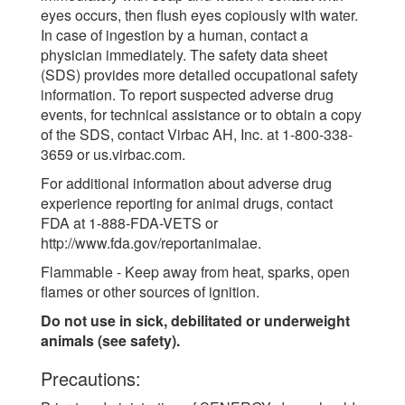
eyes occurs, then flush eyes copiously with water.
In case of ingestion by a human, contact a
physician immediately. The safety data sheet
(SDS) provides more detailed occupational safety
information. To report suspected adverse drug
events, for technical assistance or to obtain a copy
of the SDS, contact Virbac AH, Inc. at 1-800-338-
3659 or us.virbac.com.
For additional information about adverse drug
experience reporting for animal drugs, contact
FDA at 1-888-FDA-VETS or
http://www.fda.gov/reportanimalae.
Flammable - Keep away from heat, sparks, open
flames or other sources of ignition.
Do not use in sick, debilitated or underweight
animals (see safety).
Precautions: