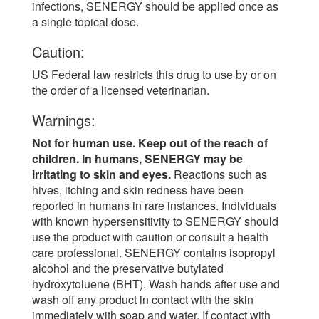
infections, SENERGY should be applied once as
a single topical dose.
Caution:
US Federal law restricts this drug to use by or on
the order of a licensed veterinarian.
Warnings:
Not for human use. Keep out of the reach of
children. In humans, SENERGY may be
irritating to skin and eyes.
Reactions such as
hives, itching and skin redness have been
reported in humans in rare instances. Individuals
with known hypersensitivity to SENERGY should
use the product with caution or consult a health
care professional. SENERGY contains isopropyl
alcohol and the preservative butylated
hydroxytoluene (BHT). Wash hands after use and
wash off any product in contact with the skin
immediately with soap and water. If contact with