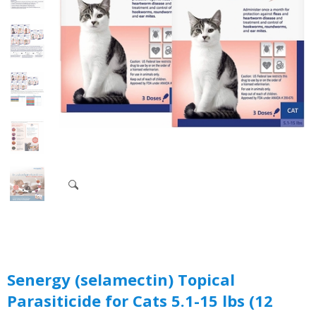
Senergy (selamectin) Topical
Parasiticide for Cats 5.1-15 lbs (12