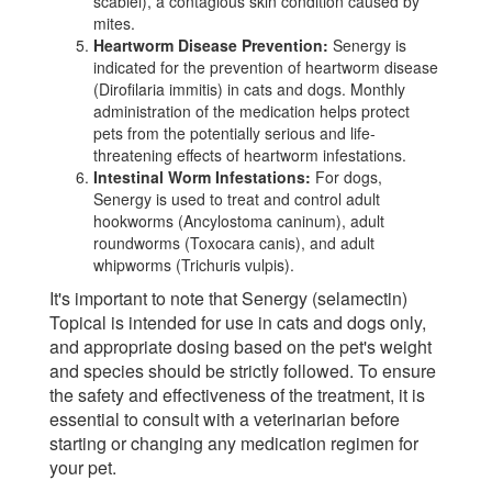
scabiei), a contagious skin condition caused by
mites.
Heartworm Disease Prevention:
Senergy is
indicated for the prevention of heartworm disease
(Dirofilaria immitis) in cats and dogs. Monthly
administration of the medication helps protect
pets from the potentially serious and life-
threatening effects of heartworm infestations.
Intestinal Worm Infestations:
For dogs,
Senergy is used to treat and control adult
hookworms (Ancylostoma caninum), adult
roundworms (Toxocara canis), and adult
whipworms (Trichuris vulpis).
It's important to note that Senergy (selamectin)
Topical is intended for use in cats and dogs only,
and appropriate dosing based on the pet's weight
and species should be strictly followed. To ensure
the safety and effectiveness of the treatment, it is
essential to consult with a veterinarian before
starting or changing any medication regimen for
your pet.