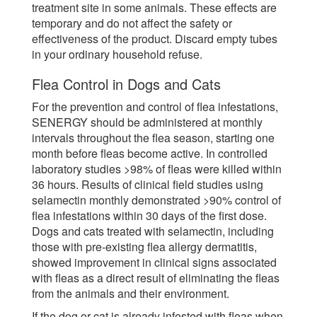
treatment site in some animals. These effects are
temporary and do not affect the safety or
effectiveness of the product. Discard empty tubes
in your ordinary household refuse.
Flea Control in Dogs and Cats
For the prevention and control of flea infestations,
SENERGY should be administered at monthly
intervals throughout the flea season, starting one
month before fleas become active. In controlled
laboratory studies >98% of fleas were killed within
36 hours. Results of clinical field studies using
selamectin monthly demonstrated >90% control of
flea infestations within 30 days of the first dose.
Dogs and cats treated with selamectin, including
those with pre-existing flea allergy dermatitis,
showed improvement in clinical signs associated
with fleas as a direct result of eliminating the fleas
from the animals and their environment.
If the dog or cat is already infested with fleas when