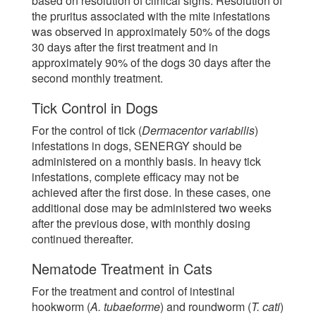
based on resolution of clinical signs. Resolution of
the pruritus associated with the mite infestations
was observed in approximately 50% of the dogs
30 days after the first treatment and in
approximately 90% of the dogs 30 days after the
second monthly treatment.
Tick Control in Dogs
For the control of tick (
Dermacentor variabilis
)
infestations in dogs, SENERGY should be
administered on a monthly basis. In heavy tick
infestations, complete efficacy may not be
achieved after the first dose. In these cases, one
additional dose may be administered two weeks
after the previous dose, with monthly dosing
continued thereafter.
Nematode Treatment in Cats
For the treatment and control of intestinal
hookworm (
A. tubaeforme
) and roundworm (
T. cati
)