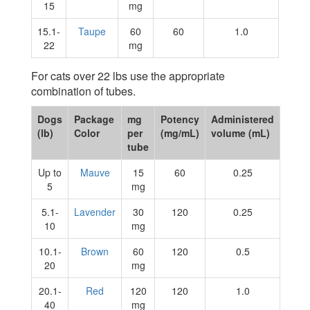
15
mg
15.1-
Taupe
60
60
1.0
22
mg
For cats over 22 lbs use the appropriate
combination of tubes.
Dogs
Package
mg
Potency
Administered
(lb)
Color
per
(mg/mL)
volume (mL)
tube
Up to
Mauve
15
60
0.25
5
mg
5.1-
Lavender
30
120
0.25
10
mg
10.1-
Brown
60
120
0.5
20
mg
20.1-
Red
120
120
1.0
40
mg