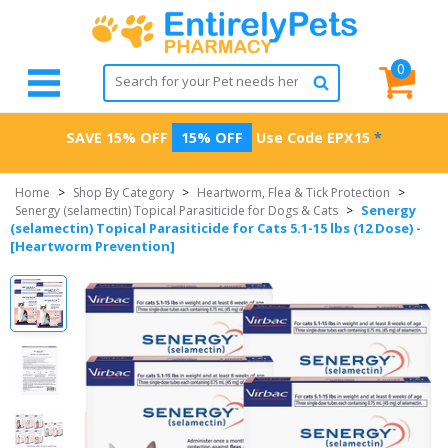
0
SAVE 15% OFF
15% OFF
Use Code
EPX15
*
Home
>
Shop By Category
>
Heartworm, Flea & Tick Protection
>
Senergy
Senergy (selamectin) Topical Parasiticide for Dogs & Cats
>
(selamectin) Topical Parasiticide for Cats 5.1-15 lbs (12 Dose) -
[Heartworm Prevention]