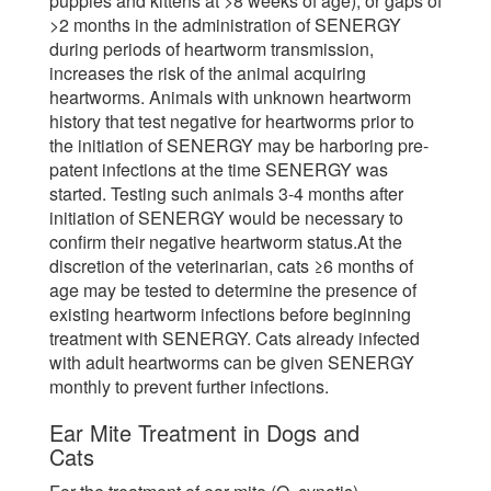
puppies and kittens at >8 weeks of age), or gaps of
>2 months in the administration of SENERGY
during periods of heartworm transmission,
increases the risk of the animal acquiring
heartworms. Animals with unknown heartworm
history that test negative for heartworms prior to
the initiation of SENERGY may be harboring pre-
patent infections at the time SENERGY was
started. Testing such animals 3-4 months after
initiation of SENERGY would be necessary to
confirm their negative heartworm status.At the
discretion of the veterinarian, cats ≥6 months of
age may be tested to determine the presence of
existing heartworm infections before beginning
treatment with SENERGY. Cats already infected
with adult heartworms can be given SENERGY
monthly to prevent further infections.
Ear Mite Treatment in Dogs and
Cats