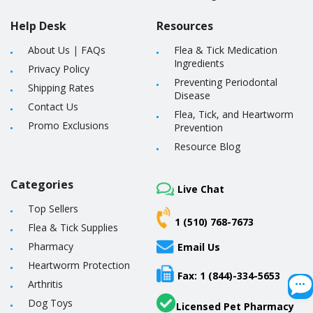
Help Desk
Resources
About Us
|
FAQs
Flea & Tick Medication
Ingredients
Privacy Policy
Preventing Periodontal
Shipping Rates
Disease
Contact Us
Flea, Tick, and Heartworm
Promo Exclusions
Prevention
Resource Blog
Categories
Live Chat
Top Sellers
1 (510) 768-7673
Flea & Tick Supplies
Pharmacy
Email Us
Heartworm Protection
Fax: 1 (844)-334-5653
Arthritis
Dog Toys
Licensed Pet Pharmacy