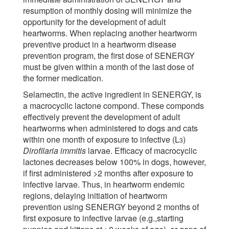
resumption of monthly dosing will minimize the
opportunity for the development of adult
heartworms. When replacing another heartworm
preventive product in a heartworm disease
prevention program, the first dose of SENERGY
must be given within a month of the last dose of
the former medication.
Selamectin, the active ingredient in SENERGY, is
a macrocyclic lactone compond. These componds
effectively prevent the development of adult
heartworms when administered to dogs and cats
within one month of exposure to infective (L
)
3
Dirofilaria immitis
larvae. Efficacy of macrocyclic
lactones decreases below 100% in dogs, however,
if first administered >2 months after exposure to
infective larvae. Thus, in heartworm endemic
regions, delaying initiation of heartworm
prevention using SENERGY beyond 2 months of
first exposure to infective larvae (e.g.,starting