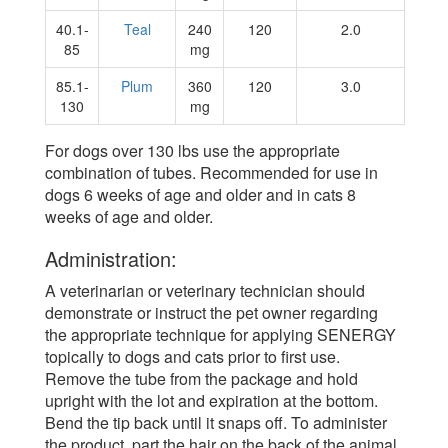
40.1-
Teal
240
120
2.0
85
mg
85.1-
Plum
360
120
3.0
130
mg
For dogs over 130 lbs use the appropriate
combination of tubes. Recommended for use in
dogs 6 weeks of age and older and in cats 8
weeks of age and older.
Administration:
A veterinarian or veterinary technician should
demonstrate or instruct the pet owner regarding
the appropriate technique for applying SENERGY
topically to dogs and cats prior to first use.
Remove the tube from the package and hold
upright with the lot and expiration at the bottom.
Bend the tip back until it snaps off. To administer
the product, part the hair on the back of the animal