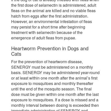
the first dose of selamectin is administered, adult
fleas on the animal are killed and no viable fleas
hatch from eggs after the first administration.
However, an environmental infestation of fleas
may persist for a short time after beginning
treatment with selamectin because of the
emergence of adult fleas from pupae.
Heartworm Prevention in Dogs and
Cats
For the prevention of heartworm disease,
SENERGY must be administered on a monthly
basis. SENERGY may be administered year-round
or at least within one month after the animal’s first
exposure to mosquitoes and monthly thereafter
until the end of the mosquito season. The final
dose must be given within one month after the last
exposure to mosquitoes. If a dose is missed and a
monthly interval between dosing is exceeded then
immediate administration of SENERGY and