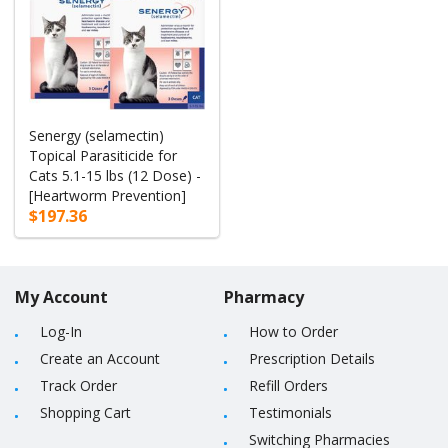
Senergy (selamectin)
Topical Parasiticide for
Cats 5.1-15 lbs (12 Dose) -
[Heartworm Prevention]
$197.36
My Account
Pharmacy
Log-In
How to Order
Create an Account
Prescription Details
Track Order
Refill Orders
Shopping Cart
Testimonials
Switching Pharmacies