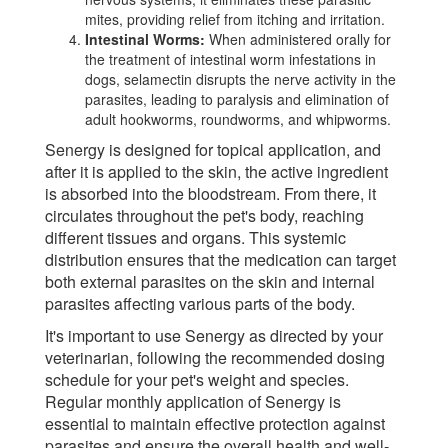
mites, providing relief from itching and irritation.
Intestinal Worms:
When administered orally for
the treatment of intestinal worm infestations in
dogs, selamectin disrupts the nerve activity in the
parasites, leading to paralysis and elimination of
adult hookworms, roundworms, and whipworms.
Senergy is designed for topical application, and
after it is applied to the skin, the active ingredient
is absorbed into the bloodstream. From there, it
circulates throughout the pet's body, reaching
different tissues and organs. This systemic
distribution ensures that the medication can target
both external parasites on the skin and internal
parasites affecting various parts of the body.
It's important to use Senergy as directed by your
veterinarian, following the recommended dosing
schedule for your pet's weight and species.
Regular monthly application of Senergy is
essential to maintain effective protection against
parasites and ensure the overall health and well-