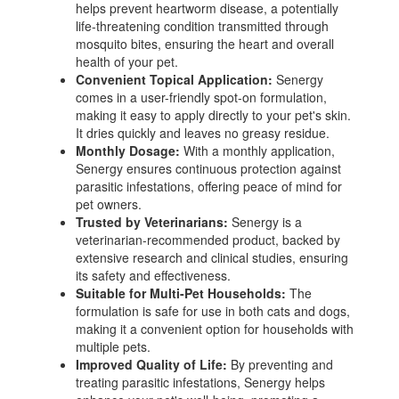
helps prevent heartworm disease, a potentially
life-threatening condition transmitted through
mosquito bites, ensuring the heart and overall
health of your pet.
Convenient Topical Application:
Senergy
comes in a user-friendly spot-on formulation,
making it easy to apply directly to your pet's skin.
It dries quickly and leaves no greasy residue.
Monthly Dosage:
With a monthly application,
Senergy ensures continuous protection against
parasitic infestations, offering peace of mind for
pet owners.
Trusted by Veterinarians:
Senergy is a
veterinarian-recommended product, backed by
extensive research and clinical studies, ensuring
its safety and effectiveness.
Suitable for Multi-Pet Households:
The
formulation is safe for use in both cats and dogs,
making it a convenient option for households with
multiple pets.
Improved Quality of Life:
By preventing and
treating parasitic infestations, Senergy helps