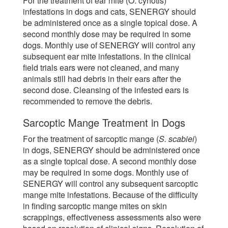
For the treatment of ear mite (O. cynotis)
infestations in dogs and cats, SENERGY should
be administered once as a single topical dose. A
second monthly dose may be required in some
dogs. Monthly use of SENERGY will control any
subsequent ear mite infestations. In the clinical
field trials ears were not cleaned, and many
animals still had debris in their ears after the
second dose. Cleansing of the infested ears is
recommended to remove the debris.
Sarcoptic Mange Treatment in Dogs
For the treatment of sarcoptic mange (
S. scabiei
)
in dogs, SENERGY should be administered once
as a single topical dose. A second monthly dose
may be required in some dogs. Monthly use of
SENERGY will control any subsequent sarcoptic
mange mite infestations. Because of the difficulty
in finding sarcoptic mange mites on skin
scrappings, effectiveness assessments also were