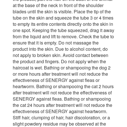
at the base of the neck in front of the shoulder
blades until the skin is visible. Place the tip of the
tube on the skin and squeeze the tube 3 or 4 times
to empty its entire contents directly onto the skin in
one spot. Keeping the tube squeezed, drag it away
from the liquid and lift to remove. Check the tube to
ensure that it is empty. Do not massage the
product into the skin. Due to alcohol content, do
not apply to broken skin. Avoid contact between
the product and fingers. Do not apply when the
haircoat is wet. Bathing or shampooing the dog 2
or more hours after treatment will not reduce the
effectiveness of SENERGY against fleas or
heartworm. Bathing or shampooing the cat 2 hours
after treatment will not reduce the effectiveness of
SENERGY against fleas. Bathing or shampooing
the cat 24 hours after treatment will not reduce the
effectiveness of SENERGY against heartworm.
Stiff hair, clumping of hair, hair discoloration, or a
slight powdery residue may be observed at the