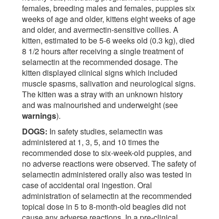
females, breeding males and females, puppies six
weeks of age and older, kittens eight weeks of age
and older, and avermectin-sensitive collies. A
kitten, estimated to be 5-6 weeks old (0.3 kg), died
8 1/2 hours after receiving a single treatment of
selamectin at the recommended dosage. The
kitten displayed clinical signs which included
muscle spasms, salivation and neurological signs.
The kitten was a stray with an unknown history
and was malnourished and underweight (see
warnings
).
DOGS:
In safety studies, selamectin was
administered at 1, 3, 5, and 10 times the
recommended dose to six-week-old puppies, and
no adverse reactions were observed. The safety of
selamectin administered orally also was tested in
case of accidental oral ingestion. Oral
administration of selamectin at the recommended
topical dose in 5 to 8-month-old beagles did not
cause any adverse reactions. In a pre-clinical