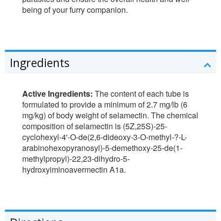
being of your furry companion.
Ingredients
Active Ingredients:
The content of each tube is
formulated to provide a minimum of 2.7 mg/lb (6
mg/kg) of body weight of selamectin. The chemical
composition of selamectin is (5Z,25S)-25-
cyclohexyl-4'-O-de(2,6-dideoxy-3-O-methyl-?-L-
arabinohexopyranosyl)-5-demethoxy-25-de(1-
methylpropyl)-22,23-dihydro-5-
hydroxyiminoavermectin A1a.