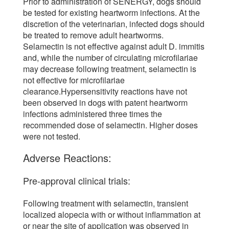
Prior to administration of SENERGY, dogs should
be tested for existing heartworm infections. At the
discretion of the veterinarian, infected dogs should
be treated to remove adult heartworms.
Selamectin is not effective against adult D. immitis
and, while the number of circulating microfilariae
may decrease following treatment, selamectin is
not effective for microfilariae
clearance.Hypersensitivity reactions have not
been observed in dogs with patent heartworm
infections administered three times the
recommended dose of selamectin. Higher doses
were not tested.
Adverse Reactions:
Pre-approval clinical trials:
Following treatment with selamectin, transient
localized alopecia with or without inflammation at
or near the site of application was observed in