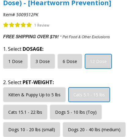
Dose) - [Heartworm Prevention]
Item#
5009512PK
1 Review
FREE SHIPPING OVER $79!
* Pet Food & Other Exclusions
1. Select
DOSAGE:
1 Dose
3 Dose
6 Dose
12 Dose
2. Select
PET-WEIGHT:
Kitten & Puppy Up to 5 lbs
Cats 5.1 - 15 lbs
Cats 15.1 - 22 lbs
Dogs 5 - 10 lbs (Toy)
Dogs 10 - 20 lbs (small)
Dogs 20 - 40 lbs (medium)