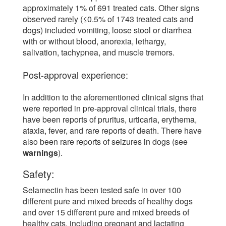
approximately 1% of 691 treated cats. Other signs
observed rarely (≤0.5% of 1743 treated cats and
dogs) included vomiting, loose stool or diarrhea
with or without blood, anorexia, lethargy,
salivation, tachypnea, and muscle tremors.
Post-approval experience:
In addition to the aforementioned clinical signs that
were reported in pre-approval clinical trials, there
have been reports of pruritus, urticaria, erythema,
ataxia, fever, and rare reports of death. There have
also been rare reports of seizures in dogs (see
warnings
).
Safety:
Selamectin has been tested safe in over 100
different pure and mixed breeds of healthy dogs
and over 15 different pure and mixed breeds of
healthy cats, including pregnant and lactating