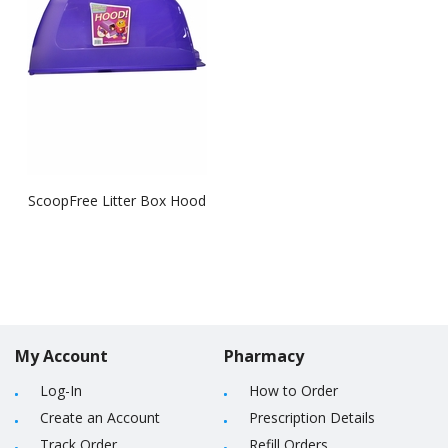
ScoopFree Litter Box Hood
My Account
Pharmacy
Log-In
How to Order
Create an Account
Prescription Details
Track Order
Refill Orders