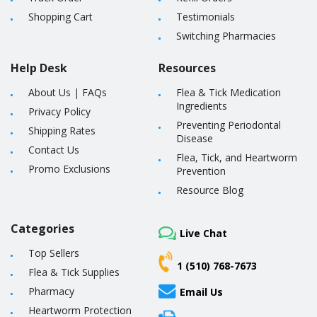
Shopping Cart
Testimonials
Switching Pharmacies
Help Desk
Resources
About Us
|
FAQs
Flea & Tick Medication
Ingredients
Privacy Policy
Preventing Periodontal
Shipping Rates
Disease
Contact Us
Flea, Tick, and Heartworm
Promo Exclusions
Prevention
Resource Blog
Categories
Live Chat
Top Sellers
1 (510) 768-7673
Flea & Tick Supplies
Pharmacy
Email Us
Heartworm Protection