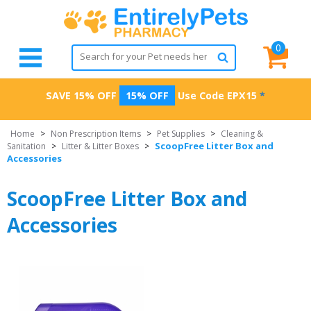
0
SAVE 15% OFF
15% OFF
Use Code
EPX15
*
Home
>
Non Prescription Items
>
Pet Supplies
>
Cleaning &
ScoopFree Litter Box and
Sanitation
>
Litter & Litter Boxes
>
Accessories
ScoopFree Litter Box and
Accessories