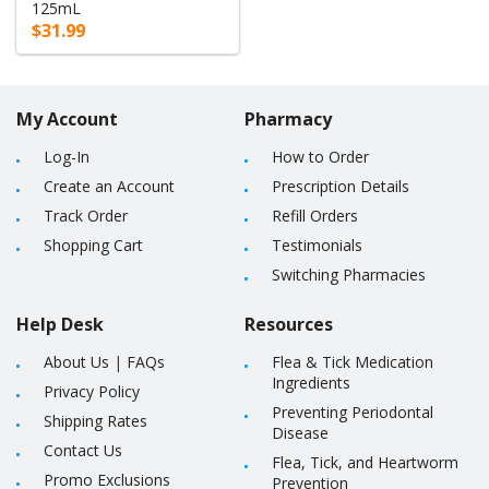
125mL
$31.99
My Account
Pharmacy
Log-In
How to Order
Create an Account
Prescription Details
Track Order
Refill Orders
Shopping Cart
Testimonials
Switching Pharmacies
Help Desk
Resources
About Us
|
FAQs
Flea & Tick Medication
Ingredients
Privacy Policy
Preventing Periodontal
Shipping Rates
Disease
Contact Us
Flea, Tick, and Heartworm
Promo Exclusions
Prevention