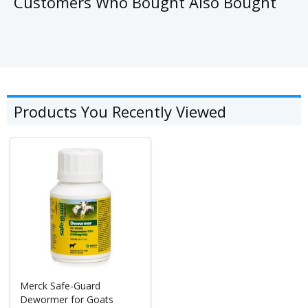
Customers Who Bought Also Bought
Products You Recently Viewed
Merck Safe-Guard
Dewormer for Goats