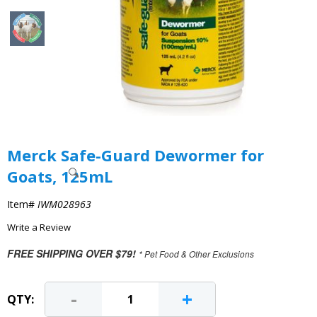
Merck Safe-Guard Dewormer for
Goats, 125mL
Item#
IWM028963
Write a Review
FREE SHIPPING OVER $79!
* Pet Food & Other Exclusions
-
+
QTY: