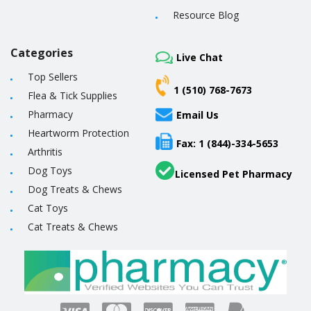
Resource Blog
Categories
Live Chat
Top Sellers
1 (510) 768-7673
Flea & Tick Supplies
Pharmacy
Email Us
Heartworm Protection
Fax: 1 (844)-334-5653
Arthritis
Dog Toys
Licensed Pet Pharmacy
Dog Treats & Chews
Cat Toys
Cat Treats & Chews