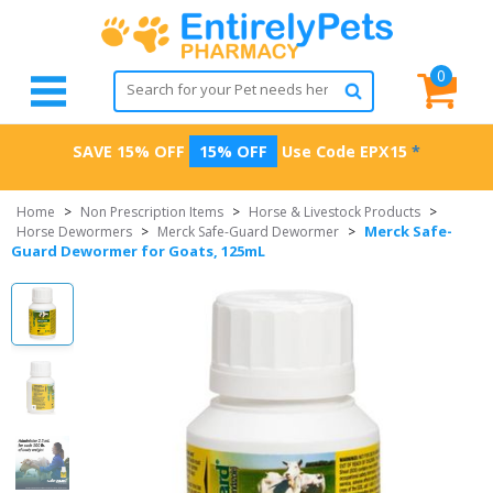
0
SAVE 15% OFF
15% OFF
Use Code
EPX15
*
Home
>
Non Prescription Items
>
Horse & Livestock Products
>
Merck Safe-
Horse Dewormers
>
Merck Safe-Guard Dewormer
>
Guard Dewormer for Goats, 125mL