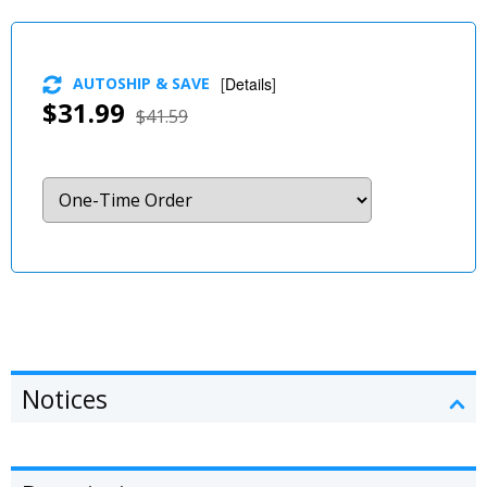
AUTOSHIP & SAVE
[
Details
]
$31.99
$41.59
Notices