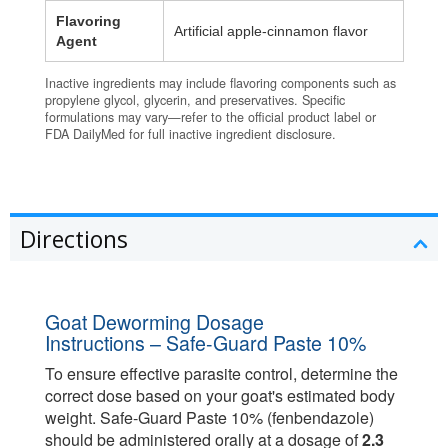
Flavoring
Artificial apple‑cinnamon flavor
Agent
Inactive ingredients may include flavoring components such as
propylene glycol, glycerin, and preservatives. Specific
formulations may vary—refer to the official product label or
FDA DailyMed for full inactive ingredient disclosure.
Directions
Goat Deworming Dosage
Instructions – Safe-Guard Paste 10%
To ensure effective parasite control, determine the
correct dose based on your goat's estimated body
weight. Safe-Guard Paste 10% (fenbendazole)
should be administered orally at a dosage of
2.3