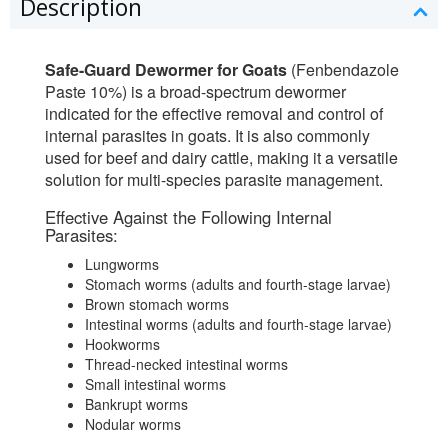
Description
Safe-Guard Dewormer for Goats
(Fenbendazole
Paste 10%) is a broad-spectrum dewormer
indicated for the effective removal and control of
internal parasites in goats. It is also commonly
used for beef and dairy cattle, making it a versatile
solution for multi-species parasite management.
Effective Against the Following Internal
Parasites:
Lungworms
Stomach worms (adults and fourth-stage larvae)
Brown stomach worms
Intestinal worms (adults and fourth-stage larvae)
Hookworms
Thread-necked intestinal worms
Small intestinal worms
Bankrupt worms
Nodular worms