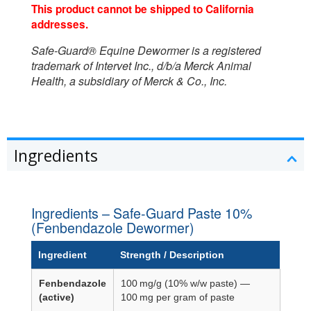
This product cannot be shipped to California
addresses.
Safe-Guard® Equine Dewormer is a registered
trademark of Intervet Inc., d/b/a Merck Animal
Health, a subsidiary of Merck & Co., Inc.
Ingredients
Ingredients – Safe‑Guard Paste 10%
(Fenbendazole Dewormer)
Ingredient
Strength / Description
Fenbendazole
100 mg/g (10% w/w paste) —
(active)
100 mg per gram of paste