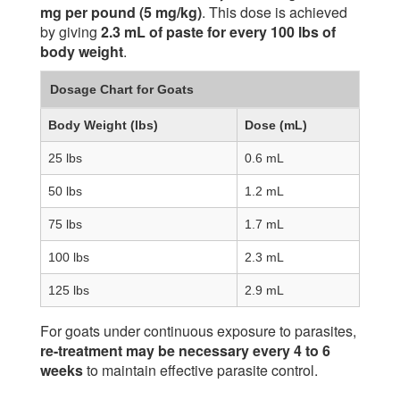
mg per pound (5 mg/kg)
. This dose is achieved
by giving
2.3 mL of paste for every 100 lbs of
body weight
.
Dosage Chart for Goats
Body Weight (lbs)
Dose (mL)
25 lbs
0.6 mL
50 lbs
1.2 mL
75 lbs
1.7 mL
100 lbs
2.3 mL
125 lbs
2.9 mL
For goats under continuous exposure to parasites,
re-treatment may be necessary every 4 to 6
weeks
to maintain effective parasite control.