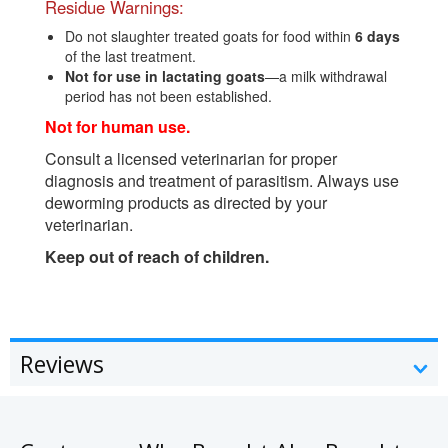
Residue Warnings:
Do not slaughter treated goats for food within
6 days
of the last treatment.
Not for use in lactating goats
—a milk withdrawal
period has not been established.
Not for human use.
Consult a licensed veterinarian for proper
diagnosis and treatment of parasitism. Always use
deworming products as directed by your
veterinarian.
Keep out of reach of children.
Reviews