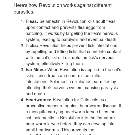
Here's how Revolution works against different
parasites:
Fleas:
Selamectin in Revolution kills adult fleas
upon contact and prevents flea eggs from
hatching. It works by targeting the flea's nervous
system, leading to paralysis and eventual death.
Ticks:
Revolution helps prevent tick infestations
by repelling and killing ticks that come into contact
with the cat's skin. It disrupts the tick's nervous
system, effectively killing them.
Ear Mites:
When Revolution is applied to the cat's
skin, it also treats and controls ear mite
infestations. Selamectin eliminates ear mites by
affecting their nervous system, causing paralysis
and death.
Heartworms:
Revolution for Cats acts as a
preventive measure against heartworm disease. If
a mosquito carrying heartworm larvae bites the
cat, selamectin in Revolution kills the immature
heartworm larvae before they can develop into
adult heartworms. This prevents the