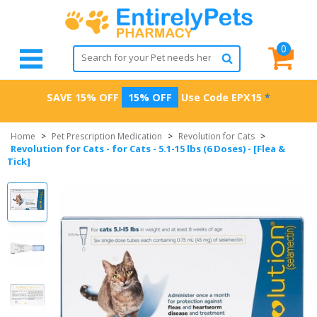
0
SAVE 15% OFF
15% OFF
Use Code
EPX15
*
Home
>
Pet Prescription Medication
>
Revolution for Cats
>
Revolution for Cats - for Cats - 5.1-15 lbs (6 Doses) - [Flea &
Tick]