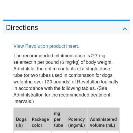
Directions
View Revolution product insert.
The recommended minimum dose is 2.7 mg
selamectin per pound (6 mg/kg) of body weight.
Administer the entire contents of a single dose
tube (or two tubes used in combination for dogs
weighing over 130 pounds) of Revolution topically
in accordance with the following tables. (See
Administration for the recommended treatment
intervals.)
mg
Dogs
Package
per
Potency
Administered
(lb)
color
tube
(mg/mL)
volume (mL)