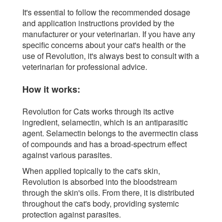
It's essential to follow the recommended dosage
and application instructions provided by the
manufacturer or your veterinarian. If you have any
specific concerns about your cat's health or the
use of Revolution, it's always best to consult with a
veterinarian for professional advice.
How it works:
Revolution for Cats works through its active
ingredient, selamectin, which is an antiparasitic
agent. Selamectin belongs to the avermectin class
of compounds and has a broad-spectrum effect
against various parasites.
When applied topically to the cat's skin,
Revolution is absorbed into the bloodstream
through the skin's oils. From there, it is distributed
throughout the cat's body, providing systemic
protection against parasites.