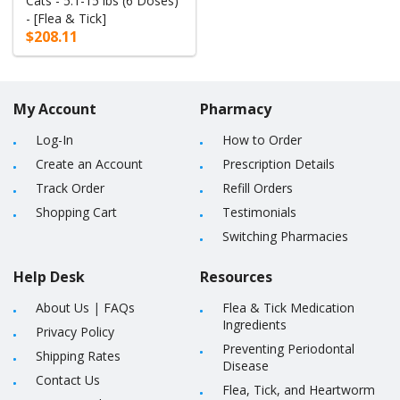
Cats - 5.1-15 lbs (6 Doses)
- [Flea & Tick]
$208.11
My Account
Pharmacy
Log-In
How to Order
Create an Account
Prescription Details
Track Order
Refill Orders
Shopping Cart
Testimonials
Switching Pharmacies
Help Desk
Resources
About Us
|
FAQs
Flea & Tick Medication
Ingredients
Privacy Policy
Preventing Periodontal
Shipping Rates
Disease
Contact Us
Flea, Tick, and Heartworm