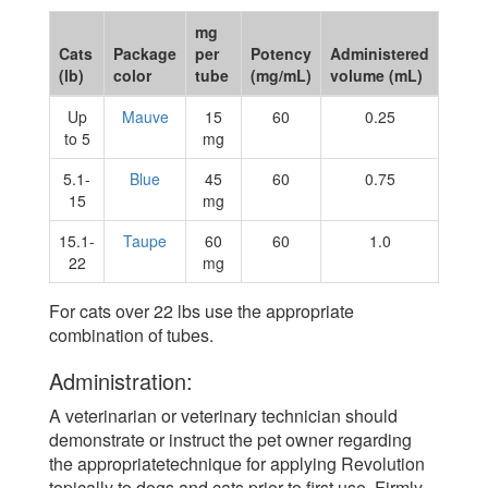
mg
Cats
Package
per
Potency
Administered
(lb)
color
tube
(mg/mL)
volume (mL)
Up
Mauve
15
60
0.25
to 5
mg
5.1-
Blue
45
60
0.75
15
mg
15.1-
Taupe
60
60
1.0
22
mg
For cats over 22 lbs use the appropriate
combination of tubes.
Administration:
A veterinarian or veterinary technician should
demonstrate or instruct the pet owner regarding
the appropriatetechnique for applying Revolution
topically to dogs and cats prior to first use. Firmly