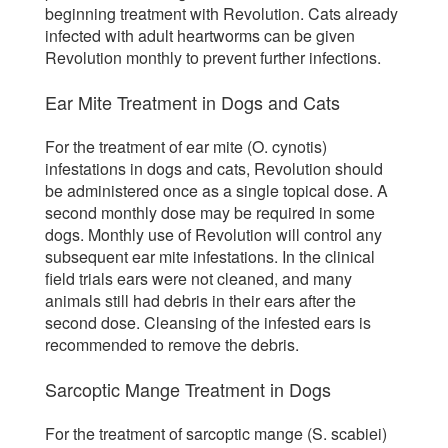
beginning treatment with Revolution. Cats already
infected with adult heartworms can be given
Revolution monthly to prevent further infections.
Ear Mite Treatment in Dogs and Cats
For the treatment of ear mite (O. cynotis)
infestations in dogs and cats, Revolution should
be administered once as a single topical dose. A
second monthly dose may be required in some
dogs. Monthly use of Revolution will control any
subsequent ear mite infestations. In the clinical
field trials ears were not cleaned, and many
animals still had debris in their ears after the
second dose. Cleansing of the infested ears is
recommended to remove the debris.
Sarcoptic Mange Treatment in Dogs
For the treatment of sarcoptic mange (S. scabiei)