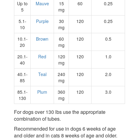
Up to
Mauve
15
60
0.25
5
mg
5.1-
Purple
30
120
0.25
10
mg
10.1-
Brown
60
120
0.5
20
mg
20.1-
Red
120
120
1.0
40
mg
40.1-
Teal
240
120
2.0
85
mg
85.1-
Plum
360
120
3.0
130
mg
For dogs over 130 lbs use the appropriate
combination of tubes.
Recommended for use in dogs 6 weeks of age
and older and in cats 8 weeks of age and older.