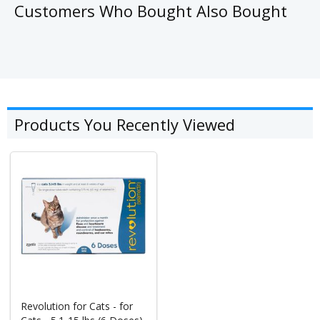
Customers Who Bought Also Bought
Products You Recently Viewed
Revolution for Cats - for