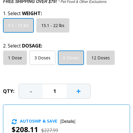
FREE SHIPPING OVER $79!
* Pet Food & Other Exclusions
1. Select
WEIGHT:
5.1 - 15 lbs
15.1 - 22 lbs
2. Select
DOSAGE:
1 Dose
3 Doses
6 Doses
12 Doses
-
+
QTY:
AUTOSHIP & SAVE
[
Details
]
$208.11
$227.99