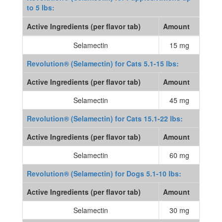
to 5 lbs:
Active Ingredients (per flavor tab)
Amount
Selamectin
15 mg
Revolution® (Selamectin) for Cats 5.1-15 lbs:
Active Ingredients (per flavor tab)
Amount
Selamectin
45 mg
Revolution® (Selamectin) for Cats 15.1-22 lbs:
Active Ingredients (per flavor tab)
Amount
Selamectin
60 mg
Revolution® (Selamectin) for Dogs 5.1-10 lbs:
Active Ingredients (per flavor tab)
Amount
Selamectin
30 mg