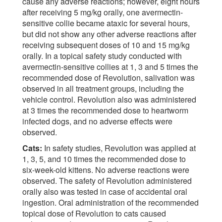
cause any adverse reactions; however, eight hours
after receiving 5 mg/kg orally, one avermectin-
sensitive collie became ataxic for several hours,
but did not show any other adverse reactions after
receiving subsequent doses of 10 and 15 mg/kg
orally. In a topical safety study conducted with
avermectin-sensitive collies at 1, 3 and 5 times the
recommended dose of Revolution, salivation was
observed in all treatment groups, including the
vehicle control. Revolution also was administered
at 3 times the recommended dose to heartworm
infected dogs, and no adverse effects were
observed.
Cats:
In safety studies, Revolution was applied at
1, 3, 5, and 10 times the recommended dose to
six-week-old kittens. No adverse reactions were
observed. The safety of Revolution administered
orally also was tested in case of accidental oral
ingestion. Oral administration of the recommended
topical dose of Revolution to cats caused