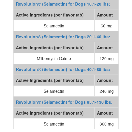
Revolution® (Selamectin) for Dogs 10.1-20 lbs:
Active Ingredients (per flavor tab)
Amount
Selamectin
60 mg
Revolution® (Selamectin) for Dogs 20.1-40 lbs:
Active Ingredients (per flavor tab)
Amount
Milbemycin Oxime
120 mg
Revolution® (Selamectin) for Dogs 40.1-85 lbs:
Active Ingredients (per flavor tab)
Amount
Selamectin
240 mg
Revolution® (Selamectin) for Dogs 85.1-130 lbs:
Active Ingredients (per flavor tab)
Amount
Selamectin
360 mg