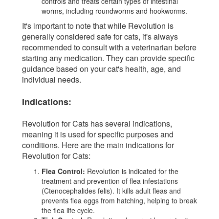
controls and treats certain types of intestinal
worms, including roundworms and hookworms.
It's important to note that while Revolution is
generally considered safe for cats, it's always
recommended to consult with a veterinarian before
starting any medication. They can provide specific
guidance based on your cat's health, age, and
individual needs.
Indications:
Revolution for Cats has several indications,
meaning it is used for specific purposes and
conditions. Here are the main indications for
Revolution for Cats:
Flea Control:
Revolution is indicated for the
treatment and prevention of flea infestations
(Ctenocephalides felis). It kills adult fleas and
prevents flea eggs from hatching, helping to break
the flea life cycle.