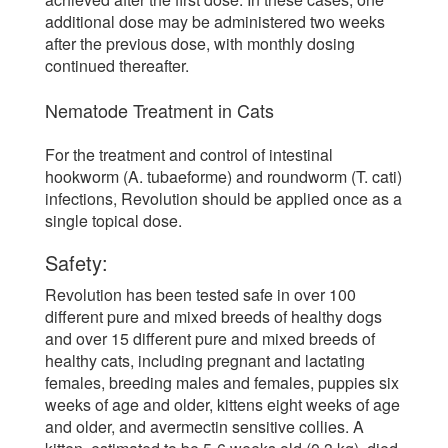
additional dose may be administered two weeks
after the previous dose, with monthly dosing
continued thereafter.
Nematode Treatment in Cats
For the treatment and control of intestinal
hookworm (A. tubaeforme) and roundworm (T. cati)
infections, Revolution should be applied once as a
single topical dose.
Safety:
Revolution has been tested safe in over 100
different pure and mixed breeds of healthy dogs
and over 15 different pure and mixed breeds of
healthy cats, including pregnant and lactating
females, breeding males and females, puppies six
weeks of age and older, kittens eight weeks of age
and older, and avermectin sensitive collies. A