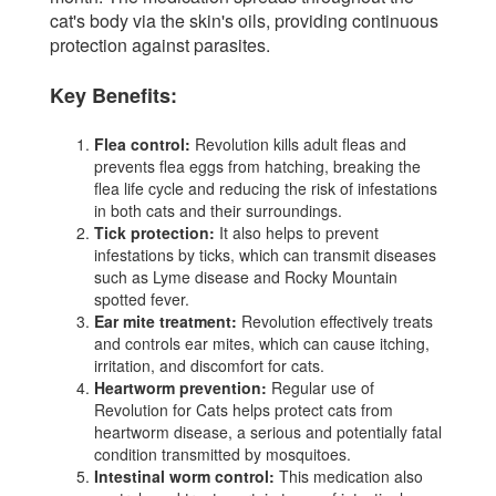
cat's body via the skin's oils, providing continuous
protection against parasites.
Key Benefits:
Flea control:
Revolution kills adult fleas and
prevents flea eggs from hatching, breaking the
flea life cycle and reducing the risk of infestations
in both cats and their surroundings.
Tick protection:
It also helps to prevent
infestations by ticks, which can transmit diseases
such as Lyme disease and Rocky Mountain
spotted fever.
Ear mite treatment:
Revolution effectively treats
and controls ear mites, which can cause itching,
irritation, and discomfort for cats.
Heartworm prevention:
Regular use of
Revolution for Cats helps protect cats from
heartworm disease, a serious and potentially fatal
condition transmitted by mosquitoes.
Intestinal worm control:
This medication also