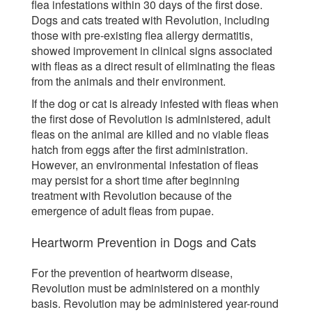
flea infestations within 30 days of the first dose.
Dogs and cats treated with Revolution, including
those with pre-existing flea allergy dermatitis,
showed improvement in clinical signs associated
with fleas as a direct result of eliminating the fleas
from the animals and their environment.
If the dog or cat is already infested with fleas when
the first dose of Revolution is administered, adult
fleas on the animal are killed and no viable fleas
hatch from eggs after the first administration.
However, an environmental infestation of fleas
may persist for a short time after beginning
treatment with Revolution because of the
emergence of adult fleas from pupae.
Heartworm Prevention in Dogs and Cats
For the prevention of heartworm disease,
Revolution must be administered on a monthly
basis. Revolution may be administered year-round