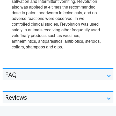
salivation and intermittent vomiting. Revolution
also was applied at 4 times the recommended
dose to patent heartworm infected cats, and no
adverse reactions were observed. In well-
controlled clinical studies, Revolution was used
safely in animals receiving other frequently used
veterinary products such as vaccines,
anthelmintics, antiparasitics, antibiotics, steroids,
collars, shampoos and dips.
FAQ
Reviews