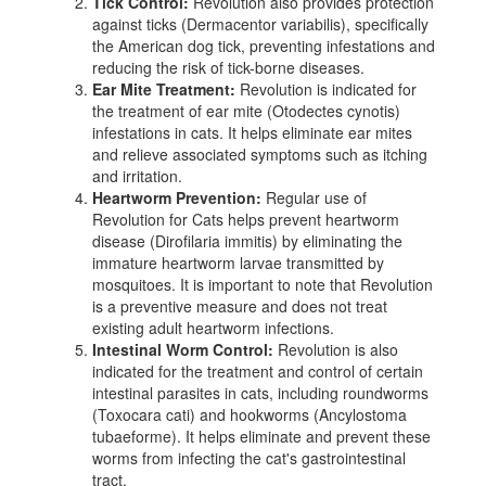
Tick Control:
Revolution also provides protection
against ticks (Dermacentor variabilis), specifically
the American dog tick, preventing infestations and
reducing the risk of tick-borne diseases.
Ear Mite Treatment:
Revolution is indicated for
the treatment of ear mite (Otodectes cynotis)
infestations in cats. It helps eliminate ear mites
and relieve associated symptoms such as itching
and irritation.
Heartworm Prevention:
Regular use of
Revolution for Cats helps prevent heartworm
disease (Dirofilaria immitis) by eliminating the
immature heartworm larvae transmitted by
mosquitoes. It is important to note that Revolution
is a preventive measure and does not treat
existing adult heartworm infections.
Intestinal Worm Control:
Revolution is also
indicated for the treatment and control of certain
intestinal parasites in cats, including roundworms
(Toxocara cati) and hookworms (Ancylostoma
tubaeforme). It helps eliminate and prevent these
worms from infecting the cat's gastrointestinal
tract.