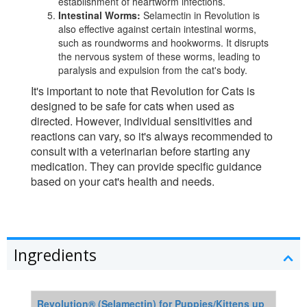
establishment of heartworm infections.
Intestinal Worms:
Selamectin in Revolution is
also effective against certain intestinal worms,
such as roundworms and hookworms. It disrupts
the nervous system of these worms, leading to
paralysis and expulsion from the cat's body.
It's important to note that Revolution for Cats is
designed to be safe for cats when used as
directed. However, individual sensitivities and
reactions can vary, so it's always recommended to
consult with a veterinarian before starting any
medication. They can provide specific guidance
based on your cat's health and needs.
Ingredients
Revolution® (Selamectin) for Puppies/Kittens up