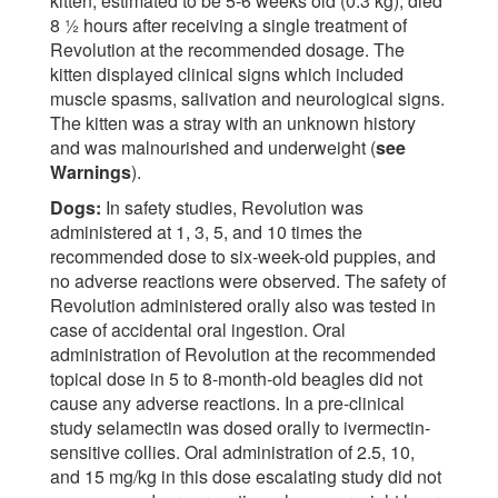
kitten, estimated to be 5-6 weeks old (0.3 kg), died
8 ½ hours after receiving a single treatment of
Revolution at the recommended dosage. The
kitten displayed clinical signs which included
muscle spasms, salivation and neurological signs.
The kitten was a stray with an unknown history
and was malnourished and underweight (
see
Warnings
).
Dogs:
In safety studies, Revolution was
administered at 1, 3, 5, and 10 times the
recommended dose to six-week-old puppies, and
no adverse reactions were observed. The safety of
Revolution administered orally also was tested in
case of accidental oral ingestion. Oral
administration of Revolution at the recommended
topical dose in 5 to 8-month-old beagles did not
cause any adverse reactions. In a pre-clinical
study selamectin was dosed orally to ivermectin-
sensitive collies. Oral administration of 2.5, 10,
and 15 mg/kg in this dose escalating study did not