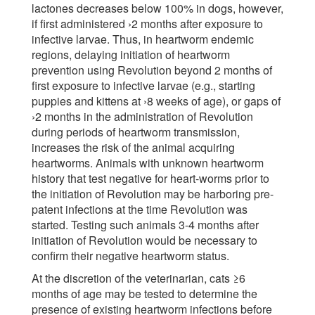
lactones decreases below 100% in dogs, however,
if first administered ›2 months after exposure to
infective larvae. Thus, in heartworm endemic
regions, delaying initiation of heartworm
prevention using Revolution beyond 2 months of
first exposure to infective larvae (e.g., starting
puppies and kittens at ›8 weeks of age), or gaps of
›2 months in the administration of Revolution
during periods of heartworm transmission,
increases the risk of the animal acquiring
heartworms. Animals with unknown heartworm
history that test negative for heart-worms prior to
the initiation of Revolution may be harboring pre-
patent infections at the time Revolution was
started. Testing such animals 3-4 months after
initiation of Revolution would be necessary to
confirm their negative heartworm status.
At the discretion of the veterinarian, cats ≥6
months of age may be tested to determine the
presence of existing heartworm infections before