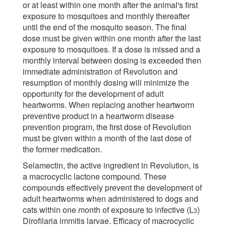
or at least within one month after the animal's first
exposure to mosquitoes and monthly thereafter
until the end of the mosquito season. The final
dose must be given within one month after the last
exposure to mosquitoes. If a dose is missed and a
monthly interval between dosing is exceeded then
immediate administration of Revolution and
resumption of monthly dosing will minimize the
opportunity for the development of adult
heartworms. When replacing another heartworm
preventive product in a heartworm disease
prevention program, the first dose of Revolution
must be given within a month of the last dose of
the former medication.
Selamectin, the active ingredient in Revolution, is
a macrocyclic lactone compound. These
compounds effectively prevent the development of
adult heartworms when administered to dogs and
cats within one month of exposure to infective (L
)
3
Dirofilaria immitis larvae. Efficacy of macrocyclic