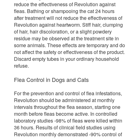
reduce the effectiveness of Revolution against
fleas. Bathing or shampooing the cat 24 hours
after treatment will not reduce the effectiveness of
Revolution against heartworm. Stiff hair, clumping
of hair, hair discoloration, or a slight powdery
residue may be observed at the treatment site in
some animals. These effects are temporary and do
not affect the safety or effectiveness of the product.
Discard empty tubes in your ordinary household
refuse.
Flea Control in Dogs and Cats
For the prevention and control of flea infestations,
Revolution should be administered at monthly
intervals throughout the flea season, starting one
month before fleas become active. In controlled
laboratory studies ›98% of fleas were killed within
36 hours. Results of clinical field studies using
Revolution monthly demonstrated ›90% control of