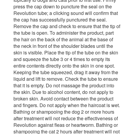
press the cap down to puncture the seal on the
Revolution tube; a clicking sound will confirm that
the cap has successfully punctured the seal.
Remove the cap and check to ensure that the tip of
the tube is open. To administer the product, part
the hair on the back of the animal at the base of
the neck in front of the shoulder blades until the
skin is visible. Place the tip of the tube on the skin
and squeeze the tube 3 or 4 times to empty its
entire contents directly onto the skin in one spot.
Keeping the tube squeezed, drag it away from the
liquid and lift to remove. Check the tube to ensure
that it is empty. Do not massage the product into
the skin. Due to alcohol content, do not apply to
broken skin. Avoid contact between the product
and fingers. Do not apply when the haircoat is wet.
Bathing or shampooing the dog 2 or more hours
after treatment will not reduce the effectiveness of
Revolution against fleas or heartworm. Bathing or
shampooing the cat 2 hours after treatment will not