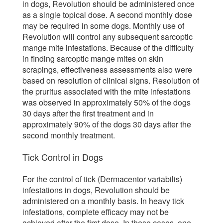
in dogs, Revolution should be administered once
as a single topical dose. A second monthly dose
may be required in some dogs. Monthly use of
Revolution will control any subsequent sarcoptic
mange mite infestations. Because of the difficulty
in finding sarcoptic mange mites on skin
scrapings, effectiveness assessments also were
based on resolution of clinical signs. Resolution of
the pruritus associated with the mite infestations
was observed in approximately 50% of the dogs
30 days after the first treatment and in
approximately 90% of the dogs 30 days after the
second monthly treatment.
Tick Control in Dogs
For the control of tick (Dermacentor variabilis)
infestations in dogs, Revolution should be
administered on a monthly basis. In heavy tick
infestations, complete efficacy may not be
achieved after the first dose. In these cases, one