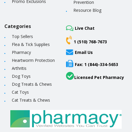
Promo Exclusions
Prevention
Resource Blog
Categories
Live Chat
Top Sellers
1 (510) 768-7673
Flea & Tick Supplies
Pharmacy
Email Us
Heartworm Protection
Fax: 1 (844)-334-5653
Arthritis
Dog Toys
Licensed Pet Pharmacy
Dog Treats & Chews
Cat Toys
Cat Treats & Chews