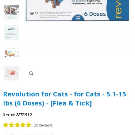
Revolution for Cats - for Cats - 5.1-15
lbs (6 Doses) - [Flea & Tick]
Item#
ZET8512
20 Reviews