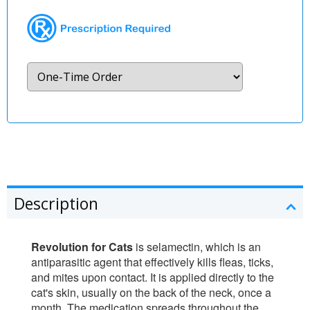
Description
Revolution for Cats
is selamectin, which is an
antiparasitic agent that effectively kills fleas, ticks,
and mites upon contact. It is applied directly to the
cat's skin, usually on the back of the neck, once a
month. The medication spreads throughout the